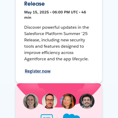
Release
May 15, 2025 • 06:00 PM UTC • 46
min
Discover powerful updates in the
Salesforce Platform Summer '25
Release, including new security
tools and features designed to
improve efficiency across
Agentforce and the app lifecycle.
Register now