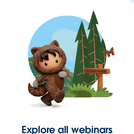
Explore all webinars