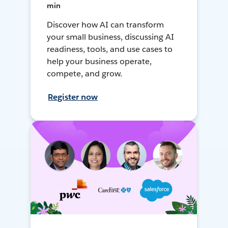
min
Discover how AI can transform
your small business, discussing AI
readiness, tools, and use cases to
help your business operate,
compete, and grow.
Register now