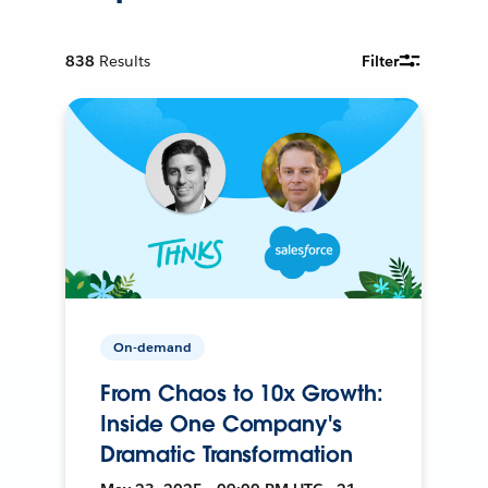
838
Results
Filter
On-demand
From Chaos to 10x Growth:
Inside One Company's
Dramatic Transformation