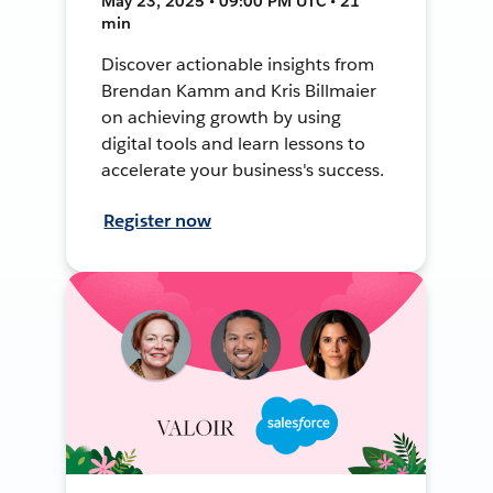
May 23, 2025 • 09:00 PM UTC • 21
min
Discover actionable insights from
Brendan Kamm and Kris Billmaier
on achieving growth by using
digital tools and learn lessons to
accelerate your business's success.
Register now