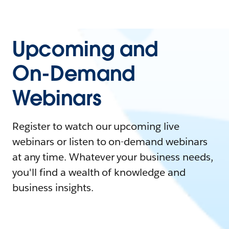
Upcoming and
On-Demand
Webinars
Register to watch our upcoming live
webinars or listen to on-demand webinars
at any time. Whatever your business needs,
you'll find a wealth of knowledge and
business insights.