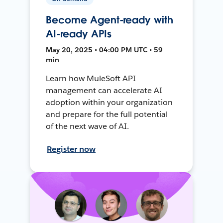
Become Agent-ready with
AI-ready APIs
May 20, 2025 • 04:00 PM UTC • 59
min
Learn how MuleSoft API
management can accelerate AI
adoption within your organization
and prepare for the full potential
of the next wave of AI.
Register now