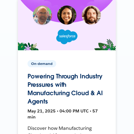
On-demand
Powering Through Industry
Pressures with
Manufacturing Cloud & AI
Agents
May 21, 2025 • 04:00 PM UTC • 57
min
Discover how Manufacturing