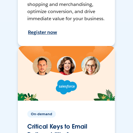
shopping and merchandising,
optimize conversion, and drive
immediate value for your business.
Register now
On-demand
Critical Keys to Email