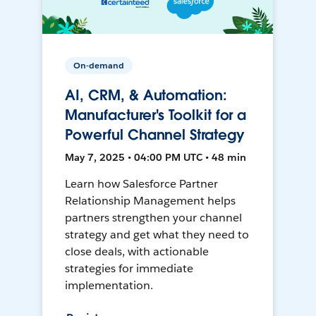
On-demand
AI, CRM, & Automation:
Manufacturer's Toolkit for a
Powerful Channel Strategy
May 7, 2025 • 04:00 PM UTC • 48 min
Learn how Salesforce Partner
Relationship Management helps
partners strengthen your channel
strategy and get what they need to
close deals, with actionable
strategies for immediate
implementation.