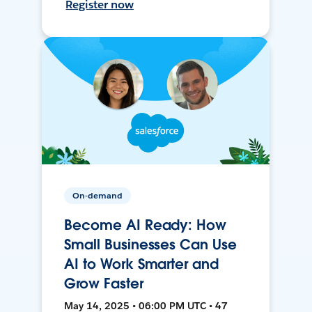
Register now
On-demand
Become AI Ready: How
Small Businesses Can Use
AI to Work Smarter and
Grow Faster
May 14, 2025 • 06:00 PM UTC • 47