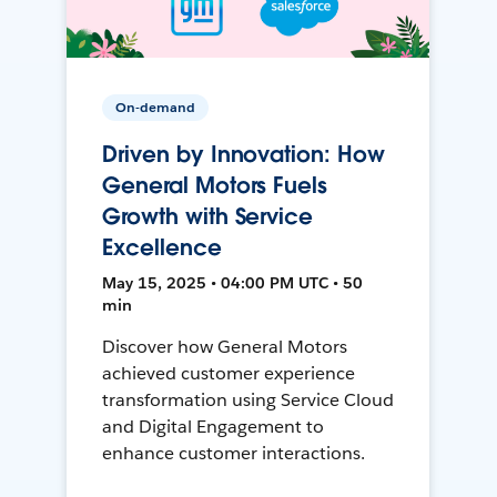
On-demand
Driven by Innovation: How
General Motors Fuels
Growth with Service
Excellence
May 15, 2025 • 04:00 PM UTC • 50
min
Discover how General Motors
achieved customer experience
transformation using Service Cloud
and Digital Engagement to
enhance customer interactions.