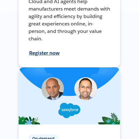
Cloud and AI agents help
manufacturers meet demands with
agility and efficiency by building
great experiences online, in-
person, and through your value
chain.
Register now
On-demand