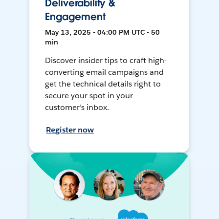
Deliverability &
Engagement
May 13, 2025 • 04:00 PM UTC • 50
min
Discover insider tips to craft high-
converting email campaigns and
get the technical details right to
secure your spot in your
customer’s inbox.
Register now