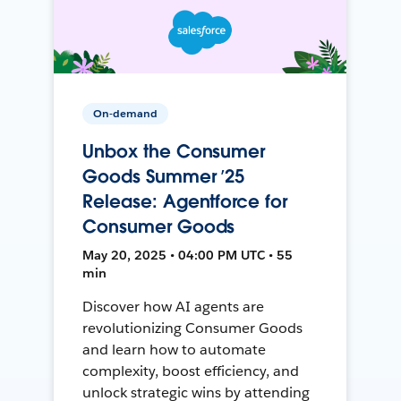
On-demand
Unbox the Consumer
Goods Summer ’25
Release: Agentforce for
Consumer Goods
May 20, 2025 • 04:00 PM UTC • 55
min
Discover how AI agents are
revolutionizing Consumer Goods
and learn how to automate
complexity, boost efficiency, and
unlock strategic wins by attending