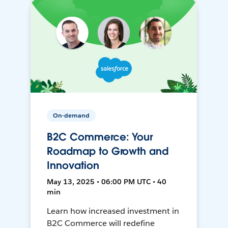
On-demand
B2C Commerce: Your
Roadmap to Growth and
Innovation
May 13, 2025 • 06:00 PM UTC • 40
min
Learn how increased investment in
B2C Commerce will redefine