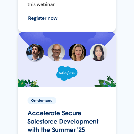
this webinar.
Register now
On-demand
Accelerate Secure
Salesforce Development
with the Summer '25