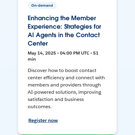
On-demand
Enhancing the Member
Experience: Strategies for
AI Agents in the Contact
Center
May 14, 2025 • 04:00 PM UTC • 51
min
Discover how to boost contact
center efficiency and connect with
members and providers through
AI-powered solutions, improving
satisfaction and business
outcomes.
Register now