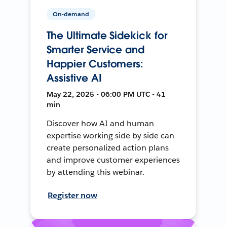
On-demand
The Ultimate Sidekick for
Smarter Service and
Happier Customers:
Assistive AI
May 22, 2025 • 06:00 PM UTC • 41
min
Discover how AI and human
expertise working side by side can
create personalized action plans
and improve customer experiences
by attending this webinar.
Register now