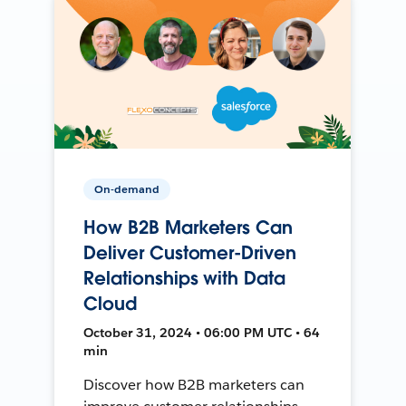
On-demand
How B2B Marketers Can
Deliver Customer-Driven
Relationships with Data
Cloud
October 31, 2024 • 06:00 PM UTC • 64
min
Discover how B2B marketers can