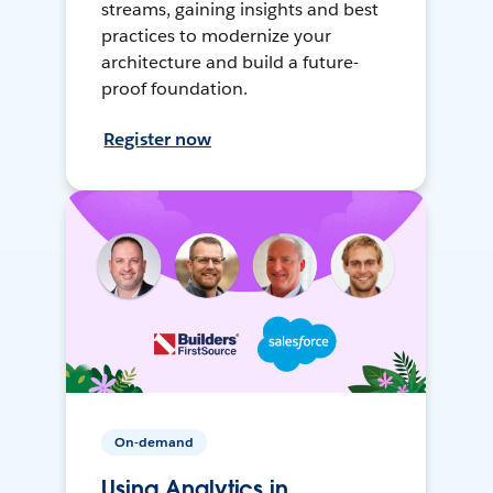
streams, gaining insights and best
practices to modernize your
architecture and build a future-
proof foundation.
Register now
On-demand
Using Analytics in