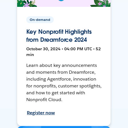
On-demand
Key Nonprofit Highlights
from Dreamforce 2024
October 30, 2024 • 04:00 PM UTC • 52
min
Learn about key announcements
and moments from Dreamforce,
including Agentforce, innovation
for nonprofits, customer spotlights,
and how to get started with
Nonprofit Cloud.
Register now