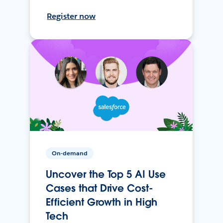
Register now
On-demand
Uncover the Top 5 AI Use
Cases that Drive Cost-
Efficient Growth in High
Tech