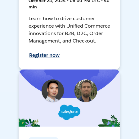
October 24, 2024 • 06:00 PM UTC • 40
min
Learn how to drive customer
experience with Unified Commerce
innovations for B2B, D2C, Order
Management, and Checkout.
Register now