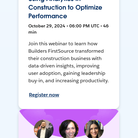
Construction to Optimize
Performance
October 29, 2024 • 06:00 PM UTC • 46
min
Join this webinar to learn how
Builders FirstSource transformed
their construction business with
data-driven insights, improving
user adoption, gaining leadership
buy-in, and increasing productivity.
Register now