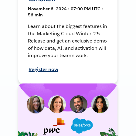
November 6, 2024 • 07:00 PM UTC •
56 min
Learn about the biggest features in
the Marketing Cloud Winter ’25
Release and get an exclusive demo
of how data, AI, and activation will
improve your team's work.
Register now