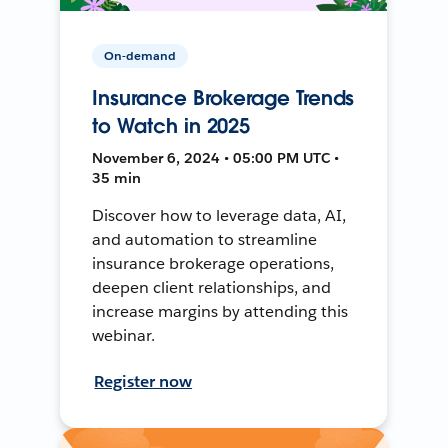
On-demand
Insurance Brokerage Trends
to Watch in 2025
November 6, 2024 • 05:00 PM UTC •
35 min
Discover how to leverage data, AI,
and automation to streamline
insurance brokerage operations,
deepen client relationships, and
increase margins by attending this
webinar.
Register now