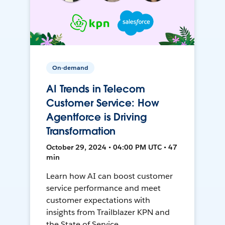
On-demand
AI Trends in Telecom
Customer Service: How
Agentforce is Driving
Transformation
October 29, 2024 • 04:00 PM UTC • 47
min
Learn how AI can boost customer
service performance and meet
customer expectations with
insights from Trailblazer KPN and
the State of Service.