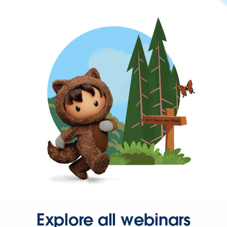
Explore all webinars