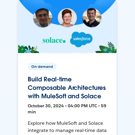
On-demand
Build Real-time
Composable Architectures
with MuleSoft and Solace
October 30, 2024 • 04:00 PM UTC • 59
min
Explore how MuleSoft and Solace
integrate to manage real-time data