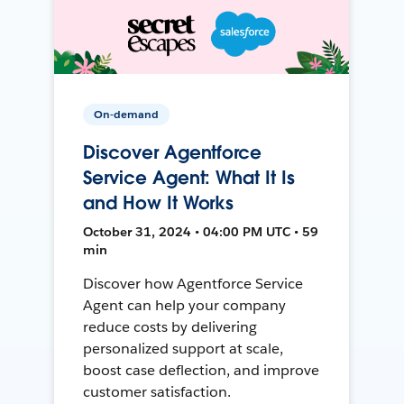
On-demand
Discover Agentforce
Service Agent: What It Is
and How It Works
October 31, 2024 • 04:00 PM UTC • 59
min
Discover how Agentforce Service
Agent can help your company
reduce costs by delivering
personalized support at scale,
boost case deflection, and improve
customer satisfaction.