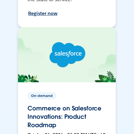
Register now
On-demand
Commerce on Salesforce
Innovations: Product
Roadmap