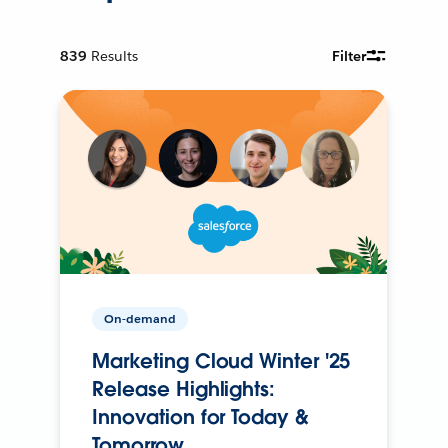
839
Results
Filter
On-demand
Marketing Cloud Winter '25
Release Highlights:
Innovation for Today &
Tomorrow