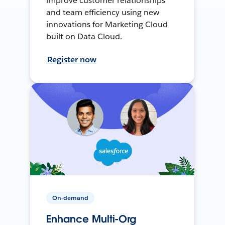
improve customer relationships
and team efficiency using new
innovations for Marketing Cloud
built on Data Cloud.
Register now
On-demand
Enhance Multi-Org