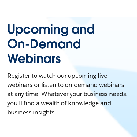
Upcoming and
On-Demand
Webinars
Register to watch our upcoming live
webinars or listen to on-demand webinars
at any time. Whatever your business needs,
you'll find a wealth of knowledge and
business insights.