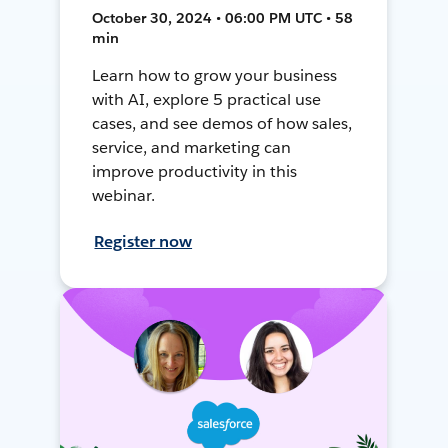
October 30, 2024 • 06:00 PM UTC • 58
min
Learn how to grow your business
with AI, explore 5 practical use
cases, and see demos of how sales,
service, and marketing can
improve productivity in this
webinar.
Register now