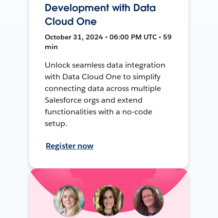
Development with Data
Cloud One
October 31, 2024 • 06:00 PM UTC • 59
min
Unlock seamless data integration
with Data Cloud One to simplify
connecting data across multiple
Salesforce orgs and extend
functionalities with a no-code
setup.
Register now