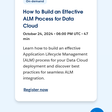
On-demand
How to Build an Effective
ALM Process for Data
Cloud
October 24, 2024 • 06:00 PM UTC • 47
min
Learn how to build an effective
Application Lifecycle Management
(ALM) process for your Data Cloud
deployment and discover best
practices for seamless ALM
integration.
Register now