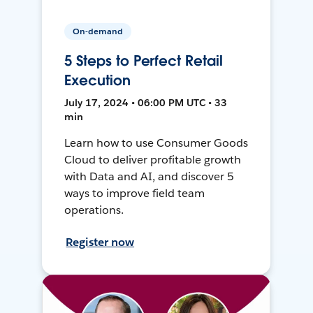
On-demand
5 Steps to Perfect Retail
Execution
July 17, 2024 • 06:00 PM UTC • 33
min
Learn how to use Consumer Goods
Cloud to deliver profitable growth
with Data and AI, and discover 5
ways to improve field team
operations.
Register now