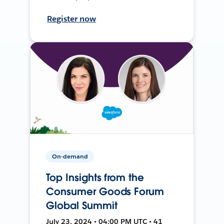
Register now
On-demand
Top Insights from the
Consumer Goods Forum
Global Summit
July 23, 2024 • 04:00 PM UTC • 41