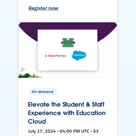
Register now
On-demand
Elevate the Student & Staff
Experience with Education
Cloud
July 17, 2024 • 04:00 PM UTC • 53