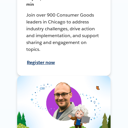
min
Join over 900 Consumer Goods
leaders in Chicago to address
industry challenges, drive action
and implementation, and support
sharing and engagement on
topics.
Register now