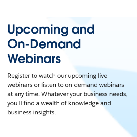
Upcoming and
On-Demand
Webinars
Register to watch our upcoming live
webinars or listen to on-demand webinars
at any time. Whatever your business needs,
you'll find a wealth of knowledge and
business insights.