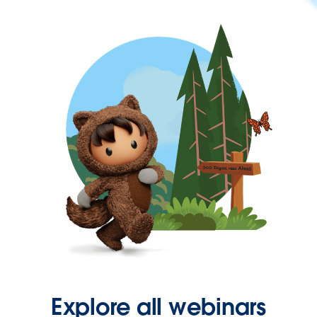
Explore all webinars