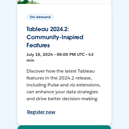
On-demand
Tableau 2024.2:
Community-Inspired
Features
July 16, 2024 • 06:00 PM UTC • 43
min
Discover how the latest Tableau
features in the 2024.2 release,
including Pulse and viz extensions,
can enhance your data strategies
and drive better decision-making.
Register now