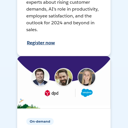
experts about rising customer
demands, AI's role in productivity,
employee satisfaction, and the
outlook for 2024 and beyond in
sales.
Register now
On-demand