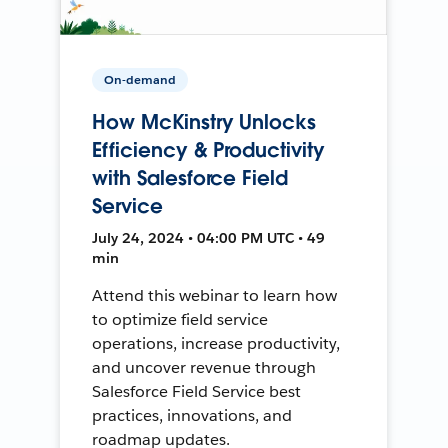
On-demand
How McKinstry Unlocks
Efficiency & Productivity
with Salesforce Field
Service
July 24, 2024 • 04:00 PM UTC • 49
min
Attend this webinar to learn how
to optimize field service
operations, increase productivity,
and uncover revenue through
Salesforce Field Service best
practices, innovations, and
roadmap updates.