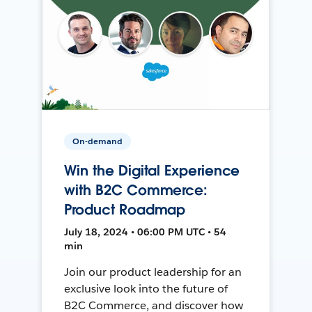
On-demand
Win the Digital Experience
with B2C Commerce:
Product Roadmap
July 18, 2024 • 06:00 PM UTC • 54
min
Join our product leadership for an
exclusive look into the future of
B2C Commerce, and discover how