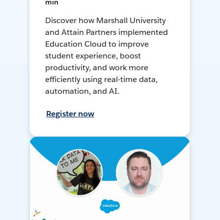
min
Discover how Marshall University
and Attain Partners implemented
Education Cloud to improve
student experience, boost
productivity, and work more
efficiently using real-time data,
automation, and AI.
Register now