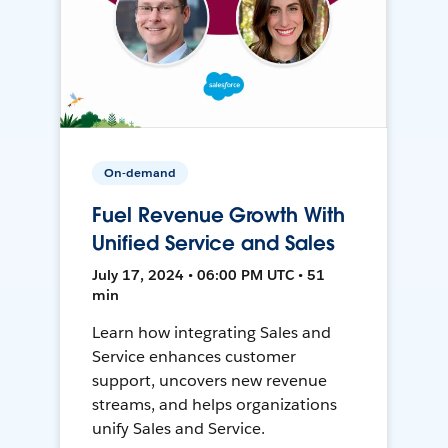
On-demand
Fuel Revenue Growth With
Unified Service and Sales
July 17, 2024 • 06:00 PM UTC • 51
min
Learn how integrating Sales and
Service enhances customer
support, uncovers new revenue
streams, and helps organizations
unify Sales and Service.