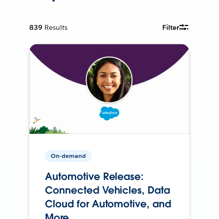
839
Results
Filter
On-demand
Automotive Release:
Connected Vehicles, Data
Cloud for Automotive, and
More