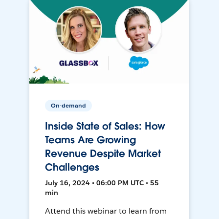
On-demand
Inside State of Sales: How
Teams Are Growing
Revenue Despite Market
Challenges
July 16, 2024 • 06:00 PM UTC • 55
min
Attend this webinar to learn from