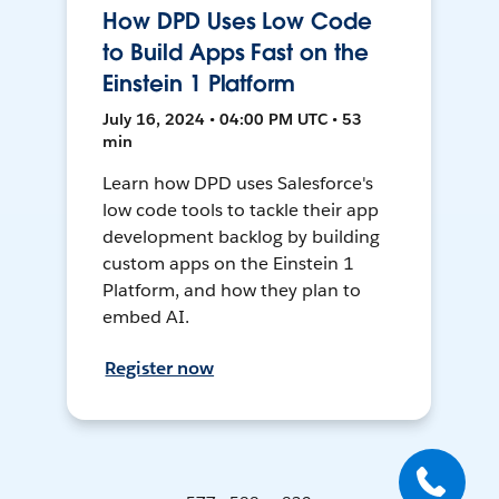
How DPD Uses Low Code
to Build Apps Fast on the
Einstein 1 Platform
July 16, 2024 • 04:00 PM UTC • 53
min
Learn how DPD uses Salesforce's
low code tools to tackle their app
development backlog by building
custom apps on the Einstein 1
Platform, and how they plan to
embed AI.
Register now