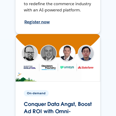
to redefine the commerce industry
with an AI-powered platform.
Register now
On-demand
Conquer Data Angst, Boost
Ad ROI with Omni-