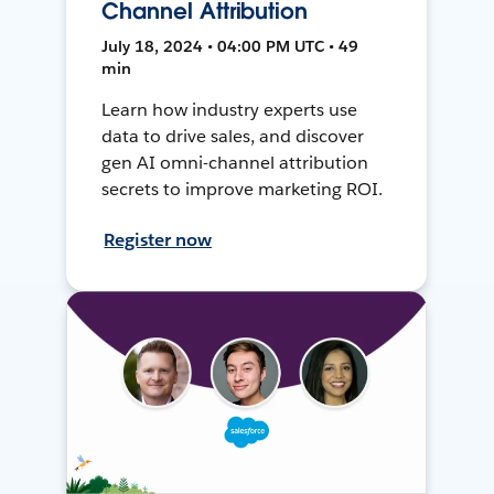
Channel Attribution
July 18, 2024 • 04:00 PM UTC • 49
min
Learn how industry experts use
data to drive sales, and discover
gen AI omni-channel attribution
secrets to improve marketing ROI.
Register now