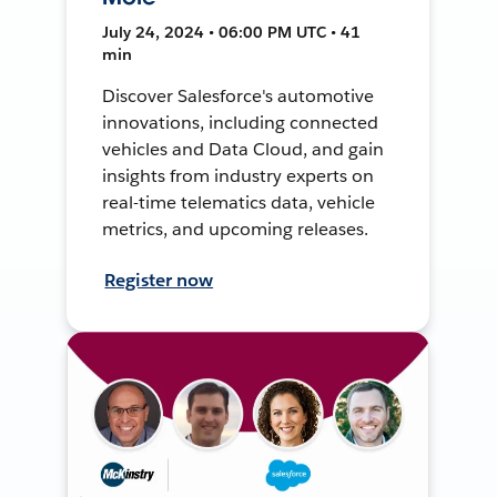
July 24, 2024 • 06:00 PM UTC • 41
min
Discover Salesforce's automotive
innovations, including connected
vehicles and Data Cloud, and gain
insights from industry experts on
real-time telematics data, vehicle
metrics, and upcoming releases.
Register now