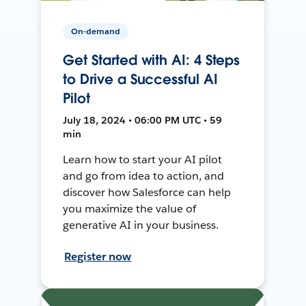
On-demand
Get Started with AI: 4 Steps
to Drive a Successful AI
Pilot
July 18, 2024 • 06:00 PM UTC • 59
min
Learn how to start your AI pilot
and go from idea to action, and
discover how Salesforce can help
you maximize the value of
generative AI in your business.
Register now