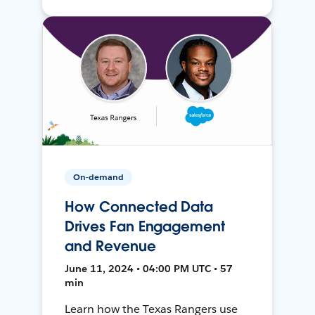
On-demand
How Connected Data
Drives Fan Engagement
and Revenue
June 11, 2024 • 04:00 PM UTC • 57
min
Learn how the Texas Rangers use