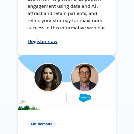
engagement using data and AI,
attract and retain patients, and
refine your strategy for maximum
success in this informative webinar.
Register now
On-demand