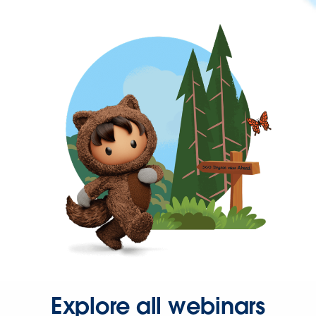
Explore all webinars