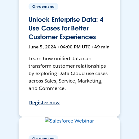
On-demand
Unlock Enterprise Data: 4
Use Cases for Better
Customer Experiences
June 5, 2024 • 04:00 PM UTC • 49 min
Learn how unified data can
transform customer relationships
by exploring Data Cloud use cases
across Sales, Service, Marketing,
and Commerce.
Register now
On-demand