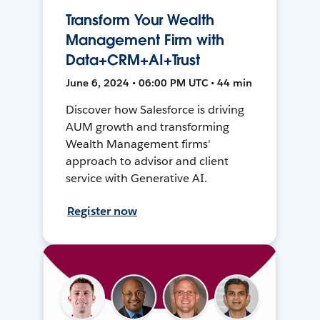
Transform Your Wealth
Management Firm with
Data+CRM+AI+Trust
June 6, 2024 • 06:00 PM UTC • 44 min
Discover how Salesforce is driving
AUM growth and transforming
Wealth Management firms'
approach to advisor and client
service with Generative AI.
Register now