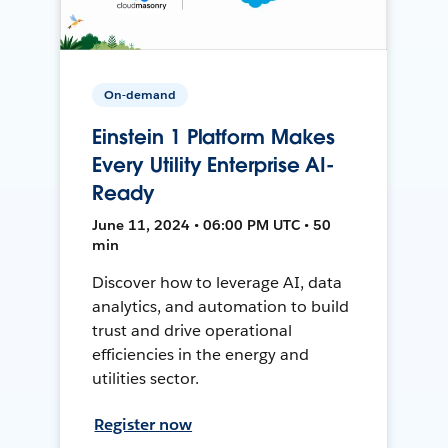
On-demand
Einstein 1 Platform Makes
Every Utility Enterprise AI-
Ready
June 11, 2024 • 06:00 PM UTC • 50
min
Discover how to leverage AI, data
analytics, and automation to build
trust and drive operational
efficiencies in the energy and
utilities sector.
Register now