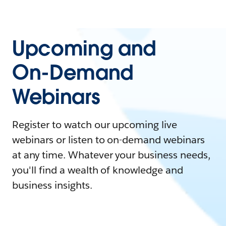
Upcoming and
On-Demand
Webinars
Register to watch our upcoming live
webinars or listen to on-demand webinars
at any time. Whatever your business needs,
you'll find a wealth of knowledge and
business insights.