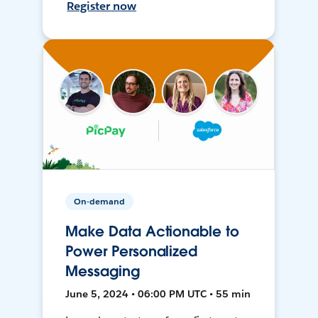
Register now
On-demand
Make Data Actionable to
Power Personalized
Messaging
June 5, 2024 • 06:00 PM UTC • 55 min