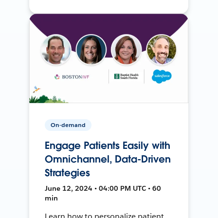
On-demand
Engage Patients Easily with
Omnichannel, Data-Driven
Strategies
June 12, 2024 • 04:00 PM UTC • 60
min
Learn how to personalize patient