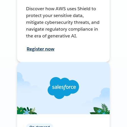
Discover how AWS uses Shield to
protect your sensitive data,
mitigate cybersecurity threats, and
navigate regulatory compliance in
the era of generative AI.
Register now
On-demand