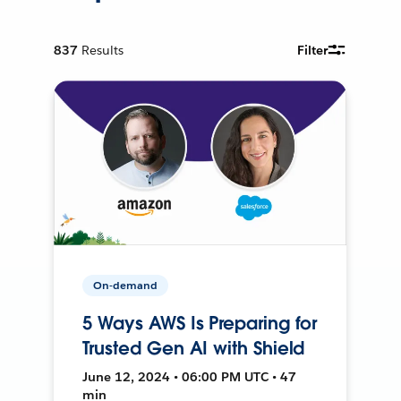
837
Results
Filter
On-demand
5 Ways AWS Is Preparing for
Trusted Gen AI with Shield
June 12, 2024 • 06:00 PM UTC • 47
min