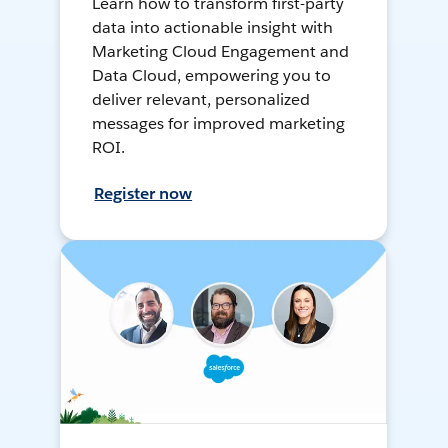
Learn how to transform first-party
data into actionable insight with
Marketing Cloud Engagement and
Data Cloud, empowering you to
deliver relevant, personalized
messages for improved marketing
ROI.
Register now