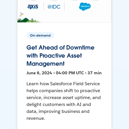
On-demand
Get Ahead of Downtime
with Proactive Asset
Management
June 6, 2024 • 04:00 PM UTC • 37 min
Learn how Salesforce Field Service
helps companies shift to proactive
service, increase asset uptime, and
delight customers with AI and
data, improving business and
revenue.