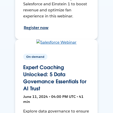
Salesforce and Einstein 1 to boost
revenue and optimize fan
experience in this webinar.
Register now
On-demand
Expert Coaching
Unlocked: 5 Data
Governance Essentials for
AI Trust
June 11, 2024 • 04:00 PM UTC • 41
min
Explore data governance to ensure