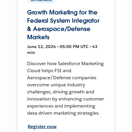
Growth Marketing for the
Federal System Integrator
& Aerospace/Defense
Markets
June 12, 2024 • 05:00 PM UTC • 43
min
Discover how Salesforce Marketing
Cloud helps FSI and
Aerospace/Defense companies
overcome unique industry
challenges, driving growth and
innovation by enhancing customer
experiences and implementing
data-driven marketing strategies.
Register now