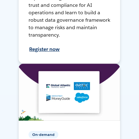
trust and compliance for AI
operations and learn to build a
robust data governance framework
to manage risks and maintain
transparency.
Register now
On-demand