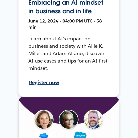
Embracing an AI mindset
in business and in life
June 12, 2024 • 04:00 PM UTC • 58
min
Learn about AI's impact on
business and society with Allie K.
Miller and Adam Alfano; discover
AI use cases and tips for an AI-first
mindset.
Register now