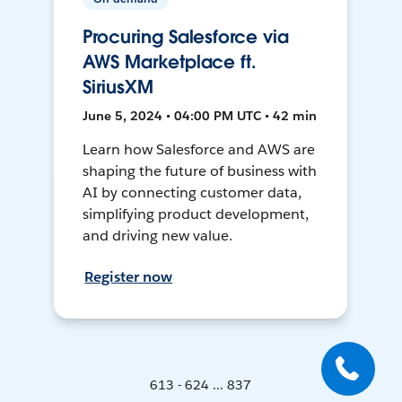
Procuring Salesforce via
AWS Marketplace ft.
SiriusXM
June 5, 2024 • 04:00 PM UTC • 42 min
Learn how Salesforce and AWS are
shaping the future of business with
AI by connecting customer data,
simplifying product development,
and driving new value.
Register now
613 - 624 ... 837