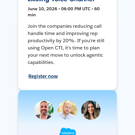
June 10, 2026 • 06:00 PM UTC • 60
min
Join the companies reducing call
handle time and improving rep
productivity by 20%. If you’re still
using Open CTI, it’s time to plan
your next move to unlock agentic
capabilities.
Register now