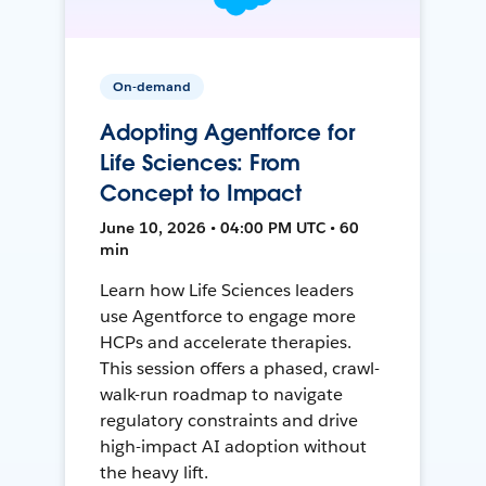
On-demand
Adopting Agentforce for
Life Sciences: From
Concept to Impact
June 10, 2026 • 04:00 PM UTC • 60
min
Learn how Life Sciences leaders
use Agentforce to engage more
HCPs and accelerate therapies.
This session offers a phased, crawl-
walk-run roadmap to navigate
regulatory constraints and drive
high-impact AI adoption without
the heavy lift.