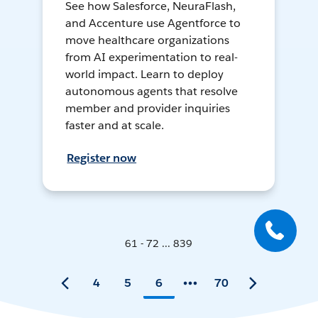
See how Salesforce, NeuraFlash,
and Accenture use Agentforce to
move healthcare organizations
from AI experimentation to real-
world impact. Learn to deploy
autonomous agents that resolve
member and provider inquiries
faster and at scale.
Register now
61 - 72 ... 839
4
5
6
70