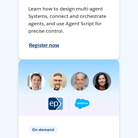
Learn how to design multi-agent
Systems, connect and orchestrate
agents, and use Agent Script for
precise control.
Register now
On-demand