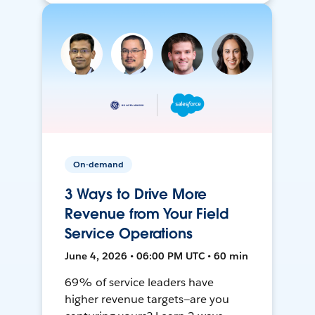
On-demand
3 Ways to Drive More
Revenue from Your Field
Service Operations
June 4, 2026 • 06:00 PM UTC • 60 min
69% of service leaders have
higher revenue targets—are you