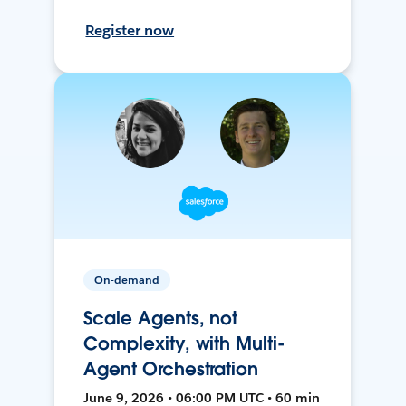
Register now
On-demand
Scale Agents, not
Complexity, with Multi-
Agent Orchestration
June 9, 2026 • 06:00 PM UTC • 60 min