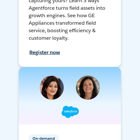
capturing yours? Learn 3 ways
Agentforce turns field assets into
growth engines. See how GE
Appliances transformed field
service, boosting efficiency &
customer loyalty.
Register now
On-demand