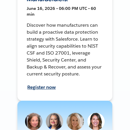
June 16, 2026 • 06:00 PM UTC • 60
min
Discover how manufacturers can
build a proactive data protection
strategy with Salesforce. Learn to
align security capabilities to NIST
CSF and ISO 27001, leverage
Shield, Security Center, and
Backup & Recover, and assess your
current security posture.
Register now