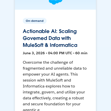
On-demand
Actionable AI: Scaling
Governed Data with
MuleSoft & Informatica
June 3, 2026 • 04:00 PM UTC • 60 min
Overcome the challenge of
fragmented and unreliable data to
empower your AI agents. This
session with MuleSoft and
Informatica explores how to
integrate, govern, and utilize your
data effectively, creating a robust
and secure foundation for your
agentic e