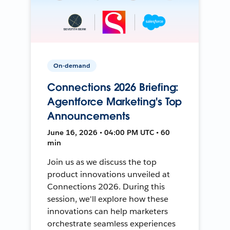
On-demand
Connections 2026 Briefing:
Agentforce Marketing's Top
Announcements
June 16, 2026 • 04:00 PM UTC • 60
min
Join us as we discuss the top
product innovations unveiled at
Connections 2026. During this
session, we'll explore how these
innovations can help marketers
orchestrate seamless experiences