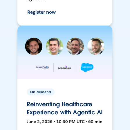
Register now
On-demand
Reinventing Healthcare
Experience with Agentic AI
June 2, 2026 • 10:30 PM UTC • 60 min