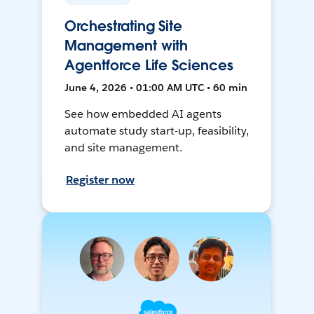
Orchestrating Site
Management with
Agentforce Life Sciences
June 4, 2026 • 01:00 AM UTC • 60 min
See how embedded AI agents
automate study start-up, feasibility,
and site management.
Register now