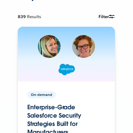
839
Results
Filter
On-demand
Enterprise-Grade
Salesforce Security
Strategies Built for
Manufacturers.