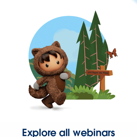
Explore all webinars