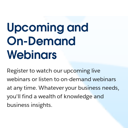
Upcoming and
On-Demand
Webinars
Register to watch our upcoming live
webinars or listen to on-demand webinars
at any time. Whatever your business needs,
you'll find a wealth of knowledge and
business insights.