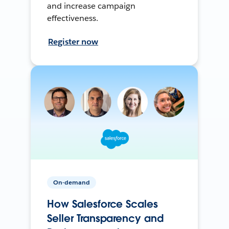
and increase campaign
effectiveness.
Register now
On-demand
How Salesforce Scales
Seller Transparency and