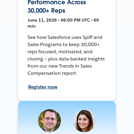
Performance Across
30,000+ Reps
June 11, 2026 • 06:00 PM UTC • 60
min
See how Salesforce uses Spiff and
Sales Programs to keep 30,000+
reps focused, motivated, and
closing — plus data-backed insights
from our new Trends in Sales
Compensation report.
Register now