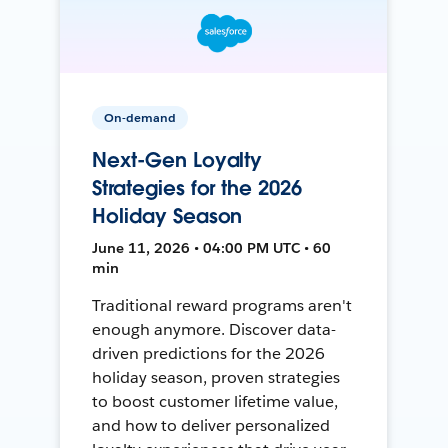
On-demand
Next-Gen Loyalty
Strategies for the 2026
Holiday Season
June 11, 2026 • 04:00 PM UTC • 60
min
Traditional reward programs aren't
enough anymore. Discover data-
driven predictions for the 2026
holiday season, proven strategies
to boost customer lifetime value,
and how to deliver personalized