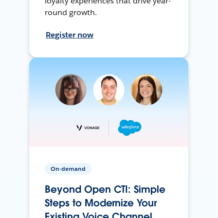
loyalty experiences that drive year-
round growth.
Register now
On-demand
Beyond Open CTI: Simple
Steps to Modernize Your
Existing Voice Channel