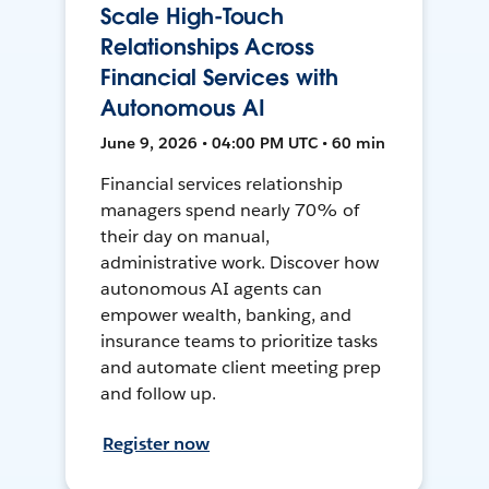
Scale High-Touch
Relationships Across
Financial Services with
Autonomous AI
June 9, 2026 • 04:00 PM UTC • 60 min
Financial services relationship
managers spend nearly 70% of
their day on manual,
administrative work. Discover how
autonomous AI agents can
empower wealth, banking, and
insurance teams to prioritize tasks
and automate client meeting prep
and follow up.
Register now