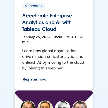
On-demand
Accelerate Enterprise
Analytics and AI with
Tableau Cloud
January 25, 2024 • 05:00 PM UTC • 40
min
Learn how global organizations
drive mission-critical analytics and
unleash AI by moving to the cloud
by joining this webinar.
Register now