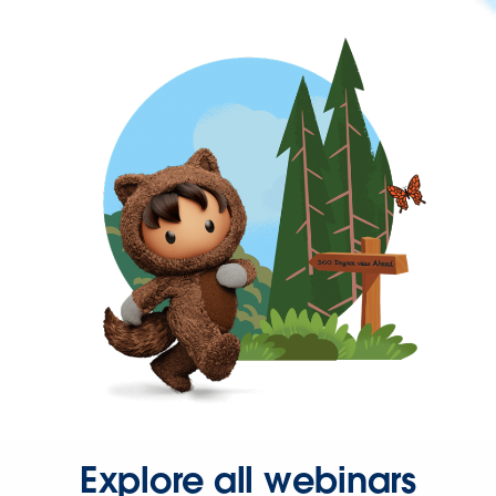
Explore all webinars