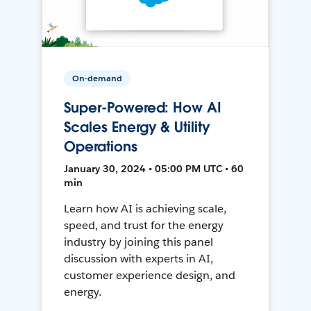
On-demand
Super-Powered: How AI
Scales Energy & Utility
Operations
January 30, 2024 • 05:00 PM UTC • 60
min
Learn how AI is achieving scale,
speed, and trust for the energy
industry by joining this panel
discussion with experts in AI,
customer experience design, and
energy.