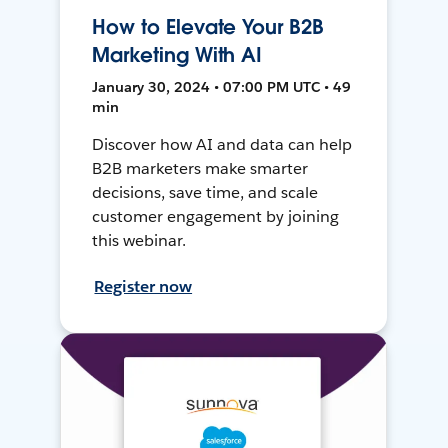
How to Elevate Your B2B
Marketing With AI
January 30, 2024 • 07:00 PM UTC • 49
min
Discover how AI and data can help
B2B marketers make smarter
decisions, save time, and scale
customer engagement by joining
this webinar.
Register now