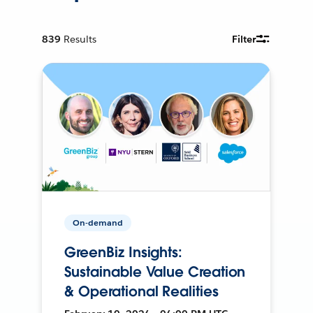
839
Results
Filter
On-demand
GreenBiz Insights:
Sustainable Value Creation
& Operational Realities