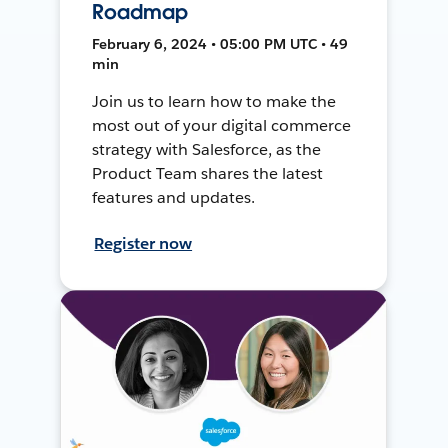
Roadmap
February 6, 2024 • 05:00 PM UTC • 49
min
Join us to learn how to make the
most out of your digital commerce
strategy with Salesforce, as the
Product Team shares the latest
features and updates.
Register now