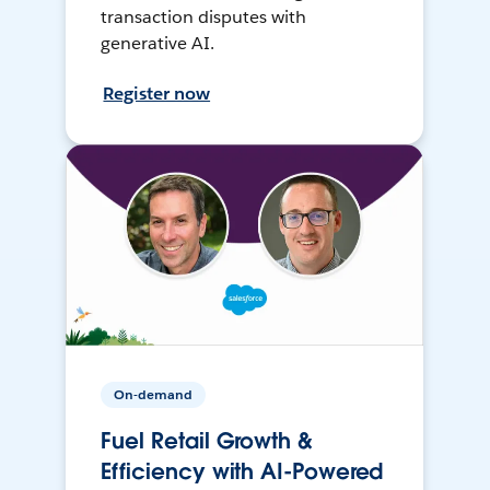
transaction disputes with
generative AI.
Register now
On-demand
Fuel Retail Growth &
Efficiency with AI-Powered