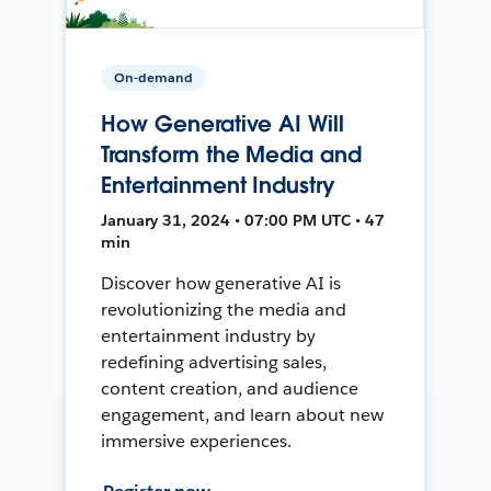
On-demand
How Generative AI Will
Transform the Media and
Entertainment Industry
January 31, 2024 • 07:00 PM UTC • 47
min
Discover how generative AI is
revolutionizing the media and
entertainment industry by
redefining advertising sales,
content creation, and audience
engagement, and learn about new
immersive experiences.