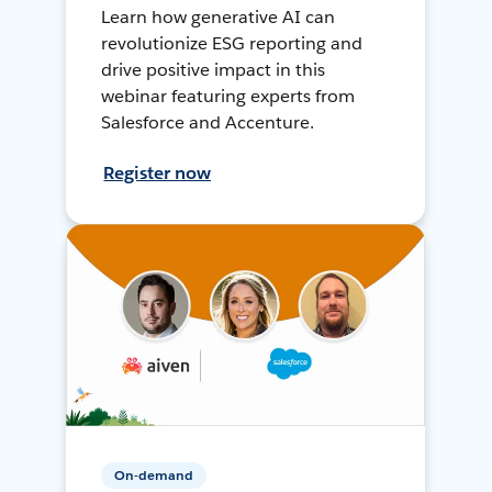
Learn how generative AI can
revolutionize ESG reporting and
drive positive impact in this
webinar featuring experts from
Salesforce and Accenture.
Register now
On-demand