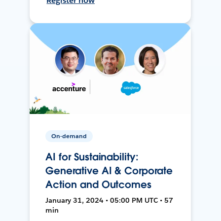
Register now
On-demand
AI for Sustainability:
Generative AI & Corporate
Action and Outcomes
January 31, 2024 • 05:00 PM UTC • 57
min