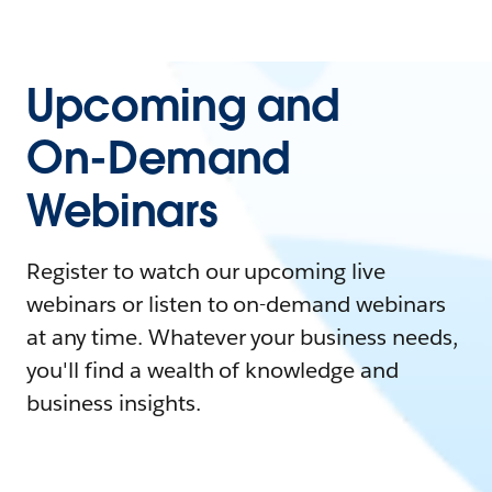
Upcoming and
On-Demand
Webinars
Register to watch our upcoming live
webinars or listen to on-demand webinars
at any time. Whatever your business needs,
you'll find a wealth of knowledge and
business insights.