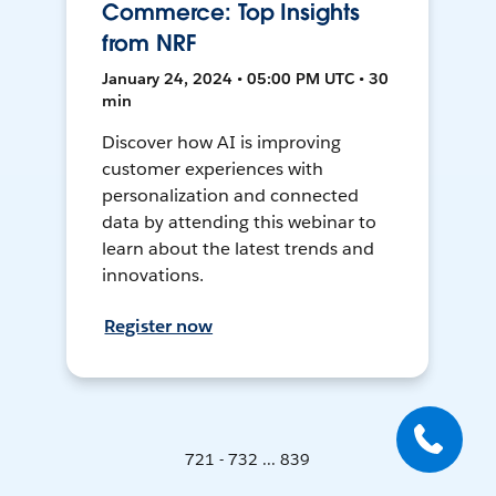
Commerce: Top Insights
from NRF
January 24, 2024 • 05:00 PM UTC • 30
min
Discover how AI is improving
customer experiences with
personalization and connected
data by attending this webinar to
learn about the latest trends and
innovations.
Register now
721 - 732 ... 839