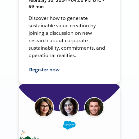
February 10, 2024 • 04:00 PM UTC •
59 min
Discover how to generate
sustainable value creation by
joining a discussion on new
research about corporate
sustainability, commitments, and
operational realities.
Register now