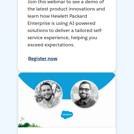
Join this webinar to see a demo of
the latest product innovations and
learn how Hewlett Packard
Enterprise is using AI-powered
solutions to deliver a tailored self-
service experience, helping you
exceed expectations.
Register now