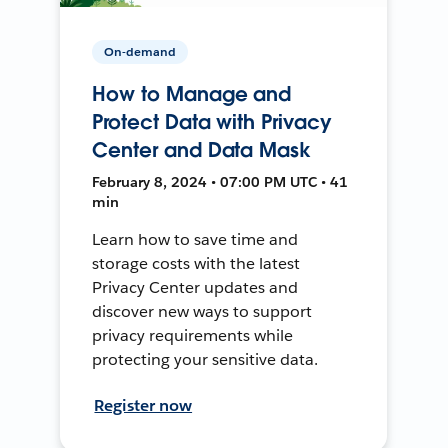
On-demand
How to Manage and
Protect Data with Privacy
Center and Data Mask
February 8, 2024 • 07:00 PM UTC • 41
min
Learn how to save time and
storage costs with the latest
Privacy Center updates and
discover new ways to support
privacy requirements while
protecting your sensitive data.
Register now