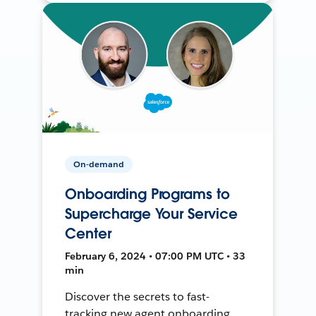
On-demand
Onboarding Programs to
Supercharge Your Service
Center
February 6, 2024 • 07:00 PM UTC • 33
min
Discover the secrets to fast-
tracking new agent onboarding