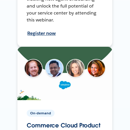
and unlock the full potential of
your service center by attending
this webinar.
Register now
On-demand
Commerce Cloud Product