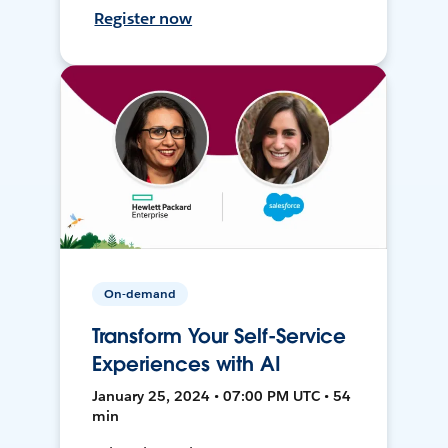
Register now
On-demand
Transform Your Self-Service
Experiences with AI
January 25, 2024 • 07:00 PM UTC • 54
min