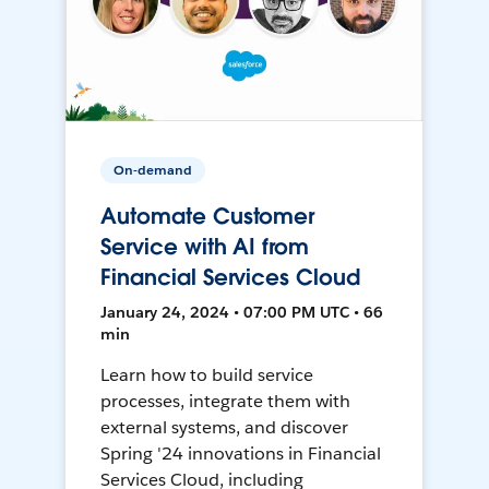
On-demand
Automate Customer
Service with AI from
Financial Services Cloud
January 24, 2024 • 07:00 PM UTC • 66
min
Learn how to build service
processes, integrate them with
external systems, and discover
Spring '24 innovations in Financial
Services Cloud, including