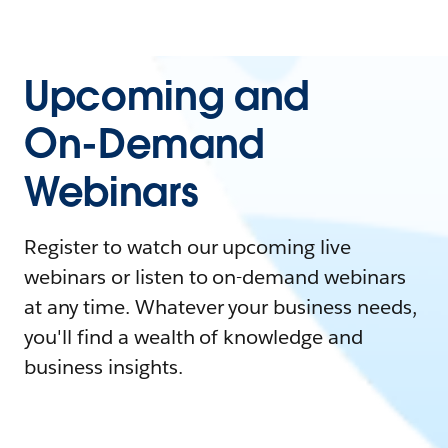
Upcoming and
On-Demand
Webinars
Register to watch our upcoming live
webinars or listen to on-demand webinars
at any time. Whatever your business needs,
you'll find a wealth of knowledge and
business insights.