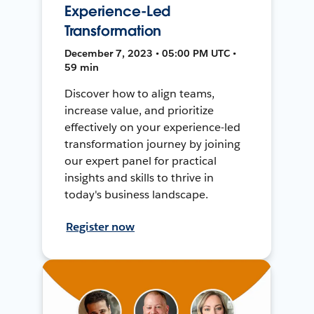
Experience-Led
Transformation
December 7, 2023 • 05:00 PM UTC •
59 min
Discover how to align teams,
increase value, and prioritize
effectively on your experience-led
transformation journey by joining
our expert panel for practical
insights and skills to thrive in
today's business landscape.
Register now