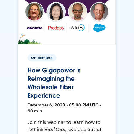
On-demand
How Gigapower is
Reimagining the
Wholesale Fiber
Experience
December 6, 2023 • 05:00 PM UTC •
60 min
Join this webinar to learn how to
rethink BSS/OSS, leverage out-of-