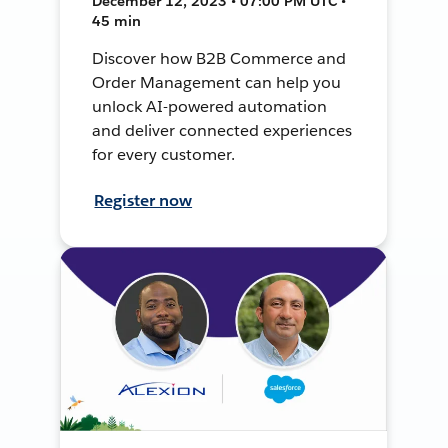
December 12, 2023 • 07:00 PM UTC •
45 min
Discover how B2B Commerce and
Order Management can help you
unlock AI-powered automation
and deliver connected experiences
for every customer.
Register now