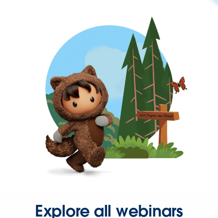
Explore all webinars