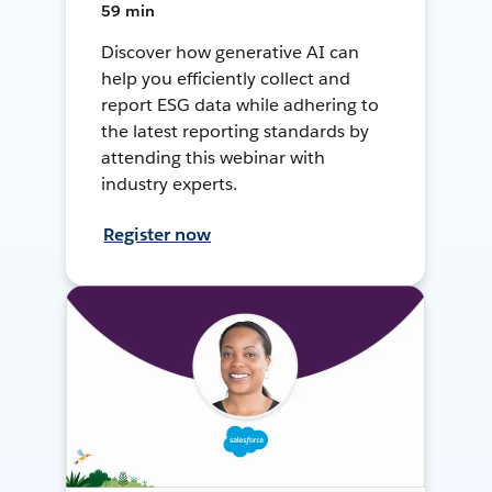
59 min
Discover how generative AI can
help you efficiently collect and
report ESG data while adhering to
the latest reporting standards by
attending this webinar with
industry experts.
Register now