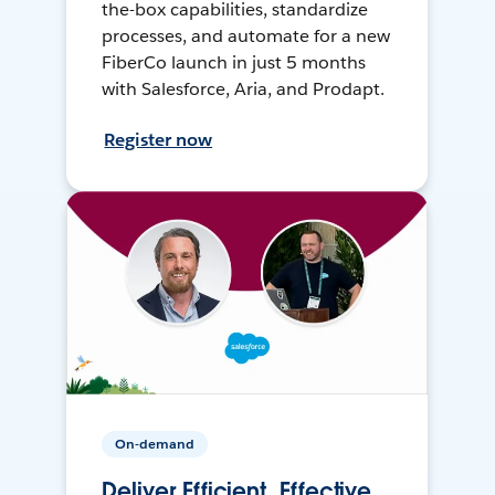
the-box capabilities, standardize
processes, and automate for a new
FiberCo launch in just 5 months
with Salesforce, Aria, and Prodapt.
Register now
On-demand
Deliver Efficient, Effective,