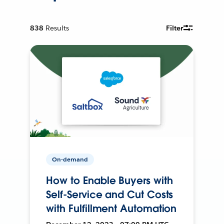
838
Results
Filter
On-demand
How to Enable Buyers with
Self-Service and Cut Costs
with Fulfillment Automation