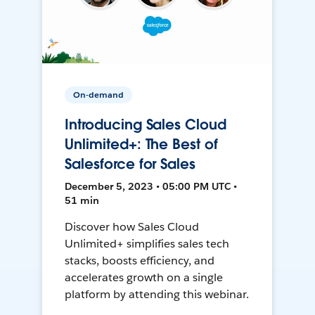
On-demand
Introducing Sales Cloud
Unlimited+: The Best of
Salesforce for Sales
December 5, 2023 • 05:00 PM UTC •
51 min
Discover how Sales Cloud
Unlimited+ simplifies sales tech
stacks, boosts efficiency, and
accelerates growth on a single
platform by attending this webinar.