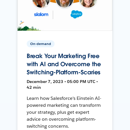
On-demand
Break Your Marketing Free
with AI and Overcome the
Switching-Platform-Scaries
December 7, 2023 • 05:00 PM UTC •
42 min
Learn how Salesforce's Einstein AI-
powered marketing can transform
your strategy, plus get expert
advice on overcoming platform-
switching concerns.