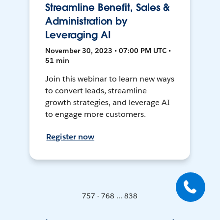
Streamline Benefit, Sales &
Administration by
Leveraging AI
November 30, 2023 • 07:00 PM UTC •
51 min
Join this webinar to learn new ways
to convert leads, streamline
growth strategies, and leverage AI
to engage more customers.
Register now
757 - 768 ... 838