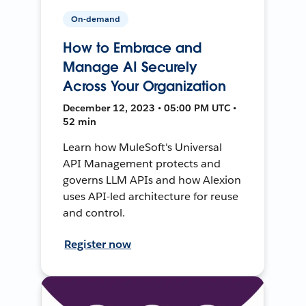
On-demand
How to Embrace and
Manage AI Securely
Across Your Organization
December 12, 2023 • 05:00 PM UTC •
52 min
Learn how MuleSoft's Universal
API Management protects and
governs LLM APIs and how Alexion
uses API-led architecture for reuse
and control.
Register now