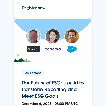
Register now
On-demand
The Future of ESG: Use AI to
Transform Reporting and
Meet ESG Goals
December 6, 2023 • 08:00 PM UTC •