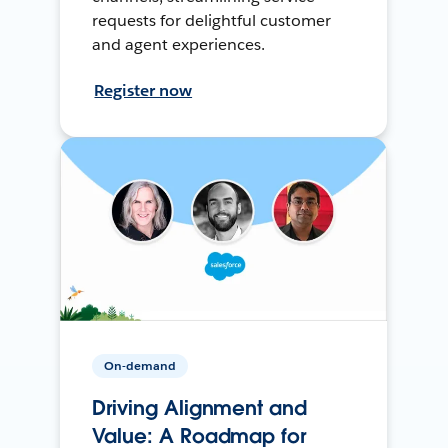
requests for delightful customer
and agent experiences.
Register now
On-demand
Driving Alignment and
Value: A Roadmap for