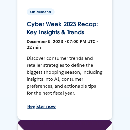
On-demand
Cyber Week 2023 Recap:
Key Insights & Trends
December 6, 2023 • 07:00 PM UTC •
22 min
Discover consumer trends and
retailer strategies to define the
biggest shopping season, including
insights into AI, consumer
preferences, and actionable tips
for the next fiscal year.
Register now