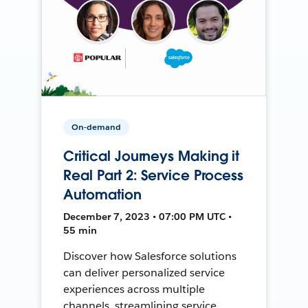
On-demand
Critical Journeys Making it
Real Part 2: Service Process
Automation
December 7, 2023 • 07:00 PM UTC •
55 min
Discover how Salesforce solutions
can deliver personalized service
experiences across multiple
channels, streamlining service