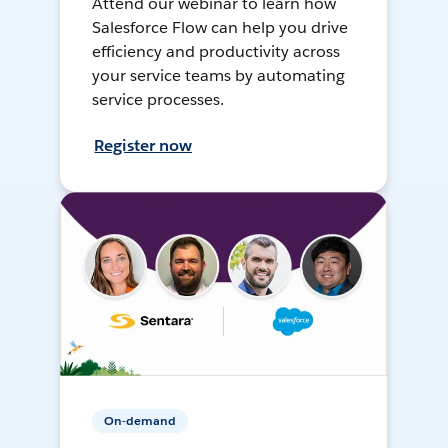
Attend our webinar to learn how
Salesforce Flow can help you drive
efficiency and productivity across
your service teams by automating
service processes.
Register now
On-demand