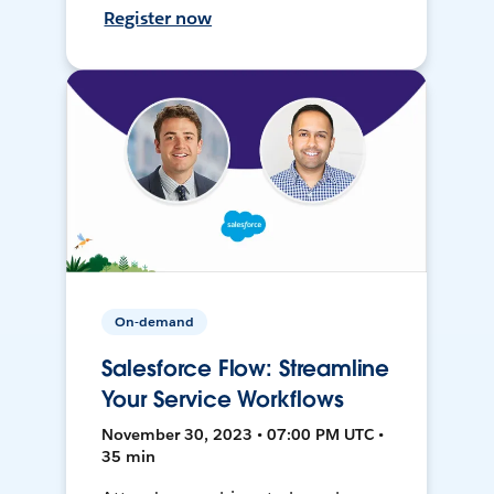
Register now
On-demand
Salesforce Flow: Streamline
Your Service Workflows
November 30, 2023 • 07:00 PM UTC •
35 min