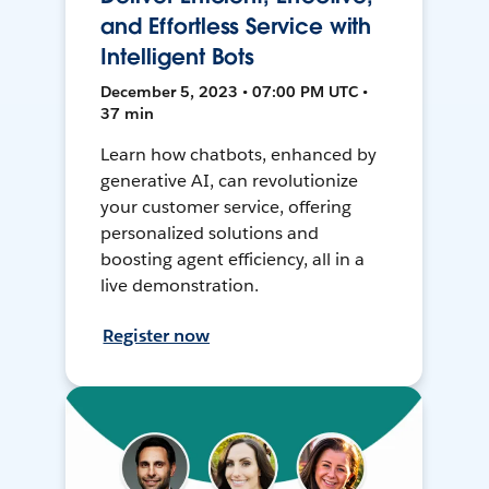
and Effortless Service with
Intelligent Bots
December 5, 2023 • 07:00 PM UTC •
37 min
Learn how chatbots, enhanced by
generative AI, can revolutionize
your customer service, offering
personalized solutions and
boosting agent efficiency, all in a
live demonstration.
Register now