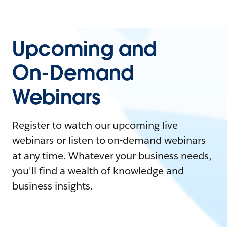
Upcoming and
On-Demand
Webinars
Register to watch our upcoming live
webinars or listen to on-demand webinars
at any time. Whatever your business needs,
you'll find a wealth of knowledge and
business insights.