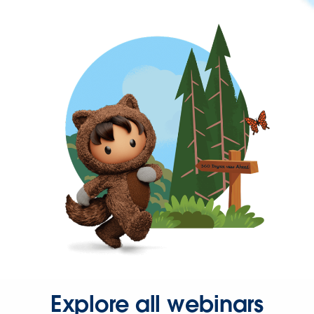
Explore all webinars