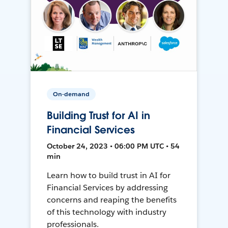
On-demand
Building Trust for AI in
Financial Services
October 24, 2023 • 06:00 PM UTC • 54
min
Learn how to build trust in AI for
Financial Services by addressing
concerns and reaping the benefits
of this technology with industry
professionals.