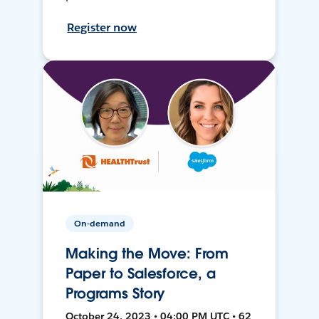
Register now
On-demand
Making the Move: From
Paper to Salesforce, a
Programs Story
October 24, 2023 • 04:00 PM UTC • 62