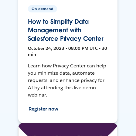
On-demand
How to Simplify Data
Management with
Salesforce Privacy Center
October 24, 2023 • 08:00 PM UTC • 30
min
Learn how Privacy Center can help
you minimize data, automate
requests, and enhance privacy for
AI by attending this live demo
webinar.
Register now