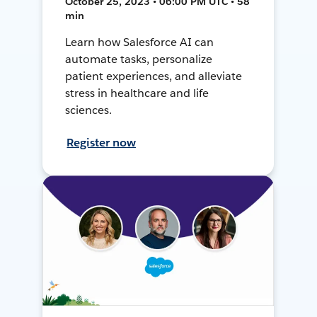
October 25, 2023 • 06:00 PM UTC • 58
min
Learn how Salesforce AI can
automate tasks, personalize
patient experiences, and alleviate
stress in healthcare and life
sciences.
Register now