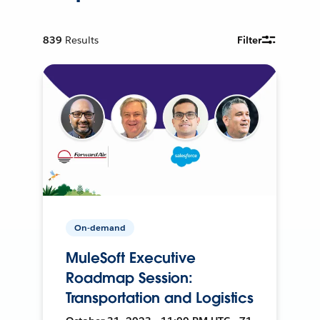
839
Results
Filter
On-demand
MuleSoft Executive
Roadmap Session:
Transportation and Logistics