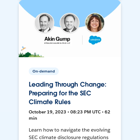
On-demand
Leading Through Change:
Preparing for the SEC
Climate Rules
October 19, 2023 • 08:23 PM UTC • 62
min
Learn how to navigate the evolving
SEC climate disclosure regulations