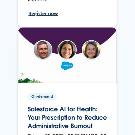
Register now
On-demand
Salesforce AI for Health:
Your Prescription to Reduce
Administrative Burnout