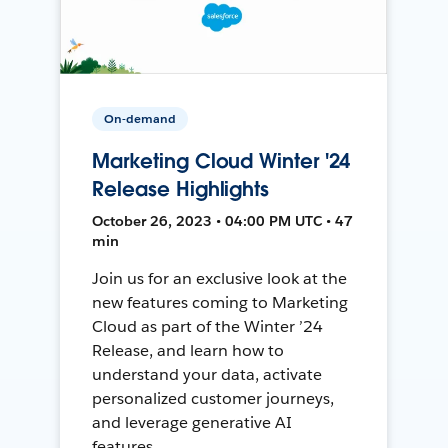
On-demand
Marketing Cloud Winter '24
Release Highlights
October 26, 2023 • 04:00 PM UTC • 47
min
Join us for an exclusive look at the
new features coming to Marketing
Cloud as part of the Winter ’24
Release, and learn how to
understand your data, activate
personalized customer journeys,
and leverage generative AI
features.