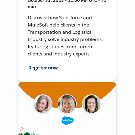
October 31, 2023 • 11:00 PM UTC • 71
min
Discover how Salesforce and
MuleSoft help clients in the
Transportation and Logistics
Industry solve industry problems,
featuring stories from current
clients and industry experts.
Register now