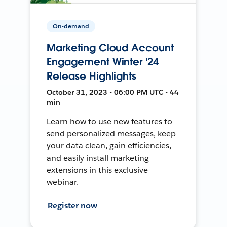
On-demand
Marketing Cloud Account
Engagement Winter '24
Release Highlights
October 31, 2023 • 06:00 PM UTC • 44
min
Learn how to use new features to
send personalized messages, keep
your data clean, gain efficiencies,
and easily install marketing
extensions in this exclusive
webinar.
Register now