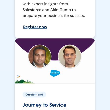
with expert insights from
Salesforce and Akin Gump to
prepare your business for success.
Register now
On-demand
Journey to Service