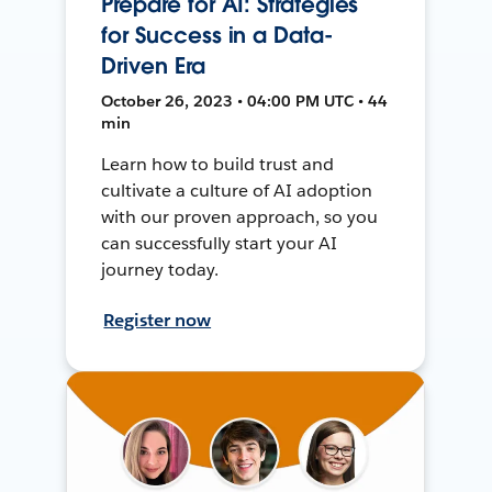
Prepare for AI: Strategies
for Success in a Data-
Driven Era
October 26, 2023 • 04:00 PM UTC • 44
min
Learn how to build trust and
cultivate a culture of AI adoption
with our proven approach, so you
can successfully start your AI
journey today.
Register now