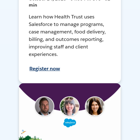
min
Learn how Health Trust uses
Salesforce to manage programs,
case management, food delivery,
billing, and outcomes reporting,
improving staff and client
experiences.
Register now