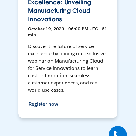
Excellence: Unveiling
Manufacturing Cloud
Innovations
October 19, 2023 • 06:00 PM UTC • 61
min
Discover the future of service
excellence by joining our exclusive
webinar on Manufacturing Cloud
for Service innovations to learn
cost optimization, seamless
customer experiences, and real-
world use cases.
Register now