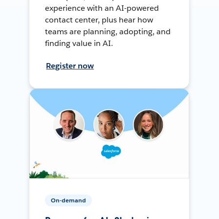
experience with an AI-powered
contact center, plus hear how
teams are planning, adopting, and
finding value in AI.
Register now
On-demand