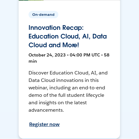
On-demand
Innovation Recap:
Education Cloud, AI, Data
Cloud and More!
October 24, 2023 • 04:00 PM UTC • 58
min
Discover Education Cloud, AI, and
Data Cloud innovations in this
webinar, including an end-to-end
demo of the full student lifecycle
and insights on the latest
advancements.
Register now