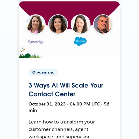
On-demand
3 Ways AI Will Scale Your
Contact Center
October 31, 2023 • 04:00 PM UTC • 56
min
Learn how to transform your
customer channels, agent
workspace, and supervisor