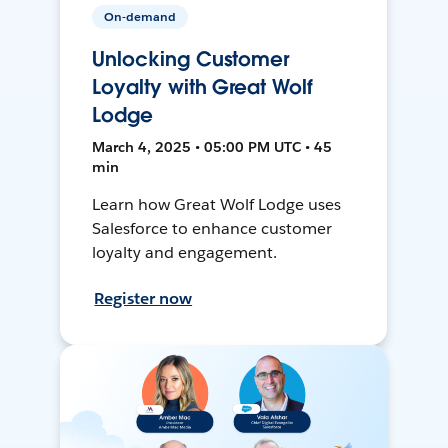
On-demand
Unlocking Customer
Loyalty with Great Wolf
Lodge
March 4, 2025 • 05:00 PM UTC • 45
min
Learn how Great Wolf Lodge uses
Salesforce to enhance customer
loyalty and engagement.
Register now