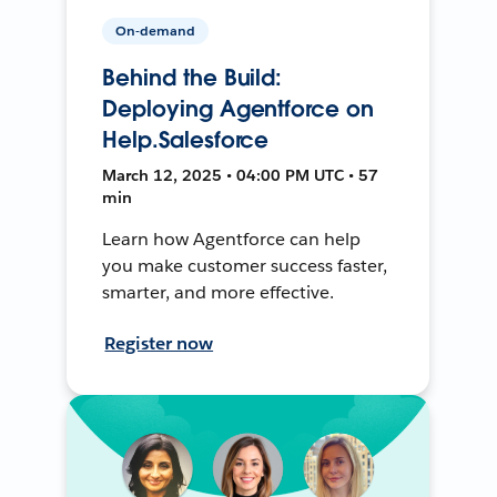
On-demand
Behind the Build:
Deploying Agentforce on
Help.Salesforce
March 12, 2025 • 04:00 PM UTC • 57
min
Learn how Agentforce can help
you make customer success faster,
smarter, and more effective.
Register now