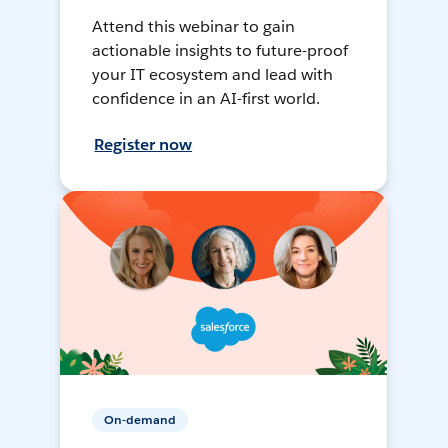
Attend this webinar to gain
actionable insights to future-proof
your IT ecosystem and lead with
confidence in an AI-first world.
Register now
On-demand