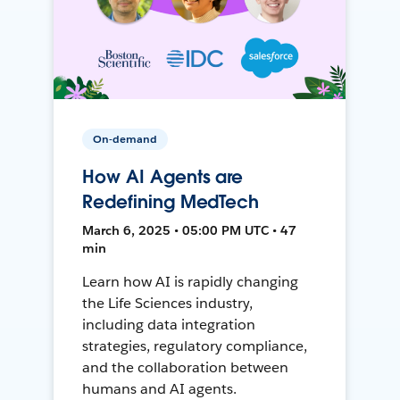
On-demand
How AI Agents are
Redefining MedTech
March 6, 2025 • 05:00 PM UTC • 47
min
Learn how AI is rapidly changing
the Life Sciences industry,
including data integration
strategies, regulatory compliance,
and the collaboration between
humans and AI agents.