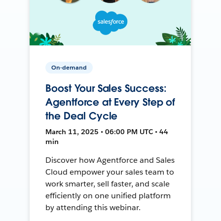
On-demand
Boost Your Sales Success:
Agentforce at Every Step of
the Deal Cycle
March 11, 2025 • 06:00 PM UTC • 44
min
Discover how Agentforce and Sales
Cloud empower your sales team to
work smarter, sell faster, and scale
efficiently on one unified platform
by attending this webinar.