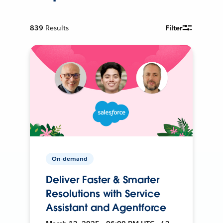
839
Results
Filter
On-demand
Deliver Faster & Smarter
Resolutions with Service
Assistant and Agentforce