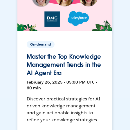
On-demand
Master the Top Knowledge
Management Trends in the
AI Agent Era
February 26, 2025 • 05:00 PM UTC •
60 min
Discover practical strategies for AI-
driven knowledge management
and gain actionable insights to
refine your knowledge strategies.