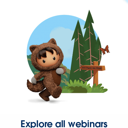
Explore all webinars