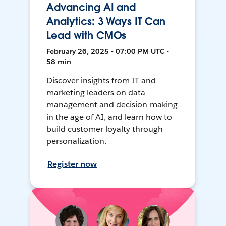
Advancing AI and
Analytics: 3 Ways IT Can
Lead with CMOs
February 26, 2025 • 07:00 PM UTC •
58 min
Discover insights from IT and
marketing leaders on data
management and decision-making
in the age of AI, and learn how to
build customer loyalty through
personalization.
Register now