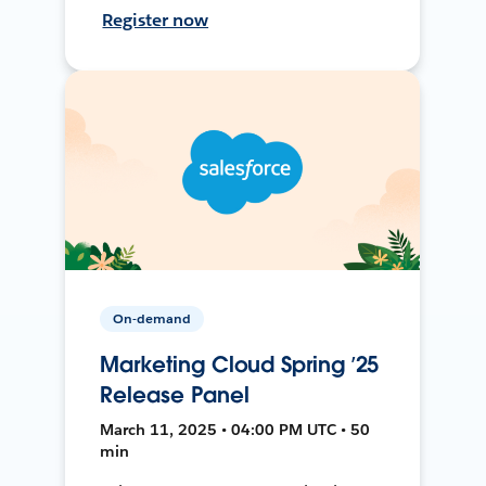
Register now
On-demand
Marketing Cloud Spring ’25
Release Panel
March 11, 2025 • 04:00 PM UTC • 50
min