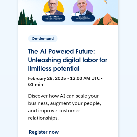
On-demand
The AI Powered Future:
Unleashing digital labor for
limitless potential
February 28, 2025 • 12:00 AM UTC •
61 min
Discover how AI can scale your
business, augment your people,
and improve customer
relationships.
Register now