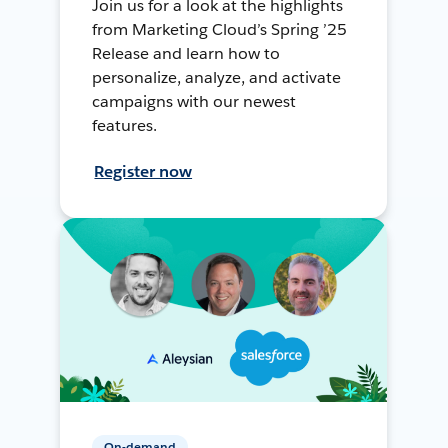
Join us for a look at the highlights
from Marketing Cloud’s Spring ’25
Release and learn how to
personalize, analyze, and activate
campaigns with our newest
features.
Register now
On-demand