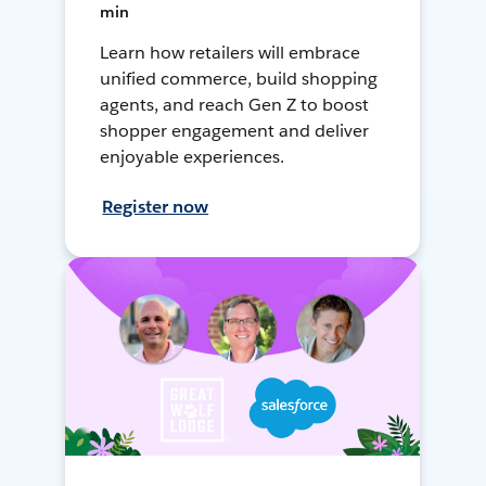
min
Learn how retailers will embrace
unified commerce, build shopping
agents, and reach Gen Z to boost
shopper engagement and deliver
enjoyable experiences.
Register now