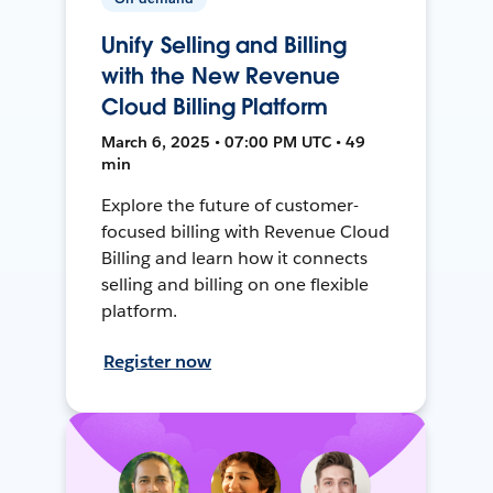
Unify Selling and Billing
with the New Revenue
Cloud Billing Platform
March 6, 2025 • 07:00 PM UTC • 49
min
Explore the future of customer-
focused billing with Revenue Cloud
Billing and learn how it connects
selling and billing on one flexible
platform.
Register now