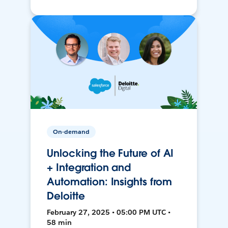
On-demand
Unlocking the Future of AI
+ Integration and
Automation: Insights from
Deloitte
February 27, 2025 • 05:00 PM UTC •
58 min