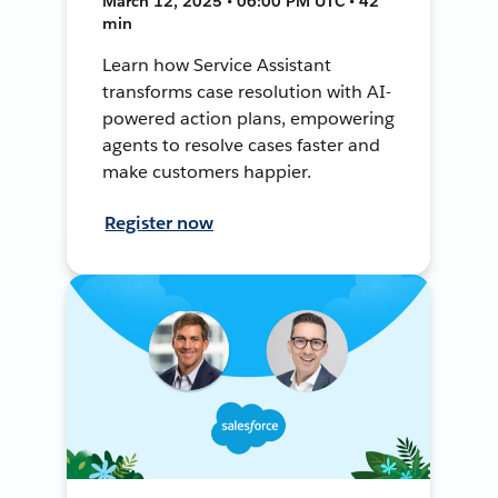
March 12, 2025 • 06:00 PM UTC • 42
min
Learn how Service Assistant
transforms case resolution with AI-
powered action plans, empowering
agents to resolve cases faster and
make customers happier.
Register now