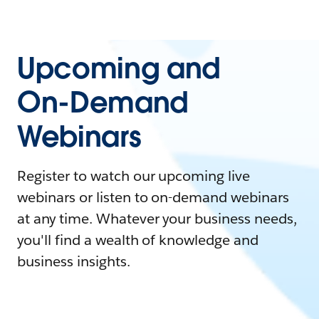
Upcoming and
On-Demand
Webinars
Register to watch our upcoming live
webinars or listen to on-demand webinars
at any time. Whatever your business needs,
you'll find a wealth of knowledge and
business insights.