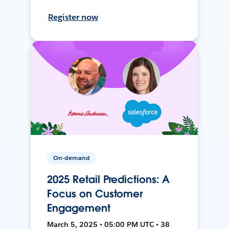
Register now
On-demand
2025 Retail Predictions: A
Focus on Customer
Engagement
March 5, 2025 • 05:00 PM UTC • 38