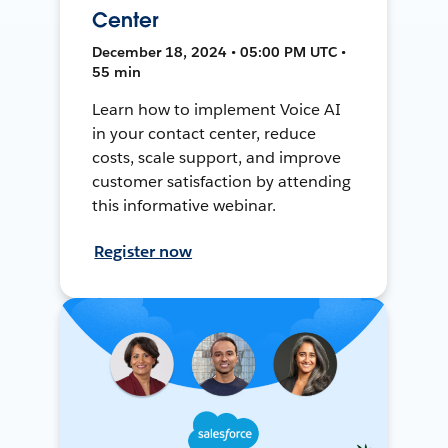
Center
December 18, 2024 • 05:00 PM UTC •
55 min
Learn how to implement Voice AI
in your contact center, reduce
costs, scale support, and improve
customer satisfaction by attending
this informative webinar.
Register now