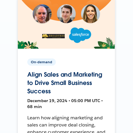
On-demand
Align Sales and Marketing
to Drive Small Business
Success
December 19, 2024 • 05:00 PM UTC •
68 min
Learn how aligning marketing and
sales can improve deal closing,
enhance customer experience, and