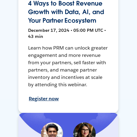
4 Ways to Boost Revenue
Growth with Data, AI, and
Your Partner Ecosystem
December 17, 2024 • 05:00 PM UTC •
43 min
Learn how PRM can unlock greater
engagement and more revenue
from your partners, sell faster with
partners, and manage partner
inventory and incentives at scale
by attending this webinar.
Register now