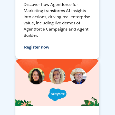
Discover how Agentforce for
Marketing transforms AI insights
into actions, driving real enterprise
value, including live demos of
Agentforce Campaigns and Agent
Builder.
Register now