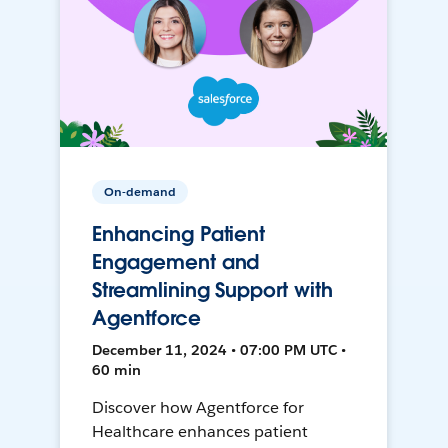
On-demand
Enhancing Patient
Engagement and
Streamlining Support with
Agentforce
December 11, 2024 • 07:00 PM UTC •
60 min
Discover how Agentforce for
Healthcare enhances patient