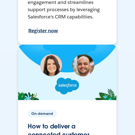
engagement and streamlines
support processes by leveraging
Salesforce's CRM capabilities.
Register now
On-demand
How to deliver a
connected customer