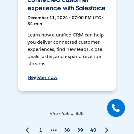
experience with Salesforce
December 11, 2024 • 07:00 PM UTC •
34 min
Learn how a unified CRM can help
you deliver connected customer
experiences, find new leads, close
deals faster, and expand revenue
streams.
Register now
445 - 456 ... 838
1
38
39
40