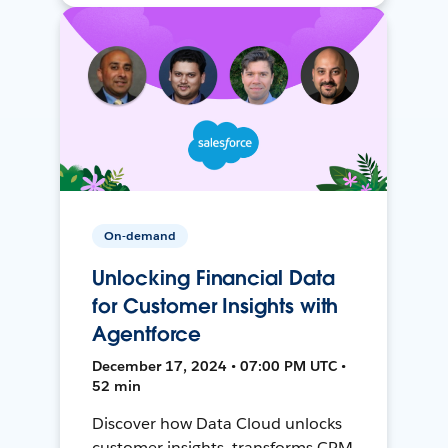
On-demand
Unlocking Financial Data
for Customer Insights with
Agentforce
December 17, 2024 • 07:00 PM UTC •
52 min
Discover how Data Cloud unlocks
customer insights, transforms CRM