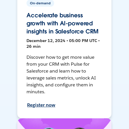
On-demand
Accelerate business
growth with AI-powered
insights in Salesforce CRM
December 12, 2024 • 05:00 PM UTC •
26 min
Discover how to get more value
from your CRM with Pulse for
Salesforce and learn how to
leverage sales metrics, unlock AI
insights, and configure them in
minutes.
Register now