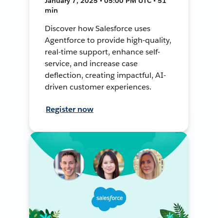
January 7, 2025 • 05:00 PM UTC • 51
min
Discover how Salesforce uses
Agentforce to provide high-quality,
real-time support, enhance self-
service, and increase case
deflection, creating impactful, AI-
driven customer experiences.
Register now