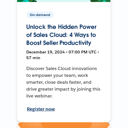
On-demand
Unlock the Hidden Power
of Sales Cloud: 4 Ways to
Boost Seller Productivity
December 19, 2024 • 07:00 PM UTC •
57 min
Discover Sales Cloud innovations
to empower your team, work
smarter, close deals faster, and
drive greater impact by joining this
live webinar.
Register now