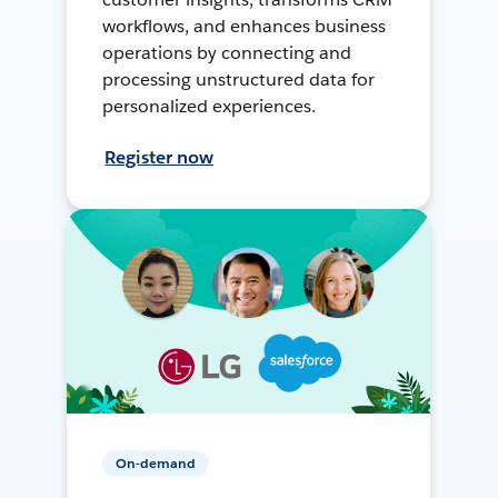
workflows, and enhances business
operations by connecting and
processing unstructured data for
personalized experiences.
Register now
On-demand