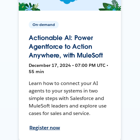
On-demand
Actionable AI: Power
Agentforce to Action
Anywhere, with MuleSoft
December 17, 2024 • 07:00 PM UTC •
55 min
Learn how to connect your AI
agents to your systems in two
simple steps with Salesforce and
MuleSoft leaders and explore use
cases for sales and service.
Register now