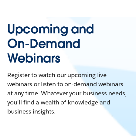
Upcoming and
On-Demand
Webinars
Register to watch our upcoming live
webinars or listen to on-demand webinars
at any time. Whatever your business needs,
you'll find a wealth of knowledge and
business insights.