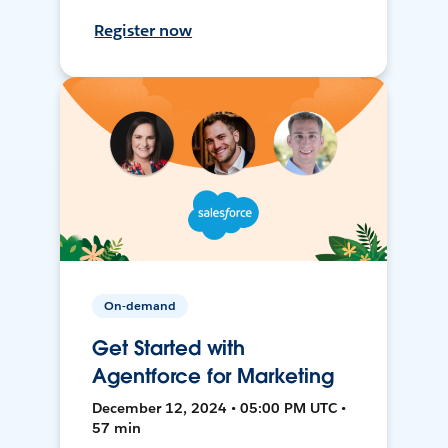
Register now
On-demand
Get Started with
Agentforce for Marketing
December 12, 2024 • 05:00 PM UTC •
57 min