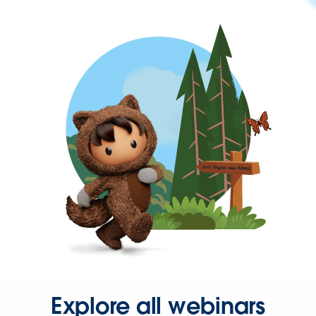
Explore all webinars