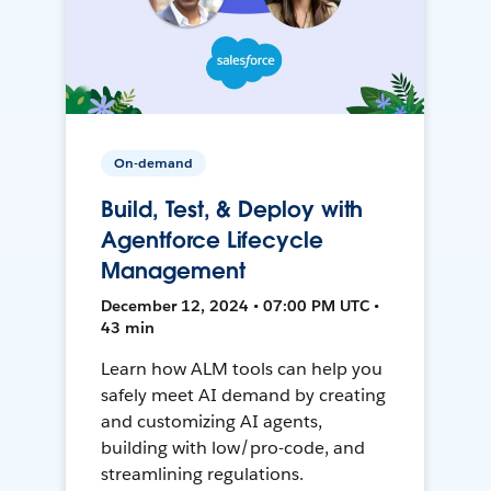
On-demand
Build, Test, & Deploy with
Agentforce Lifecycle
Management
December 12, 2024 • 07:00 PM UTC •
43 min
Learn how ALM tools can help you
safely meet AI demand by creating
and customizing AI agents,
building with low/pro-code, and
streamlining regulations.