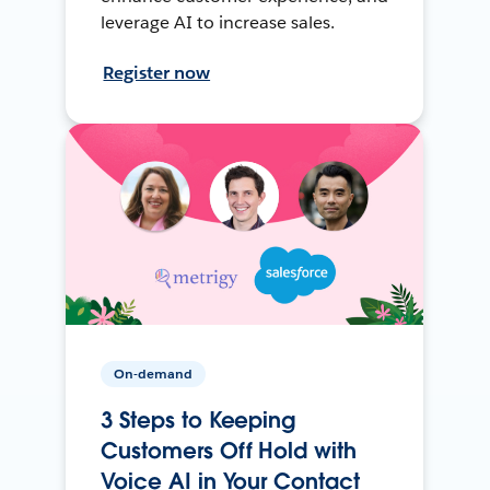
leverage AI to increase sales.
Register now
On-demand
3 Steps to Keeping
Customers Off Hold with
Voice AI in Your Contact