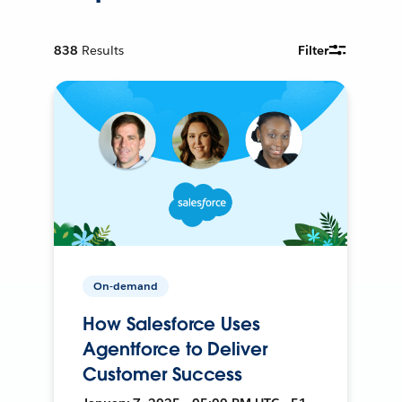
838
Results
Filter
On-demand
How Salesforce Uses
Agentforce to Deliver
Customer Success