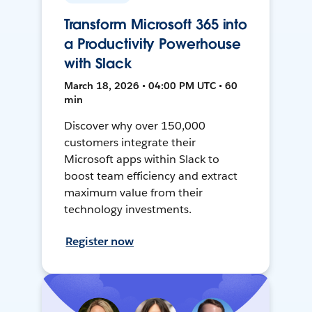
Transform Microsoft 365 into
a Productivity Powerhouse
with Slack
March 18, 2026 • 04:00 PM UTC • 60
min
Discover why over 150,000
customers integrate their
Microsoft apps within Slack to
boost team efficiency and extract
maximum value from their
technology investments.
Register now