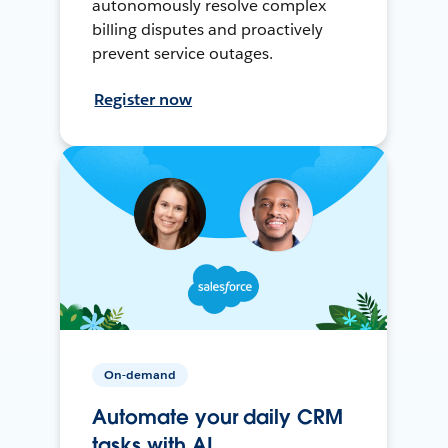
autonomously resolve complex
billing disputes and proactively
prevent service outages.
Register now
On-demand
Automate your daily CRM
tasks with AI