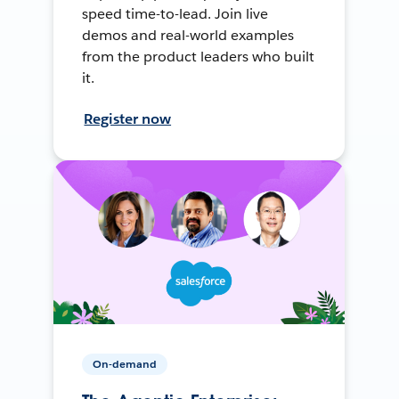
speed time-to-lead. Join live
demos and real-world examples
from the product leaders who built
it.
Register now
On-demand