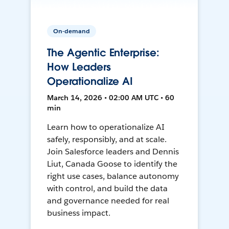
On-demand
The Agentic Enterprise:
How Leaders
Operationalize AI
March 14, 2026 • 02:00 AM UTC • 60
min
Learn how to operationalize AI
safely, responsibly, and at scale.
Join Salesforce leaders and Dennis
Liut, Canada Goose to identify the
right use cases, balance autonomy
with control, and build the data
and governance needed for real
business impact.