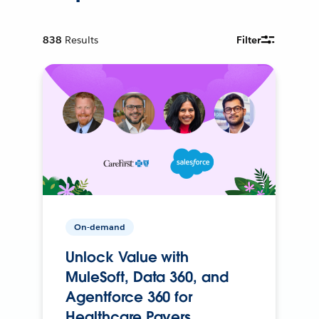
838
Results
Filter
On-demand
Unlock Value with
MuleSoft, Data 360, and
Agentforce 360 for
Healthcare Payers