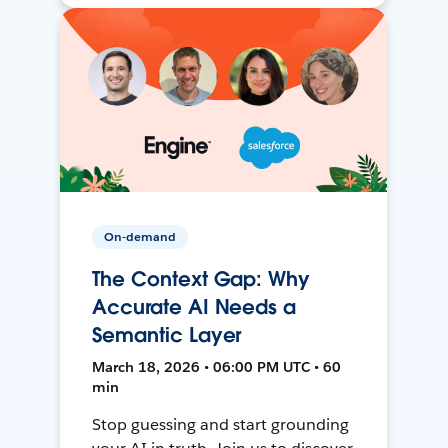
On-demand
The Context Gap: Why
Accurate AI Needs a
Semantic Layer
March 18, 2026 • 06:00 PM UTC • 60
min
Stop guessing and start grounding