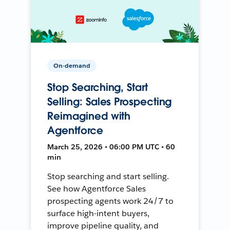
On-demand
Stop Searching, Start
Selling: Sales Prospecting
Reimagined with
Agentforce
March 25, 2026 • 06:00 PM UTC • 60
min
Stop searching and start selling.
See how Agentforce Sales
prospecting agents work 24/7 to
surface high-intent buyers,
improve pipeline quality, and