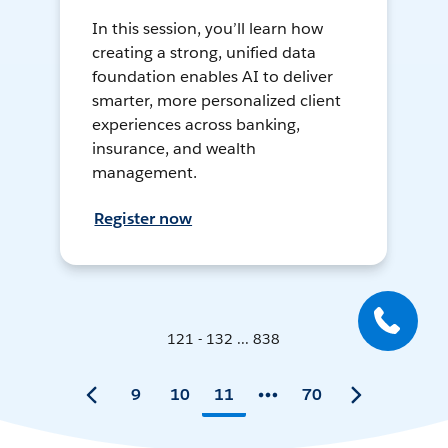
In this session, you’ll learn how
creating a strong, unified data
foundation enables AI to deliver
smarter, more personalized client
experiences across banking,
insurance, and wealth
management.
Register now
121 - 132 ... 838
9
10
11
70