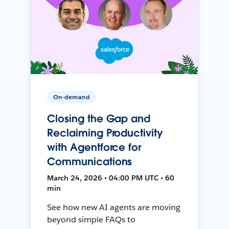
On-demand
Closing the Gap and
Reclaiming Productivity
with Agentforce for
Communications
March 24, 2026 • 04:00 PM UTC • 60
min
See how new AI agents are moving
beyond simple FAQs to