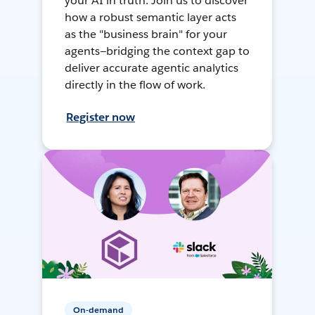
your AI in truth. Join us to discover
how a robust semantic layer acts
as the "business brain" for your
agents—bridging the context gap to
deliver accurate agentic analytics
directly in the flow of work.
Register now
On-demand