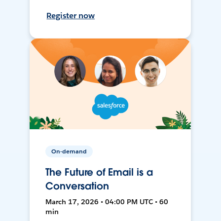
Register now
On-demand
The Future of Email is a
Conversation
March 17, 2026 • 04:00 PM UTC • 60
min