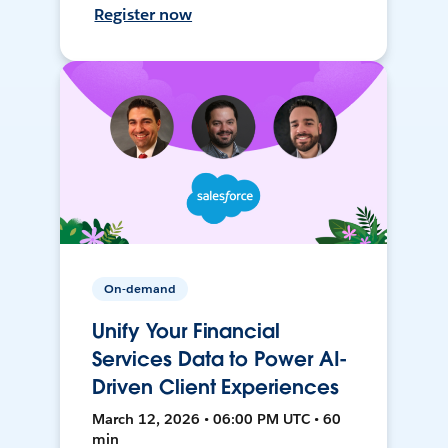
Register now
On-demand
Unify Your Financial
Services Data to Power AI-
Driven Client Experiences
March 12, 2026 • 06:00 PM UTC • 60
min