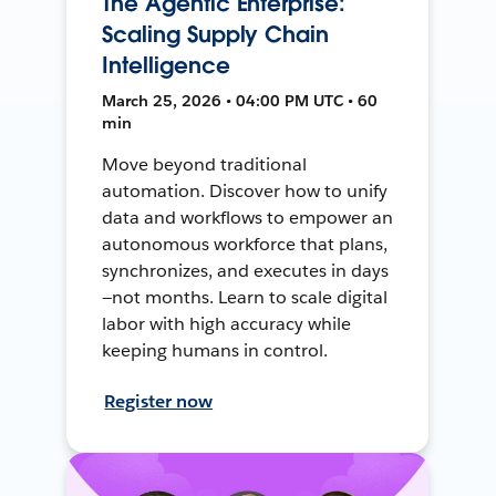
The Agentic Enterprise:
Scaling Supply Chain
Intelligence
March 25, 2026 • 04:00 PM UTC • 60
min
Move beyond traditional
automation. Discover how to unify
data and workflows to empower an
autonomous workforce that plans,
synchronizes, and executes in days
—not months. Learn to scale digital
labor with high accuracy while
keeping humans in control.
Register now