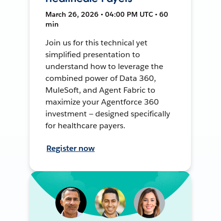
March 26, 2026 • 04:00 PM UTC • 60
min
Join us for this technical yet
simplified presentation to
understand how to leverage the
combined power of Data 360,
MuleSoft, and Agent Fabric to
maximize your Agentforce 360
investment — designed specifically
for healthcare payers.
Register now