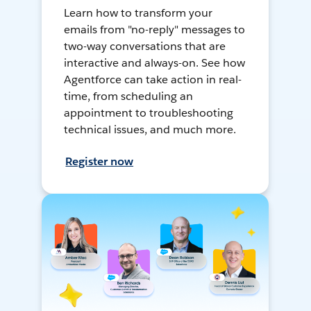
Learn how to transform your
emails from "no-reply" messages to
two-way conversations that are
interactive and always-on. See how
Agentforce can take action in real-
time, from scheduling an
appointment to troubleshooting
technical issues, and much more.
Register now