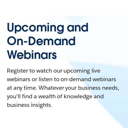
Upcoming and
On-Demand
Webinars
Register to watch our upcoming live
webinars or listen to on-demand webinars
at any time. Whatever your business needs,
you'll find a wealth of knowledge and
business insights.