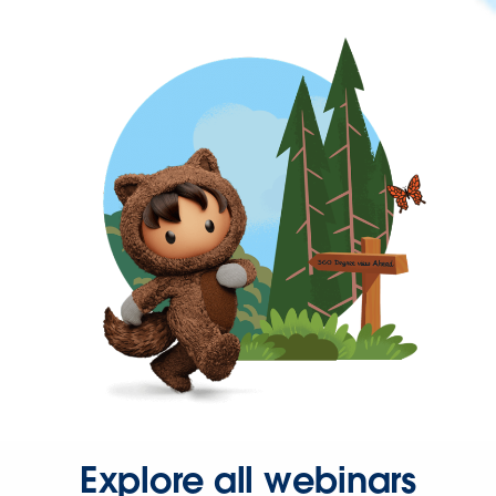
Explore all webinars