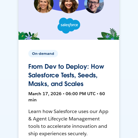
On-demand
From Dev to Deploy: How
Salesforce Tests, Seeds,
Masks, and Scales
March 17, 2026 • 06:00 PM UTC • 60
min
Learn how Salesforce uses our App
& Agent Lifecycle Management
tools to accelerate innovation and
ship experiences securely.