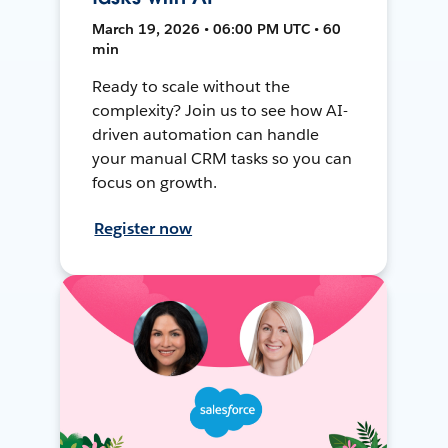
March 19, 2026 • 06:00 PM UTC • 60
min
Ready to scale without the
complexity? Join us to see how AI-
driven automation can handle
your manual CRM tasks so you can
focus on growth.
Register now