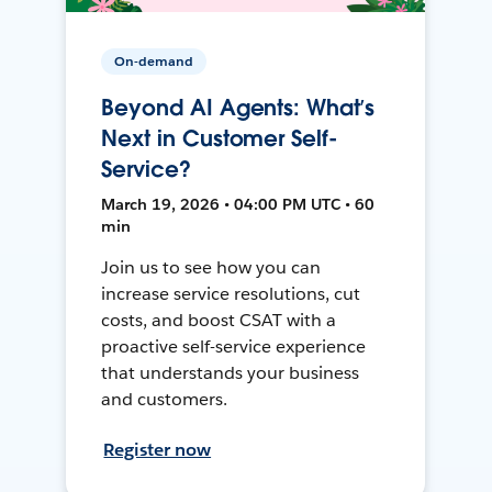
On-demand
Beyond AI Agents: What’s
Next in Customer Self-
Service?
March 19, 2026 • 04:00 PM UTC • 60
min
Join us to see how you can
increase service resolutions, cut
costs, and boost CSAT with a
proactive self-service experience
that understands your business
and customers.
Register now