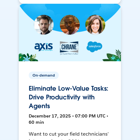
On-demand
Eliminate Low-Value Tasks:
Drive Productivity with
Agents
December 17, 2025 • 07:00 PM UTC •
60 min
Want to cut your field technicians’