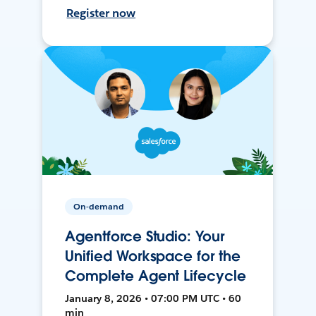
Register now
On-demand
Agentforce Studio: Your
Unified Workspace for the
Complete Agent Lifecycle
January 8, 2026 • 07:00 PM UTC • 60
min