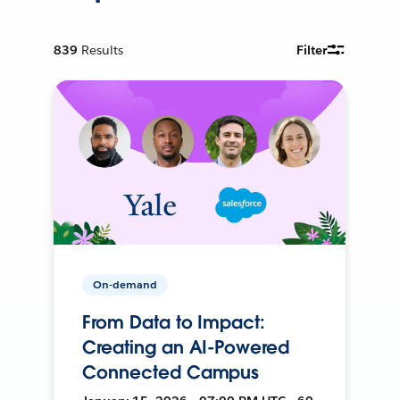
839
Results
Filter
On-demand
From Data to Impact:
Creating an AI-Powered
Connected Campus