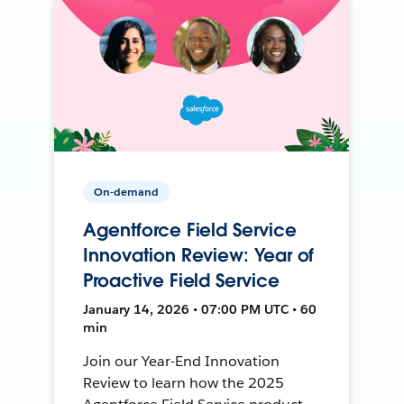
On-demand
Agentforce Field Service
Innovation Review: Year of
Proactive Field Service
January 14, 2026 • 07:00 PM UTC • 60
min
Join our Year-End Innovation
Review to learn how the 2025