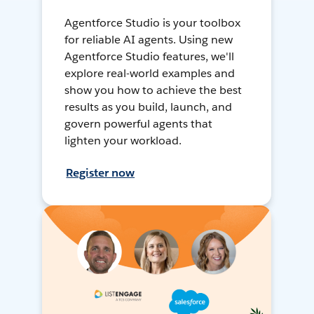
Agentforce Studio is your toolbox
for reliable AI agents. Using new
Agentforce Studio features, we'll
explore real-world examples and
show you how to achieve the best
results as you build, launch, and
govern powerful agents that
lighten your workload.
Register now