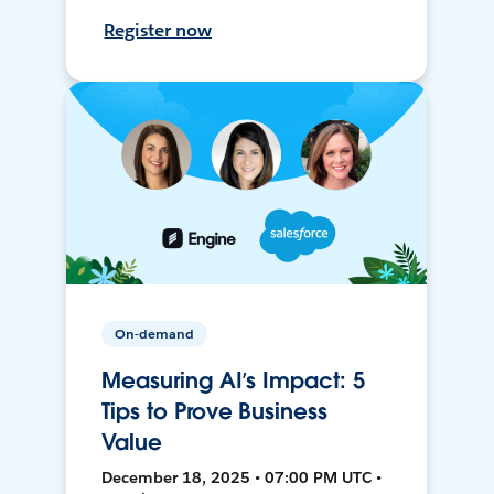
Register now
On-demand
Measuring AI’s Impact: 5
Tips to Prove Business
Value
December 18, 2025 • 07:00 PM UTC •