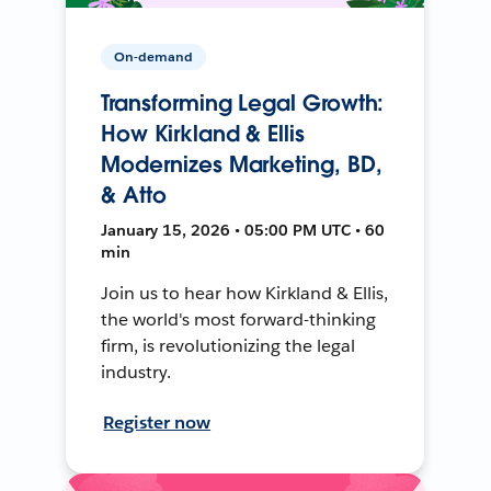
On-demand
Transforming Legal Growth:
How Kirkland & Ellis
Modernizes Marketing, BD,
& Atto
January 15, 2026 • 05:00 PM UTC • 60
min
Join us to hear how Kirkland & Ellis,
the world's most forward-thinking
firm, is revolutionizing the legal
industry.
Register now