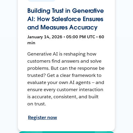
Building Trust in Generative
AI: How Salesforce Ensures
and Measures Accuracy
January 14, 2026 • 05:00 PM UTC • 60
min
Generative AI is reshaping how
customers find answers and solve
problems. But can the response be
trusted? Get a clear framework to
evaluate your own AI agents — and
ensure every customer interaction
is accurate, consistent, and built
on trust.
Register now