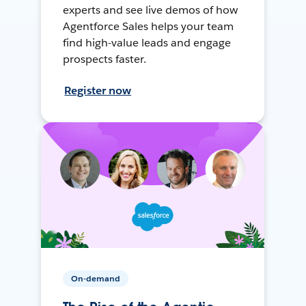
experts and see live demos of how
Agentforce Sales helps your team
find high-value leads and engage
prospects faster.
Register now
On-demand