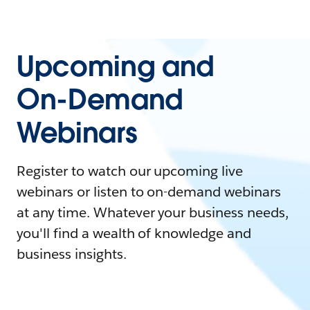
Upcoming and
On-Demand
Webinars
Register to watch our upcoming live
webinars or listen to on-demand webinars
at any time. Whatever your business needs,
you'll find a wealth of knowledge and
business insights.