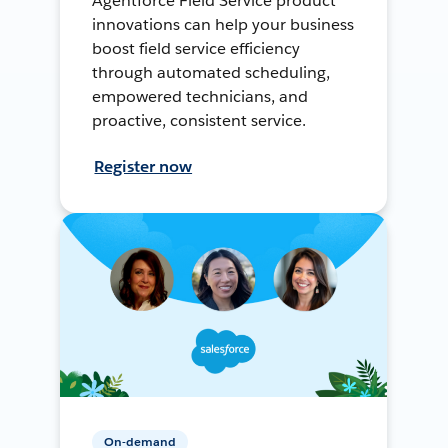
Agentforce Field Service product
innovations can help your business
boost field service efficiency
through automated scheduling,
empowered technicians, and
proactive, consistent service.
Register now
On-demand