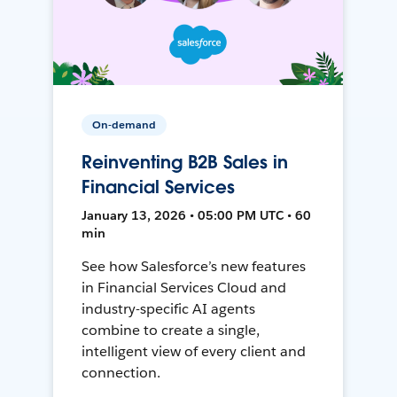
On-demand
Reinventing B2B Sales in
Financial Services
January 13, 2026 • 05:00 PM UTC • 60
min
See how Salesforce’s new features
in Financial Services Cloud and
industry-specific AI agents
combine to create a single,
intelligent view of every client and
connection.