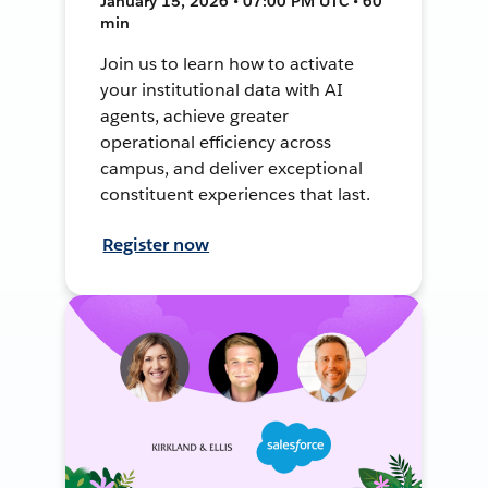
January 15, 2026 • 07:00 PM UTC • 60
min
Join us to learn how to activate
your institutional data with AI
agents, achieve greater
operational efficiency across
campus, and deliver exceptional
constituent experiences that last.
Register now