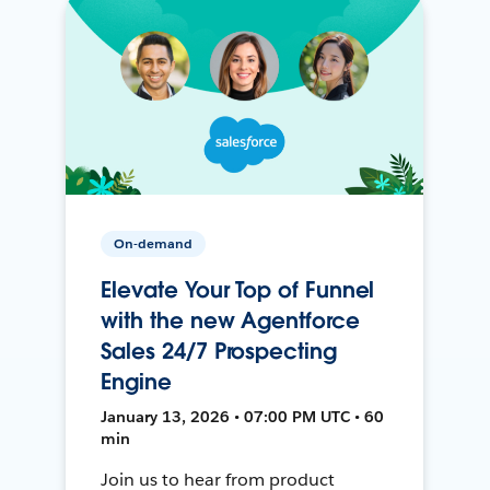
On-demand
Elevate Your Top of Funnel
with the new Agentforce
Sales 24/7 Prospecting
Engine
January 13, 2026 • 07:00 PM UTC • 60
min
Join us to hear from product