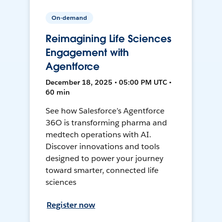
On-demand
Reimagining Life Sciences
Engagement with
Agentforce
December 18, 2025 • 05:00 PM UTC •
60 min
See how Salesforce’s Agentforce
36O is transforming pharma and
medtech operations with AI.
Discover innovations and tools
designed to power your journey
toward smarter, connected life
sciences
Register now