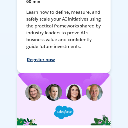
60 min
Learn how to define, measure, and
safely scale your AI initiatives using
the practical frameworks shared by
industry leaders to prove AI's
business value and confidently
guide future investments.
Register now