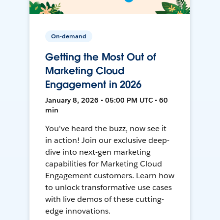
On-demand
Getting the Most Out of
Marketing Cloud
Engagement in 2026
January 8, 2026 • 05:00 PM UTC • 60
min
You've heard the buzz, now see it
in action! Join our exclusive deep-
dive into next-gen marketing
capabilities for Marketing Cloud
Engagement customers. Learn how
to unlock transformative use cases
with live demos of these cutting-
edge innovations.