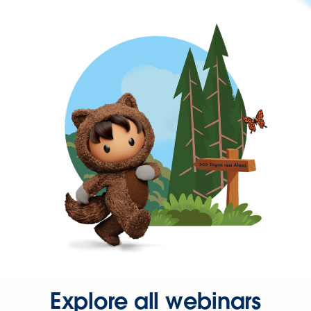
Explore all webinars