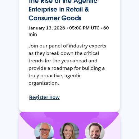
The Rise of the Agentic
Enterprise in Retail &
Consumer Goods
January 13, 2026 • 05:00 PM UTC • 60
min
Join our panel of industry experts
as they break down the critical
trends for the year ahead and
provide a roadmap for building a
truly proactive, agentic
organization.
Register now