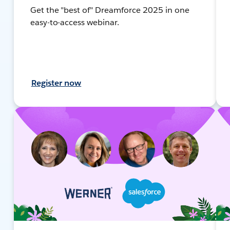
Get the "best of" Dreamforce 2025 in one
easy-to-access webinar.
Register now