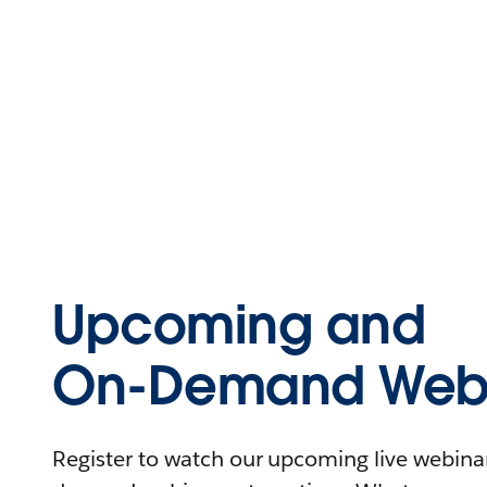
Upcoming and
On-Demand Webi
Register to watch our upcoming live webinars