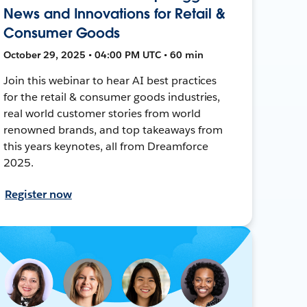
News and Innovations for Retail &
Consumer Goods
October 29, 2025 • 04:00 PM UTC • 60 min
Join this webinar to hear AI best practices
for the retail & consumer goods industries,
real world customer stories from world
renowned brands, and top takeaways from
this years keynotes, all from Dreamforce
2025.
Register now