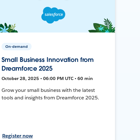
On-demand
Small Business Innovation from
Dreamforce 2025
October 28, 2025 • 06:00 PM UTC • 60 min
Grow your small business with the latest
tools and insights from Dreamforce 2025.
Register now