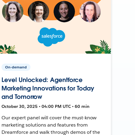
On-demand
Level Unlocked: Agentforce
Marketing Innovations for Today
and Tomorrow
October 30, 2025 • 04:00 PM UTC • 60 min
Our expert panel will cover the must-know
marketing solutions and features from
Dreamforce and walk through demos of the