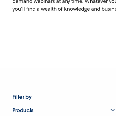
demand webinars at any time. Whatever you
you'll find a wealth of knowledge and busine
Filter by
Products