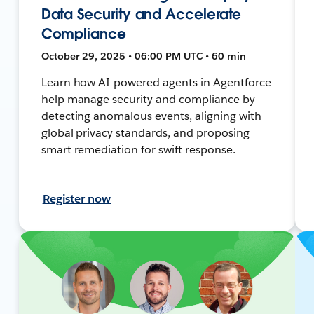
Data Security and Accelerate
Compliance
October 29, 2025 • 06:00 PM UTC • 60 min
Learn how AI-powered agents in Agentforce
help manage security and compliance by
detecting anomalous events, aligning with
global privacy standards, and proposing
smart remediation for swift response.
Register now