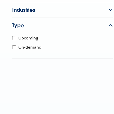
Industries
Type
Upcoming
On-demand