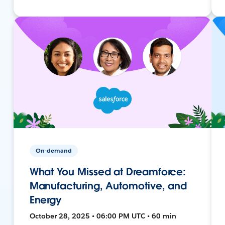
On-demand
What You Missed at Dreamforce:
Manufacturing, Automotive, and
Energy
October 28, 2025 • 06:00 PM UTC • 60 min