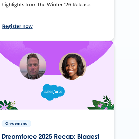
highlights from the Winter ’26 Release.
Register now
On-demand
Dreamforce 2025 Recap: Biggest