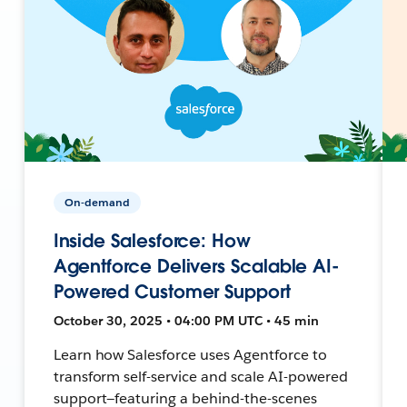
On-demand
Inside Salesforce: How
Agentforce Delivers Scalable AI-
Powered Customer Support
October 30, 2025 • 04:00 PM UTC • 45 min
Learn how Salesforce uses Agentforce to
transform self-service and scale AI-powered
support—featuring a behind-the-scenes