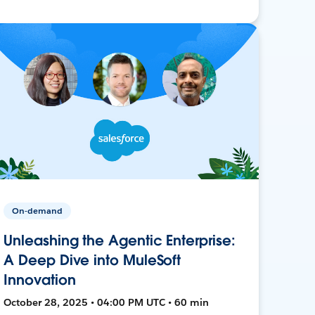
On-demand
Unleashing the Agentic Enterprise:
A Deep Dive into MuleSoft
Innovation
October 28, 2025 • 04:00 PM UTC • 60 min