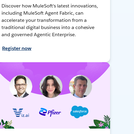
Discover how MuleSoft's latest innovations,
including MuleSoft Agent Fabric, can
accelerate your transformation from a
traditional digital business into a cohesive
and governed Agentic Enterprise.
Register now