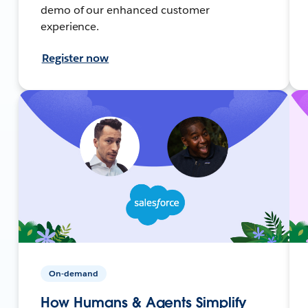
demo of our enhanced customer
experience.
Register now
On-demand
How Humans & Agents Simplify