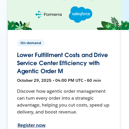
On-demand
Lower Fulfillment Costs and Drive
Service Center Efficiency with
Agentic Order M
October 29, 2025 • 04:00 PM UTC • 60 min
Discover how agentic order management
can turn every order into a strategic
advantage, helping you cut costs, speed up
delivery, and boost revenue.
Register now