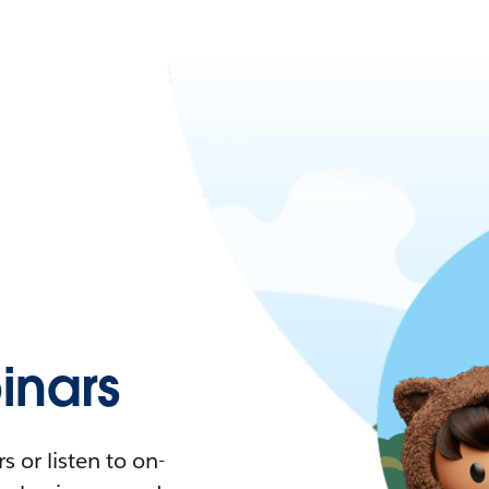
nars
 or listen to on-