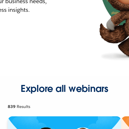
r business needs,
ss insights.
Explore all webinars
839
Results