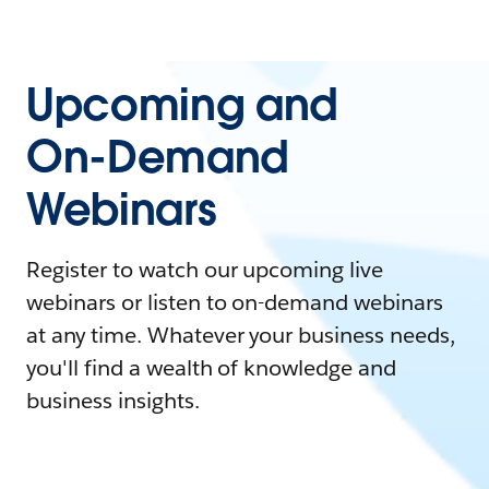
Upcoming and
On-Demand
Webinars
Register to watch our upcoming live
webinars or listen to on-demand webinars
at any time. Whatever your business needs,
you'll find a wealth of knowledge and
business insights.