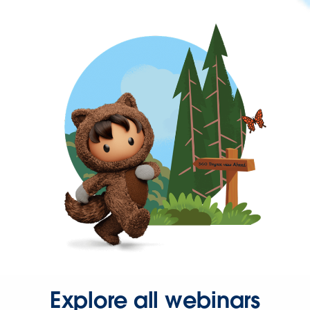
Explore all webinars