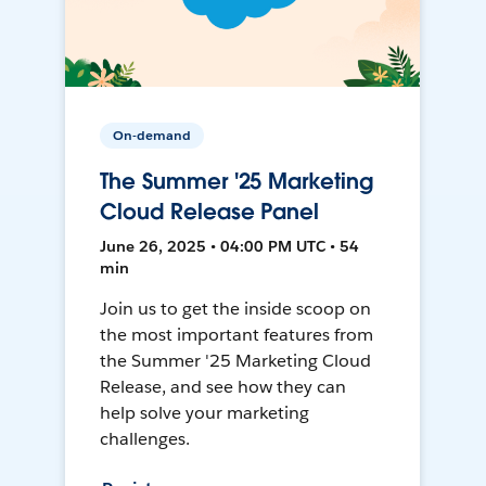
On-demand
The Summer '25 Marketing
Cloud Release Panel
June 26, 2025 • 04:00 PM UTC • 54
min
Join us to get the inside scoop on
the most important features from
the Summer '25 Marketing Cloud
Release, and see how they can
help solve your marketing
challenges.