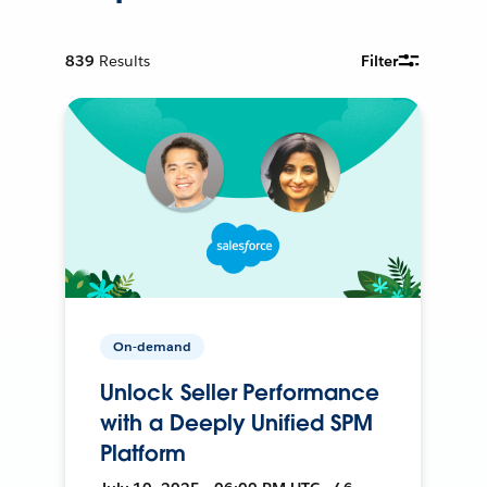
839
Results
Filter
On-demand
Unlock Seller Performance
with a Deeply Unified SPM
Platform