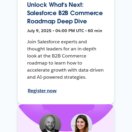
Unlock What’s Next:
Salesforce B2B Commerce
Roadmap Deep Dive
July 9, 2025 • 04:00 PM UTC • 60 min
Join Salesforce experts and
thought leaders for an in-depth
look at the B2B Commerce
roadmap to learn how to
accelerate growth with data-driven
and AI-powered strategies.
Register now