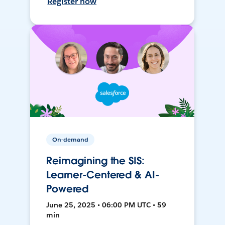
Register now
On-demand
Reimagining the SIS:
Learner-Centered & AI-
Powered
June 25, 2025 • 06:00 PM UTC • 59
min