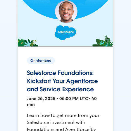
On-demand
Salesforce Foundations:
Kickstart Your Agentforce
and Service Experience
June 26, 2025 • 06:00 PM UTC • 40
min
Learn how to get more from your
Salesforce investment with
Foundations and Agentforce by