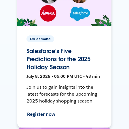
On-demand
Salesforce’s Five
Predictions for the 2025
Holiday Season
July 8, 2025 • 06:00 PM UTC • 48 min
Join us to gain insights into the
latest forecasts for the upcoming
2025 holiday shopping season.
Register now