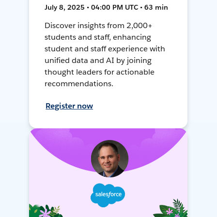
July 8, 2025 • 04:00 PM UTC • 63 min
Discover insights from 2,000+
students and staff, enhancing
student and staff experience with
unified data and AI by joining
thought leaders for actionable
recommendations.
Register now