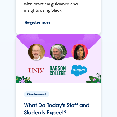
with practical guidance and
insights using Slack.
Register now
On-demand
What Do Today's Staff and
Students Expect?