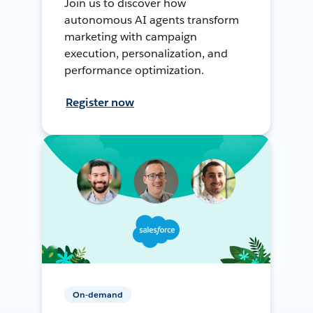
Join us to discover how
autonomous AI agents transform
marketing with campaign
execution, personalization, and
performance optimization.
Register now
On-demand