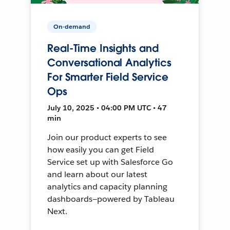
On-demand
Real-Time Insights and
Conversational Analytics
For Smarter Field Service
Ops
July 10, 2025 • 04:00 PM UTC • 47
min
Join our product experts to see
how easily you can get Field
Service set up with Salesforce Go
and learn about our latest
analytics and capacity planning
dashboards—powered by Tableau
Next.