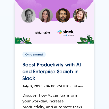
On-demand
Boost Productivity with AI
and Enterprise Search in
Slack
July 8, 2025 • 04:00 PM UTC • 39 min
Discover how AI can transform
your workday, increase
productivity, and automate tasks