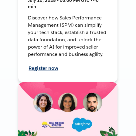
July 10, 2025 • 06:00 PM UTC • 46
min
Discover how Sales Performance
Management (SPM) can simplify
your tech stack, establish a trusted
data foundation, and unlock the
power of AI for improved seller
performance and business agility.
Register now