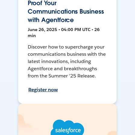
Proof Your
Communications Business
with Agentforce
June 26, 2025 • 04:00 PM UTC • 26
min
Discover how to supercharge your
communications business with the
latest innovations, including
Agentforce and breakthroughs
from the Summer '25 Release.
Register now