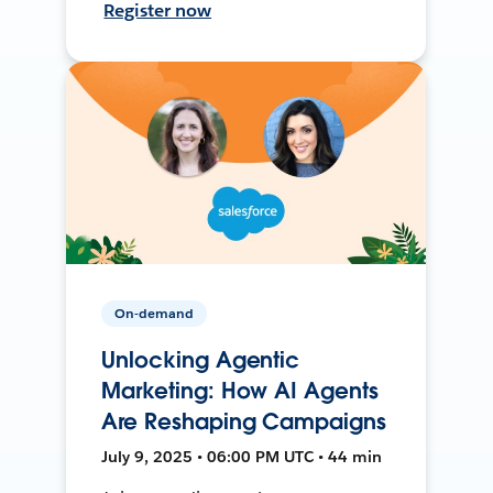
Register now
On-demand
Unlocking Agentic
Marketing: How AI Agents
Are Reshaping Campaigns
July 9, 2025 • 06:00 PM UTC • 44 min