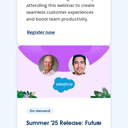
attending this webinar to create
seamless customer experiences
and boost team productivity.
Register now
On-demand
Summer '25 Release: Future