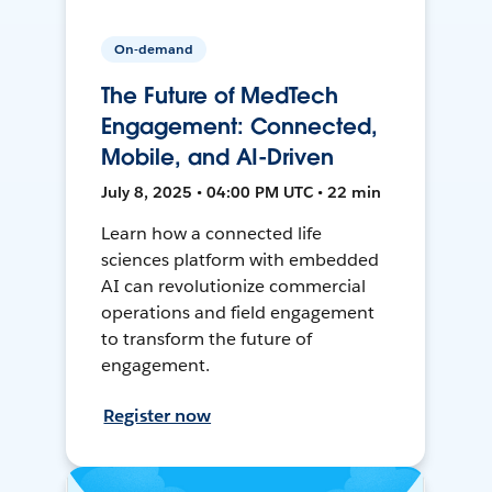
On-demand
The Future of MedTech
Engagement: Connected,
Mobile, and AI-Driven
July 8, 2025 • 04:00 PM UTC • 22 min
Learn how a connected life
sciences platform with embedded
AI can revolutionize commercial
operations and field engagement
to transform the future of
engagement.
Register now