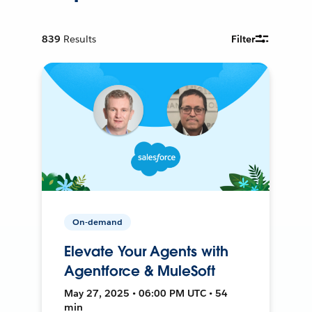
839
Results
Filter
On-demand
Elevate Your Agents with
Agentforce & MuleSoft
May 27, 2025 • 06:00 PM UTC • 54
min