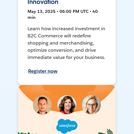
Innovation
May 13, 2025 • 06:00 PM UTC • 40
min
Learn how increased investment in
B2C Commerce will redefine
shopping and merchandising,
optimize conversion, and drive
immediate value for your business.
Register now