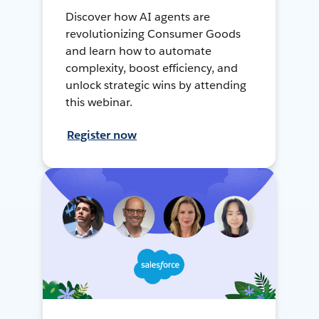
Discover how AI agents are
revolutionizing Consumer Goods
and learn how to automate
complexity, boost efficiency, and
unlock strategic wins by attending
this webinar.
Register now