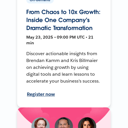
From Chaos to 10x Growth:
Inside One Company's
Dramatic Transformation
May 23, 2025 • 09:00 PM UTC • 21
min
Discover actionable insights from
Brendan Kamm and Kris Billmaier
on achieving growth by using
digital tools and learn lessons to
accelerate your business's success.
Register now