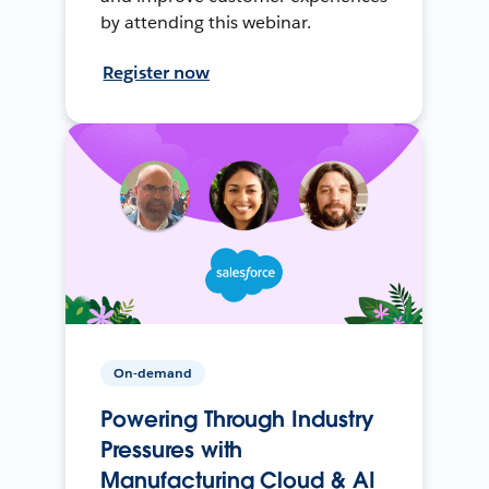
by attending this webinar.
Register now
On-demand
Powering Through Industry
Pressures with
Manufacturing Cloud & AI