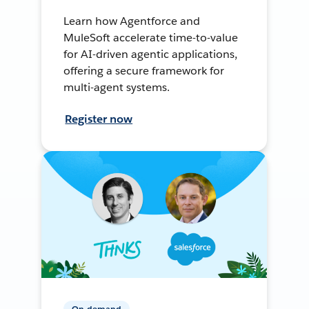
Learn how Agentforce and
MuleSoft accelerate time-to-value
for AI-driven agentic applications,
offering a secure framework for
multi-agent systems.
Register now
On-demand