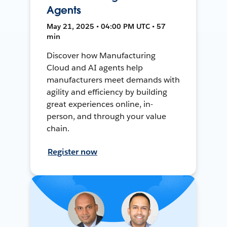
Agents
May 21, 2025 • 04:00 PM UTC • 57
min
Discover how Manufacturing
Cloud and AI agents help
manufacturers meet demands with
agility and efficiency by building
great experiences online, in-
person, and through your value
chain.
Register now