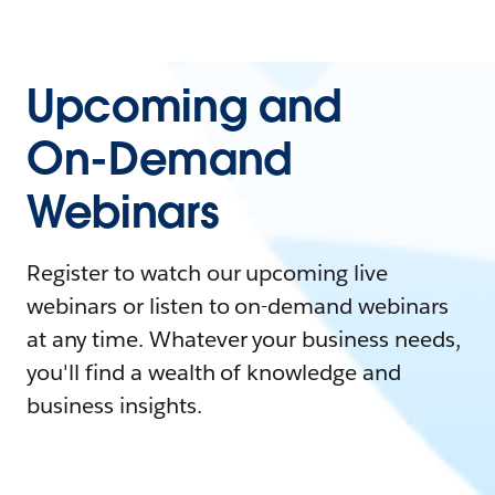
Upcoming and
On-Demand
Webinars
Register to watch our upcoming live
webinars or listen to on-demand webinars
at any time. Whatever your business needs,
you'll find a wealth of knowledge and
business insights.