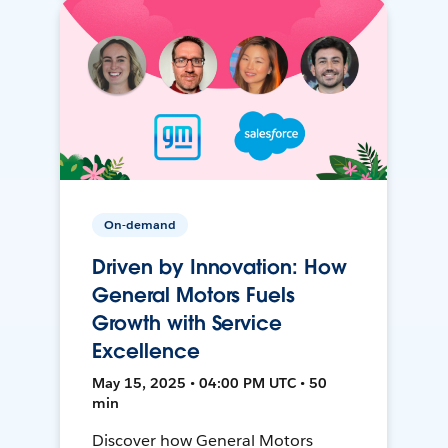
On-demand
Driven by Innovation: How
General Motors Fuels
Growth with Service
Excellence
May 15, 2025 • 04:00 PM UTC • 50
min
Discover how General Motors