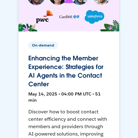
On-demand
Enhancing the Member
Experience: Strategies for
AI Agents in the Contact
Center
May 14, 2025 • 04:00 PM UTC • 51
min
Discover how to boost contact
center efficiency and connect with
members and providers through
AI-powered solutions, improving