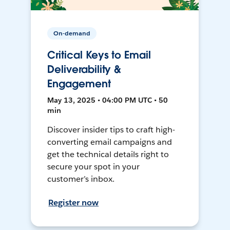
On-demand
Critical Keys to Email
Deliverability &
Engagement
May 13, 2025 • 04:00 PM UTC • 50
min
Discover insider tips to craft high-
converting email campaigns and
get the technical details right to
secure your spot in your
customer’s inbox.
Register now