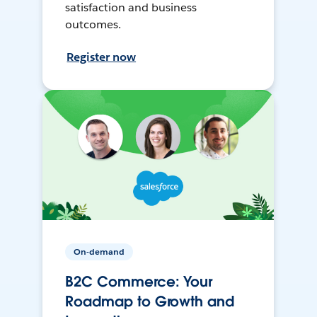
satisfaction and business
outcomes.
Register now
On-demand
B2C Commerce: Your
Roadmap to Growth and