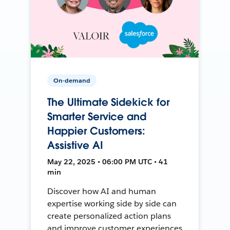
On-demand
The Ultimate Sidekick for
Smarter Service and
Happier Customers:
Assistive AI
May 22, 2025 • 06:00 PM UTC • 41
min
Discover how AI and human
expertise working side by side can
create personalized action plans
and improve customer experiences