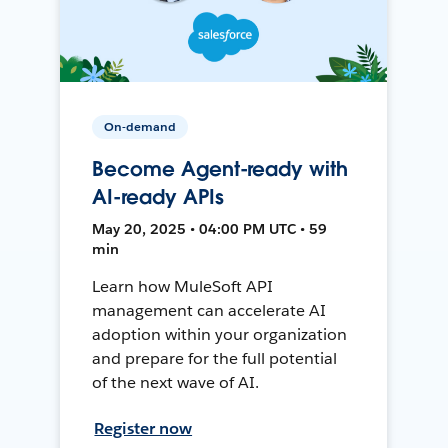
On-demand
Become Agent-ready with
AI-ready APIs
May 20, 2025 • 04:00 PM UTC • 59
min
Learn how MuleSoft API
management can accelerate AI
adoption within your organization
and prepare for the full potential
of the next wave of AI.
Register now