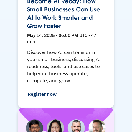
Become AI Ready: How
Small Businesses Can Use
AI to Work Smarter and
Grow Faster
May 14, 2025 • 06:00 PM UTC • 47
min
Discover how AI can transform
your small business, discussing AI
readiness, tools, and use cases to
help your business operate,
compete, and grow.
Register now