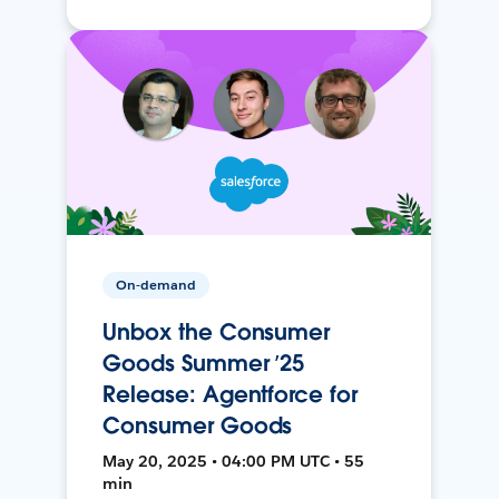
On-demand
Unbox the Consumer
Goods Summer ’25
Release: Agentforce for
Consumer Goods
May 20, 2025 • 04:00 PM UTC • 55
min