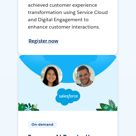
achieved customer experience
transformation using Service Cloud
and Digital Engagement to
enhance customer interactions.
Register now
On-demand