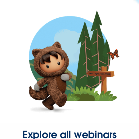
Explore all webinars