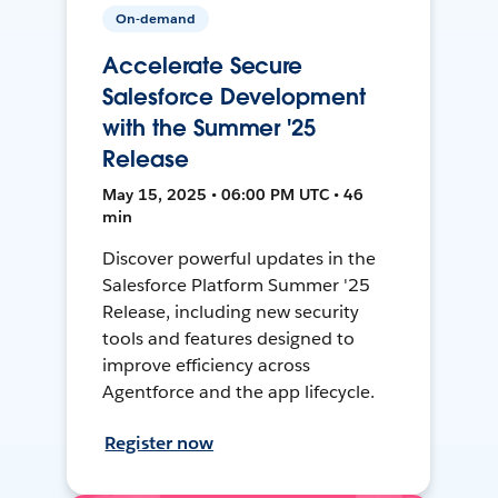
On-demand
Accelerate Secure
Salesforce Development
with the Summer '25
Release
May 15, 2025 • 06:00 PM UTC • 46
min
Discover powerful updates in the
Salesforce Platform Summer '25
Release, including new security
tools and features designed to
improve efficiency across
Agentforce and the app lifecycle.
Register now