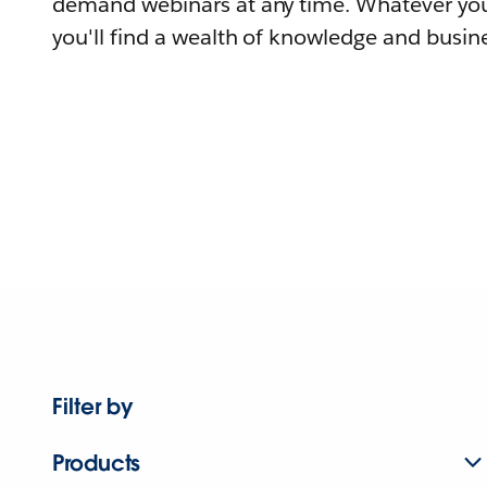
demand webinars at any time. Whatever you
you'll find a wealth of knowledge and busine
Filter by
Products