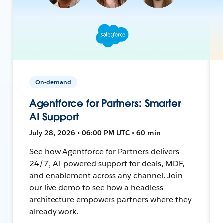
On-demand
Agentforce for Partners: Smarter
AI Support
July 28, 2026 • 06:00 PM UTC • 60 min
See how Agentforce for Partners delivers
24/7, AI-powered support for deals, MDF,
and enablement across any channel. Join
our live demo to see how a headless
architecture empowers partners where they
already work.