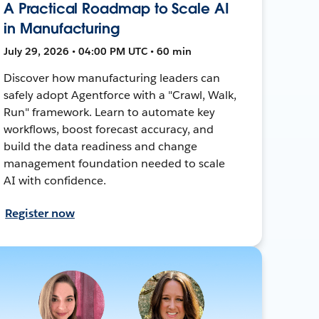
A Practical Roadmap to Scale AI
in Manufacturing
July 29, 2026 • 04:00 PM UTC • 60 min
Discover how manufacturing leaders can
safely adopt Agentforce with a "Crawl, Walk,
Run" framework. Learn to automate key
workflows, boost forecast accuracy, and
build the data readiness and change
management foundation needed to scale
AI with confidence.
Register now