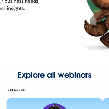
r business needs,
ss insights.
Explore all webinars
839
Results