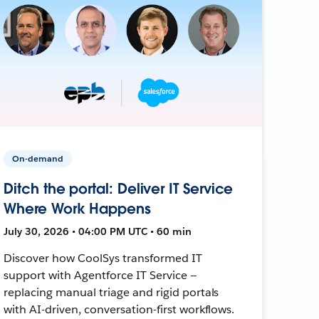
On-demand
Ditch the portal: Deliver IT Service
Where Work Happens
July 30, 2026 • 04:00 PM UTC • 60 min
Discover how CoolSys transformed IT
support with Agentforce IT Service —
replacing manual triage and rigid portals
with AI-driven, conversation-first workflows.