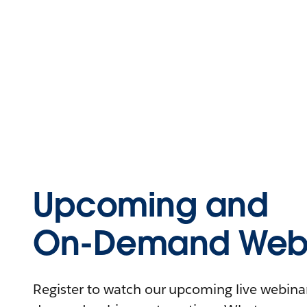
Upcoming and
On-Demand Webi
Register to watch our upcoming live webinars