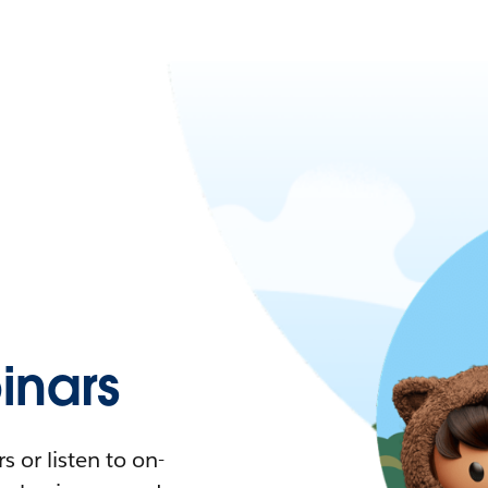
nars
 or listen to on-