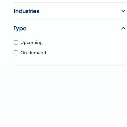
Industries
Type
Upcoming
On-demand