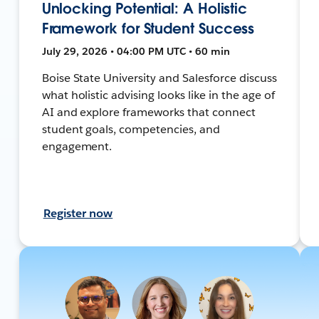
Unlocking Potential: A Holistic
Framework for Student Success
July 29, 2026 • 04:00 PM UTC • 60 min
Boise State University and Salesforce discuss
what holistic advising looks like in the age of
AI and explore frameworks that connect
student goals, competencies, and
engagement.
Register now