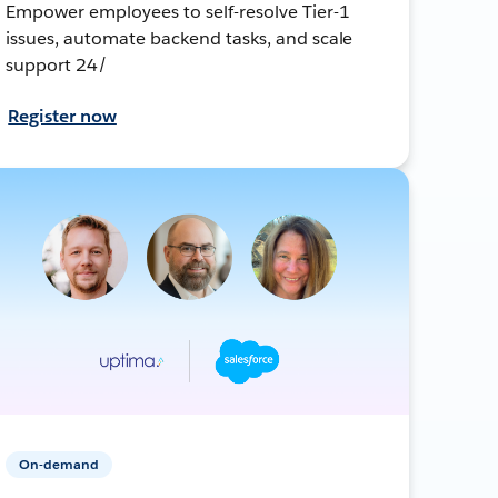
Empower employees to self-resolve Tier-1
issues, automate backend tasks, and scale
support 24/
Register now
On-demand