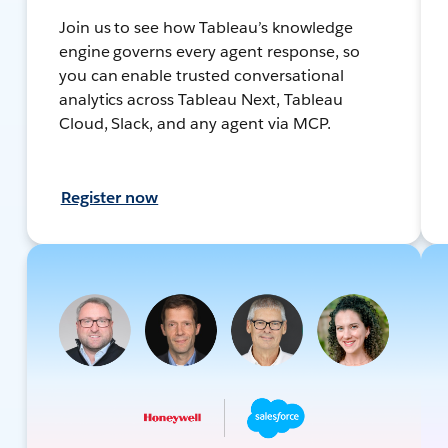
Join us to see how Tableau’s knowledge
engine governs every agent response, so
you can enable trusted conversational
analytics across Tableau Next, Tableau
Cloud, Slack, and any agent via MCP.
Register now