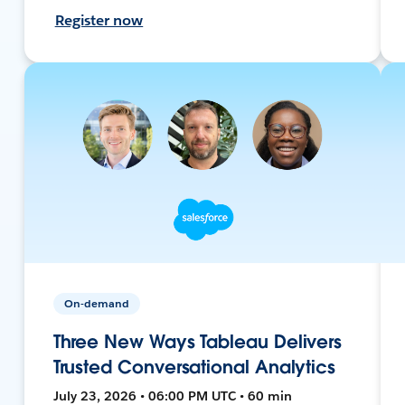
Register now
On-demand
Three New Ways Tableau Delivers
Trusted Conversational Analytics
July 23, 2026 • 06:00 PM UTC • 60 min