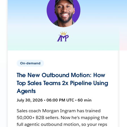
On-demand
The New Outbound Motion: How
Top Sales Teams 2x Pipeline Using
Agents
July 30, 2026 • 06:00 PM UTC • 60 min
Sales coach Morgan Ingram has trained
50,000+ B2B sellers. Now he's mapping the
full agentic outbound motion, so your reps