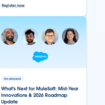
Register now
On-demand
What's Next for MuleSoft: Mid-Year
Innovations & 2026 Roadmap
Update