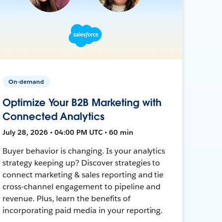
On-demand
Optimize Your B2B Marketing with
Connected Analytics
July 28, 2026 • 04:00 PM UTC • 60 min
Buyer behavior is changing. Is your analytics
strategy keeping up? Discover strategies to
connect marketing & sales reporting and tie
cross-channel engagement to pipeline and
revenue. Plus, learn the benefits of
incorporating paid media in your reporting.