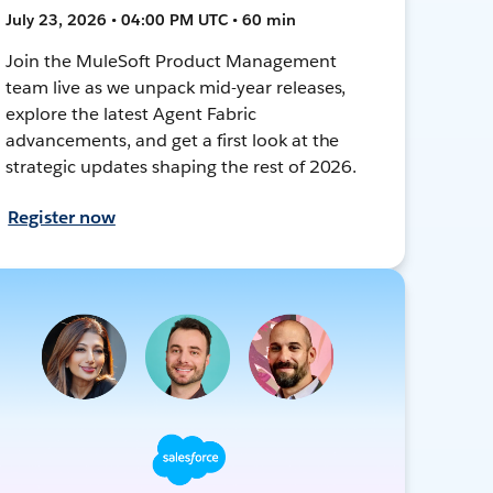
July 23, 2026 • 04:00 PM UTC • 60 min
Join the MuleSoft Product Management
team live as we unpack mid-year releases,
explore the latest Agent Fabric
advancements, and get a first look at the
strategic updates shaping the rest of 2026.
Register now