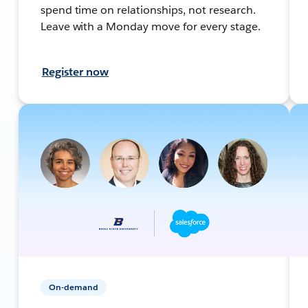
spend time on relationships, not research.
Leave with a Monday move for every stage.
Register now
On-demand