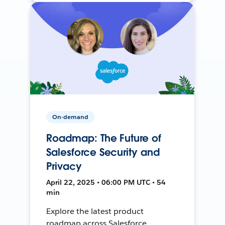
On-demand
Roadmap: The Future of
Salesforce Security and
Privacy
April 22, 2025 • 06:00 PM UTC • 54
min
Explore the latest product
roadmap across Salesforce