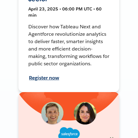
April 23, 2025 • 06:00 PM UTC • 60
min
Discover how Tableau Next and
Agentforce revolutionize analytics
to deliver faster, smarter insights
and more efficient decision-
making, transforming workflows for
public sector organizations.
Register now