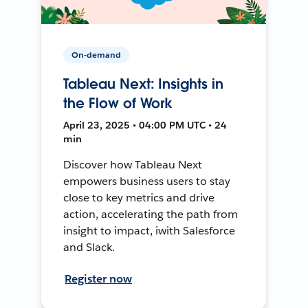
On-demand
Tableau Next: Insights in
the Flow of Work
April 23, 2025 • 04:00 PM UTC • 24
min
Discover how Tableau Next
empowers business users to stay
close to key metrics and drive
action, accelerating the path from
insight to impact, iwith Salesforce
and Slack.
Register now