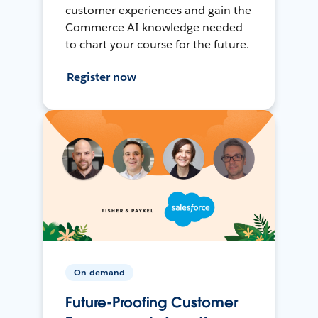
customer experiences and gain the
Commerce AI knowledge needed
to chart your course for the future.
Register now
On-demand
Future-Proofing Customer