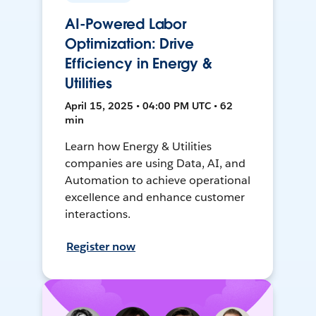
AI-Powered Labor
Optimization: Drive
Efficiency in Energy &
Utilities
April 15, 2025 • 04:00 PM UTC • 62
min
Learn how Energy & Utilities
companies are using Data, AI, and
Automation to achieve operational
excellence and enhance customer
interactions.
Register now