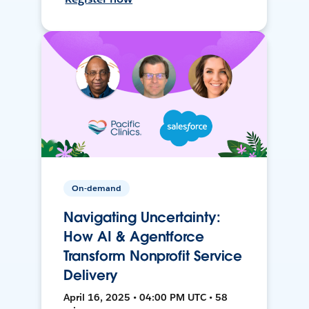
On-demand
Navigating Uncertainty:
How AI & Agentforce
Transform Nonprofit Service
Delivery
April 16, 2025 • 04:00 PM UTC • 58