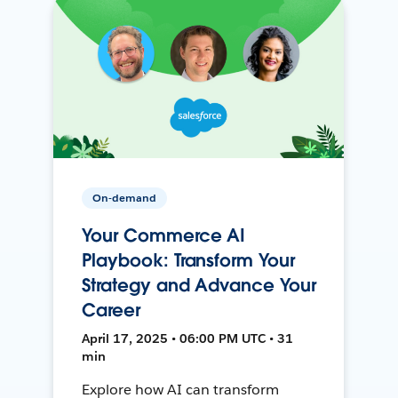
On-demand
Your Commerce AI
Playbook: Transform Your
Strategy and Advance Your
Career
April 17, 2025 • 06:00 PM UTC • 31
min
Explore how AI can transform