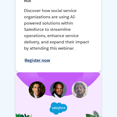
min
Discover how social service
organizations are using AI-
powered solutions within
Salesforce to streamline
operations, enhance service
delivery, and expand their impact
by attending this webinar.
Register now