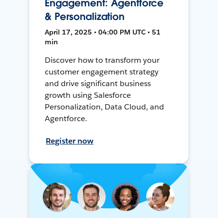
Engagement: Agentforce
& Personalization
April 17, 2025 • 04:00 PM UTC • 51
min
Discover how to transform your
customer engagement strategy
and drive significant business
growth using Salesforce
Personalization, Data Cloud, and
Agentforce.
Register now