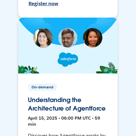
Register now
On-demand
Understanding the
Architecture of Agentforce
April 15, 2025 • 06:00 PM UTC • 59
min
Discover how Agentforce works by