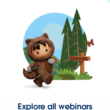
Explore all webinars