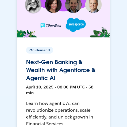
On-demand
Next-Gen Banking &
Wealth with Agentforce &
Agentic AI
April 10, 2025 • 06:00 PM UTC • 58
min
Learn how agentic AI can
revolutionize operations, scale
efficiently, and unlock growth in
Financial Services.