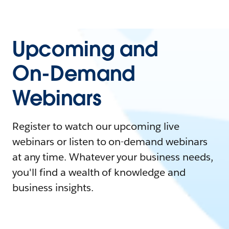
Upcoming and
On-Demand
Webinars
Register to watch our upcoming live
webinars or listen to on-demand webinars
at any time. Whatever your business needs,
you'll find a wealth of knowledge and
business insights.