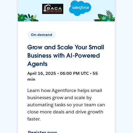
On-demand
Grow and Scale Your Small
Business with AI-Powered
Agents
April 16, 2025 • 06:00 PM UTC • 55
min
Learn how Agentforce helps small
businesses grow and scale by
automating tasks so your team can
close more deals and drive growth
faster.
Register now