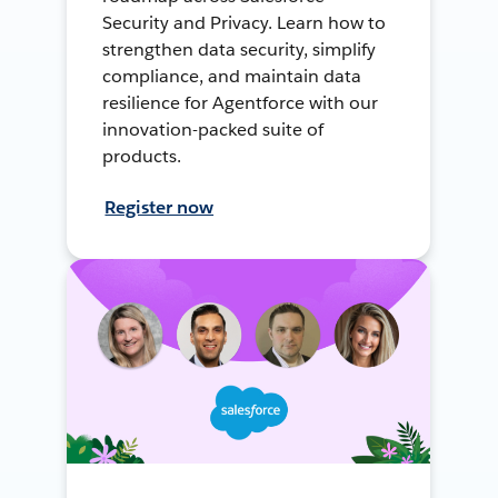
Security and Privacy. Learn how to
strengthen data security, simplify
compliance, and maintain data
resilience for Agentforce with our
innovation-packed suite of
products.
Register now