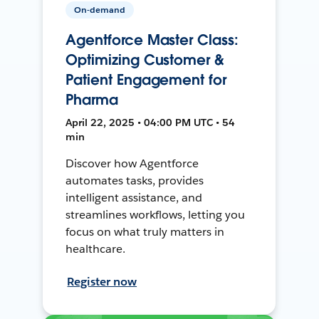
On-demand
Agentforce Master Class:
Optimizing Customer &
Patient Engagement for
Pharma
April 22, 2025 • 04:00 PM UTC • 54
min
Discover how Agentforce
automates tasks, provides
intelligent assistance, and
streamlines workflows, letting you
focus on what truly matters in
healthcare.
Register now