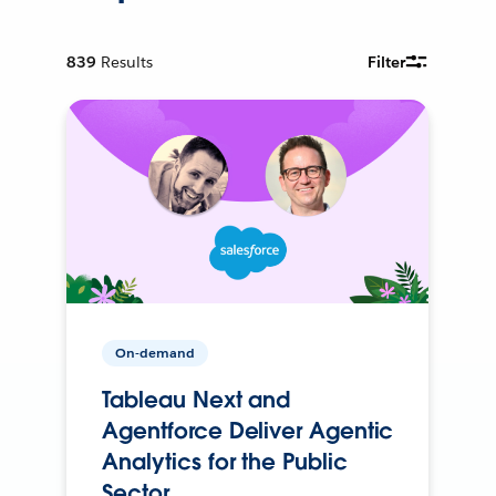
839
Results
Filter
On-demand
Tableau Next and
Agentforce Deliver Agentic
Analytics for the Public
Sector