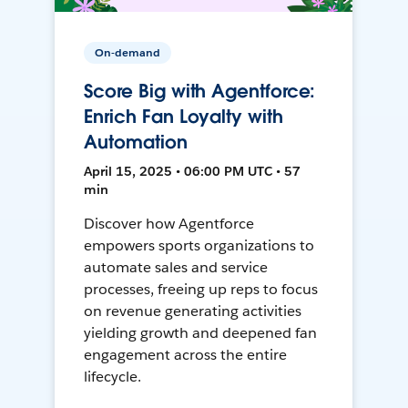
On-demand
Score Big with Agentforce:
Enrich Fan Loyalty with
Automation
April 15, 2025 • 06:00 PM UTC • 57
min
Discover how Agentforce
empowers sports organizations to
automate sales and service
processes, freeing up reps to focus
on revenue generating activities
yielding growth and deepened fan
engagement across the entire
lifecycle.