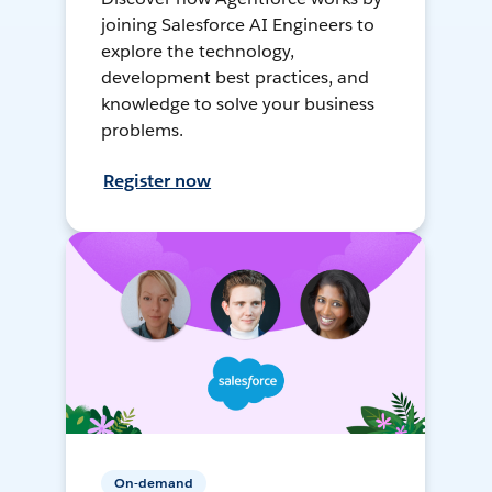
joining Salesforce AI Engineers to
explore the technology,
development best practices, and
knowledge to solve your business
problems.
Register now
On-demand