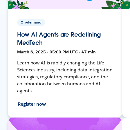
On-demand
How AI Agents are Redefining
MedTech
March 6, 2025 • 05:00 PM UTC • 47 min
Learn how AI is rapidly changing the Life
Sciences industry, including data integration
strategies, regulatory compliance, and the
collaboration between humans and AI
agents.
Register now