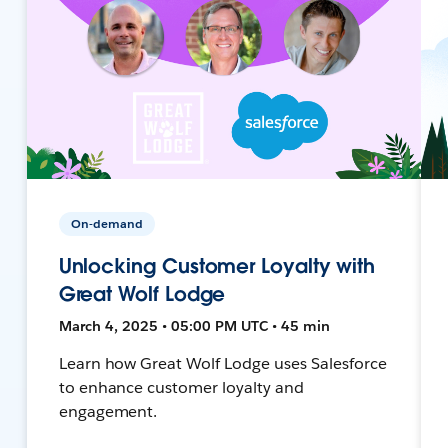
On-demand
Unlocking Customer Loyalty with
Great Wolf Lodge
March 4, 2025 • 05:00 PM UTC • 45 min
Learn how Great Wolf Lodge uses Salesforce
to enhance customer loyalty and
engagement.