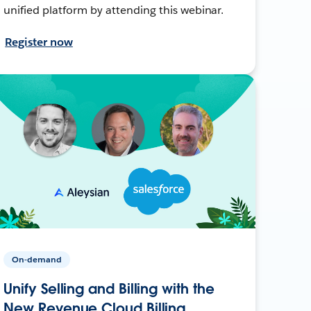
unified platform by attending this webinar.
Register now
On-demand
Unify Selling and Billing with the
New Revenue Cloud Billing