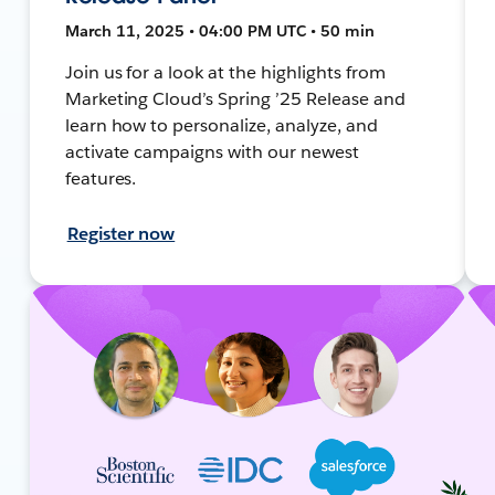
March 11, 2025 • 04:00 PM UTC • 50 min
Join us for a look at the highlights from
Marketing Cloud’s Spring ’25 Release and
learn how to personalize, analyze, and
activate campaigns with our newest
features.
Register now