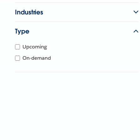
Industries
Type
Upcoming
On-demand