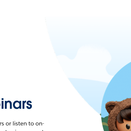
nars
 or listen to on-