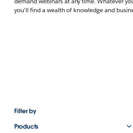
demand webinars at any time. Whatever you
you'll find a wealth of knowledge and busine
Filter by
Products