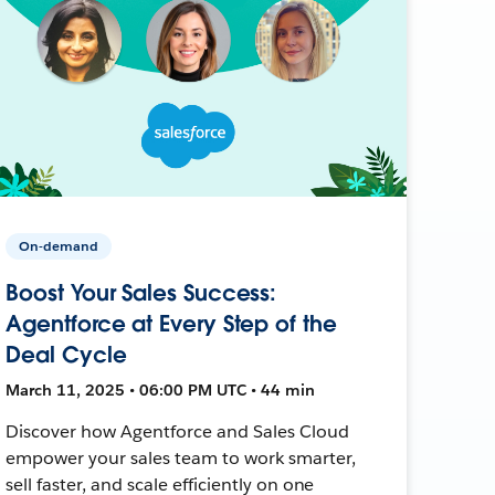
On-demand
Boost Your Sales Success:
Agentforce at Every Step of the
Deal Cycle
March 11, 2025 • 06:00 PM UTC • 44 min
Discover how Agentforce and Sales Cloud
empower your sales team to work smarter,
sell faster, and scale efficiently on one