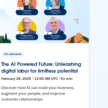
On-demand
The AI Powered Future: Unleashing
digital labor for limitless potential
February 28, 2025 • 12:00 AM UTC • 61 min
Discover how AI can scale your business,
augment your people, and improve
customer relationships.