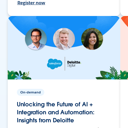
Register now
On-demand
Unlocking the Future of AI +
Integration and Automation:
Insights from Deloitte