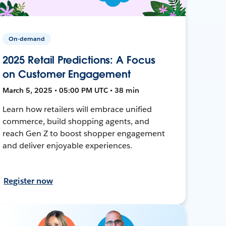
On-demand
2025 Retail Predictions: A Focus
on Customer Engagement
March 5, 2025 • 05:00 PM UTC • 38 min
Learn how retailers will embrace unified
commerce, build shopping agents, and
reach Gen Z to boost shopper engagement
and deliver enjoyable experiences.
Register now