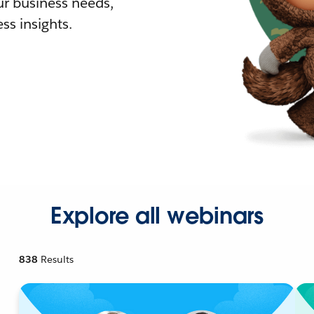
r business needs,
ss insights.
Explore all webinars
838
Results