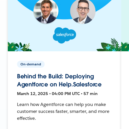
On-demand
Behind the Build: Deploying
Agentforce on Help.Salesforce
March 12, 2025 • 04:00 PM UTC • 57 min
Learn how Agentforce can help you make
customer success faster, smarter, and more
effective.