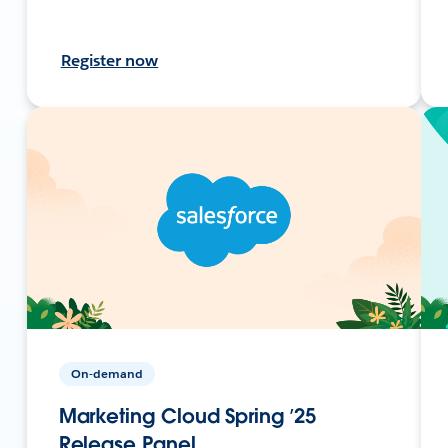
Register now
On-demand
Marketing Cloud Spring ’25
Release Panel