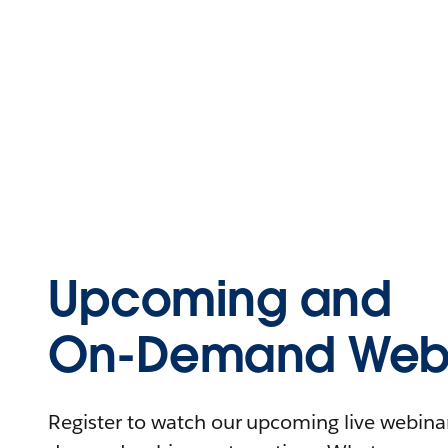
Upcoming and
On-Demand Webi
Register to watch our upcoming live webinars