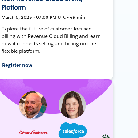
Platform
March 6, 2025 • 07:00 PM UTC • 49 min
Explore the future of customer-focused
billing with Revenue Cloud Billing and learn
how it connects selling and billing on one
flexible platform.
Register now