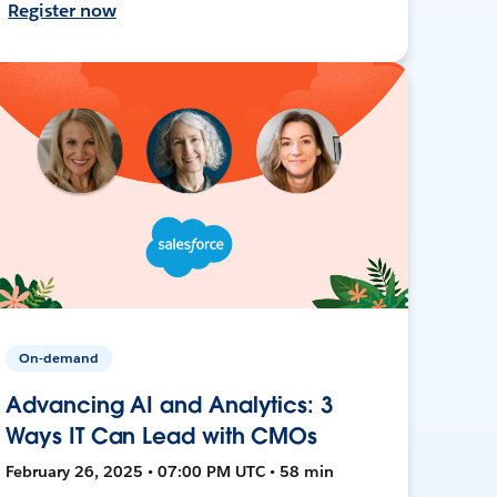
Register now
On-demand
Advancing AI and Analytics: 3
Ways IT Can Lead with CMOs
February 26, 2025 • 07:00 PM UTC • 58 min