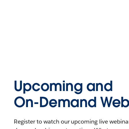
Upcoming and
On-Demand Webi
Register to watch our upcoming live webinars