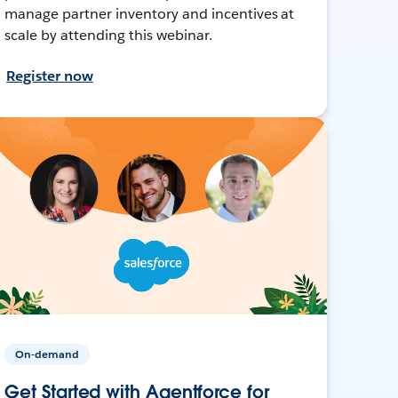
manage partner inventory and incentives at
scale by attending this webinar.
Register now
On-demand
Get Started with Agentforce for