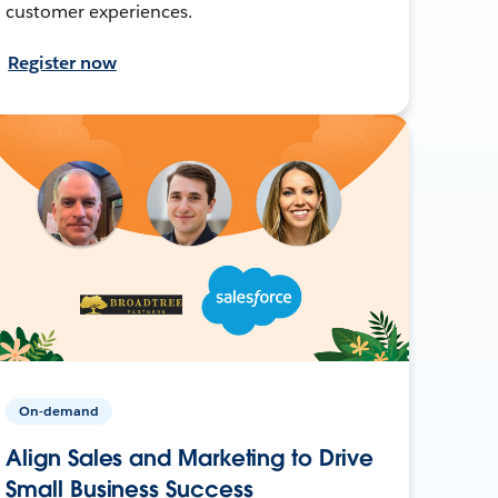
customer experiences.
Register now
On-demand
Align Sales and Marketing to Drive
Small Business Success