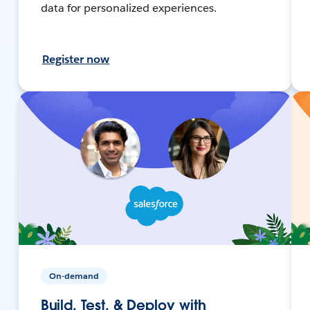
data for personalized experiences.
Register now
On-demand
Build, Test, & Deploy with