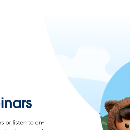
nars
 or listen to on-