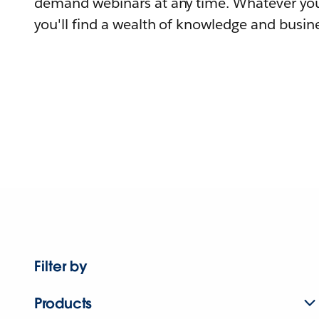
demand webinars at any time. Whatever you
you'll find a wealth of knowledge and busine
Filter by
Products