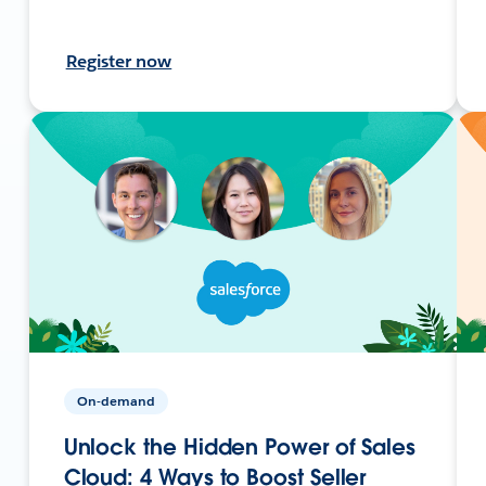
Register now
On-demand
Unlock the Hidden Power of Sales
Cloud: 4 Ways to Boost Seller