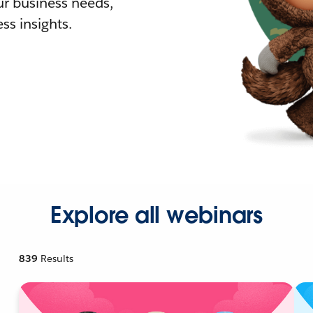
r business needs,
ss insights.
Explore all webinars
839
Results