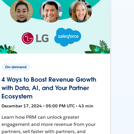
On-demand
4 Ways to Boost Revenue Growth
with Data, AI, and Your Partner
Ecosystem
December 17, 2024 • 05:00 PM UTC • 43 min
Learn how PRM can unlock greater
engagement and more revenue from your
partners, sell faster with partners, and