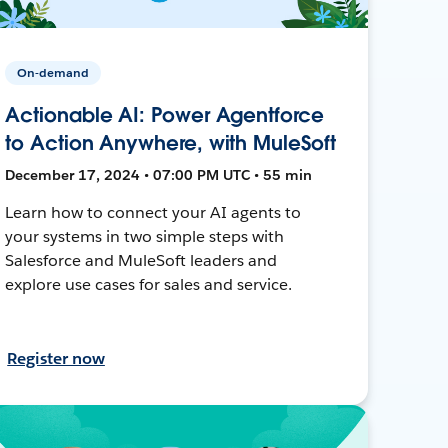
On-demand
Actionable AI: Power Agentforce
to Action Anywhere, with MuleSoft
December 17, 2024 • 07:00 PM UTC • 55 min
Learn how to connect your AI agents to
your systems in two simple steps with
Salesforce and MuleSoft leaders and
explore use cases for sales and service.
Register now