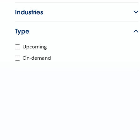
Industries
Type
Upcoming
On-demand