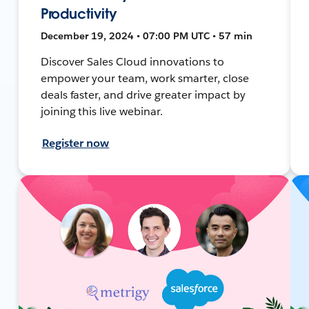
Productivity
December 19, 2024 • 07:00 PM UTC • 57 min
Discover Sales Cloud innovations to
empower your team, work smarter, close
deals faster, and drive greater impact by
joining this live webinar.
Register now