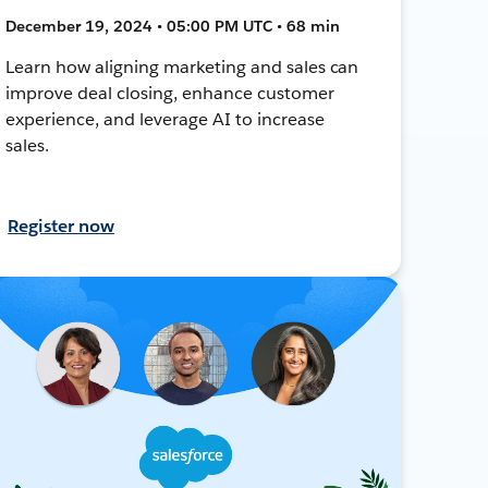
December 19, 2024 • 05:00 PM UTC • 68 min
Learn how aligning marketing and sales can
improve deal closing, enhance customer
experience, and leverage AI to increase
sales.
Register now