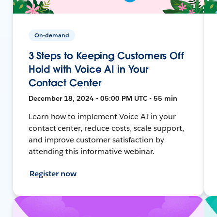
On-demand
3 Steps to Keeping Customers Off
Hold with Voice AI in Your
Contact Center
December 18, 2024 • 05:00 PM UTC • 55 min
Learn how to implement Voice AI in your
contact center, reduce costs, scale support,
and improve customer satisfaction by
attending this informative webinar.
Register now