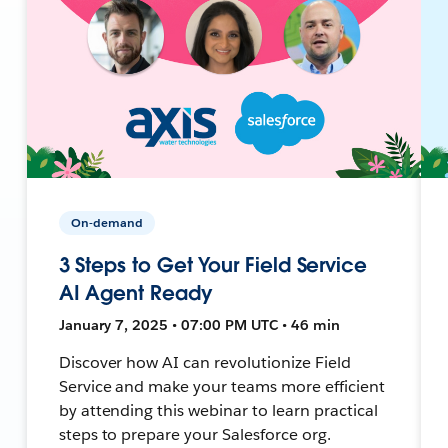
On-demand
3 Steps to Get Your Field Service
AI Agent Ready
January 7, 2025 • 07:00 PM UTC • 46 min
Discover how AI can revolutionize Field
Service and make your teams more efficient
by attending this webinar to learn practical
steps to prepare your Salesforce org.