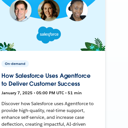
On-demand
How Salesforce Uses Agentforce
to Deliver Customer Success
January 7, 2025 • 05:00 PM UTC • 51 min
Discover how Salesforce uses Agentforce to
provide high-quality, real-time support,
enhance self-service, and increase case
deflection, creating impactful, AI-driven