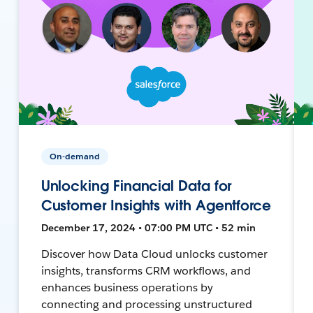
On-demand
Unlocking Financial Data for
Customer Insights with Agentforce
December 17, 2024 • 07:00 PM UTC • 52 min
Discover how Data Cloud unlocks customer
insights, transforms CRM workflows, and
enhances business operations by
connecting and processing unstructured