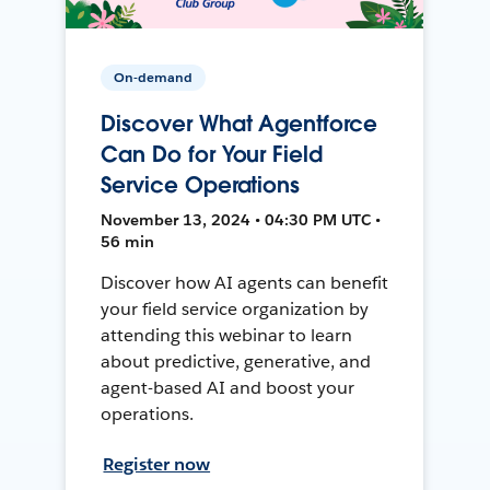
On-demand
Discover What Agentforce
Can Do for Your Field
Service Operations
November 13, 2024 • 04:30 PM UTC •
56 min
Discover how AI agents can benefit
your field service organization by
attending this webinar to learn
about predictive, generative, and
agent-based AI and boost your
operations.
Register now