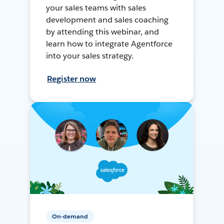
your sales teams with sales
development and sales coaching
by attending this webinar, and
learn how to integrate Agentforce
into your sales strategy.
Register now
On-demand