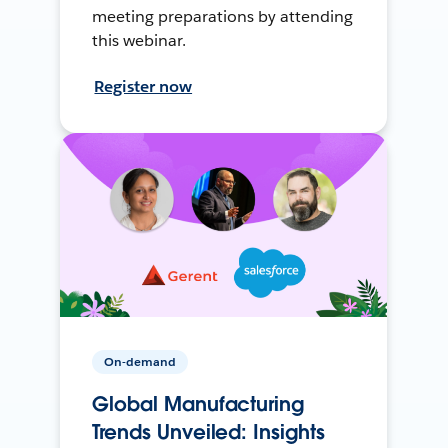
meeting preparations by attending
this webinar.
Register now
On-demand
Global Manufacturing
Trends Unveiled: Insights