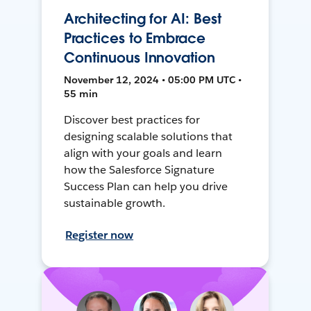
Architecting for AI: Best
Practices to Embrace
Continuous Innovation
November 12, 2024 • 05:00 PM UTC •
55 min
Discover best practices for
designing scalable solutions that
align with your goals and learn
how the Salesforce Signature
Success Plan can help you drive
sustainable growth.
Register now