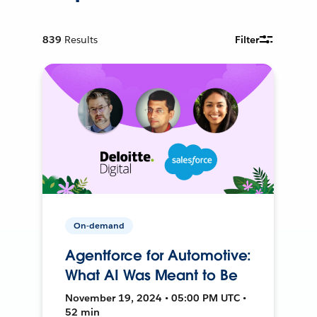
839
Results
Filter
On-demand
Agentforce for Automotive:
What AI Was Meant to Be
November 19, 2024 • 05:00 PM UTC •
52 min