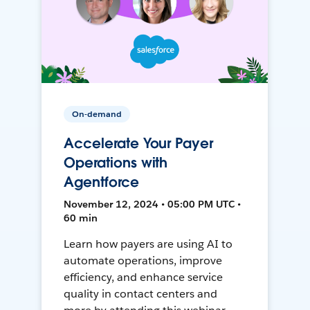
On-demand
Accelerate Your Payer
Operations with
Agentforce
November 12, 2024 • 05:00 PM UTC •
60 min
Learn how payers are using AI to
automate operations, improve
efficiency, and enhance service
quality in contact centers and