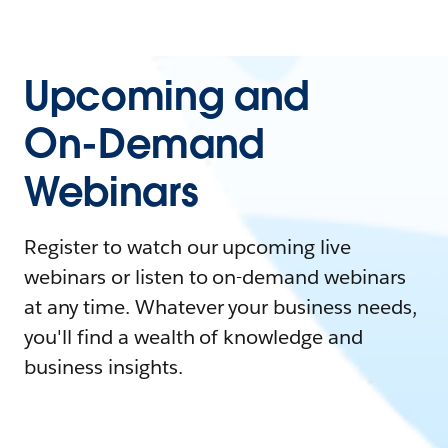
Upcoming and
On-Demand
Webinars
Register to watch our upcoming live
webinars or listen to on-demand webinars
at any time. Whatever your business needs,
you'll find a wealth of knowledge and
business insights.