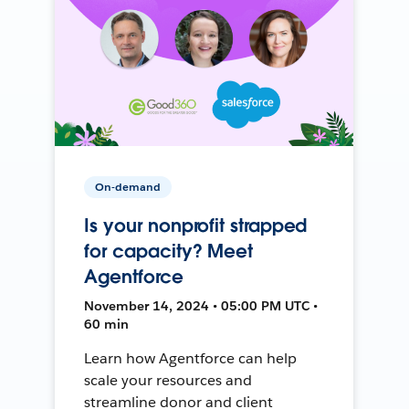
On-demand
Is your nonprofit strapped
for capacity? Meet
Agentforce
November 14, 2024 • 05:00 PM UTC •
60 min
Learn how Agentforce can help
scale your resources and
streamline donor and client