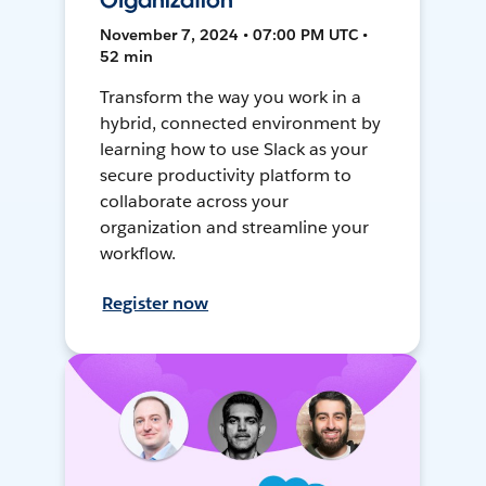
Organization
November 7, 2024 • 07:00 PM UTC •
52 min
Transform the way you work in a
hybrid, connected environment by
learning how to use Slack as your
secure productivity platform to
collaborate across your
organization and streamline your
workflow.
Register now