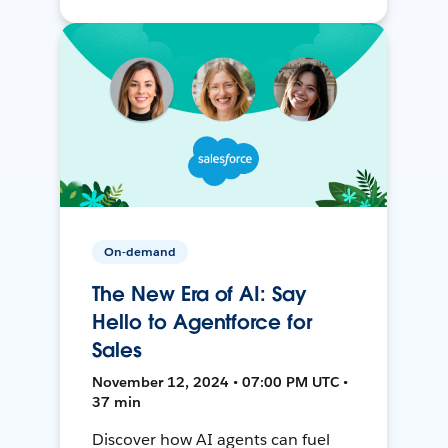
On-demand
The New Era of AI: Say
Hello to Agentforce for
Sales
November 12, 2024 • 07:00 PM UTC •
37 min
Discover how AI agents can fuel