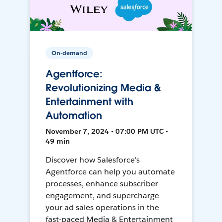
On-demand
Agentforce:
Revolutionizing Media &
Entertainment with
Automation
November 7, 2024 • 07:00 PM UTC •
49 min
Discover how Salesforce's
Agentforce can help you automate
processes, enhance subscriber
engagement, and supercharge
your ad sales operations in the
fast-paced Media & Entertainment