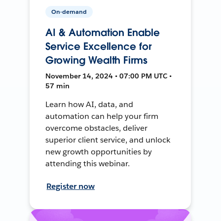
On-demand
AI & Automation Enable
Service Excellence for
Growing Wealth Firms
November 14, 2024 • 07:00 PM UTC •
57 min
Learn how AI, data, and
automation can help your firm
overcome obstacles, deliver
superior client service, and unlock
new growth opportunities by
attending this webinar.
Register now