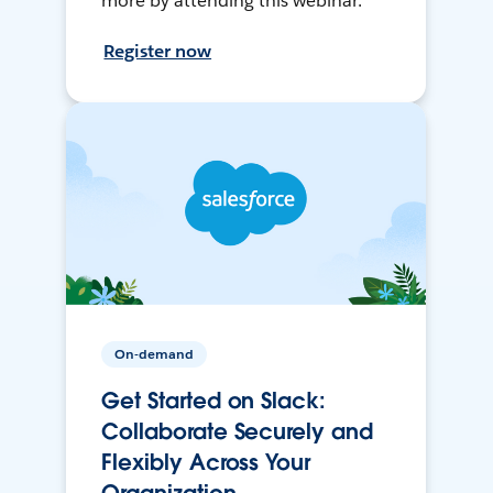
more by attending this webinar.
Register now
On-demand
Get Started on Slack:
Collaborate Securely and
Flexibly Across Your