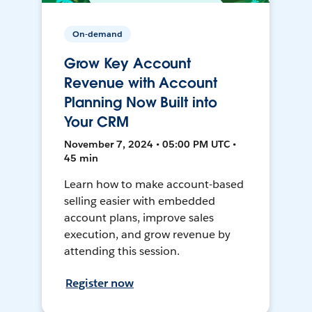
On-demand
Grow Key Account
Revenue with Account
Planning Now Built into
Your CRM
November 7, 2024 • 05:00 PM UTC •
45 min
Learn how to make account-based
selling easier with embedded
account plans, improve sales
execution, and grow revenue by
attending this session.
Register now