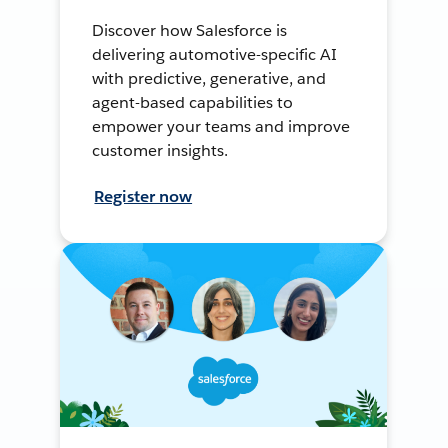
Discover how Salesforce is
delivering automotive-specific AI
with predictive, generative, and
agent-based capabilities to
empower your teams and improve
customer insights.
Register now