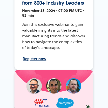
from 800+ Industry Leaders
November 13, 2024 • 07:00 PM UTC •
52 min
Join this exclusive webinar to gain
valuable insights into the latest
manufacturing trends and discover
how to navigate the complexities
of today's landscape.
Register now