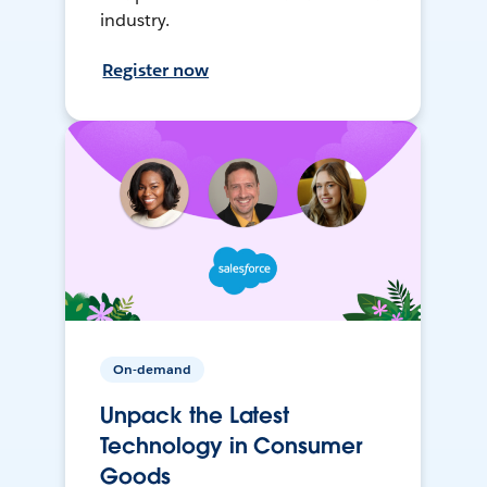
industry.
Register now
On-demand
Unpack the Latest
Technology in Consumer
Goods