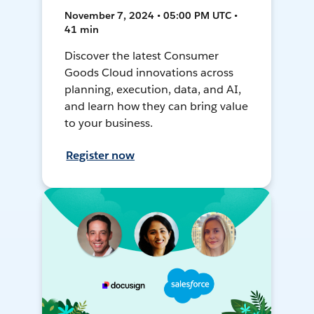
November 7, 2024 • 05:00 PM UTC •
41 min
Discover the latest Consumer
Goods Cloud innovations across
planning, execution, data, and AI,
and learn how they can bring value
to your business.
Register now