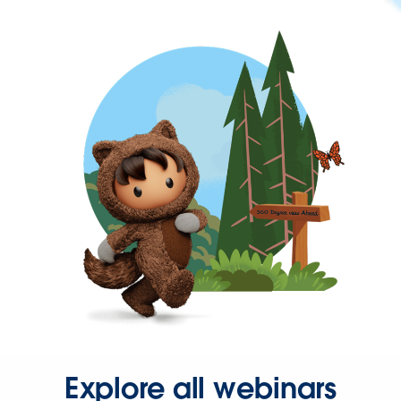
Explore all webinars