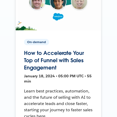
On-demand
How to Accelerate Your
Top of Funnel with Sales
Engagement
January 18, 2024 • 05:00 PM UTC • 55
min
Learn best practices, automation,
and the future of selling with AI to
accelerate leads and close faster,
starting your journey to faster sales
cycles here.