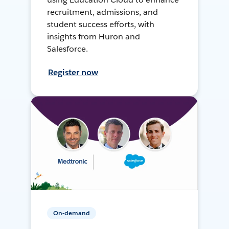
recruitment, admissions, and
student success efforts, with
insights from Huron and
Salesforce.
Register now
On-demand