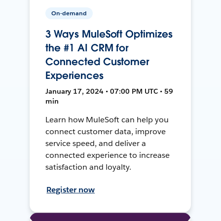
On-demand
3 Ways MuleSoft Optimizes
the #1 AI CRM for
Connected Customer
Experiences
January 17, 2024 • 07:00 PM UTC • 59
min
Learn how MuleSoft can help you
connect customer data, improve
service speed, and deliver a
connected experience to increase
satisfaction and loyalty.
Register now