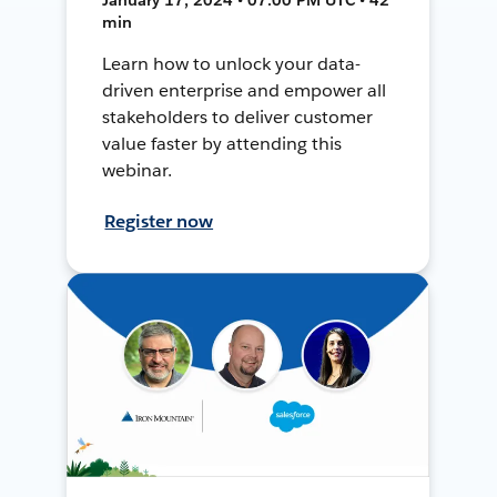
min
Learn how to unlock your data-
driven enterprise and empower all
stakeholders to deliver customer
value faster by attending this
webinar.
Register now