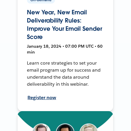
New Year, New Email
Deliverability Rules:
Improve Your Email Sender
Score
January 18, 2024 • 07:00 PM UTC • 60
min
Learn core strategies to set your
email program up for success and
understand the data around
deliverability in this webinar.
Register now