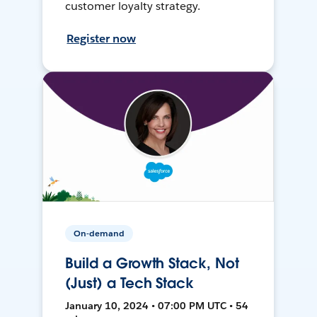
customer loyalty strategy.
Register now
On-demand
Build a Growth Stack, Not
(Just) a Tech Stack
January 10, 2024 • 07:00 PM UTC • 54