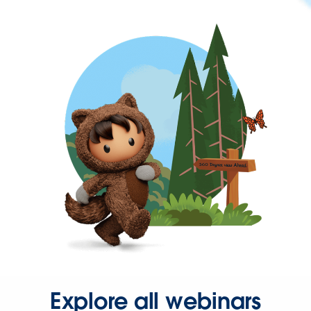
Explore all webinars