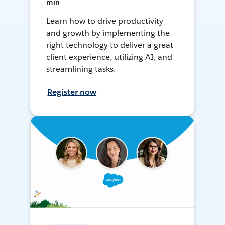
min
Learn how to drive productivity
and growth by implementing the
right technology to deliver a great
client experience, utilizing AI, and
streamlining tasks.
Register now