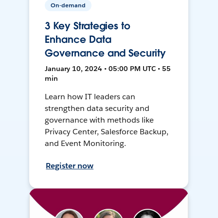
On-demand
3 Key Strategies to
Enhance Data
Governance and Security
January 10, 2024 • 05:00 PM UTC • 55
min
Learn how IT leaders can
strengthen data security and
governance with methods like
Privacy Center, Salesforce Backup,
and Event Monitoring.
Register now