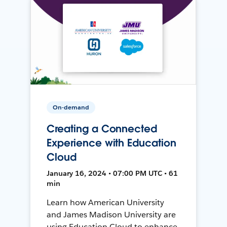
On-demand
Creating a Connected
Experience with Education
Cloud
January 16, 2024 • 07:00 PM UTC • 61
min
Learn how American University
and James Madison University are
using Education Cloud to enhance