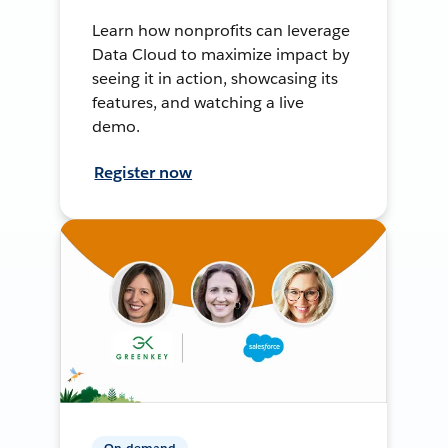
Learn how nonprofits can leverage
Data Cloud to maximize impact by
seeing it in action, showcasing its
features, and watching a live
demo.
Register now
On-demand