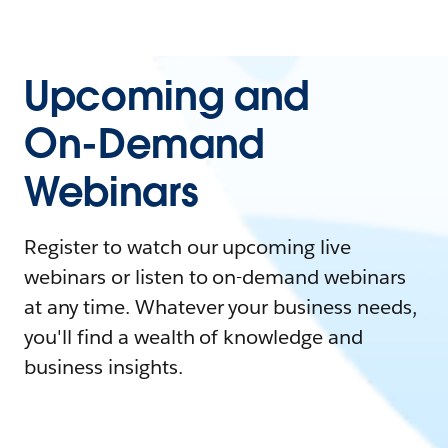
Upcoming and
On-Demand
Webinars
Register to watch our upcoming live
webinars or listen to on-demand webinars
at any time. Whatever your business needs,
you'll find a wealth of knowledge and
business insights.