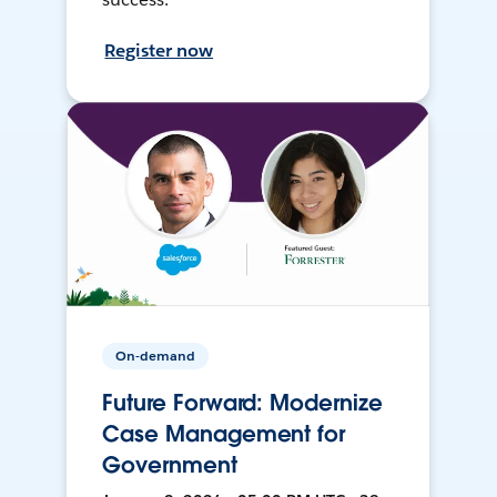
Register now
On-demand
Future Forward: Modernize
Case Management for
Government