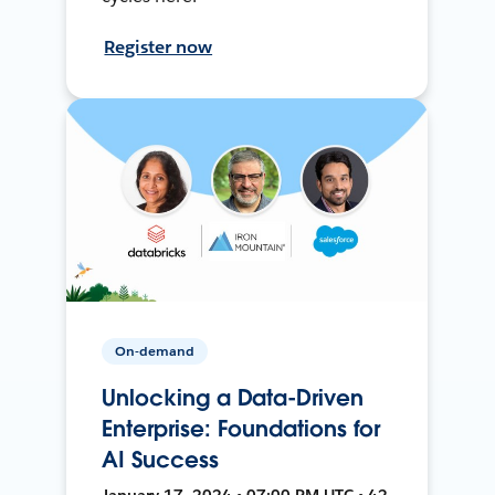
Register now
On-demand
Unlocking a Data-Driven
Enterprise: Foundations for
AI Success
January 17, 2024 • 07:00 PM UTC • 42