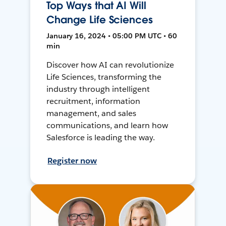
Top Ways that AI Will
Change Life Sciences
January 16, 2024 • 05:00 PM UTC • 60
min
Discover how AI can revolutionize
Life Sciences, transforming the
industry through intelligent
recruitment, information
management, and sales
communications, and learn how
Salesforce is leading the way.
Register now