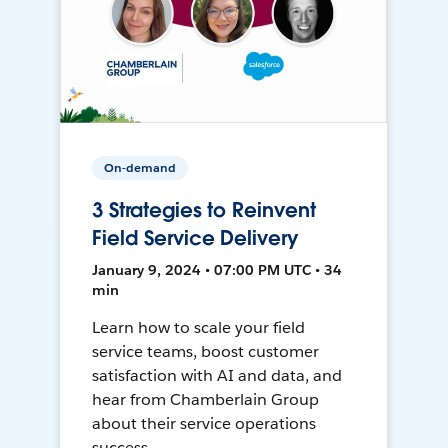
On-demand
3 Strategies to Reinvent
Field Service Delivery
January 9, 2024 • 07:00 PM UTC • 34
min
Learn how to scale your field
service teams, boost customer
satisfaction with AI and data, and
hear from Chamberlain Group
about their service operations
success.