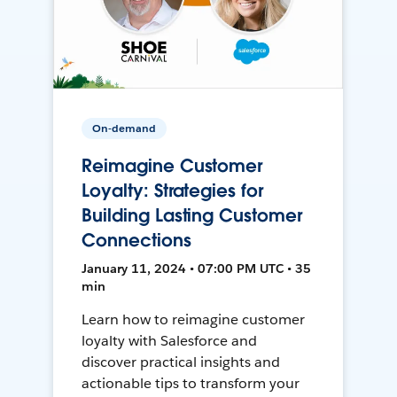
On-demand
Reimagine Customer
Loyalty: Strategies for
Building Lasting Customer
Connections
January 11, 2024 • 07:00 PM UTC • 35
min
Learn how to reimagine customer
loyalty with Salesforce and
discover practical insights and
actionable tips to transform your