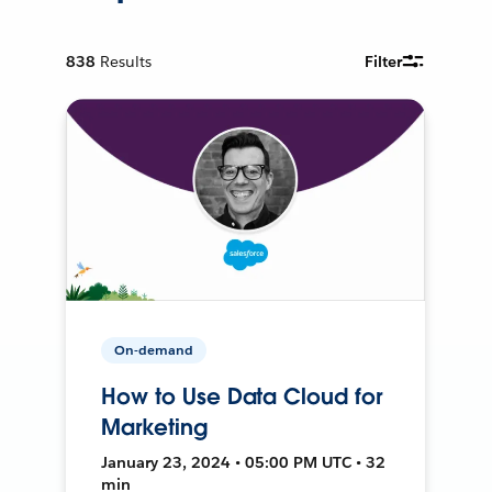
838
Results
Filter
On-demand
How to Use Data Cloud for
Marketing
January 23, 2024 • 05:00 PM UTC • 32
min