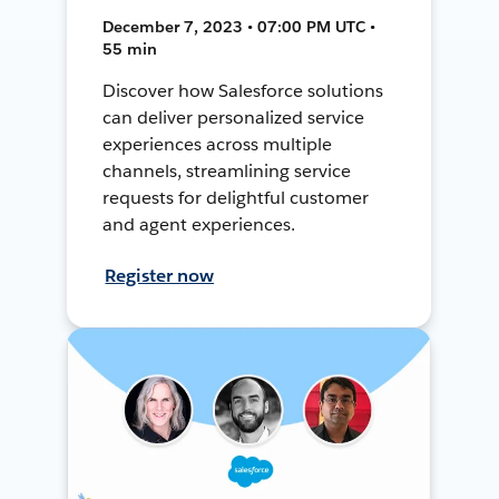
December 7, 2023 • 07:00 PM UTC •
55 min
Discover how Salesforce solutions
can deliver personalized service
experiences across multiple
channels, streamlining service
requests for delightful customer
and agent experiences.
Register now