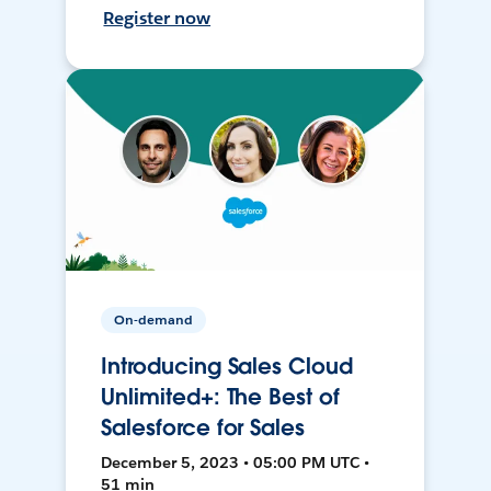
Register now
On-demand
Introducing Sales Cloud
Unlimited+: The Best of
Salesforce for Sales
December 5, 2023 • 05:00 PM UTC •
51 min