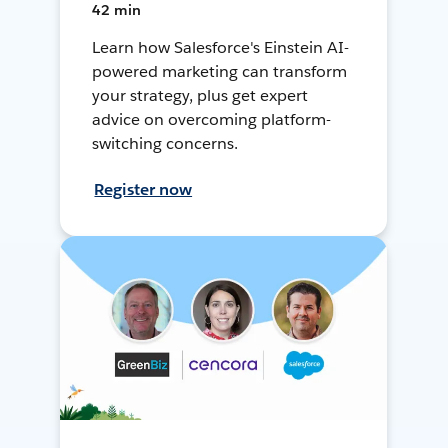
42 min
Learn how Salesforce's Einstein AI-
powered marketing can transform
your strategy, plus get expert
advice on overcoming platform-
switching concerns.
Register now