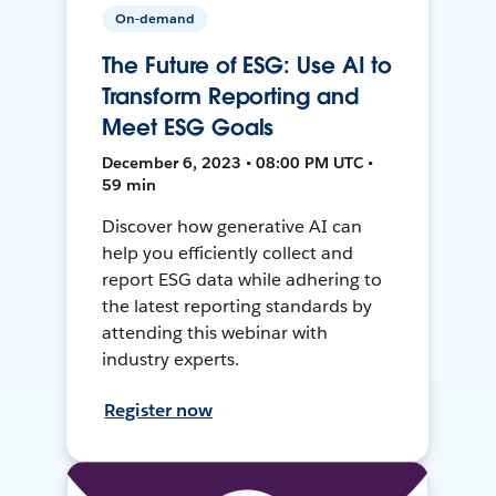
On-demand
The Future of ESG: Use AI to
Transform Reporting and
Meet ESG Goals
December 6, 2023 • 08:00 PM UTC •
59 min
Discover how generative AI can
help you efficiently collect and
report ESG data while adhering to
the latest reporting standards by
attending this webinar with
industry experts.
Register now