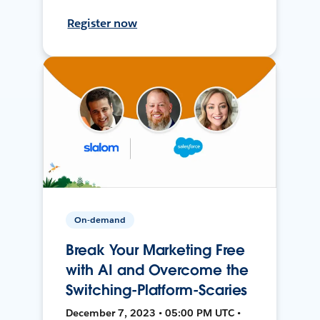
Register now
On-demand
Break Your Marketing Free
with AI and Overcome the
Switching-Platform-Scaries
December 7, 2023 • 05:00 PM UTC •