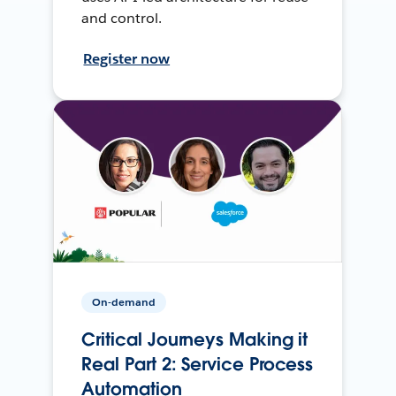
and control.
Register now
On-demand
Critical Journeys Making it
Real Part 2: Service Process
Automation