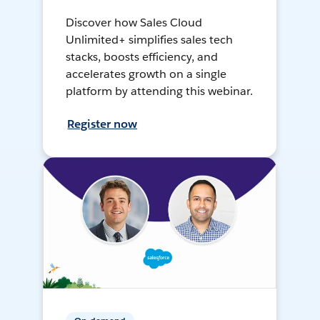
Discover how Sales Cloud
Unlimited+ simplifies sales tech
stacks, boosts efficiency, and
accelerates growth on a single
platform by attending this webinar.
Register now