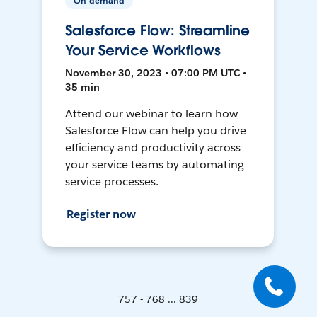
On-demand
Salesforce Flow: Streamline
Your Service Workflows
November 30, 2023 • 07:00 PM UTC •
35 min
Attend our webinar to learn how
Salesforce Flow can help you drive
efficiency and productivity across
your service teams by automating
service processes.
Register now
757 - 768 ... 839