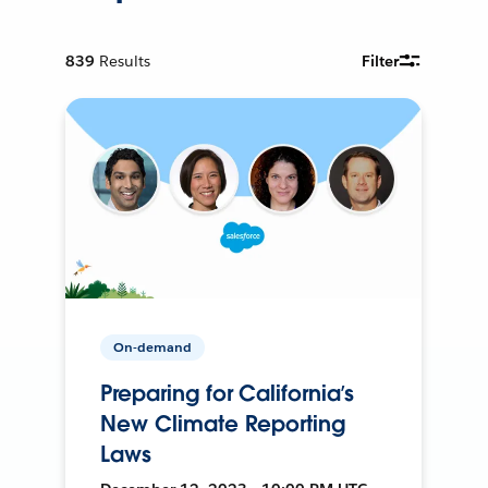
839
Results
Filter
On-demand
Preparing for California’s
New Climate Reporting
Laws