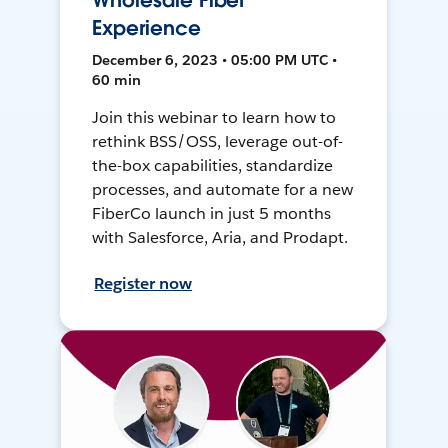
Wholesale Fiber
Experience
December 6, 2023 • 05:00 PM UTC •
60 min
Join this webinar to learn how to
rethink BSS/OSS, leverage out-of-
the-box capabilities, standardize
processes, and automate for a new
FiberCo launch in just 5 months
with Salesforce, Aria, and Prodapt.
Register now