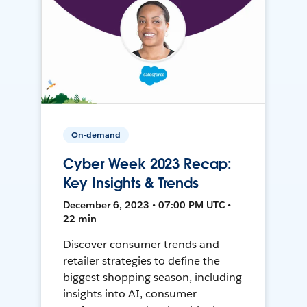
On-demand
Cyber Week 2023 Recap:
Key Insights & Trends
December 6, 2023 • 07:00 PM UTC •
22 min
Discover consumer trends and
retailer strategies to define the
biggest shopping season, including
insights into AI, consumer