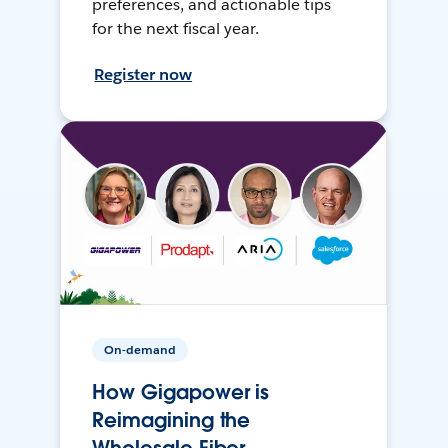
preferences, and actionable tips
for the next fiscal year.
Register now
On-demand
How Gigapower is
Reimagining the