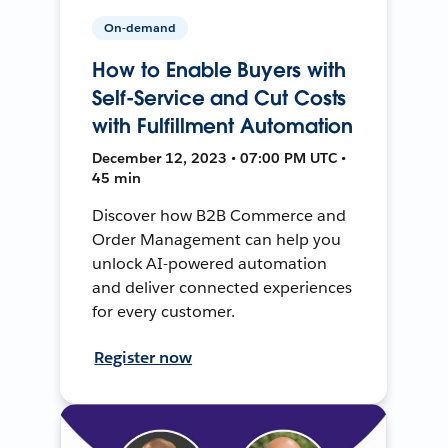
On-demand
How to Enable Buyers with
Self-Service and Cut Costs
with Fulfillment Automation
December 12, 2023 • 07:00 PM UTC •
45 min
Discover how B2B Commerce and
Order Management can help you
unlock AI-powered automation
and deliver connected experiences
for every customer.
Register now