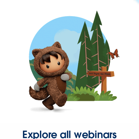
Explore all webinars