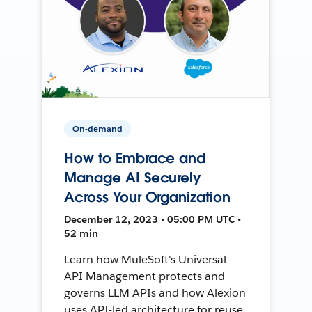
On-demand
How to Embrace and
Manage AI Securely
Across Your Organization
December 12, 2023 • 05:00 PM UTC •
52 min
Learn how MuleSoft's Universal
API Management protects and
governs LLM APIs and how Alexion
uses API-led architecture for reuse