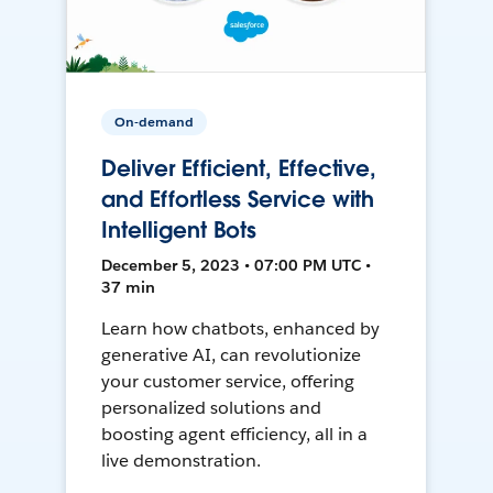
On-demand
Deliver Efficient, Effective,
and Effortless Service with
Intelligent Bots
December 5, 2023 • 07:00 PM UTC •
37 min
Learn how chatbots, enhanced by
generative AI, can revolutionize
your customer service, offering
personalized solutions and
boosting agent efficiency, all in a
live demonstration.