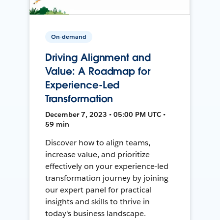
On-demand
Driving Alignment and
Value: A Roadmap for
Experience-Led
Transformation
December 7, 2023 • 05:00 PM UTC •
59 min
Discover how to align teams,
increase value, and prioritize
effectively on your experience-led
transformation journey by joining
our expert panel for practical
insights and skills to thrive in
today's business landscape.