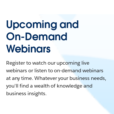
Upcoming and
On-Demand
Webinars
Register to watch our upcoming live
webinars or listen to on-demand webinars
at any time. Whatever your business needs,
you'll find a wealth of knowledge and
business insights.