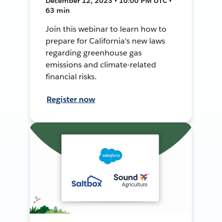
December 12, 2023 • 10:00 PM UTC •
63 min
Join this webinar to learn how to
prepare for California's new laws
regarding greenhouse gas
emissions and climate-related
financial risks.
Register now