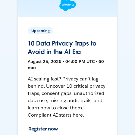
Upcoming
10 Data Privacy Traps to
Avoid in the AI Era
August 25, 2026 • 04:00 PM UTC • 60
min
AI scaling fast? Privacy can't lag
behind. Uncover 10 critical privacy
traps, consent gaps, unauthorized
data use, missing audit trails, and
learn how to close them.
Compliant AI starts here.
Register now