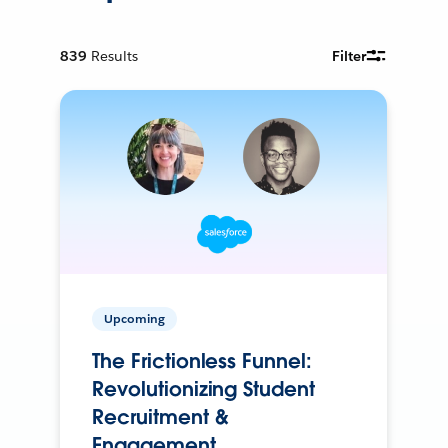
839
Results
Filter
Upcoming
The Frictionless Funnel:
Revolutionizing Student
Recruitment &
Engagement