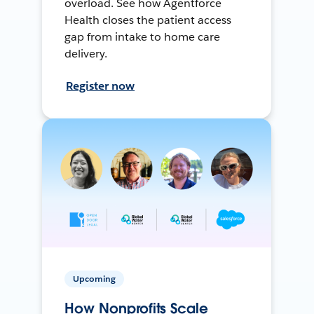
overload. See how Agentforce
Health closes the patient access
gap from intake to home care
delivery.
Register now
Upcoming
How Nonprofits Scale