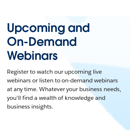
Upcoming and
On-Demand
Webinars
Register to watch our upcoming live
webinars or listen to on-demand webinars
at any time. Whatever your business needs,
you'll find a wealth of knowledge and
business insights.