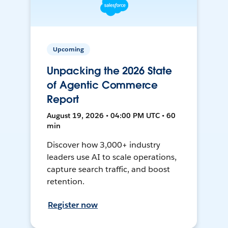
Upcoming
Unpacking the 2026 State
of Agentic Commerce
Report
August 19, 2026 • 04:00 PM UTC • 60
min
Discover how 3,000+ industry
leaders use AI to scale operations,
capture search traffic, and boost
retention.
Register now