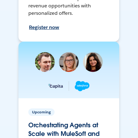
revenue opportunities with
personalized offers.
Register now
Upcoming
Orchestrating Agents at
Scale with MuleSoft and