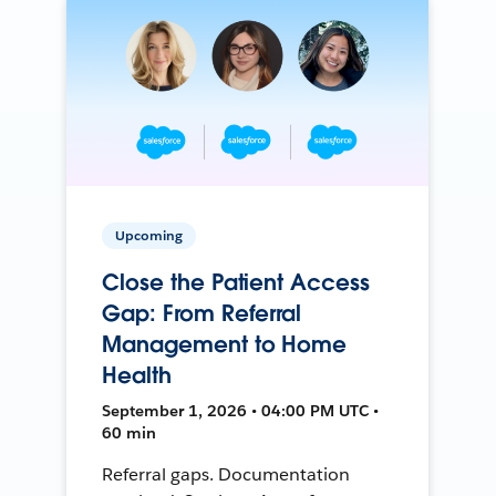
Upcoming
Close the Patient Access
Gap: From Referral
Management to Home
Health
September 1, 2026 • 04:00 PM UTC •
60 min
Referral gaps. Documentation