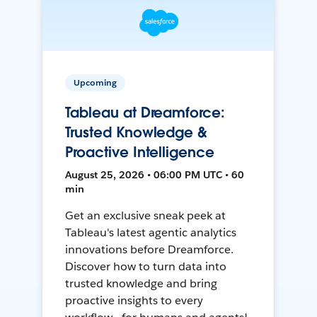
Upcoming
Tableau at Dreamforce:
Trusted Knowledge &
Proactive Intelligence
August 25, 2026 • 06:00 PM UTC • 60
min
Get an exclusive sneak peek at
Tableau's latest agentic analytics
innovations before Dreamforce.
Discover how to turn data into
trusted knowledge and bring
proactive insights to every