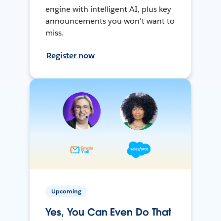
engine with intelligent AI, plus key
announcements you won't want to
miss.
Register now
Upcoming
Yes, You Can Even Do That