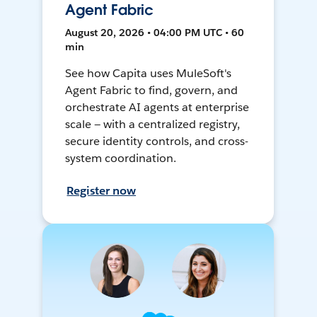
Agent Fabric
August 20, 2026 • 04:00 PM UTC • 60
min
See how Capita uses MuleSoft's
Agent Fabric to find, govern, and
orchestrate AI agents at enterprise
scale — with a centralized registry,
secure identity controls, and cross-
system coordination.
Register now