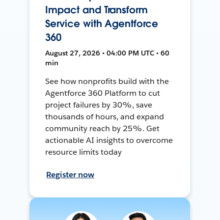
Impact and Transform
Service with Agentforce
360
August 27, 2026 • 04:00 PM UTC • 60
min
See how nonprofits build with the
Agentforce 360 Platform to cut
project failures by 30%, save
thousands of hours, and expand
community reach by 25%. Get
actionable AI insights to overcome
resource limits today
Register now