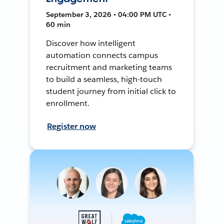
September 3, 2026 • 04:00 PM UTC •
60 min
Discover how intelligent
automation connects campus
recruitment and marketing teams
to build a seamless, high-touch
student journey from initial click to
enrollment.
Register now