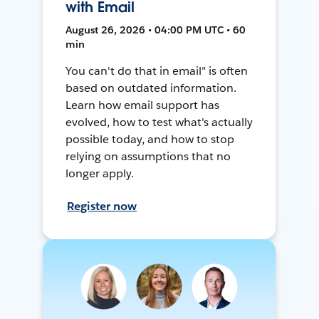
with Email
August 26, 2026 • 04:00 PM UTC • 60
min
You can't do that in email" is often
based on outdated information.
Learn how email support has
evolved, how to test what's actually
possible today, and how to stop
relying on assumptions that no
longer apply.
Register now