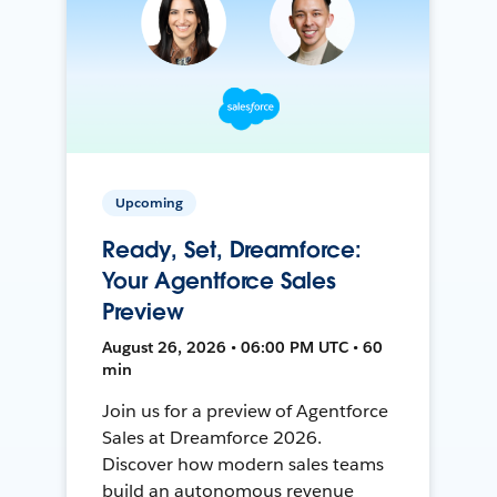
Upcoming
Ready, Set, Dreamforce:
Your Agentforce Sales
Preview
August 26, 2026 • 06:00 PM UTC • 60
min
Join us for a preview of Agentforce
Sales at Dreamforce 2026.
Discover how modern sales teams
build an autonomous revenue