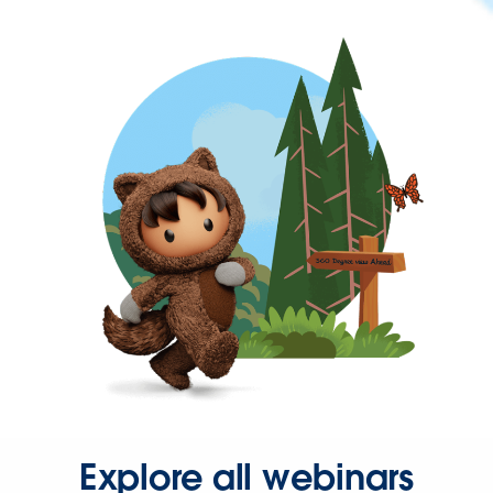
Explore all webinars