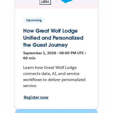
Upcoming
How Great Wolf Lodge
Unified and Personalized
the Guest Journey
September 1, 2026 • 06:00 PM UTC •
60 min
Learn how Great Wolf Lodge
connects data, AI, and service
workflows to deliver personalized
service.
Register now