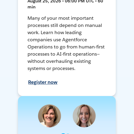
August 25, 2026 • 06:00 PM UTC • 60
min
Many of your most important
processes still depend on manual
work. Learn how leading
companies use Agentforce
Operations to go from human-first
processes to AI-first operations—
without overhauling existing
systems or processes.
Register now