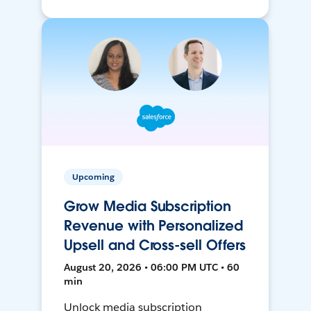
Upcoming
Grow Media Subscription
Revenue with Personalized
Upsell and Cross-sell Offers
August 20, 2026 • 06:00 PM UTC • 60
min
Unlock media subscription