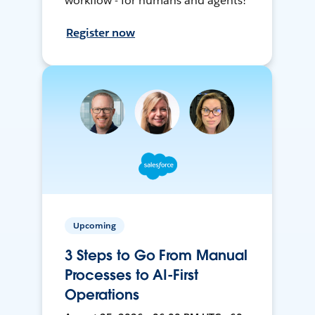
workflow - for humans and agents!
Register now
Upcoming
3 Steps to Go From Manual
Processes to AI-First
Operations