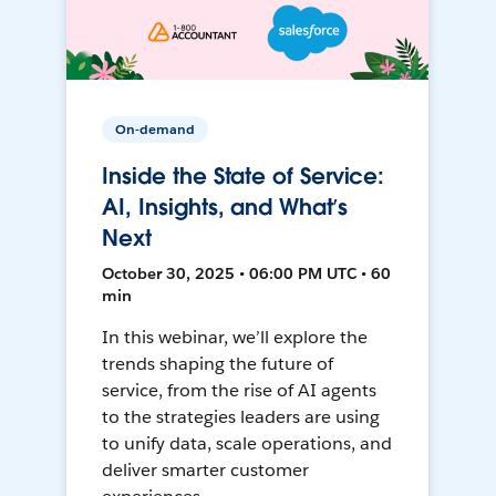
On-demand
Inside the State of Service:
AI, Insights, and What’s
Next
October 30, 2025 • 06:00 PM UTC • 60
min
In this webinar, we’ll explore the
trends shaping the future of
service, from the rise of AI agents
to the strategies leaders are using
to unify data, scale operations, and
deliver smarter customer