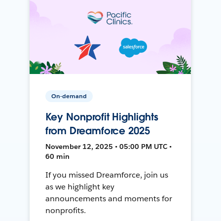
On-demand
Key Nonprofit Highlights
from Dreamforce 2025
November 12, 2025 • 05:00 PM UTC •
60 min
If you missed Dreamforce, join us
as we highlight key
announcements and moments for
nonprofits.