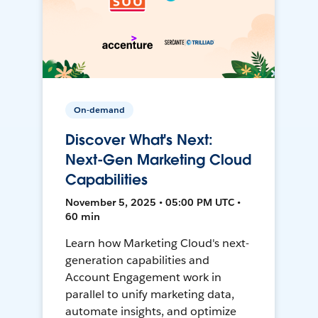
On-demand
Discover What's Next:
Next-Gen Marketing Cloud
Capabilities
November 5, 2025 • 05:00 PM UTC •
60 min
Learn how Marketing Cloud's next-
generation capabilities and
Account Engagement work in
parallel to unify marketing data,
automate insights, and optimize