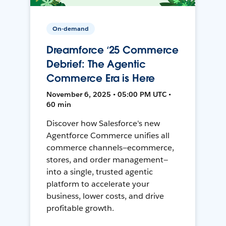
On-demand
Dreamforce ‘25 Commerce
Debrief: The Agentic
Commerce Era is Here
November 6, 2025 • 05:00 PM UTC •
60 min
Discover how Salesforce's new
Agentforce Commerce unifies all
commerce channels—ecommerce,
stores, and order management—
into a single, trusted agentic
platform to accelerate your
business, lower costs, and drive
profitable growth.