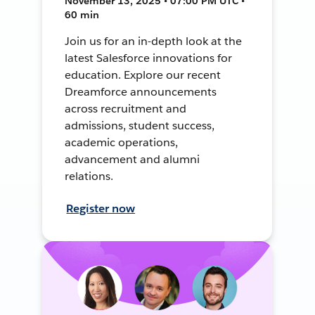
November 13, 2025 • 07:00 PM UTC •
60 min
Join us for an in-depth look at the
latest Salesforce innovations for
education. Explore our recent
Dreamforce announcements
across recruitment and
admissions, student success,
academic operations,
advancement and alumni
relations.
Register now