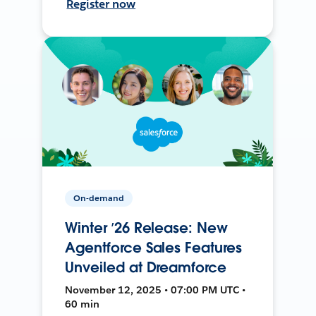
Register now
On-demand
Winter ’26 Release: New
Agentforce Sales Features
Unveiled at Dreamforce
November 12, 2025 • 07:00 PM UTC •
60 min