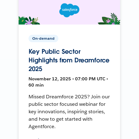
On-demand
Key Public Sector
Highlights from Dreamforce
2025
November 12, 2025 • 07:00 PM UTC •
60 min
Missed Dreamforce 2025? Join our
public sector focused webinar for
key innovations, inspiring stories,
and how to get started with
Agentforce.