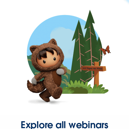
Explore all webinars