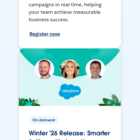
campaigns in real time, helping
your team achieve measurable
business success.
Register now
On-demand
Winter '26 Release: Smarter