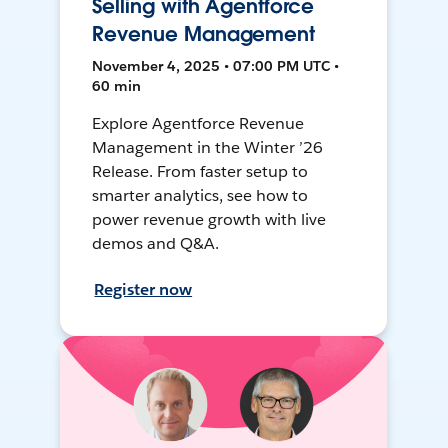
Selling with Agentforce
Revenue Management
November 4, 2025 • 07:00 PM UTC •
60 min
Explore Agentforce Revenue
Management in the Winter ’26
Release. From faster setup to
smarter analytics, see how to
power revenue growth with live
demos and Q&A.
Register now