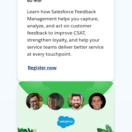
60 min
Learn how Salesforce Feedback
Management helps you capture,
analyze, and act on customer
feedback to improve CSAT,
strengthen loyalty, and help your
service teams deliver better service
at every touchpoint.
Register now