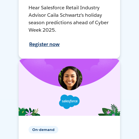
Hear Salesforce Retail Industry
Advisor Caila Schwartz's holiday
season predictions ahead of Cyber
Week 2025.
Register now
On-demand