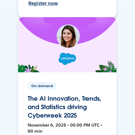
Register now
On-demand
The AI Innovation, Trends,
and Statistics driving
Cyberweek 2025
November 6, 2025 • 05:00 PM UTC •
60 min