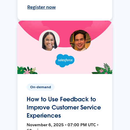
Register now
On-demand
How to Use Feedback to
Improve Customer Service
Experiences
November 6, 2025 • 07:00 PM UTC •