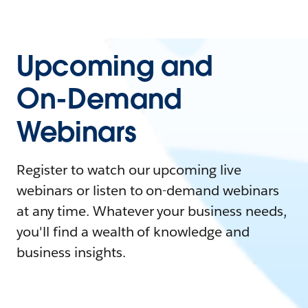
Upcoming and
On-Demand
Webinars
Register to watch our upcoming live
webinars or listen to on-demand webinars
at any time. Whatever your business needs,
you'll find a wealth of knowledge and
business insights.