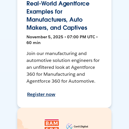
Real-World Agentforce
Examples for
Manufacturers, Auto
Makers, and Captives
November 5, 2025 • 07:00 PM UTC •
60 min
Join our manufacturing and
automotive solution engineers for
an unfiltered look at Agentforce
360 for Manufacturing and
Agentforce 360 for Automotive.
Register now