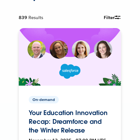
839
Results
Filter
On-demand
Your Education Innovation
Recap: Dreamforce and
the Winter Release