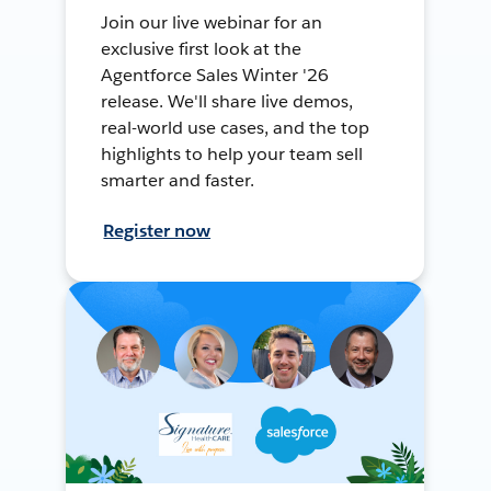
Join our live webinar for an
exclusive first look at the
Agentforce Sales Winter '26
release. We'll share live demos,
real-world use cases, and the top
highlights to help your team sell
smarter and faster.
Register now