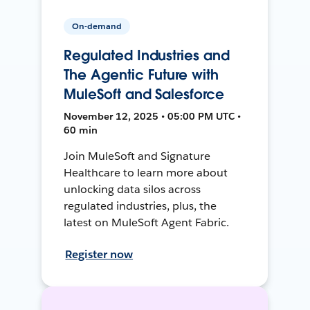
On-demand
Regulated Industries and
The Agentic Future with
MuleSoft and Salesforce
November 12, 2025 • 05:00 PM UTC •
60 min
Join MuleSoft and Signature
Healthcare to learn more about
unlocking data silos across
regulated industries, plus, the
latest on MuleSoft Agent Fabric.
Register now