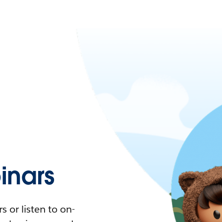
nars
 or listen to on-