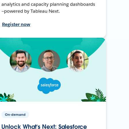
analytics and capacity planning dashboards
—powered by Tableau Next.
Register now
On-demand
Unlock What’s Next: Salesforce