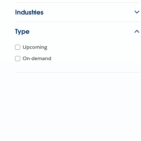
Industries
Type
Upcoming
On-demand