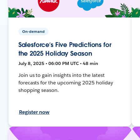
On-demand
Salesforce’s Five Predictions for
the 2025 Holiday Season
July 8, 2025 • 06:00 PM UTC • 48 min
Join us to gain insights into the latest
forecasts for the upcoming 2025 holiday
shopping season.
Register now