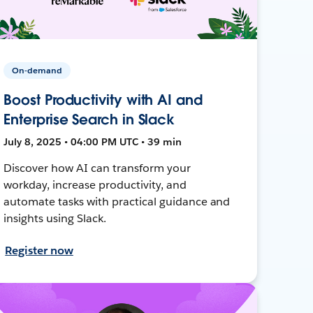
On-demand
Boost Productivity with AI and
Enterprise Search in Slack
July 8, 2025 • 04:00 PM UTC • 39 min
Discover how AI can transform your
workday, increase productivity, and
automate tasks with practical guidance and
insights using Slack.
Register now