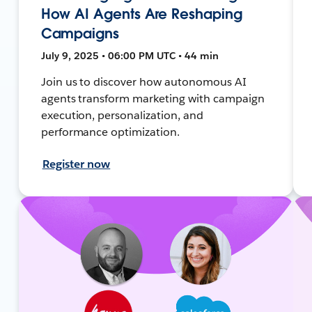
How AI Agents Are Reshaping
Campaigns
July 9, 2025 • 06:00 PM UTC • 44 min
Join us to discover how autonomous AI
agents transform marketing with campaign
execution, personalization, and
performance optimization.
Register now