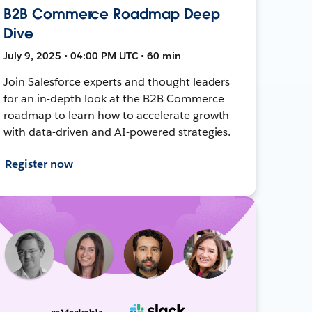
B2B Commerce Roadmap Deep
Dive
July 9, 2025 • 04:00 PM UTC • 60 min
Join Salesforce experts and thought leaders
for an in-depth look at the B2B Commerce
roadmap to learn how to accelerate growth
with data-driven and AI-powered strategies.
Register now