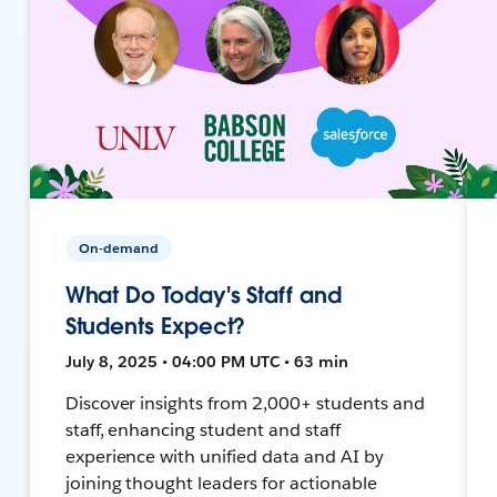
On-demand
What Do Today's Staff and
Students Expect?
July 8, 2025 • 04:00 PM UTC • 63 min
Discover insights from 2,000+ students and
staff, enhancing student and staff
experience with unified data and AI by
joining thought leaders for actionable