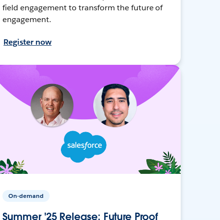
field engagement to transform the future of
engagement.
Register now
On-demand
Summer '25 Release: Future Proof