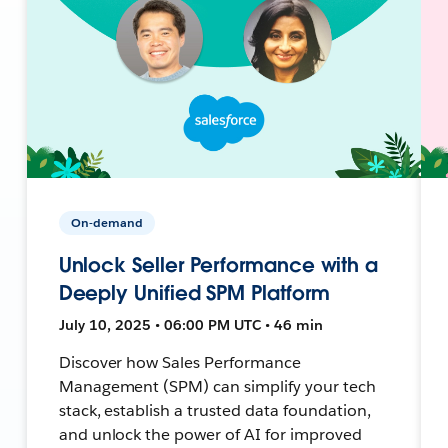
On-demand
Unlock Seller Performance with a
Deeply Unified SPM Platform
July 10, 2025 • 06:00 PM UTC • 46 min
Discover how Sales Performance
Management (SPM) can simplify your tech
stack, establish a trusted data foundation,
and unlock the power of AI for improved