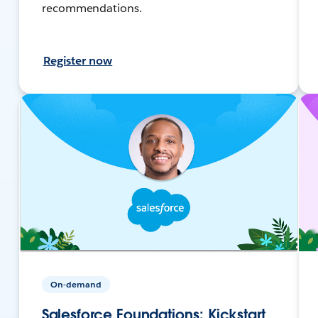
recommendations.
Register now
On-demand
Salesforce Foundations: Kickstart