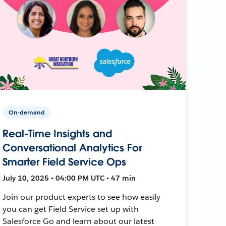
On-demand
Real-Time Insights and
Conversational Analytics For
Smarter Field Service Ops
July 10, 2025 • 04:00 PM UTC • 47 min
Join our product experts to see how easily
you can get Field Service set up with
Salesforce Go and learn about our latest