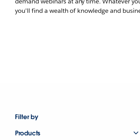
demand webinars at any time. Whatever you
you'll find a wealth of knowledge and busine
Filter by
Products