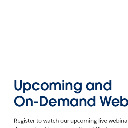
Upcoming and
On-Demand Webi
Register to watch our upcoming live webinars