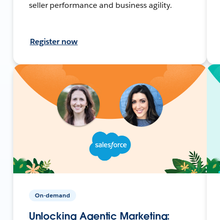
seller performance and business agility.
Register now
On-demand
Unlocking Agentic Marketing: