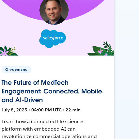
On-demand
The Future of MedTech
Engagement: Connected, Mobile,
and AI-Driven
July 8, 2025 • 04:00 PM UTC • 22 min
Learn how a connected life sciences
platform with embedded AI can
revolutionize commercial operations and