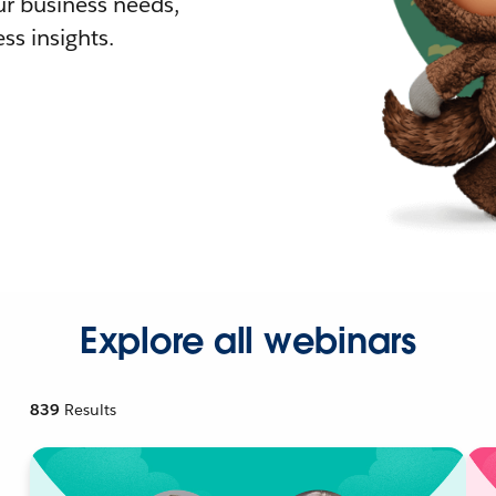
r business needs,
ss insights.
Explore all webinars
839
Results