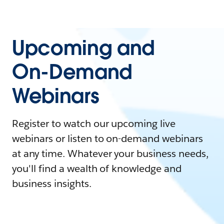
Upcoming and
On-Demand
Webinars
Register to watch our upcoming live
webinars or listen to on-demand webinars
at any time. Whatever your business needs,
you'll find a wealth of knowledge and
business insights.