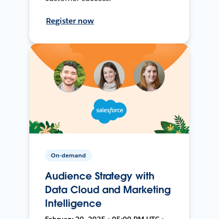
Register now
On-demand
Audience Strategy with
Data Cloud and Marketing
Intelligence
February 20, 2025 • 05:00 PM UTC •