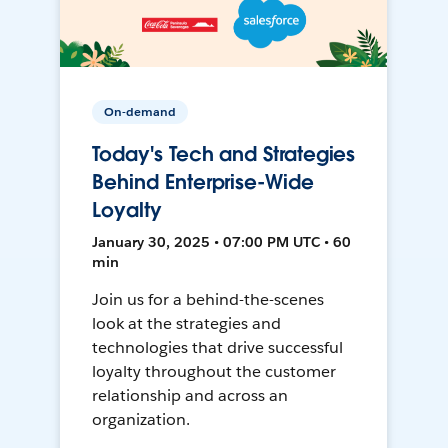
On-demand
Today's Tech and Strategies
Behind Enterprise-Wide
Loyalty
January 30, 2025 • 07:00 PM UTC • 60
min
Join us for a behind-the-scenes
look at the strategies and
technologies that drive successful
loyalty throughout the customer
relationship and across an
organization.