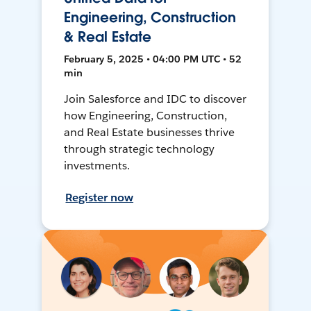
Engineering, Construction
& Real Estate
February 5, 2025 • 04:00 PM UTC • 52
min
Join Salesforce and IDC to discover
how Engineering, Construction,
and Real Estate businesses thrive
through strategic technology
investments.
Register now