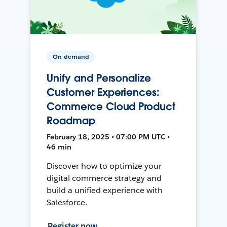
On-demand
Unify and Personalize
Customer Experiences:
Commerce Cloud Product
Roadmap
February 18, 2025 • 07:00 PM UTC •
46 min
Discover how to optimize your
digital commerce strategy and
build a unified experience with
Salesforce.
Register now