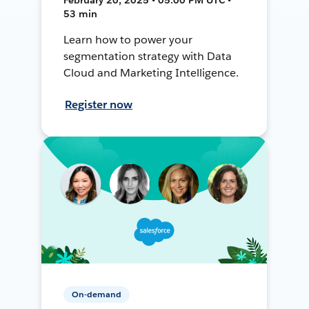
53 min
Learn how to power your
segmentation strategy with Data
Cloud and Marketing Intelligence.
Register now
On-demand