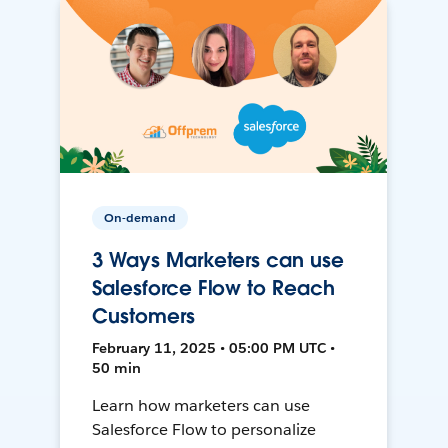
On-demand
3 Ways Marketers can use
Salesforce Flow to Reach
Customers
February 11, 2025 • 05:00 PM UTC •
50 min
Learn how marketers can use
Salesforce Flow to personalize