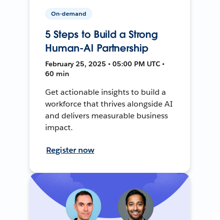
On-demand
5 Steps to Build a Strong
Human-AI Partnership
February 25, 2025 • 05:00 PM UTC •
60 min
Get actionable insights to build a
workforce that thrives alongside AI
and delivers measurable business
impact.
Register now