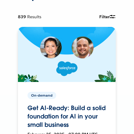
839
Results
Filter
On-demand
Get AI-Ready: Build a solid
foundation for AI in your
small business