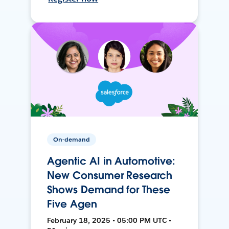
On-demand
Agentic AI in Automotive:
New Consumer Research
Shows Demand for These
Five Agen
February 18, 2025 • 05:00 PM UTC •