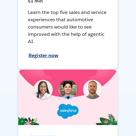
51 min
Learn the top five sales and service
experiences that automotive
consumers would like to see
improved with the help of agentic
AI.
Register now