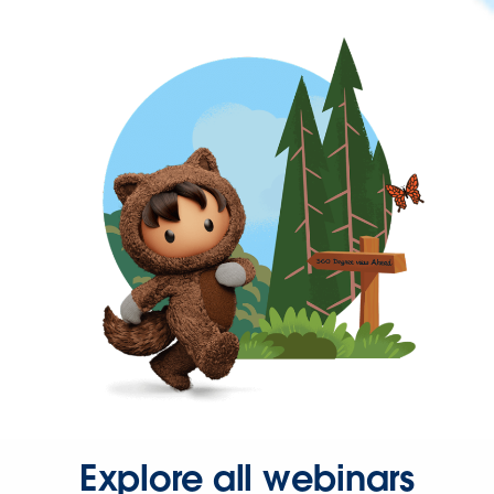
Explore all webinars