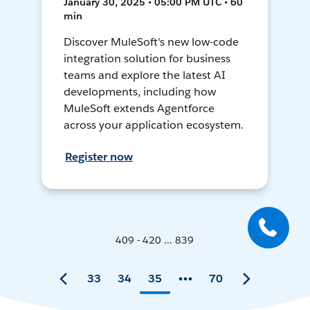
January 30, 2025 • 05:00 PM UTC • 60
min
Discover MuleSoft's new low-code
integration solution for business
teams and explore the latest AI
developments, including how
MuleSoft extends Agentforce
across your application ecosystem.
Register now
409 - 420 ... 839
33
34
35
70