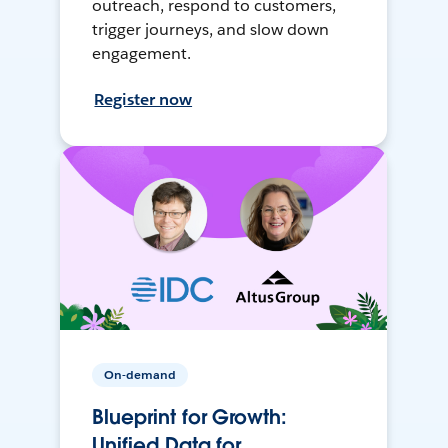
outreach, respond to customers,
trigger journeys, and slow down
engagement.
Register now
On-demand
Blueprint for Growth:
Unified Data for