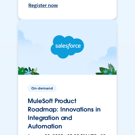
Register now
On-demand
MuleSoft Product
Roadmap: Innovations in
Integration and
Automation