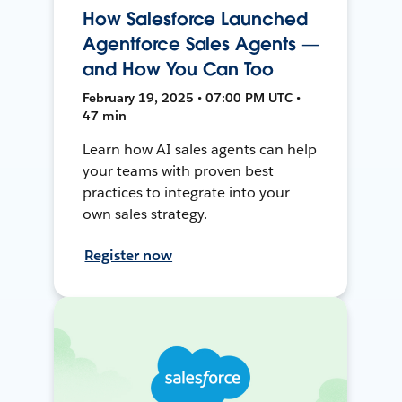
How Salesforce Launched
Agentforce Sales Agents —
and How You Can Too
February 19, 2025 • 07:00 PM UTC •
47 min
Learn how AI sales agents can help
your teams with proven best
practices to integrate into your
own sales strategy.
Register now