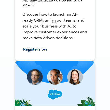
February 25, 2025 • 07:00 PM UTC •
22 min
Discover how to launch an AI-
ready CRM, unify your teams, and
scale your business with AI to
improve customer experiences and
make data-driven decisions.
Register now