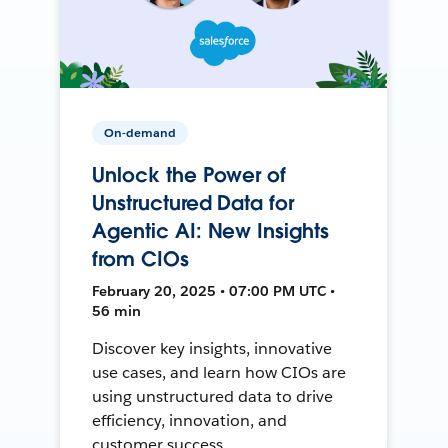
On-demand
Unlock the Power of
Unstructured Data for
Agentic AI: New Insights
from CIOs
February 20, 2025 • 07:00 PM UTC •
56 min
Discover key insights, innovative
use cases, and learn how CIOs are
using unstructured data to drive
efficiency, innovation, and
customer success.