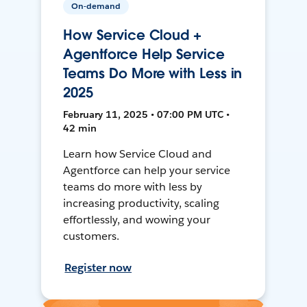
On-demand
How Service Cloud +
Agentforce Help Service
Teams Do More with Less in
2025
February 11, 2025 • 07:00 PM UTC •
42 min
Learn how Service Cloud and
Agentforce can help your service
teams do more with less by
increasing productivity, scaling
effortlessly, and wowing your
customers.
Register now