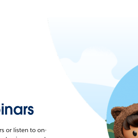
nars
 or listen to on-