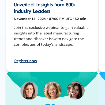
Unveiled: Insights from 800+
Industry Leaders
November 13, 2024 • 07:00 PM UTC • 52 min
Join this exclusive webinar to gain valuable
insights into the latest manufacturing
trends and discover how to navigate the
complexities of today's landscape.
Register now