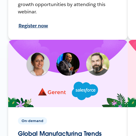
growth opportunities by attending this
webinar.
Register now
On-demand
Global Manufacturing Trends