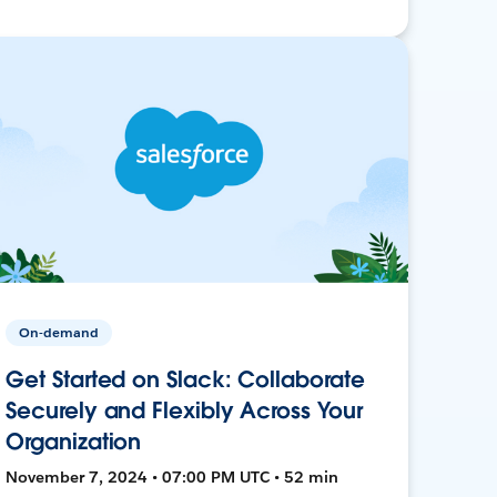
On-demand
Get Started on Slack: Collaborate
Securely and Flexibly Across Your
Organization
November 7, 2024 • 07:00 PM UTC • 52 min