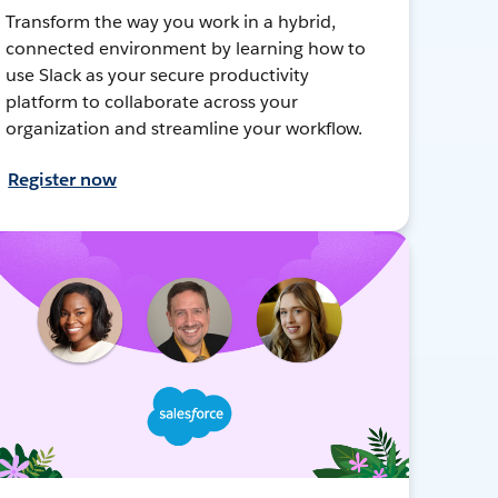
Transform the way you work in a hybrid,
connected environment by learning how to
use Slack as your secure productivity
platform to collaborate across your
organization and streamline your workflow.
Register now