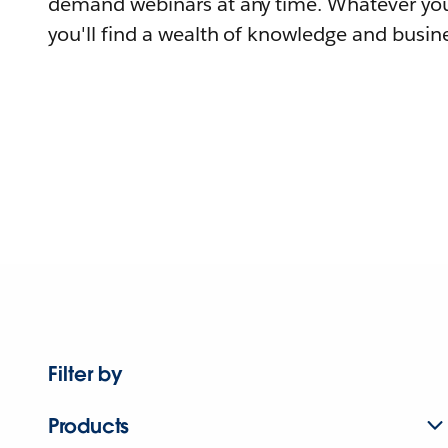
demand webinars at any time. Whatever you
you'll find a wealth of knowledge and busine
Filter by
Products