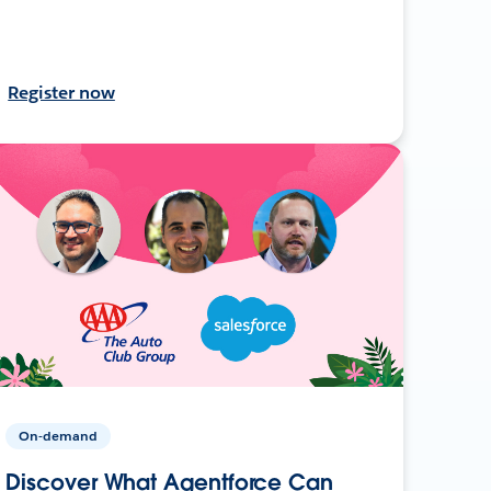
Register now
On-demand
Discover What Agentforce Can