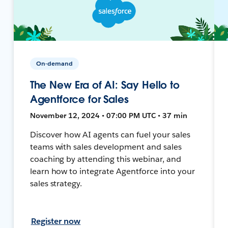
On-demand
The New Era of AI: Say Hello to
Agentforce for Sales
November 12, 2024 • 07:00 PM UTC • 37 min
Discover how AI agents can fuel your sales
teams with sales development and sales
coaching by attending this webinar, and
learn how to integrate Agentforce into your
sales strategy.
Register now