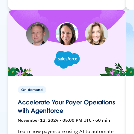
On-demand
Accelerate Your Payer Operations
with Agentforce
November 12, 2024 • 05:00 PM UTC • 60 min
Learn how payers are using AI to automate