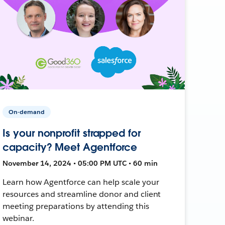
On-demand
Is your nonprofit strapped for
capacity? Meet Agentforce
November 14, 2024 • 05:00 PM UTC • 60 min
Learn how Agentforce can help scale your
resources and streamline donor and client
meeting preparations by attending this
webinar.