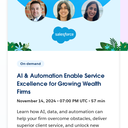
On-demand
AI & Automation Enable Service
Excellence for Growing Wealth
Firms
November 14, 2024 • 07:00 PM UTC • 57 min
Learn how AI, data, and automation can
help your firm overcome obstacles, deliver
superior client service, and unlock new