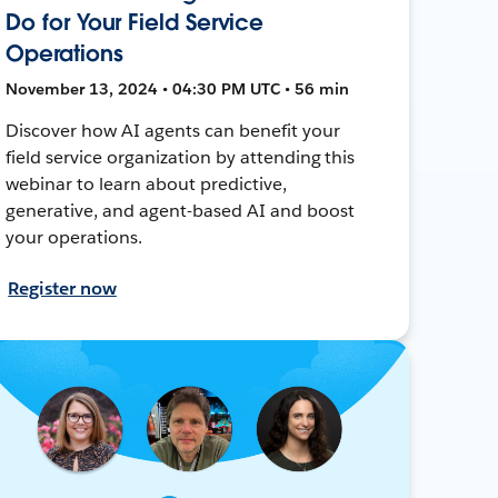
Do for Your Field Service
Operations
November 13, 2024 • 04:30 PM UTC • 56 min
Discover how AI agents can benefit your
field service organization by attending this
webinar to learn about predictive,
generative, and agent-based AI and boost
your operations.
Register now