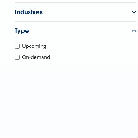
Industries
Type
Upcoming
On-demand