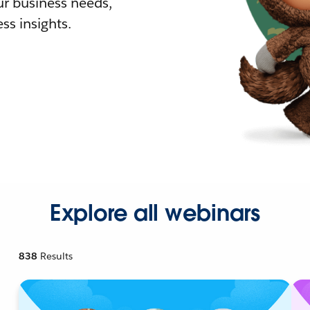
r business needs,
ss insights.
Explore all webinars
838
Results