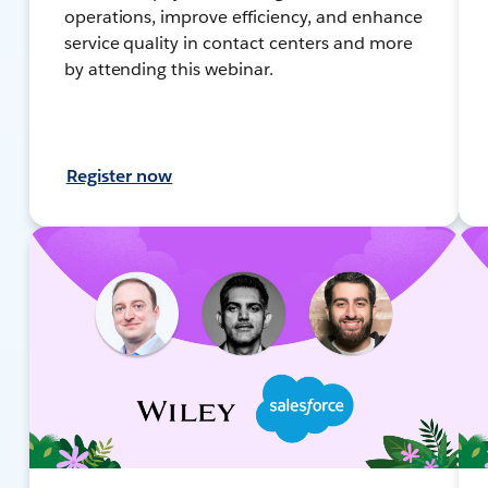
operations, improve efficiency, and enhance
service quality in contact centers and more
by attending this webinar.
Register now