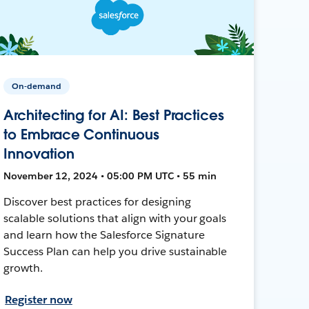
On-demand
Architecting for AI: Best Practices
to Embrace Continuous
Innovation
November 12, 2024 • 05:00 PM UTC • 55 min
Discover best practices for designing
scalable solutions that align with your goals
and learn how the Salesforce Signature
Success Plan can help you drive sustainable
growth.
Register now