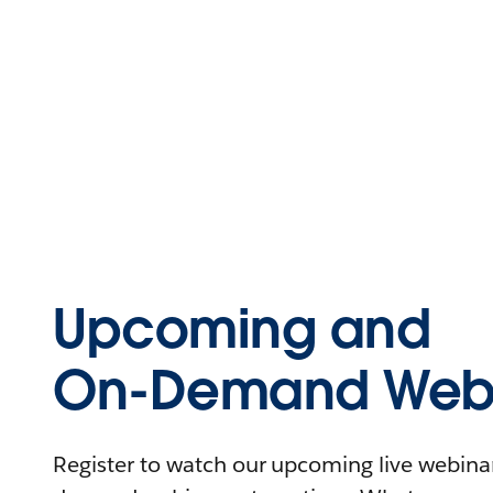
Upcoming and
On-Demand Webi
Register to watch our upcoming live webinars