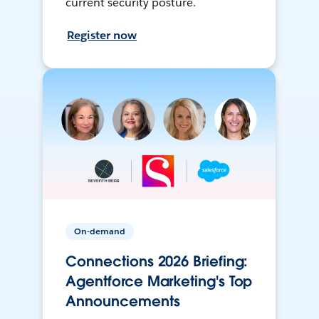
current security posture.
Register now
On-demand
Connections 2026 Briefing:
Agentforce Marketing's Top
Announcements