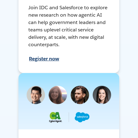
Join IDC and Salesforce to explore
new research on how agentic AI
can help government leaders and
teams uplevel critical service
delivery, at scale, with new digital
counterparts.
Register now