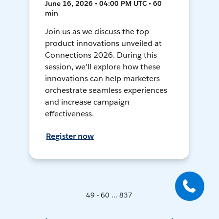
June 16, 2026 • 04:00 PM UTC • 60
min
Join us as we discuss the top
product innovations unveiled at
Connections 2026. During this
session, we'll explore how these
innovations can help marketers
orchestrate seamless experiences
and increase campaign
effectiveness.
Register now
49 - 60 ... 837