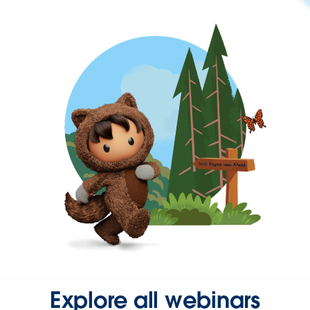
Explore all webinars