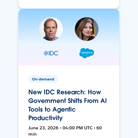
On-demand
New IDC Research: How
Government Shifts From AI
Tools to Agentic
Productivity
June 23, 2026 • 04:00 PM UTC • 60
min