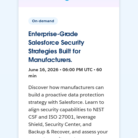
On-demand
Enterprise-Grade
Salesforce Security
Strategies Built for
Manufacturers.
June 16, 2026 • 06:00 PM UTC • 60
min
Discover how manufacturers can
build a proactive data protection
strategy with Salesforce. Learn to
align security capabilities to NIST
CSF and ISO 27001, leverage
Shield, Security Center, and
Backup & Recover, and assess your