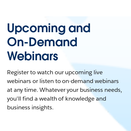
Upcoming and
On-Demand
Webinars
Register to watch our upcoming live
webinars or listen to on-demand webinars
at any time. Whatever your business needs,
you'll find a wealth of knowledge and
business insights.