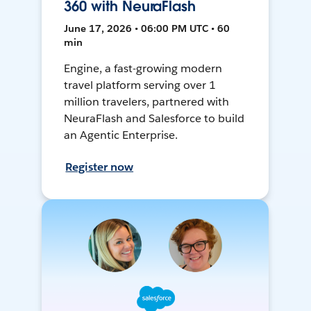
360 with NeuraFlash
June 17, 2026 • 06:00 PM UTC • 60
min
Engine, a fast-growing modern
travel platform serving over 1
million travelers, partnered with
NeuraFlash and Salesforce to build
an Agentic Enterprise.
Register now