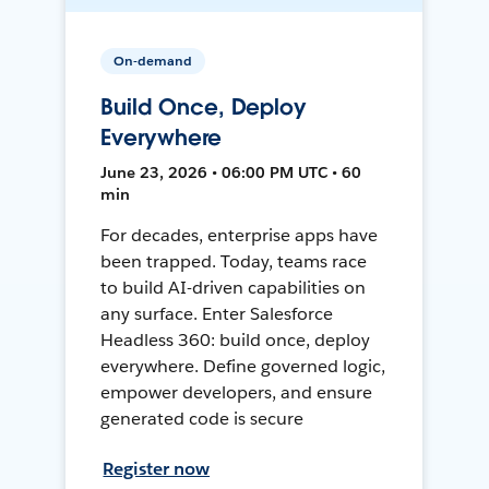
On-demand
Build Once, Deploy
Everywhere
June 23, 2026 • 06:00 PM UTC • 60
min
For decades, enterprise apps have
been trapped. Today, teams race
to build AI-driven capabilities on
any surface. Enter Salesforce
Headless 360: build once, deploy
everywhere. Define governed logic,
empower developers, and ensure
generated code is secure
Register now