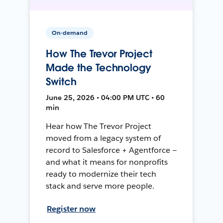
On-demand
How The Trevor Project
Made the Technology
Switch
June 25, 2026 • 04:00 PM UTC • 60
min
Hear how The Trevor Project
moved from a legacy system of
record to Salesforce + Agentforce —
and what it means for nonprofits
ready to modernize their tech
stack and serve more people.
Register now