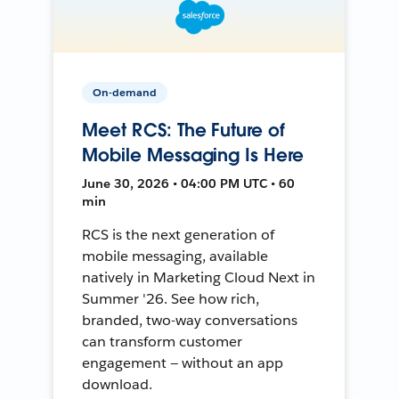
On-demand
Meet RCS: The Future of
Mobile Messaging Is Here
June 30, 2026 • 04:00 PM UTC • 60
min
RCS is the next generation of
mobile messaging, available
natively in Marketing Cloud Next in
Summer '26. See how rich,
branded, two-way conversations
can transform customer
engagement — without an app
download.