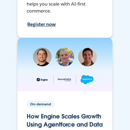
helps you scale with AI-first
commerce.
Register now
On-demand
How Engine Scales Growth
Using Agentforce and Data