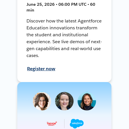
June 25, 2026 • 06:00 PM UTC • 60
min
Discover how the latest Agentforce
Education innovations transform
the student and institutional
experience. See live demos of next-
gen capabilities and real-world use
cases.
Register now