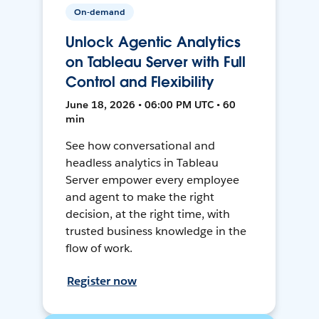
On-demand
Unlock Agentic Analytics
on Tableau Server with Full
Control and Flexibility
June 18, 2026 • 06:00 PM UTC • 60
min
See how conversational and
headless analytics in Tableau
Server empower every employee
and agent to make the right
decision, at the right time, with
trusted business knowledge in the
flow of work.
Register now