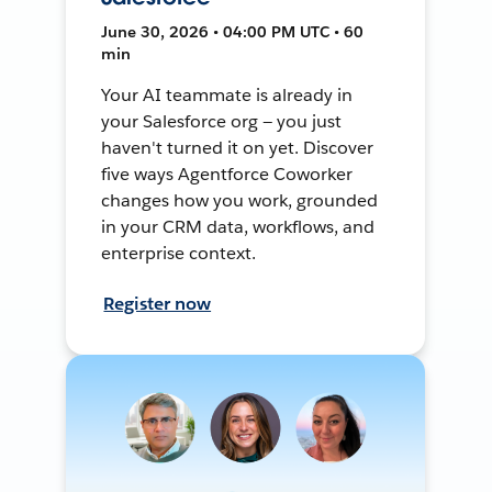
June 30, 2026 • 04:00 PM UTC • 60
min
Your AI teammate is already in
your Salesforce org — you just
haven't turned it on yet. Discover
five ways Agentforce Coworker
changes how you work, grounded
in your CRM data, workflows, and
enterprise context.
Register now