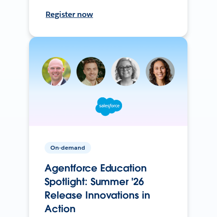
Register now
On-demand
Agentforce Education
Spotlight: Summer '26
Release Innovations in
Action