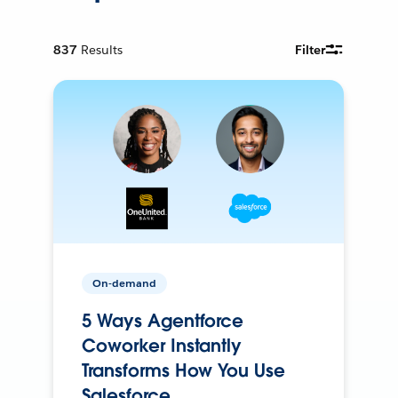
837
Results
Filter
On-demand
5 Ways Agentforce
Coworker Instantly
Transforms How You Use
Salesforce