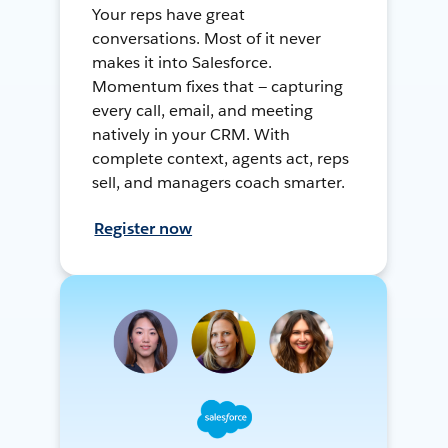
Your reps have great
conversations. Most of it never
makes it into Salesforce.
Momentum fixes that — capturing
every call, email, and meeting
natively in your CRM. With
complete context, agents act, reps
sell, and managers coach smarter.
Register now