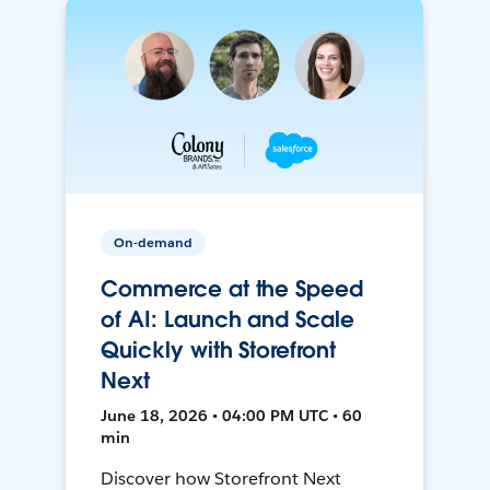
On-demand
Commerce at the Speed
of AI: Launch and Scale
Quickly with Storefront
Next
June 18, 2026 • 04:00 PM UTC • 60
min
Discover how Storefront Next