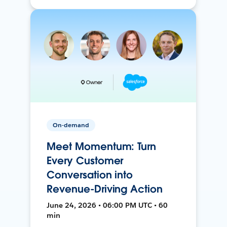
On-demand
Meet Momentum: Turn
Every Customer
Conversation into
Revenue-Driving Action
June 24, 2026 • 06:00 PM UTC • 60
min