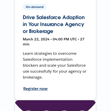
On-demand
Drive Salesforce Adoption
in Your Insurance Agency
or Brokerage
March 22, 2024 • 04:00 PM UTC • 27
min
Learn strategies to overcome
Salesforce implementation
blockers and scale your Salesforce
use successfully for your agency or
brokerage.
Register now