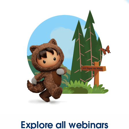
Explore all webinars