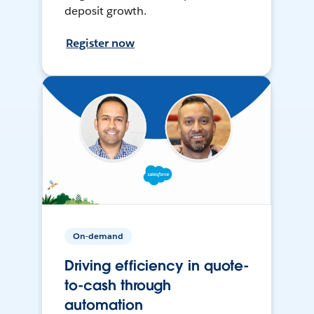
deposit growth.
Register now
On-demand
Driving efficiency in quote-
to-cash through
automation