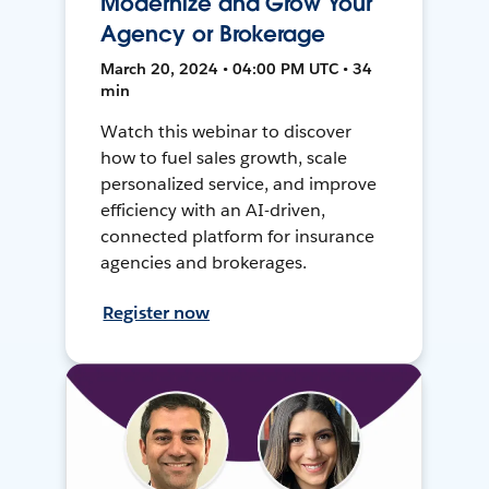
Modernize and Grow Your
Agency or Brokerage
March 20, 2024 • 04:00 PM UTC • 34
min
Watch this webinar to discover
how to fuel sales growth, scale
personalized service, and improve
efficiency with an AI-driven,
connected platform for insurance
agencies and brokerages.
Register now