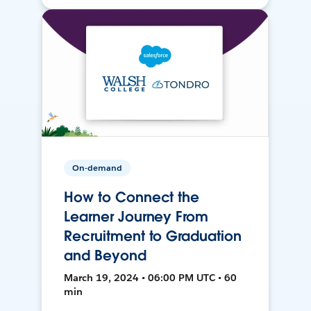
On-demand
How to Connect the
Learner Journey From
Recruitment to Graduation
and Beyond
March 19, 2024 • 06:00 PM UTC • 60
min