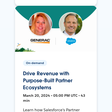
On-demand
Drive Revenue with
Purpose-Built Partner
Ecosystems
March 20, 2024 • 05:00 PM UTC • 43
min
Learn how Salesforce's Partner