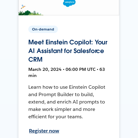
On-demand
Meet Einstein Copilot: Your
AI Assistant for Salesforce
CRM
March 20, 2024 • 06:00 PM UTC • 63
min
Learn how to use Einstein Copilot
and Prompt Builder to build,
extend, and enrich AI prompts to
make work simpler and more
efficient for your teams.
Register now