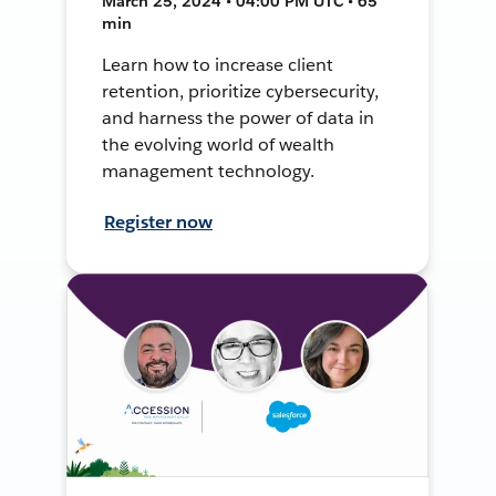
March 25, 2024 • 04:00 PM UTC • 65
min
Learn how to increase client
retention, prioritize cybersecurity,
and harness the power of data in
the evolving world of wealth
management technology.
Register now