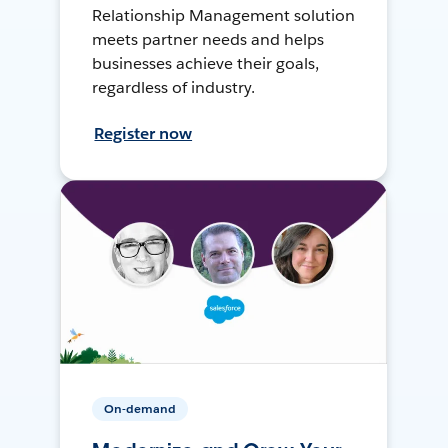
Relationship Management solution
meets partner needs and helps
businesses achieve their goals,
regardless of industry.
Register now
On-demand