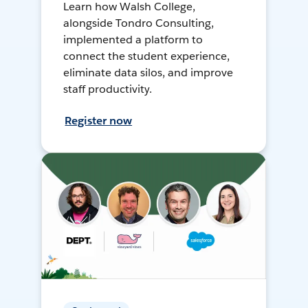
Learn how Walsh College,
alongside Tondro Consulting,
implemented a platform to
connect the student experience,
eliminate data silos, and improve
staff productivity.
Register now