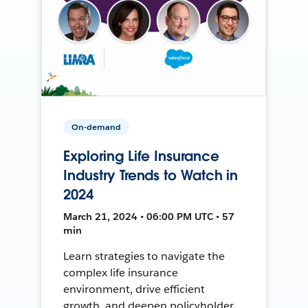
On-demand
Exploring Life Insurance
Industry Trends to Watch in
2024
March 21, 2024 • 06:00 PM UTC • 57
min
Learn strategies to navigate the
complex life insurance
environment, drive efficient
growth, and deepen policyholder