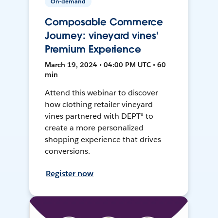
On-demand
Composable Commerce
Journey: vineyard vines'
Premium Experience
March 19, 2024 • 04:00 PM UTC • 60
min
Attend this webinar to discover
how clothing retailer vineyard
vines partnered with DEPT® to
create a more personalized
shopping experience that drives
conversions.
Register now