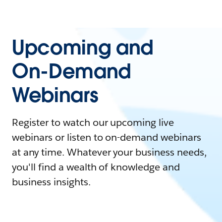
Upcoming and
On-Demand
Webinars
Register to watch our upcoming live
webinars or listen to on-demand webinars
at any time. Whatever your business needs,
you'll find a wealth of knowledge and
business insights.