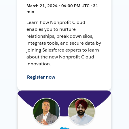
March 21, 2024 • 04:00 PM UTC • 31
min
Learn how Nonprofit Cloud
enables you to nurture
relationships, break down silos,
integrate tools, and secure data by
joining Salesforce experts to learn
about the new Nonprofit Cloud
innovation.
Register now