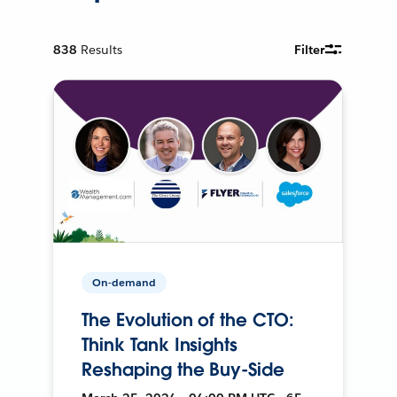
838
Results
Filter
On-demand
The Evolution of the CTO:
Think Tank Insights
Reshaping the Buy-Side