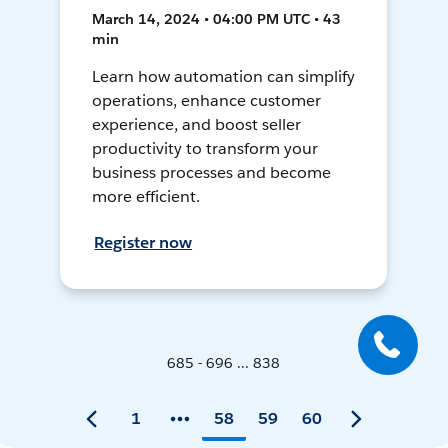
March 14, 2024 • 04:00 PM UTC • 43
min
Learn how automation can simplify
operations, enhance customer
experience, and boost seller
productivity to transform your
business processes and become
more efficient.
Register now
685 - 696 ... 838
1
58
59
60