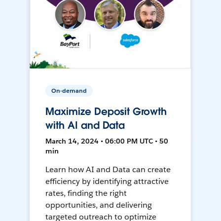
On-demand
Maximize Deposit Growth
with AI and Data
March 14, 2024 • 06:00 PM UTC • 50
min
Learn how AI and Data can create
efficiency by identifying attractive
rates, finding the right
opportunities, and delivering
targeted outreach to optimize