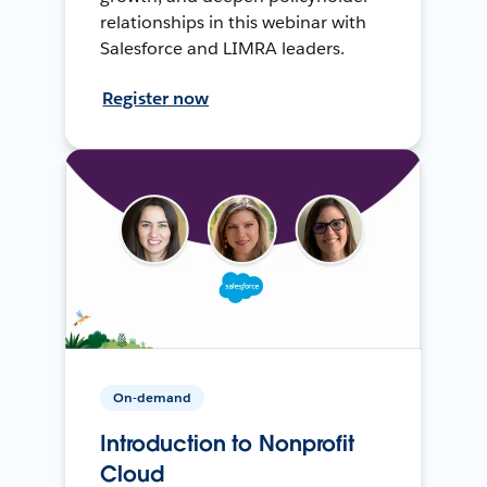
relationships in this webinar with
Salesforce and LIMRA leaders.
Register now
On-demand
Introduction to Nonprofit
Cloud