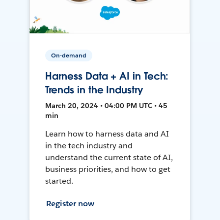
On-demand
Harness Data + AI in Tech:
Trends in the Industry
March 20, 2024 • 04:00 PM UTC • 45
min
Learn how to harness data and AI
in the tech industry and
understand the current state of AI,
business priorities, and how to get
started.
Register now