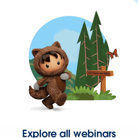
Explore all webinars