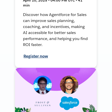
April 10, 2025 • 04:00 PM UTC • 41
min
Discover how Agentforce for Sales
can improve sales planning,
coaching, and incentives, making
AI accessible for better sales
performance, and helping you find
ROI faster.
Register now