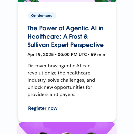
On-demand
The Power of Agentic AI in
Healthcare: A Frost &
Sullivan Expert Perspective
April 9, 2025 • 06:00 PM UTC • 59 min
Discover how agentic AI can
revolutionize the healthcare
industry, solve challenges, and
unlock new opportunities for
providers and payers.
Register now