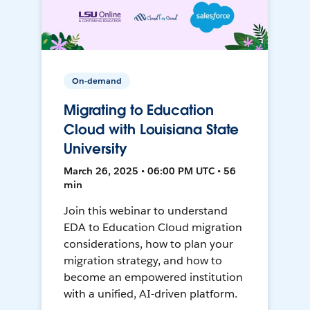
On-demand
Migrating to Education
Cloud with Louisiana State
University
March 26, 2025 • 06:00 PM UTC • 56
min
Join this webinar to understand
EDA to Education Cloud migration
considerations, how to plan your
migration strategy, and how to
become an empowered institution
with a unified, AI-driven platform.