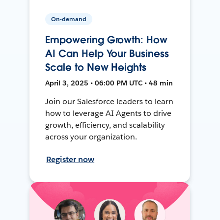
On-demand
Empowering Growth: How
AI Can Help Your Business
Scale to New Heights
April 3, 2025 • 06:00 PM UTC • 48 min
Join our Salesforce leaders to learn
how to leverage AI Agents to drive
growth, efficiency, and scalability
across your organization.
Register now