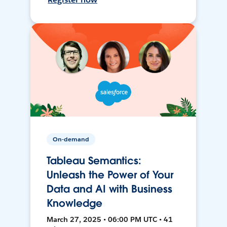
On-demand
Tableau Semantics:
Unleash the Power of Your
Data and AI with Business
Knowledge
March 27, 2025 • 06:00 PM UTC • 41