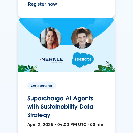
Register now
On-demand
Supercharge AI Agents
with Sustainability Data
Strategy
April 2, 2025 • 04:00 PM UTC • 60 min