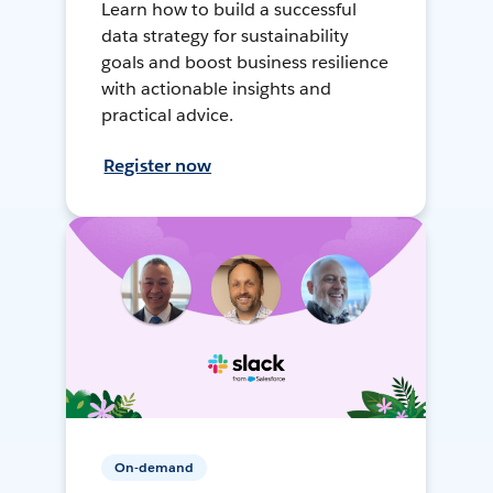
Learn how to build a successful
data strategy for sustainability
goals and boost business resilience
with actionable insights and
practical advice.
Register now
On-demand