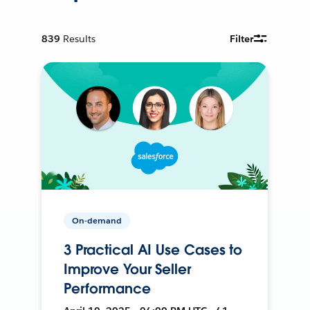
839
Results
Filter
On-demand
3 Practical AI Use Cases to
Improve Your Seller
Performance