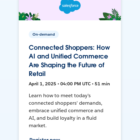
On-demand
Connected Shoppers: How
AI and Unified Commerce
Are Shaping the Future of
Retail
April 1, 2025 • 04:00 PM UTC • 51 min
Learn how to meet today's
connected shoppers' demands,
embrace unified commerce and
AI, and build loyalty in a fluid
market.
Register now