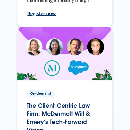
maintaining a healthy margin.
Register now
On-demand
The Client-Centric Law
Firm: McDermott Will &
Emery’s Tech-Forward
Vision