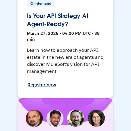
On-demand
Is Your API Strategy AI
Agent-Ready?
March 27, 2025 • 04:00 PM UTC • 38
min
Learn how to approach your API
estate in the new era of agents and
discover MuleSoft’s vision for API
management.
Register now