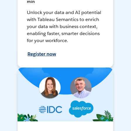
min
Unlock your data and AI potential
with Tableau Semantics to enrich
your data with business context,
enabling faster, smarter decisions
for your workforce.
Register now