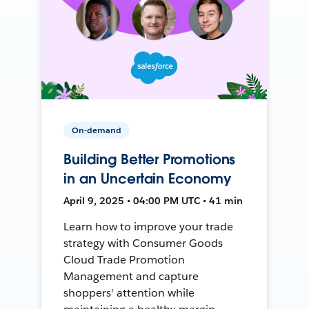
On-demand
Building Better Promotions
in an Uncertain Economy
April 9, 2025 • 04:00 PM UTC • 41 min
Learn how to improve your trade
strategy with Consumer Goods
Cloud Trade Promotion
Management and capture
shoppers' attention while