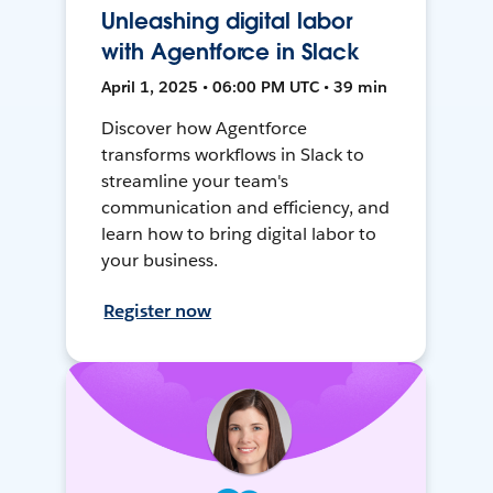
Unleashing digital labor
with Agentforce in Slack
April 1, 2025 • 06:00 PM UTC • 39 min
Discover how Agentforce
transforms workflows in Slack to
streamline your team's
communication and efficiency, and
learn how to bring digital labor to
your business.
Register now