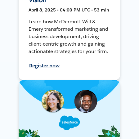
April 8, 2025 • 04:00 PM UTC • 53 min
Learn how McDermott Will &
Emery transformed marketing and
business development, driving
client-centric growth and gaining
actionable strategies for your firm.
Register now