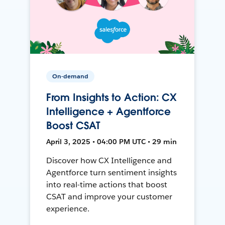
On-demand
From Insights to Action: CX
Intelligence + Agentforce
Boost CSAT
April 3, 2025 • 04:00 PM UTC • 29 min
Discover how CX Intelligence and
Agentforce turn sentiment insights
into real-time actions that boost
CSAT and improve your customer
experience.