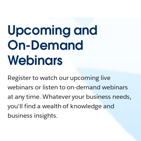
Upcoming and
On-Demand
Webinars
Register to watch our upcoming live
webinars or listen to on-demand webinars
at any time. Whatever your business needs,
you'll find a wealth of knowledge and
business insights.