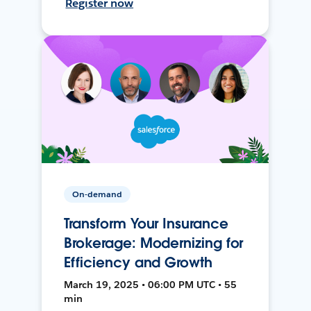
Register now
On-demand
Transform Your Insurance
Brokerage: Modernizing for
Efficiency and Growth
March 19, 2025 • 06:00 PM UTC • 55
min