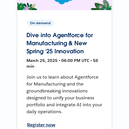
On-demand
Dive into Agentforce for
Manufacturing & New
Spring ‘25 Innovation
March 25, 2025 • 06:00 PM UTC • 56
min
Join us to learn about Agentforce
for Manufacturing and the
groundbreaking innovations
designed to unify your business
portfolio and integrate AI into your
daily operations.
Register now