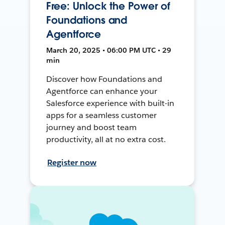
Free: Unlock the Power of
Foundations and
Agentforce
March 20, 2025 • 06:00 PM UTC • 29
min
Discover how Foundations and
Agentforce can enhance your
Salesforce experience with built-in
apps for a seamless customer
journey and boost team
productivity, all at no extra cost.
Register now