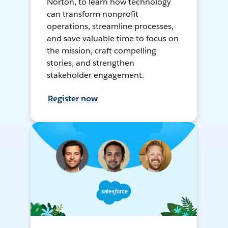
Norton, to learn how technology
can transform nonprofit
operations, streamline processes,
and save valuable time to focus on
the mission, craft compelling
stories, and strengthen
stakeholder engagement.
Register now