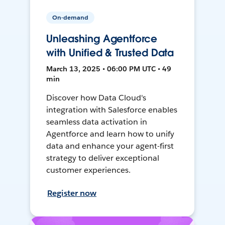
On-demand
Unleashing Agentforce
with Unified & Trusted Data
March 13, 2025 • 06:00 PM UTC • 49
min
Discover how Data Cloud's
integration with Salesforce enables
seamless data activation in
Agentforce and learn how to unify
data and enhance your agent-first
strategy to deliver exceptional
customer experiences.
Register now