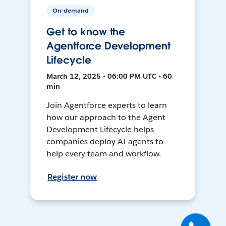
On-demand
Get to know the
Agentforce Development
Lifecycle
March 12, 2025 • 06:00 PM UTC • 60
min
Join Agentforce experts to learn
how our approach to the Agent
Development Lifecycle helps
companies deploy AI agents to
help every team and workflow.
Register now