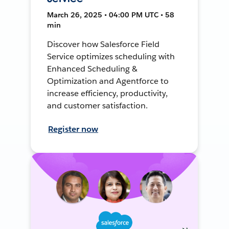
March 26, 2025 • 04:00 PM UTC • 58
min
Discover how Salesforce Field
Service optimizes scheduling with
Enhanced Scheduling &
Optimization and Agentforce to
increase efficiency, productivity,
and customer satisfaction.
Register now