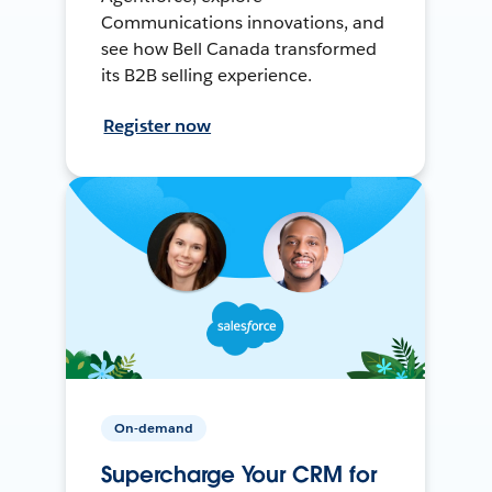
Communications innovations, and
see how Bell Canada transformed
its B2B selling experience.
Register now
On-demand
Supercharge Your CRM for