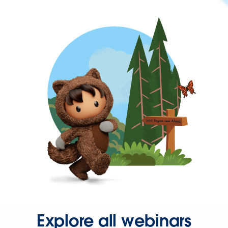
Explore all webinars