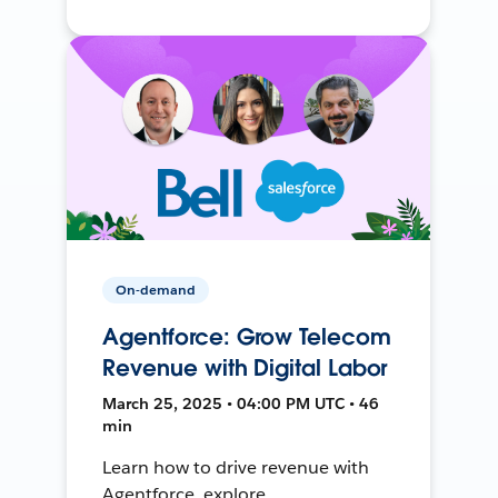
On-demand
Agentforce: Grow Telecom
Revenue with Digital Labor
March 25, 2025 • 04:00 PM UTC • 46
min
Learn how to drive revenue with
Agentforce, explore