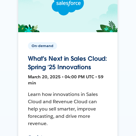
On-demand
What's Next in Sales Cloud:
Spring ’25 Innovations
March 20, 2025 • 04:00 PM UTC • 59
min
Learn how innovations in Sales
Cloud and Revenue Cloud can
help you sell smarter, improve
forecasting, and drive more
revenue.