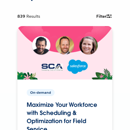
839
Results
Filter
On-demand
Maximize Your Workforce
with Scheduling &
Optimization for Field
Service