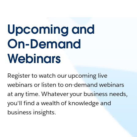
Upcoming and
On-Demand
Webinars
Register to watch our upcoming live
webinars or listen to on-demand webinars
at any time. Whatever your business needs,
you'll find a wealth of knowledge and
business insights.