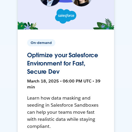
On-demand
Optimize your Salesforce
Environment for Fast,
Secure Dev
March 18, 2025 • 06:00 PM UTC • 39
min
Learn how data masking and
seeding in Salesforce Sandboxes
can help your teams move fast
with realistic data while staying
compliant.