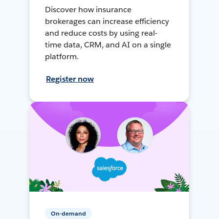
Discover how insurance
brokerages can increase efficiency
and reduce costs by using real-
time data, CRM, and AI on a single
platform.
Register now
On-demand