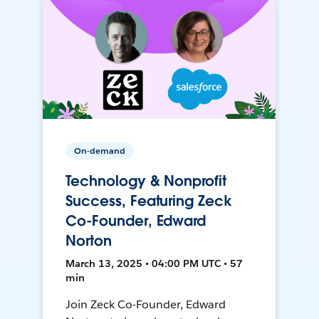
On-demand
Technology & Nonprofit
Success, Featuring Zeck
Co-Founder, Edward
Norton
March 13, 2025 • 04:00 PM UTC • 57
min
Join Zeck Co-Founder, Edward