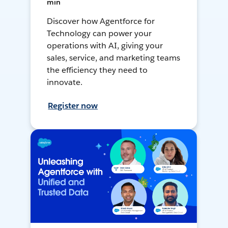
min
Discover how Agentforce for
Technology can power your
operations with AI, giving your
sales, service, and marketing teams
the efficiency they need to
innovate.
Register now