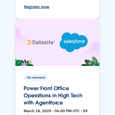
Register now
On-demand
Power Front Office
Operations in High Tech
with Agentforce
March 18, 2025 • 04:00 PM UTC • 59