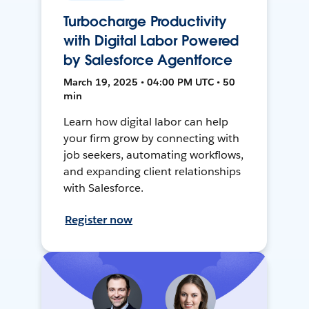
Turbocharge Productivity
with Digital Labor Powered
by Salesforce Agentforce
March 19, 2025 • 04:00 PM UTC • 50
min
Learn how digital labor can help
your firm grow by connecting with
job seekers, automating workflows,
and expanding client relationships
with Salesforce.
Register now