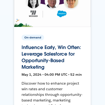
On-demand
Influence Early, Win Often:
Leverage Salesforce for
Opportunity-Based
Marketing
May 1, 2024 • 04:00 PM UTC • 52 min
Discover how to enhance project
win rates and customer
relationships through opportunity-
based marketing, marketing