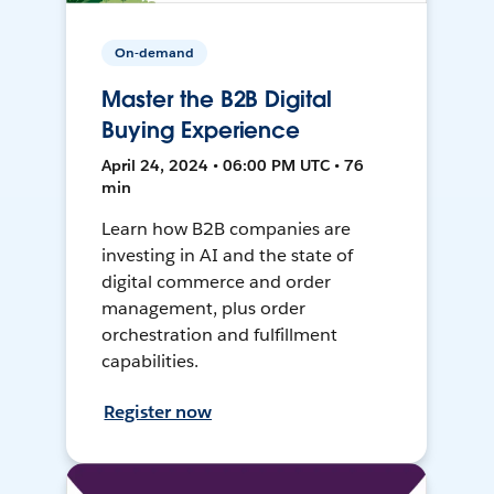
On-demand
Master the B2B Digital
Buying Experience
April 24, 2024 • 06:00 PM UTC • 76
min
Learn how B2B companies are
investing in AI and the state of
digital commerce and order
management, plus order
orchestration and fulfillment
capabilities.
Register now