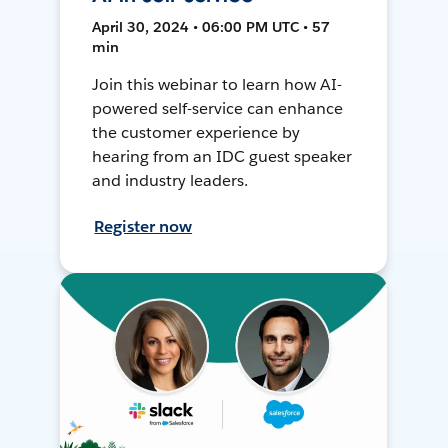
April 30, 2024 • 06:00 PM UTC • 57
min
Join this webinar to learn how AI-
powered self-service can enhance
the customer experience by
hearing from an IDC guest speaker
and industry leaders.
Register now