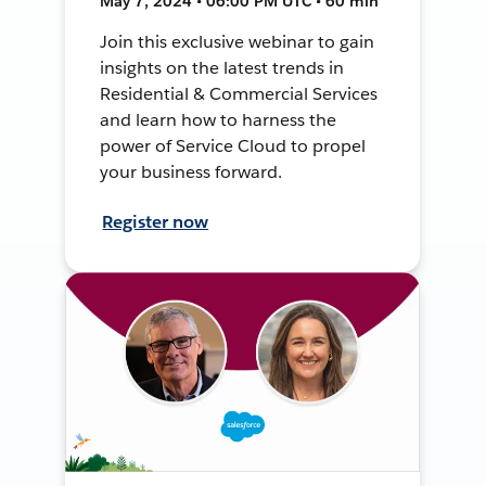
May 7, 2024 • 06:00 PM UTC • 60 min
Join this exclusive webinar to gain
insights on the latest trends in
Residential & Commercial Services
and learn how to harness the
power of Service Cloud to propel
your business forward.
Register now