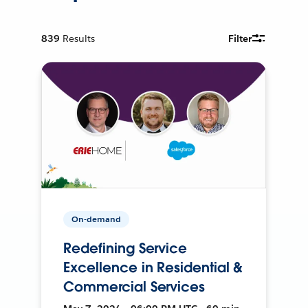
839
Results
Filter
On-demand
Redefining Service
Excellence in Residential &
Commercial Services