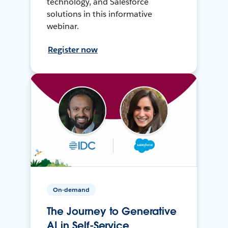
technology, and Salesforce
solutions in this informative
webinar.
Register now
On-demand
The Journey to Generative
AI in Self-Service