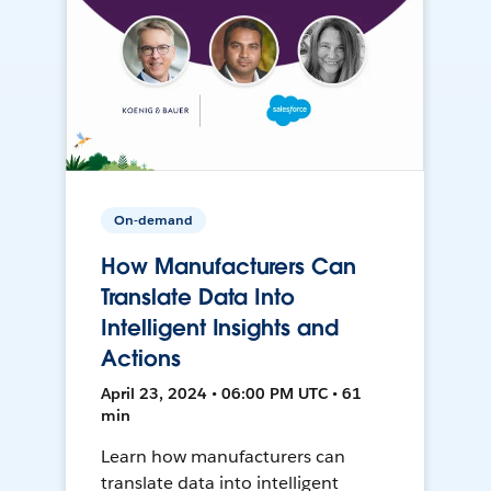
On-demand
How Manufacturers Can
Translate Data Into
Intelligent Insights and
Actions
April 23, 2024 • 06:00 PM UTC • 61
min
Learn how manufacturers can
translate data into intelligent