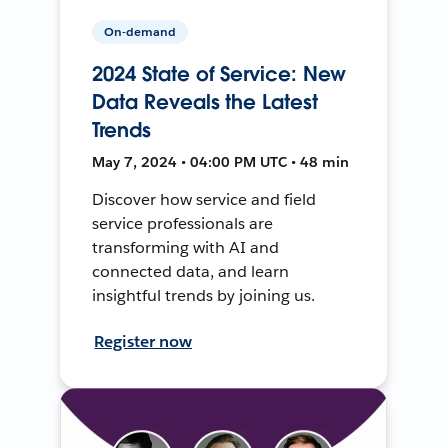
On-demand
2024 State of Service: New
Data Reveals the Latest
Trends
May 7, 2024 • 04:00 PM UTC • 48 min
Discover how service and field
service professionals are
transforming with AI and
connected data, and learn
insightful trends by joining us.
Register now