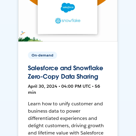
On-demand
Salesforce and Snowflake
Zero-Copy Data Sharing
April 30, 2024 • 04:00 PM UTC • 56
min
Learn how to unify customer and
business data to power
differentiated experiences and
delight customers, driving growth
and lifetime value with Salesforce