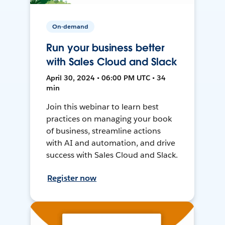
On-demand
Run your business better
with Sales Cloud and Slack
April 30, 2024 • 06:00 PM UTC • 34
min
Join this webinar to learn best
practices on managing your book
of business, streamline actions
with AI and automation, and drive
success with Sales Cloud and Slack.
Register now