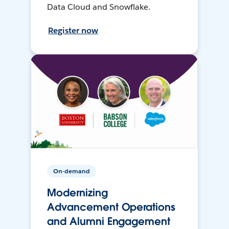
Data Cloud and Snowflake.
Register now
On-demand
Modernizing
Advancement Operations
and Alumni Engagement