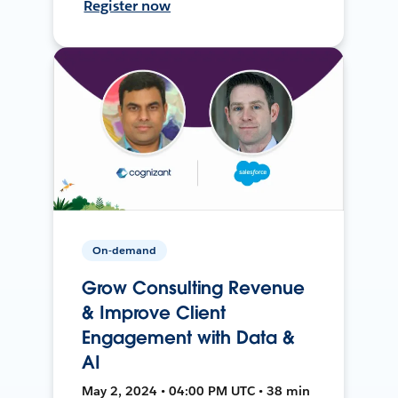
Register now
On-demand
Grow Consulting Revenue
& Improve Client
Engagement with Data &
AI
May 2, 2024 • 04:00 PM UTC • 38 min