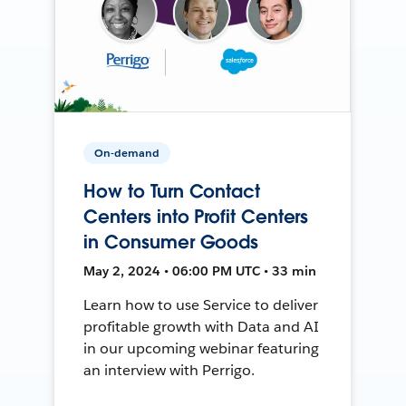
On-demand
How to Turn Contact
Centers into Profit Centers
in Consumer Goods
May 2, 2024 • 06:00 PM UTC • 33 min
Learn how to use Service to deliver
profitable growth with Data and AI
in our upcoming webinar featuring
an interview with Perrigo.