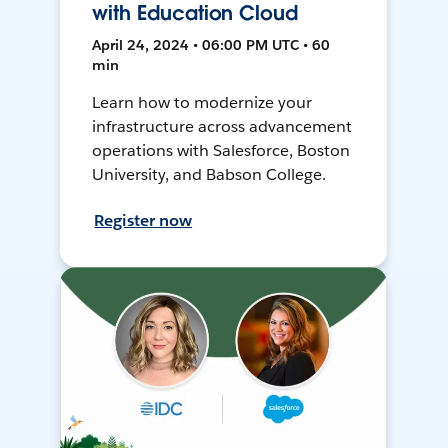
with Education Cloud
April 24, 2024 • 06:00 PM UTC • 60
min
Learn how to modernize your
infrastructure across advancement
operations with Salesforce, Boston
University, and Babson College.
Register now