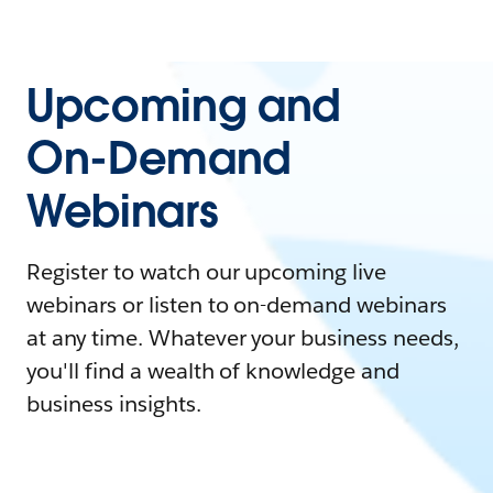
Upcoming and
On-Demand
Webinars
Register to watch our upcoming live
webinars or listen to on-demand webinars
at any time. Whatever your business needs,
you'll find a wealth of knowledge and
business insights.