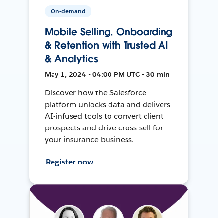
On-demand
Mobile Selling, Onboarding
& Retention with Trusted AI
& Analytics
May 1, 2024 • 04:00 PM UTC • 30 min
Discover how the Salesforce
platform unlocks data and delivers
AI-infused tools to convert client
prospects and drive cross-sell for
your insurance business.
Register now