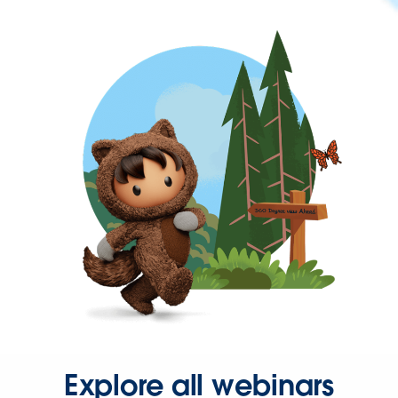
Explore all webinars