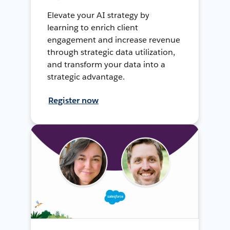
Elevate your AI strategy by
learning to enrich client
engagement and increase revenue
through strategic data utilization,
and transform your data into a
strategic advantage.
Register now