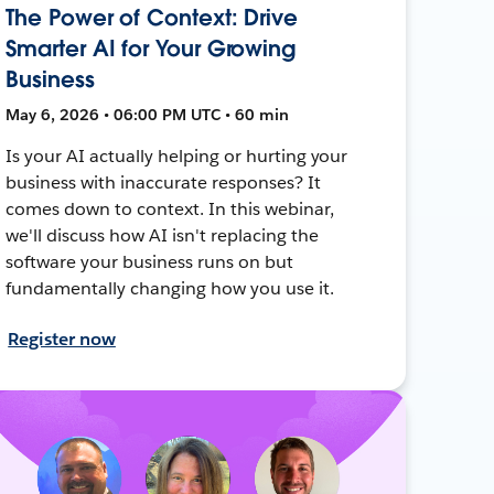
The Power of Context: Drive
Smarter AI for Your Growing
Business
May 6, 2026 • 06:00 PM UTC • 60 min
Is your AI actually helping or hurting your
business with inaccurate responses? It
comes down to context. In this webinar,
we'll discuss how AI isn't replacing the
software your business runs on but
fundamentally changing how you use it.
Register now