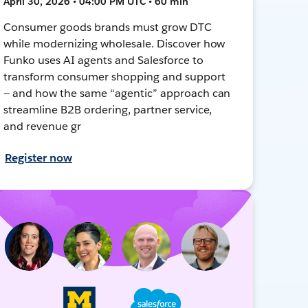
April 30, 2026 • 04:00 PM UTC • 60 min
Consumer goods brands must grow DTC
while modernizing wholesale. Discover how
Funko uses AI agents and Salesforce to
transform consumer shopping and support
— and how the same “agentic” approach can
streamline B2B ordering, partner service,
and revenue gr
Register now