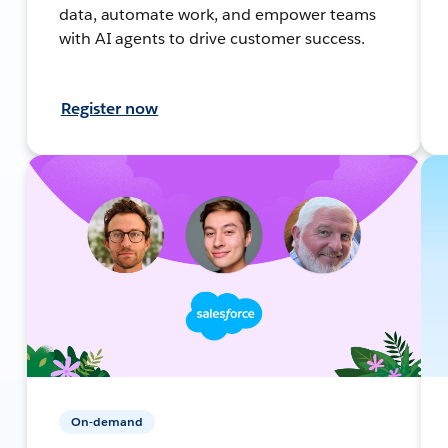
data, automate work, and empower teams
with AI agents to drive customer success.
Register now
On-demand