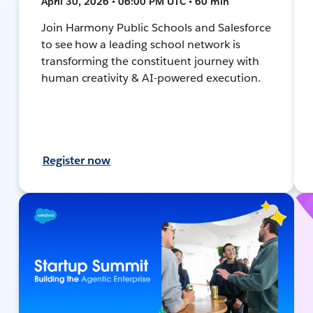
April 30, 2026 • 06:00 PM UTC • 60 min
Join Harmony Public Schools and Salesforce
to see how a leading school network is
transforming the constituent journey with
human creativity & AI-powered execution.
Register now