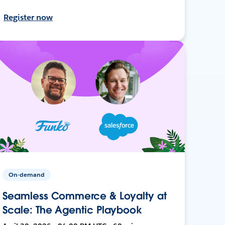
Register now
On-demand
Seamless Commerce & Loyalty at
Scale: The Agentic Playbook