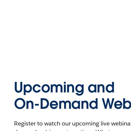
Upcoming and
On-Demand Webi
Register to watch our upcoming live webinars