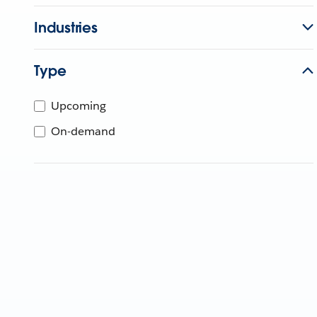
Industries
Type
Upcoming
On-demand