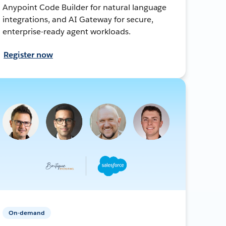
Anypoint Code Builder for natural language
integrations, and AI Gateway for secure,
enterprise-ready agent workloads.
Register now
On-demand