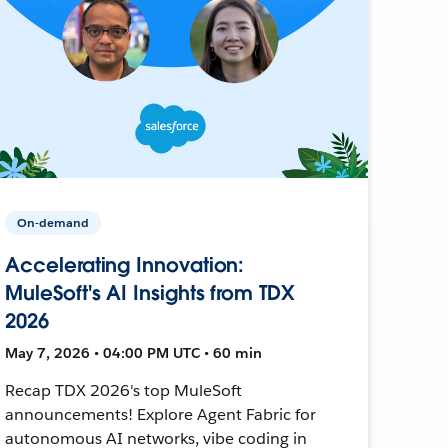
On-demand
Accelerating Innovation:
MuleSoft's AI Insights from TDX
2026
May 7, 2026 • 04:00 PM UTC • 60 min
Recap TDX 2026's top MuleSoft
announcements! Explore Agent Fabric for
autonomous AI networks, vibe coding in