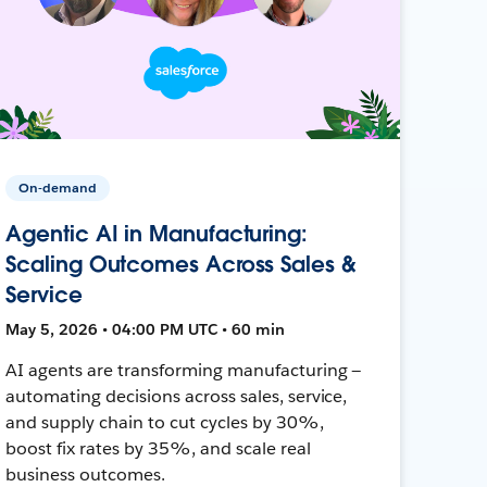
On-demand
Agentic AI in Manufacturing:
Scaling Outcomes Across Sales &
Service
May 5, 2026 • 04:00 PM UTC • 60 min
AI agents are transforming manufacturing —
automating decisions across sales, service,
and supply chain to cut cycles by 30%,
boost fix rates by 35%, and scale real
business outcomes.