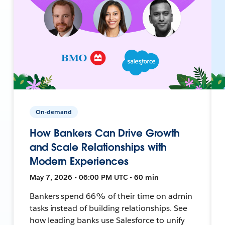
On-demand
How Bankers Can Drive Growth
and Scale Relationships with
Modern Experiences
May 7, 2026 • 06:00 PM UTC • 60 min
Bankers spend 66% of their time on admin
tasks instead of building relationships. See
how leading banks use Salesforce to unify