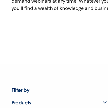
demand webinars at any time. Whatever you
you'll find a wealth of knowledge and busine
Filter by
Products