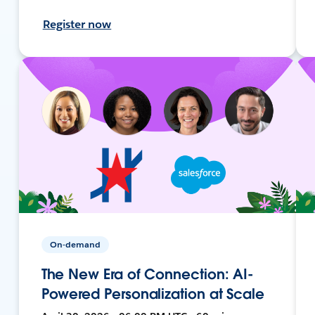
Register now
On-demand
The New Era of Connection: AI-
Powered Personalization at Scale