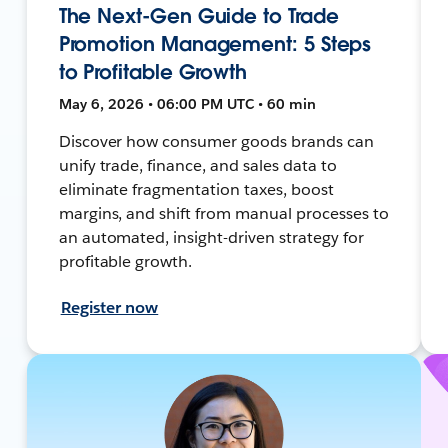
The Next-Gen Guide to Trade
Promotion Management: 5 Steps
to Profitable Growth
May 6, 2026 • 06:00 PM UTC • 60 min
Discover how consumer goods brands can
unify trade, finance, and sales data to
eliminate fragmentation taxes, boost
margins, and shift from manual processes to
an automated, insight-driven strategy for
profitable growth.
Register now