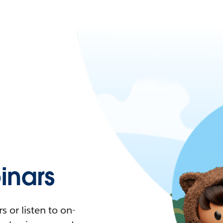
nars
 or listen to on-