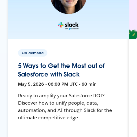
On-demand
5 Ways to Get the Most out of
Salesforce with Slack
May 5, 2026 • 06:00 PM UTC • 60 min
Ready to amplify your Salesforce ROI?
Discover how to unify people, data,
automation, and AI through Slack for the
ultimate competitive edge.