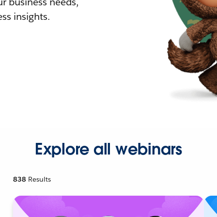
r business needs,
ss insights.
Explore all webinars
838
Results