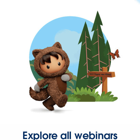
Explore all webinars