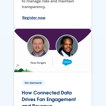
to manage risks and maintain
transparency.
Register now
On-demand
How Connected Data
Drives Fan Engagement