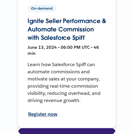
On-demand
Ignite Seller Performance &
Automate Commission
with Salesforce Spiff
June 13, 2024 • 06:00 PM UTC • 46
min
Learn how Salesforce Spiff can
automate commissions and
motivate sales at your company,
providing real-time commission
visibility, reducing overhead, and
driving revenue growth.
Register now