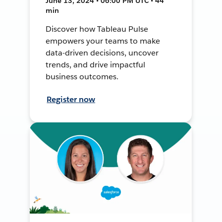
June 13, 2024 • 06:00 PM UTC • 44
min
Discover how Tableau Pulse
empowers your teams to make
data-driven decisions, uncover
trends, and drive impactful
business outcomes.
Register now