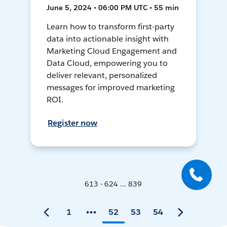
June 5, 2024 • 06:00 PM UTC • 55 min
Learn how to transform first-party
data into actionable insight with
Marketing Cloud Engagement and
Data Cloud, empowering you to
deliver relevant, personalized
messages for improved marketing
ROI.
Register now
613 - 624 ... 839
1
52
53
54