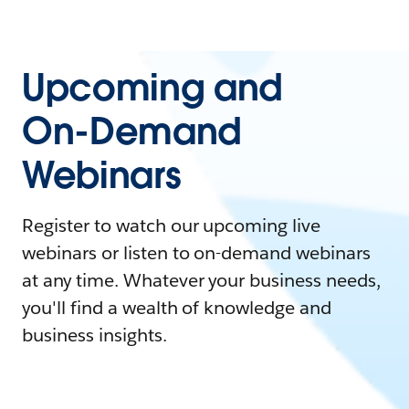
Upcoming and
On-Demand
Webinars
Register to watch our upcoming live
webinars or listen to on-demand webinars
at any time. Whatever your business needs,
you'll find a wealth of knowledge and
business insights.