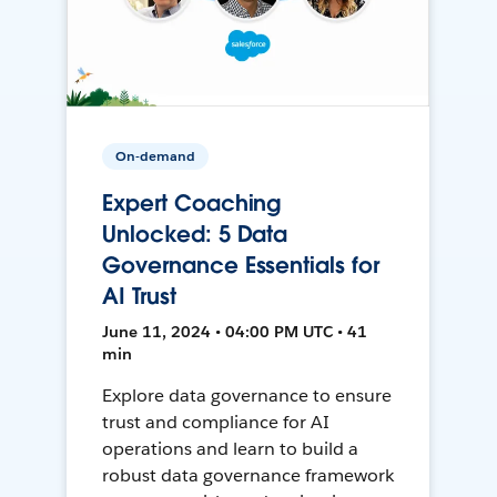
On-demand
Expert Coaching
Unlocked: 5 Data
Governance Essentials for
AI Trust
June 11, 2024 • 04:00 PM UTC • 41
min
Explore data governance to ensure
trust and compliance for AI
operations and learn to build a
robust data governance framework