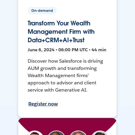
On-demand
Transform Your Wealth
Management Firm with
Data+CRM+AI+Trust
June 6, 2024 • 06:00 PM UTC • 44 min
Discover how Salesforce is driving
AUM growth and transforming
Wealth Management firms'
approach to advisor and client
service with Generative AI.
Register now