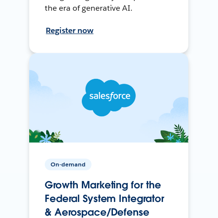
the era of generative AI.
Register now
On-demand
Growth Marketing for the
Federal System Integrator
& Aerospace/Defense