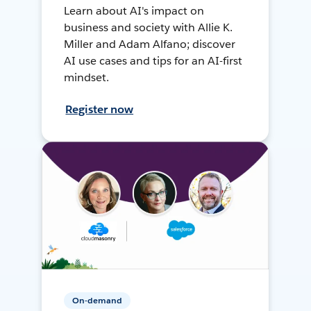
Learn about AI's impact on
business and society with Allie K.
Miller and Adam Alfano; discover
AI use cases and tips for an AI-first
mindset.
Register now
On-demand