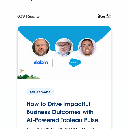
839
Results
Filter
On-demand
How to Drive Impactful
Business Outcomes with
AI-Powered Tableau Pulse