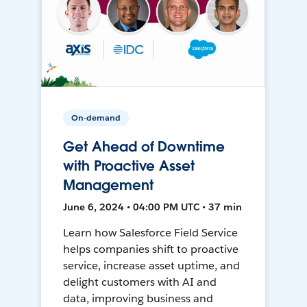
On-demand
Get Ahead of Downtime
with Proactive Asset
Management
June 6, 2024 • 04:00 PM UTC • 37 min
Learn how Salesforce Field Service
helps companies shift to proactive
service, increase asset uptime, and
delight customers with AI and
data, improving business and