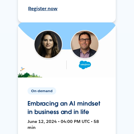
Register now
On-demand
Embracing an AI mindset
in business and in life
June 12, 2024 • 04:00 PM UTC • 58
min