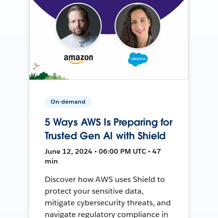
On-demand
5 Ways AWS Is Preparing for
Trusted Gen AI with Shield
June 12, 2024 • 06:00 PM UTC • 47
min
Discover how AWS uses Shield to
protect your sensitive data,
mitigate cybersecurity threats, and
navigate regulatory compliance in