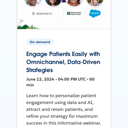
On-demand
Engage Patients Easily with
Omnichannel, Data-Driven
Strategies
June 12, 2024 • 04:00 PM UTC • 60
min
Learn how to personalize patient
engagement using data and AI,
attract and retain patients, and
refine your strategy for maximum
success in this informative webinar.