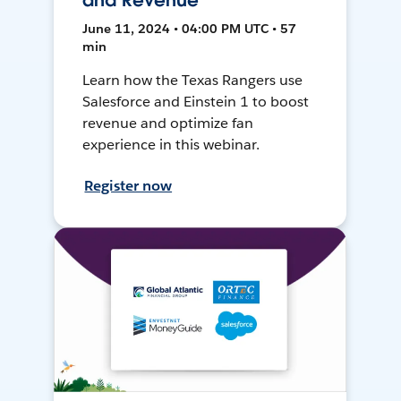
and Revenue
June 11, 2024 • 04:00 PM UTC • 57
min
Learn how the Texas Rangers use
Salesforce and Einstein 1 to boost
revenue and optimize fan
experience in this webinar.
Register now