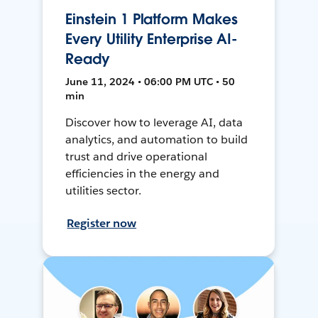
Einstein 1 Platform Makes
Every Utility Enterprise AI-
Ready
June 11, 2024 • 06:00 PM UTC • 50
min
Discover how to leverage AI, data
analytics, and automation to build
trust and drive operational
efficiencies in the energy and
utilities sector.
Register now