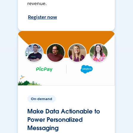
revenue.
Register now
On-demand
Make Data Actionable to
Power Personalized
Messaging