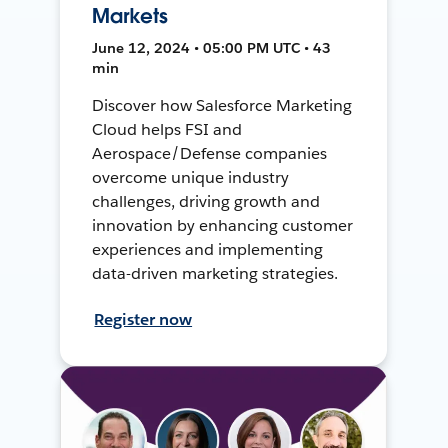
Markets
June 12, 2024 • 05:00 PM UTC • 43
min
Discover how Salesforce Marketing
Cloud helps FSI and
Aerospace/Defense companies
overcome unique industry
challenges, driving growth and
innovation by enhancing customer
experiences and implementing
data-driven marketing strategies.
Register now