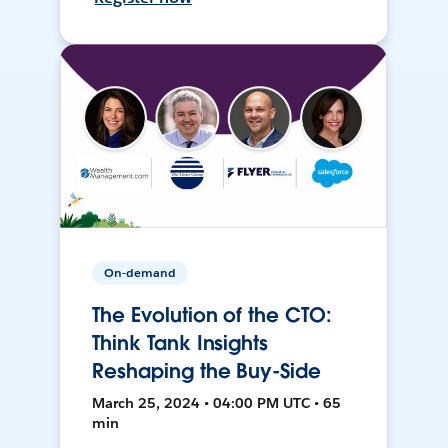
On-demand
The Evolution of the CTO:
Think Tank Insights
Reshaping the Buy-Side
March 25, 2024 • 04:00 PM UTC • 65
min