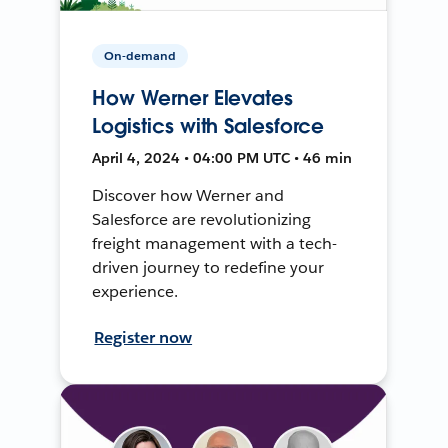
On-demand
How Werner Elevates
Logistics with Salesforce
April 4, 2024 • 04:00 PM UTC • 46 min
Discover how Werner and
Salesforce are revolutionizing
freight management with a tech-
driven journey to redefine your
experience.
Register now