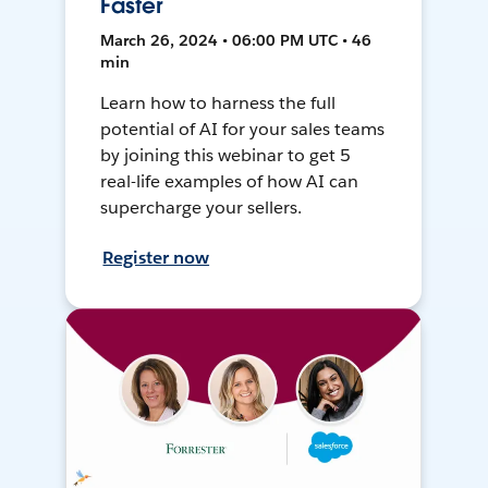
Faster
March 26, 2024 • 06:00 PM UTC • 46
min
Learn how to harness the full
potential of AI for your sales teams
by joining this webinar to get 5
real-life examples of how AI can
supercharge your sellers.
Register now