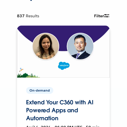
837
Results
Filter
On-demand
Extend Your C360 with AI
Powered Apps and
Automation