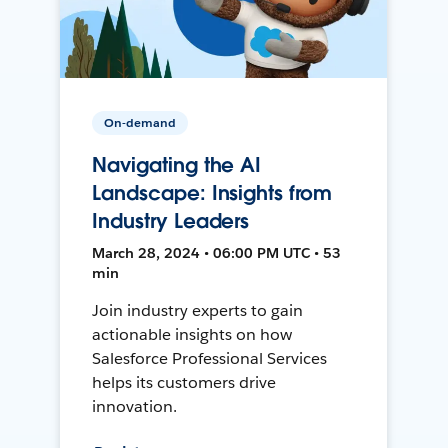
On-demand
Navigating the AI
Landscape: Insights from
Industry Leaders
March 28, 2024 • 06:00 PM UTC • 53
min
Join industry experts to gain
actionable insights on how
Salesforce Professional Services
helps its customers drive
innovation.