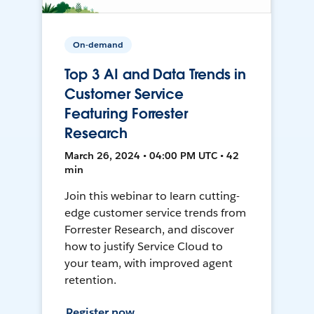
On-demand
Top 3 AI and Data Trends in
Customer Service
Featuring Forrester
Research
March 26, 2024 • 04:00 PM UTC • 42
min
Join this webinar to learn cutting-
edge customer service trends from
Forrester Research, and discover
how to justify Service Cloud to
your team, with improved agent
retention.
Register now