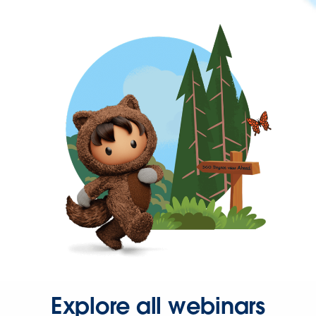
Explore all webinars