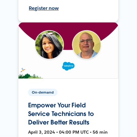
Register now
On-demand
Empower Your Field
Service Technicians to
Deliver Better Results
April 3, 2024 • 04:00 PM UTC • 56 min