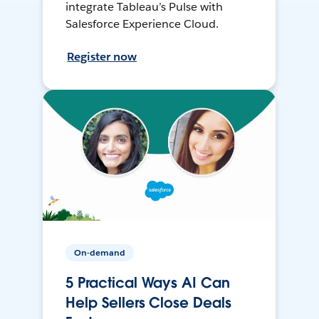
integrate Tableau’s Pulse with
Salesforce Experience Cloud.
Register now
On-demand
5 Practical Ways AI Can
Help Sellers Close Deals