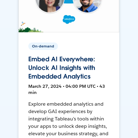
On-demand
Embed AI Everywhere:
Unlock AI Insights with
Embedded Analytics
March 27, 2024 • 04:00 PM UTC • 43
min
Explore embedded analytics and
develop GAI experiences by
integrating Tableau’s tools within
your apps to unlock deep insights,
elevate your business strategy, and