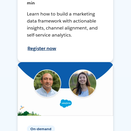
min
Learn how to build a marketing
data framework with actionable
insights, channel alignment, and
self-service analytics.
Register now
On-demand