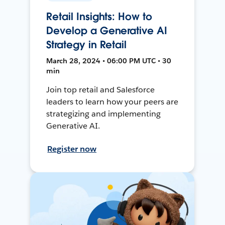
Retail Insights: How to
Develop a Generative AI
Strategy in Retail
March 28, 2024 • 06:00 PM UTC • 30
min
Join top retail and Salesforce
leaders to learn how your peers are
strategizing and implementing
Generative AI.
Register now