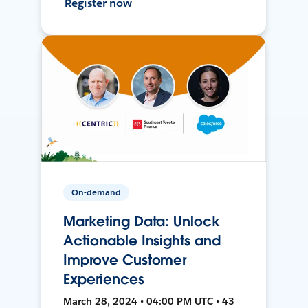
Register now
On-demand
Marketing Data: Unlock
Actionable Insights and
Improve Customer
Experiences
March 28, 2024 • 04:00 PM UTC • 43