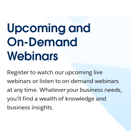
Upcoming and
On-Demand
Webinars
Register to watch our upcoming live
webinars or listen to on-demand webinars
at any time. Whatever your business needs,
you'll find a wealth of knowledge and
business insights.