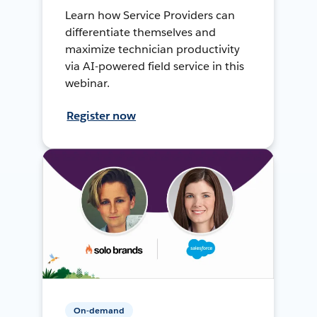
Learn how Service Providers can
differentiate themselves and
maximize technician productivity
via AI-powered field service in this
webinar.
Register now
On-demand