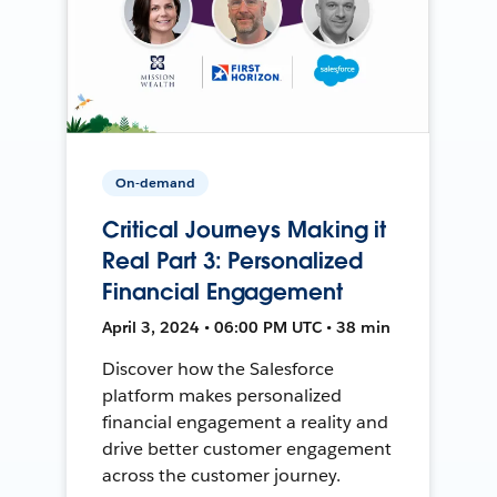
On-demand
Critical Journeys Making it
Real Part 3: Personalized
Financial Engagement
April 3, 2024 • 06:00 PM UTC • 38 min
Discover how the Salesforce
platform makes personalized
financial engagement a reality and
drive better customer engagement
across the customer journey.