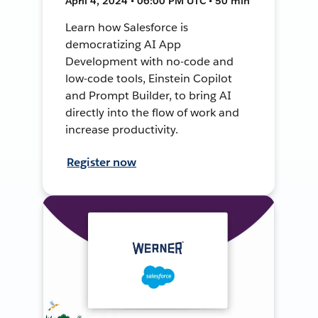
April 4, 2024 • 06:00 PM UTC • 50 min
Learn how Salesforce is
democratizing AI App
Development with no-code and
low-code tools, Einstein Copilot
and Prompt Builder, to bring AI
directly into the flow of work and
increase productivity.
Register now