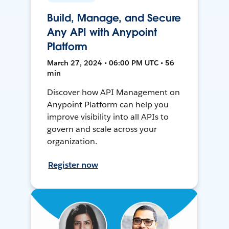
Build, Manage, and Secure
Any API with Anypoint
Platform
March 27, 2024 • 06:00 PM UTC • 56
min
Discover how API Management on
Anypoint Platform can help you
improve visibility into all APIs to
govern and scale across your
organization.
Register now