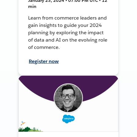
January 23, 2024 • 07:00 PM UTC • 12
min
Learn from commerce leaders and
gain insights to guide your 2024
planning by exploring the impact
of data and AI on the evolving role
of commerce.
Register now