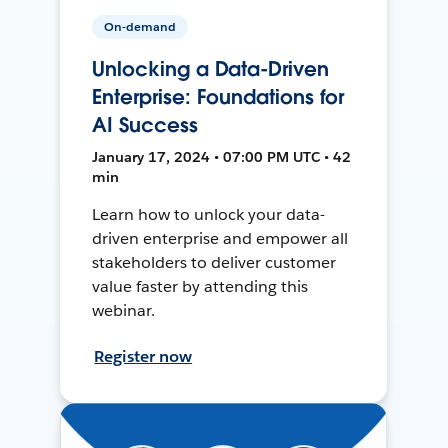
On-demand
Unlocking a Data-Driven
Enterprise: Foundations for
AI Success
January 17, 2024 • 07:00 PM UTC • 42
min
Learn how to unlock your data-
driven enterprise and empower all
stakeholders to deliver customer
value faster by attending this
webinar.
Register now