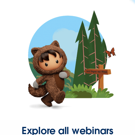
Explore all webinars