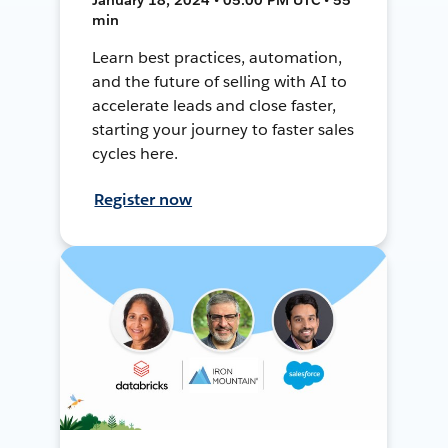
min
Learn best practices, automation,
and the future of selling with AI to
accelerate leads and close faster,
starting your journey to faster sales
cycles here.
Register now