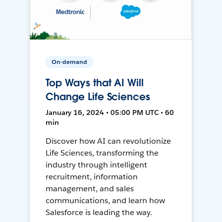
On-demand
Top Ways that AI Will
Change Life Sciences
January 16, 2024 • 05:00 PM UTC • 60
min
Discover how AI can revolutionize
Life Sciences, transforming the
industry through intelligent
recruitment, information
management, and sales
communications, and learn how
Salesforce is leading the way.