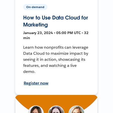
On-demand
How to Use Data Cloud for
Marketing
January 23, 2024 • 05:00 PM UTC • 32
min
Learn how nonprofits can leverage
Data Cloud to maximize impact by
seeing it in action, showcasing its
features, and watching a live
demo.
Register now