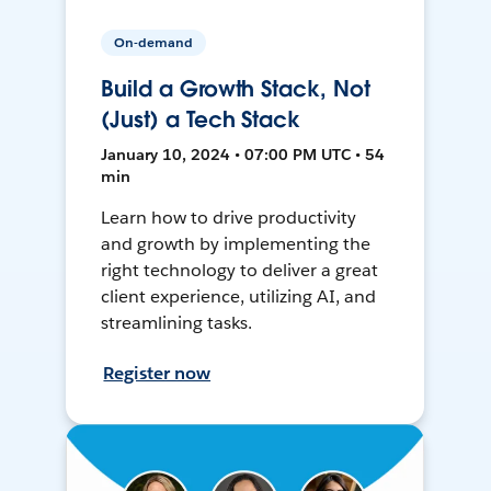
On-demand
Build a Growth Stack, Not
(Just) a Tech Stack
January 10, 2024 • 07:00 PM UTC • 54
min
Learn how to drive productivity
and growth by implementing the
right technology to deliver a great
client experience, utilizing AI, and
streamlining tasks.
Register now