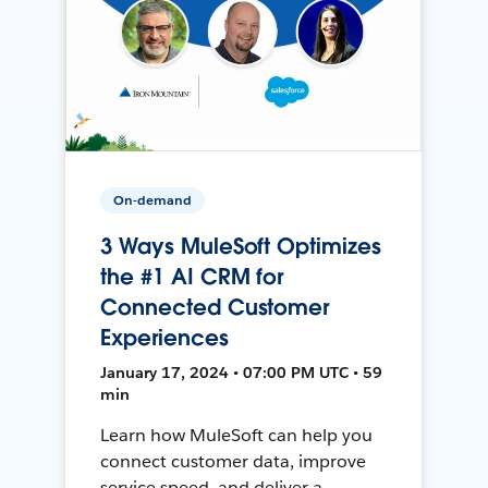
On-demand
3 Ways MuleSoft Optimizes
the #1 AI CRM for
Connected Customer
Experiences
January 17, 2024 • 07:00 PM UTC • 59
min
Learn how MuleSoft can help you
connect customer data, improve
service speed, and deliver a