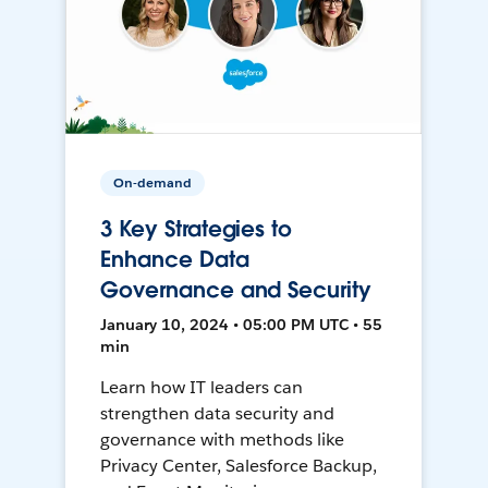
On-demand
3 Key Strategies to
Enhance Data
Governance and Security
January 10, 2024 • 05:00 PM UTC • 55
min
Learn how IT leaders can
strengthen data security and
governance with methods like
Privacy Center, Salesforce Backup,