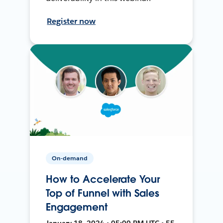
Register now
On-demand
How to Accelerate Your
Top of Funnel with Sales
Engagement
January 18, 2024 • 05:00 PM UTC • 55