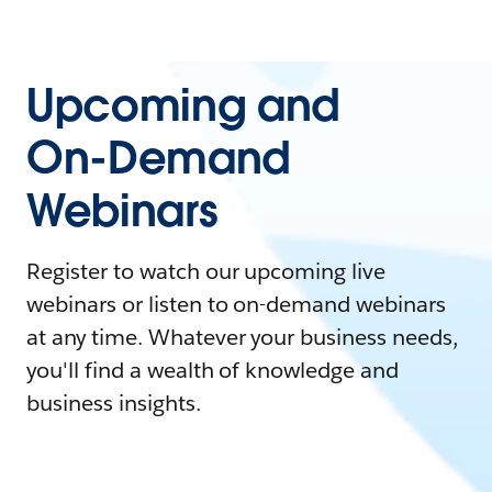
Upcoming and
On-Demand
Webinars
Register to watch our upcoming live
webinars or listen to on-demand webinars
at any time. Whatever your business needs,
you'll find a wealth of knowledge and
business insights.