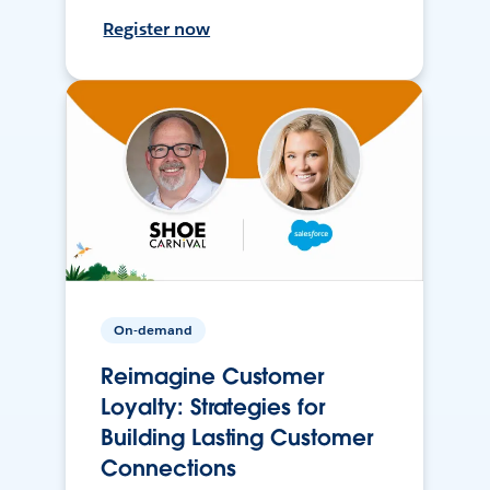
Register now
On-demand
Reimagine Customer
Loyalty: Strategies for
Building Lasting Customer
Connections