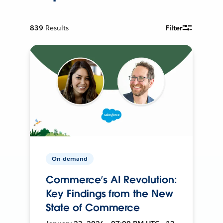
839
Results
Filter
On-demand
Commerce’s AI Revolution:
Key Findings from the New
State of Commerce