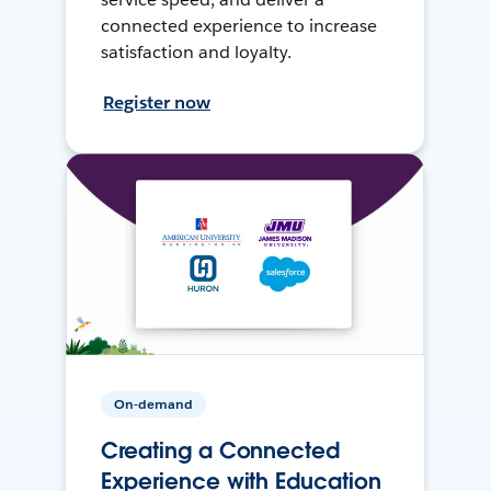
connected experience to increase
satisfaction and loyalty.
Register now
On-demand
Creating a Connected
Experience with Education