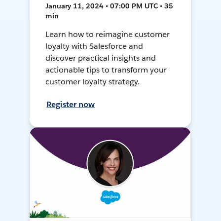
January 11, 2024 • 07:00 PM UTC • 35
min
Learn how to reimagine customer
loyalty with Salesforce and
discover practical insights and
actionable tips to transform your
customer loyalty strategy.
Register now