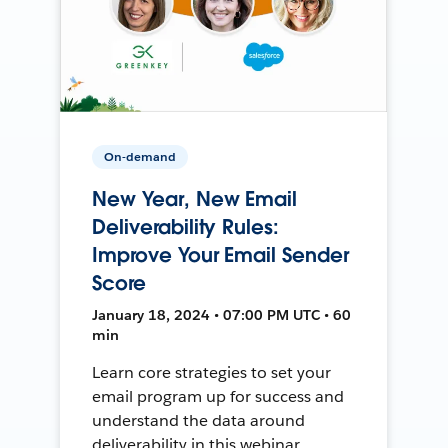
On-demand
New Year, New Email
Deliverability Rules:
Improve Your Email Sender
Score
January 18, 2024 • 07:00 PM UTC • 60
min
Learn core strategies to set your
email program up for success and
understand the data around
deliverability in this webinar.