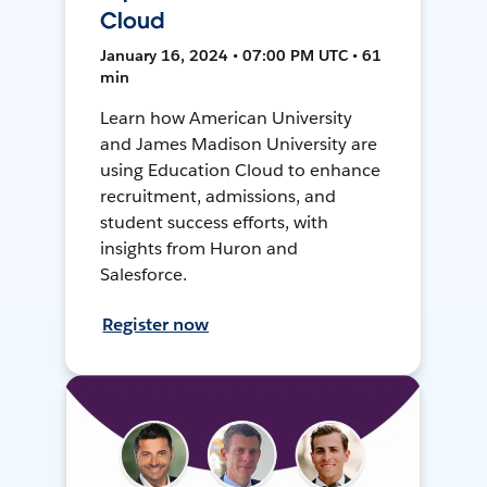
Cloud
January 16, 2024 • 07:00 PM UTC • 61
min
Learn how American University
and James Madison University are
using Education Cloud to enhance
recruitment, admissions, and
student success efforts, with
insights from Huron and
Salesforce.
Register now