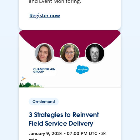
and Event Monitoring.
Register now
On-demand
3 Strategies to Reinvent
Field Service Delivery
January 9, 2024 • 07:00 PM UTC • 34
min