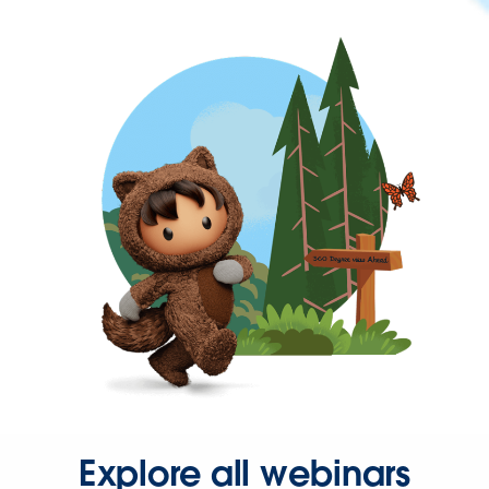
Explore all webinars