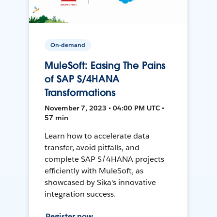
On-demand
MuleSoft: Easing The Pains
of SAP S/4HANA
Transformations
November 7, 2023 • 04:00 PM UTC •
57 min
Learn how to accelerate data
transfer, avoid pitfalls, and
complete SAP S/4HANA projects
efficiently with MuleSoft, as
showcased by Sika's innovative
integration success.
Register now