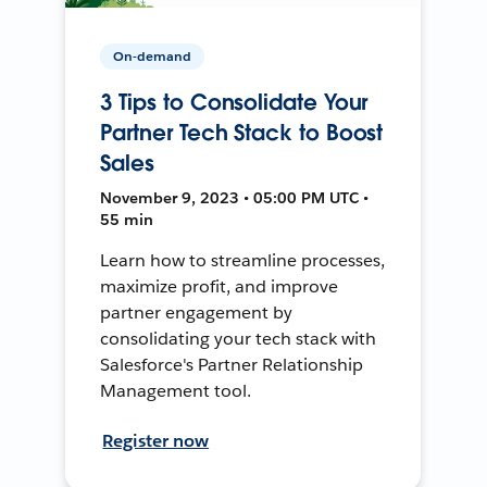
On-demand
3 Tips to Consolidate Your
Partner Tech Stack to Boost
Sales
November 9, 2023 • 05:00 PM UTC •
55 min
Learn how to streamline processes,
maximize profit, and improve
partner engagement by
consolidating your tech stack with
Salesforce's Partner Relationship
Management tool.
Register now