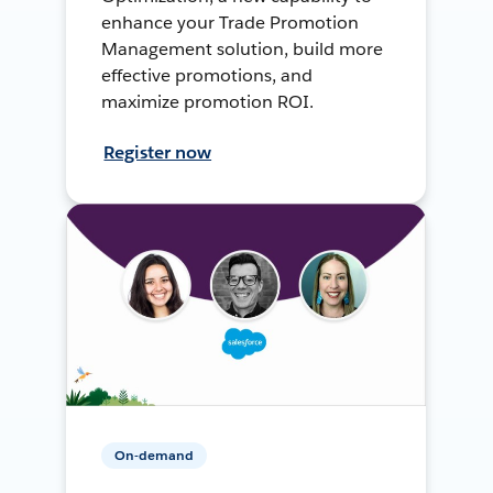
enhance your Trade Promotion
Management solution, build more
effective promotions, and
maximize promotion ROI.
Register now
On-demand