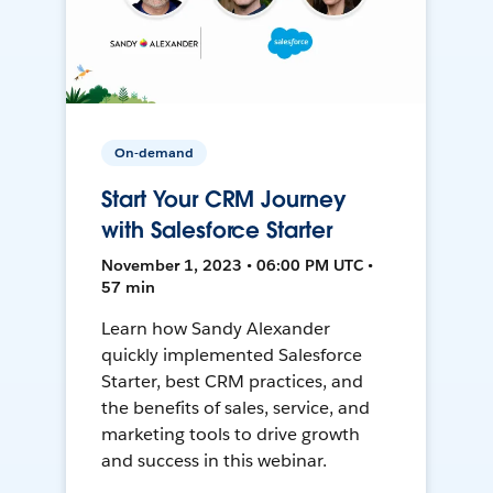
On-demand
Start Your CRM Journey
with Salesforce Starter
November 1, 2023 • 06:00 PM UTC •
57 min
Learn how Sandy Alexander
quickly implemented Salesforce
Starter, best CRM practices, and
the benefits of sales, service, and
marketing tools to drive growth
and success in this webinar.