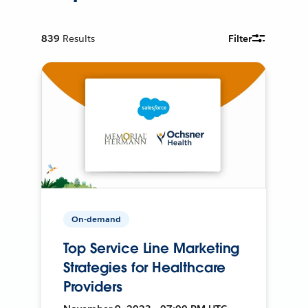
839
Results
Filter
On-demand
Top Service Line Marketing
Strategies for Healthcare
Providers