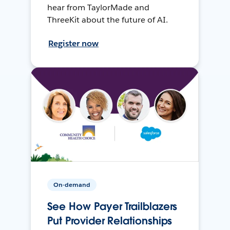
hear from TaylorMade and
ThreeKit about the future of AI.
Register now
On-demand
See How Payer Trailblazers
Put Provider Relationships