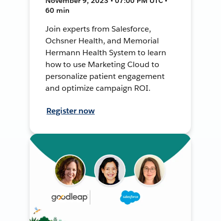
November 9, 2023 • 07:00 PM UTC •
60 min
Join experts from Salesforce,
Ochsner Health, and Memorial
Hermann Health System to learn
how to use Marketing Cloud to
personalize patient engagement
and optimize campaign ROI.
Register now