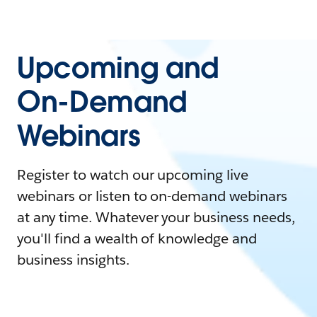
Upcoming and
On-Demand
Webinars
Register to watch our upcoming live
webinars or listen to on-demand webinars
at any time. Whatever your business needs,
you'll find a wealth of knowledge and
business insights.