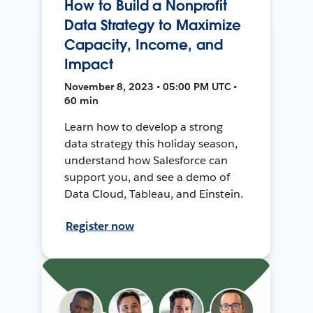
How to Build a Nonprofit
Data Strategy to Maximize
Capacity, Income, and
Impact
November 8, 2023 • 05:00 PM UTC •
60 min
Learn how to develop a strong
data strategy this holiday season,
understand how Salesforce can
support you, and see a demo of
Data Cloud, Tableau, and Einstein.
Register now