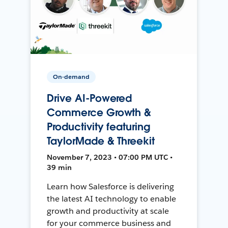
On-demand
Drive AI-Powered
Commerce Growth &
Productivity featuring
TaylorMade & Threekit
November 7, 2023 • 07:00 PM UTC •
39 min
Learn how Salesforce is delivering
the latest AI technology to enable
growth and productivity at scale
for your commerce business and