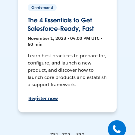
On-demand
The 4 Essentials to Get
Salesforce-Ready, Fast
November 1, 2023 • 04:00 PM UTC •
50 min
Learn best practices to prepare for,
configure, and launch a new
product, and discover how to
launch core products and establish
a support framework.
Register now
781 - 792 ... 839