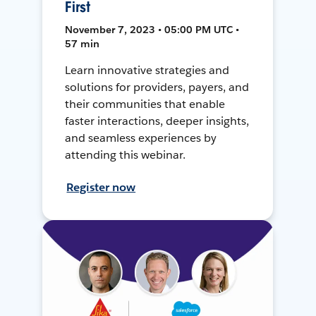
First
November 7, 2023 • 05:00 PM UTC •
57 min
Learn innovative strategies and
solutions for providers, payers, and
their communities that enable
faster interactions, deeper insights,
and seamless experiences by
attending this webinar.
Register now