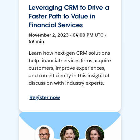
Leveraging CRM to Drive a
Faster Path to Value in
Financial Services
November 2, 2023 • 04:00 PM UTC •
59 min
Learn how next-gen CRM solutions
help financial services firms acquire
customers, improve experiences,
and run efficiently in this insightful
discussion with industry experts.
Register now