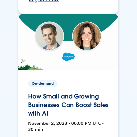
On-demand
How Small and Growing
Businesses Can Boost Sales
with AI
November 2, 2023 • 06:00 PM UTC •
30 min