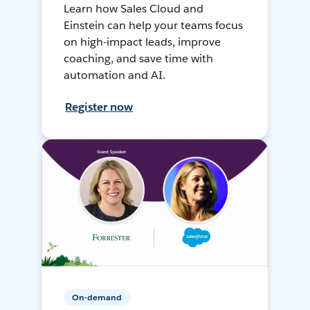
Learn how Sales Cloud and
Einstein can help your teams focus
on high-impact leads, improve
coaching, and save time with
automation and AI.
Register now
On-demand