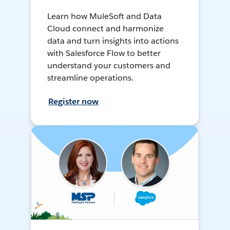
Learn how MuleSoft and Data
Cloud connect and harmonize
data and turn insights into actions
with Salesforce Flow to better
understand your customers and
streamline operations.
Register now