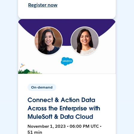
Register now
On-demand
Connect & Action Data
Across the Enterprise with
MuleSoft & Data Cloud
November 1, 2023 • 06:00 PM UTC •
51 min