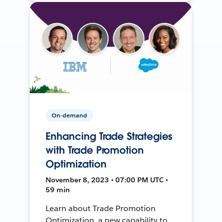
On-demand
Enhancing Trade Strategies
with Trade Promotion
Optimization
November 8, 2023 • 07:00 PM UTC •
59 min
Learn about Trade Promotion
Optimization, a new capability to