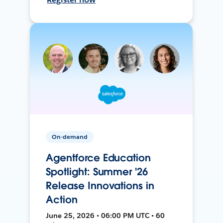
On-demand
Agentforce Education
Spotlight: Summer '26
Release Innovations in
Action
June 25, 2026 • 06:00 PM UTC • 60