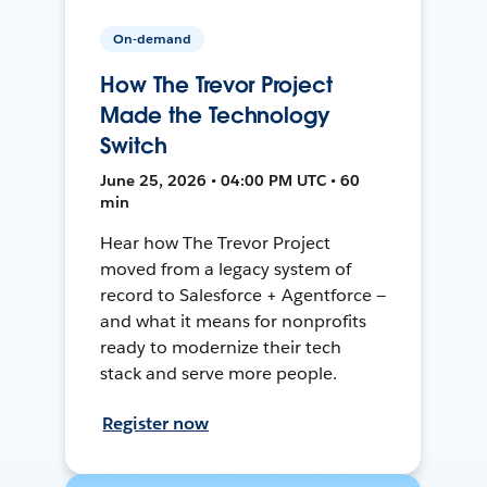
On-demand
How The Trevor Project
Made the Technology
Switch
June 25, 2026 • 04:00 PM UTC • 60
min
Hear how The Trevor Project
moved from a legacy system of
record to Salesforce + Agentforce —
and what it means for nonprofits
ready to modernize their tech
stack and serve more people.
Register now