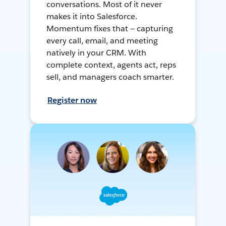
conversations. Most of it never
makes it into Salesforce.
Momentum fixes that — capturing
every call, email, and meeting
natively in your CRM. With
complete context, agents act, reps
sell, and managers coach smarter.
Register now