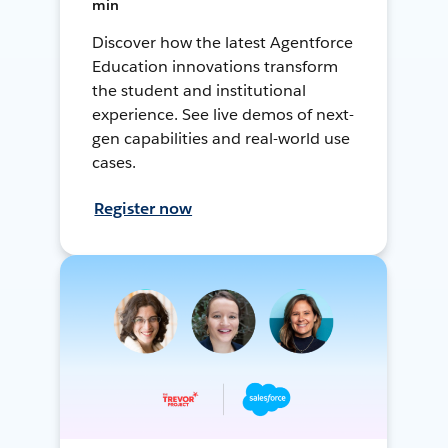
min
Discover how the latest Agentforce
Education innovations transform
the student and institutional
experience. See live demos of next-
gen capabilities and real-world use
cases.
Register now