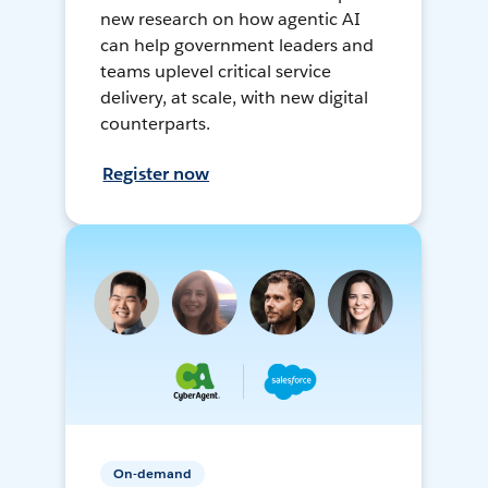
new research on how agentic AI
can help government leaders and
teams uplevel critical service
delivery, at scale, with new digital
counterparts.
Register now
On-demand