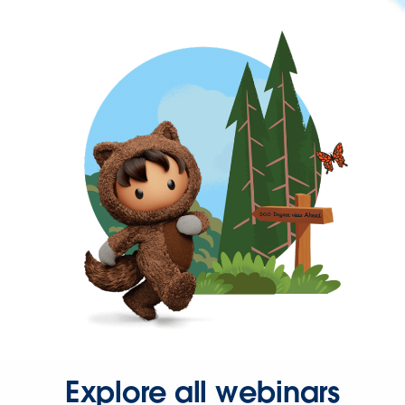
Explore all webinars