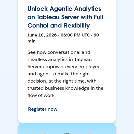
Unlock Agentic Analytics
on Tableau Server with Full
Control and Flexibility
June 18, 2026 • 06:00 PM UTC • 60
min
See how conversational and
headless analytics in Tableau
Server empower every employee
and agent to make the right
decision, at the right time, with
trusted business knowledge in the
flow of work.
Register now