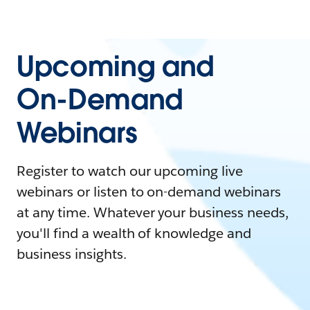
Upcoming and
On-Demand
Webinars
Register to watch our upcoming live
webinars or listen to on-demand webinars
at any time. Whatever your business needs,
you'll find a wealth of knowledge and
business insights.