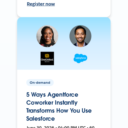
Register now
On-demand
5 Ways Agentforce
Coworker Instantly
Transforms How You Use
Salesforce
June 30, 2026 • 04:00 PM UTC • 60