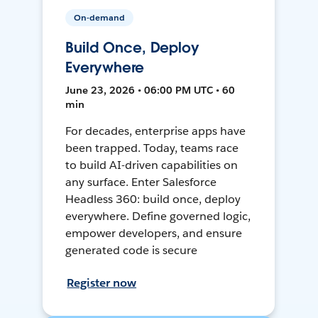
On-demand
Build Once, Deploy
Everywhere
June 23, 2026 • 06:00 PM UTC • 60
min
For decades, enterprise apps have
been trapped. Today, teams race
to build AI-driven capabilities on
any surface. Enter Salesforce
Headless 360: build once, deploy
everywhere. Define governed logic,
empower developers, and ensure
generated code is secure
Register now