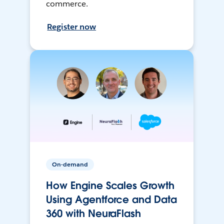
commerce.
Register now
On-demand
How Engine Scales Growth
Using Agentforce and Data
360 with NeuraFlash