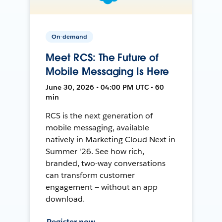
On-demand
Meet RCS: The Future of
Mobile Messaging Is Here
June 30, 2026 • 04:00 PM UTC • 60
min
RCS is the next generation of
mobile messaging, available
natively in Marketing Cloud Next in
Summer '26. See how rich,
branded, two-way conversations
can transform customer
engagement — without an app
download.
Register now