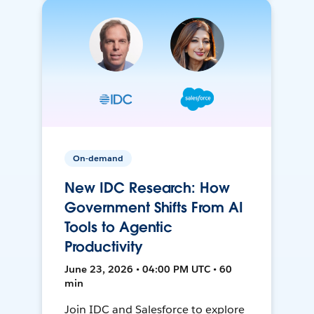
On-demand
New IDC Research: How
Government Shifts From AI
Tools to Agentic
Productivity
June 23, 2026 • 04:00 PM UTC • 60
min
Join IDC and Salesforce to explore