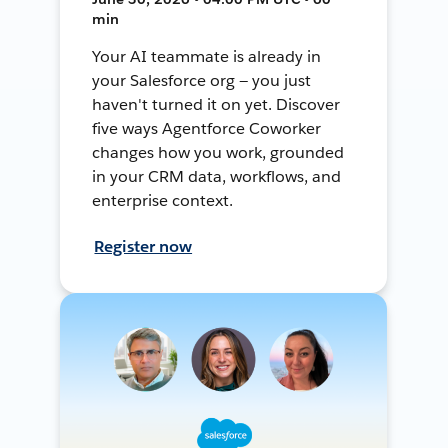
min
Your AI teammate is already in
your Salesforce org — you just
haven't turned it on yet. Discover
five ways Agentforce Coworker
changes how you work, grounded
in your CRM data, workflows, and
enterprise context.
Register now