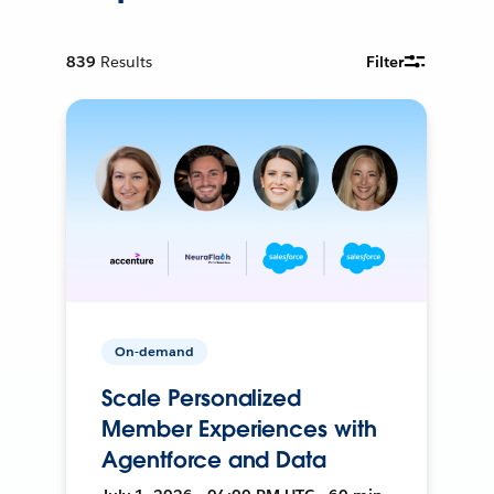
839
Results
Filter
On-demand
Scale Personalized
Member Experiences with
Agentforce and Data