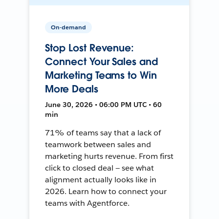
On-demand
Stop Lost Revenue:
Connect Your Sales and
Marketing Teams to Win
More Deals
June 30, 2026 • 06:00 PM UTC • 60
min
71% of teams say that a lack of
teamwork between sales and
marketing hurts revenue. From first
click to closed deal — see what
alignment actually looks like in
2026. Learn how to connect your
teams with Agentforce.