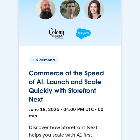
On-demand
Commerce at the Speed
of AI: Launch and Scale
Quickly with Storefront
Next
June 18, 2026 • 04:00 PM UTC • 60
min
Discover how Storefront Next
helps you scale with AI-first