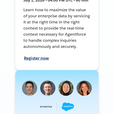
July 1, 2026 • 04:00 PM UTC • 60 min
Learn how to maximize the value
of your enterprise data by servicing
it at the right time in the right
context to provide the real-time
context necessary for Agentforce
to handle complex inquiries
autonomously and securely.
Register now