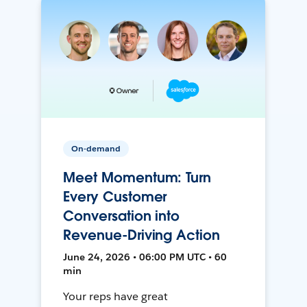
On-demand
Meet Momentum: Turn
Every Customer
Conversation into
Revenue-Driving Action
June 24, 2026 • 06:00 PM UTC • 60
min
Your reps have great