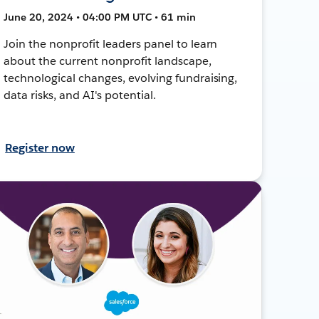
June 20, 2024 • 04:00 PM UTC • 61 min
Join the nonprofit leaders panel to learn
about the current nonprofit landscape,
technological changes, evolving fundraising,
data risks, and AI's potential.
Register now