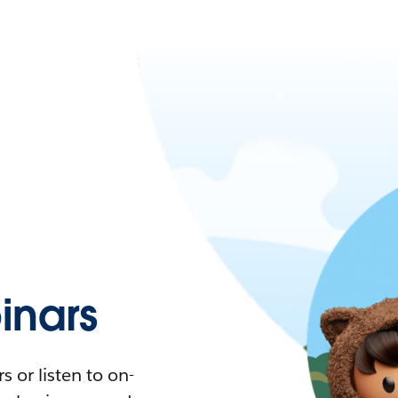
nars
 or listen to on-