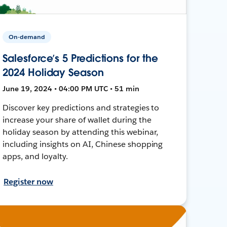
On-demand
Salesforce’s 5 Predictions for the
2024 Holiday Season
June 19, 2024 • 04:00 PM UTC • 51 min
Discover key predictions and strategies to
increase your share of wallet during the
holiday season by attending this webinar,
including insights on AI, Chinese shopping
apps, and loyalty.
Register now