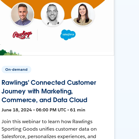
On-demand
Rawlings' Connected Customer
Journey with Marketing,
Commerce, and Data Cloud
June 18, 2024 • 06:00 PM UTC • 61 min
Join this webinar to learn how Rawlings
Sporting Goods unifies customer data on
Salesforce, personalizes experiences, and