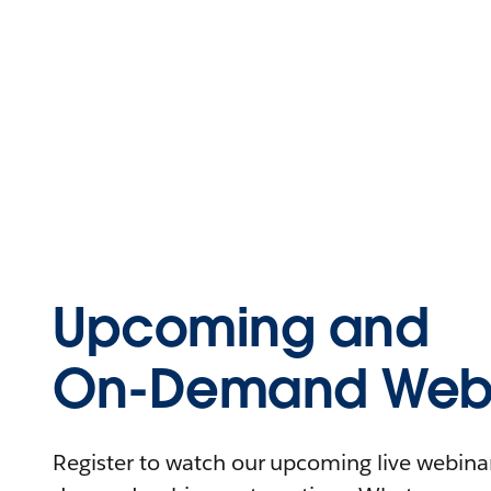
Upcoming and
On-Demand Webi
Register to watch our upcoming live webinars