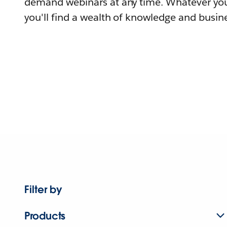
demand webinars at any time. Whatever you
you'll find a wealth of knowledge and busine
Filter by
Products