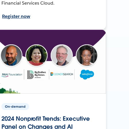
Financial Services Cloud.
Register now
On-demand
2024 Nonprofit Trends: Executive
Panel on Changes and AI