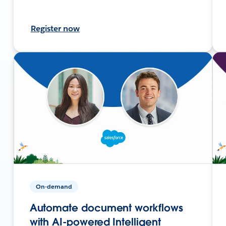
Register now
On-demand
Automate document workflows
with AI-powered Intelligent