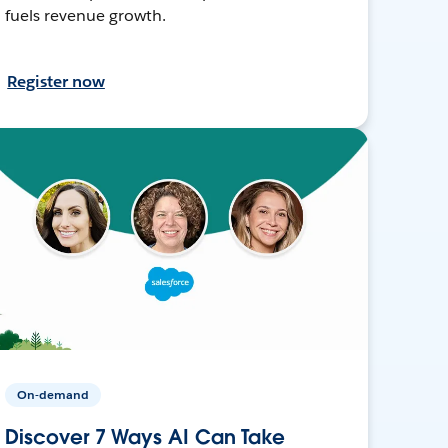
fuels revenue growth.
Register now
On-demand
Discover 7 Ways AI Can Take