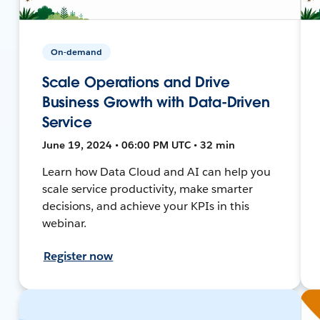
On-demand
Scale Operations and Drive
Business Growth with Data-Driven
Service
June 19, 2024 • 06:00 PM UTC • 32 min
Learn how Data Cloud and AI can help you
scale service productivity, make smarter
decisions, and achieve your KPIs in this
webinar.
Register now