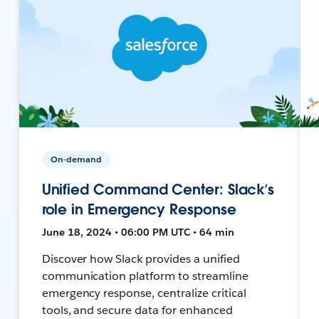
On-demand
Unified Command Center: Slack’s
role in Emergency Response
June 18, 2024 • 06:00 PM UTC • 64 min
Discover how Slack provides a unified
communication platform to streamline
emergency response, centralize critical
tools, and secure data for enhanced