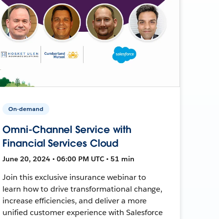
On-demand
Omni-Channel Service with
Financial Services Cloud
June 20, 2024 • 06:00 PM UTC • 51 min
Join this exclusive insurance webinar to
learn how to drive transformational change,
increase efficiencies, and deliver a more
unified customer experience with Salesforce