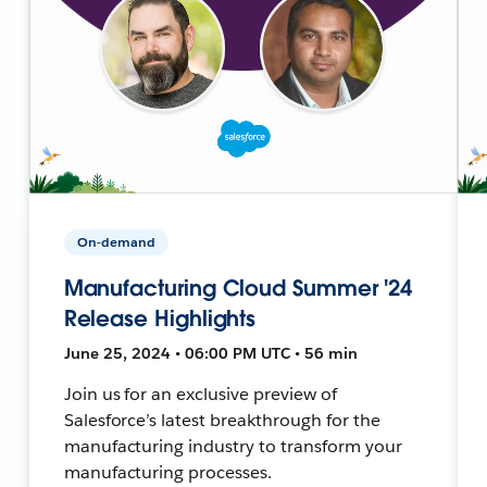
On-demand
Manufacturing Cloud Summer '24
Release Highlights
June 25, 2024 • 06:00 PM UTC • 56 min
Join us for an exclusive preview of
Salesforce’s latest breakthrough for the
manufacturing industry to transform your
manufacturing processes.