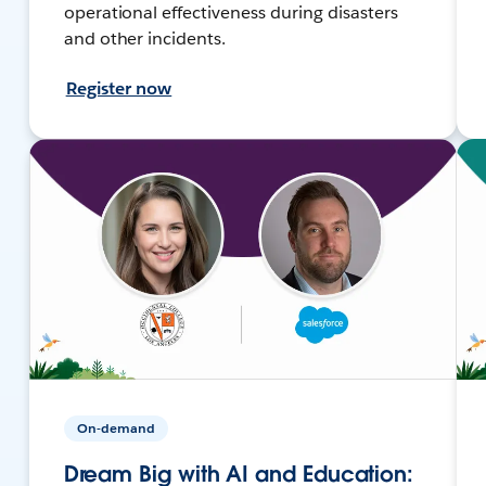
operational effectiveness during disasters
and other incidents.
Register now
On-demand
Dream Big with AI and Education: