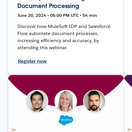
Document Processing
June 20, 2024 • 06:00 PM UTC • 54 min
Discover how MuleSoft IDP and Salesforce
Flow automate document processes,
increasing efficiency and accuracy, by
attending this webinar.
Register now