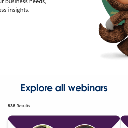
r business needs,
ss insights.
Explore all webinars
838
Results