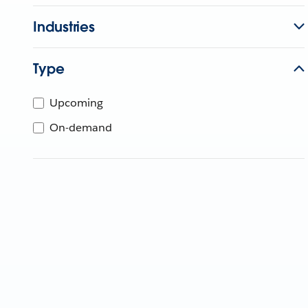
Industries
Type
Upcoming
On-demand