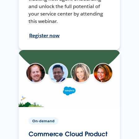
and unlock the full potential of
your service center by attending
this webinar.
Register now
On-demand
Commerce Cloud Product