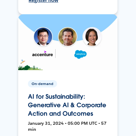
Register now
On-demand
AI for Sustainability:
Generative AI & Corporate
Action and Outcomes
January 31, 2024 • 05:00 PM UTC • 57
min