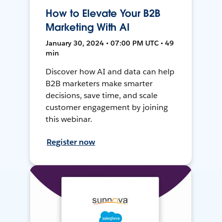
How to Elevate Your B2B
Marketing With AI
January 30, 2024 • 07:00 PM UTC • 49
min
Discover how AI and data can help
B2B marketers make smarter
decisions, save time, and scale
customer engagement by joining
this webinar.
Register now