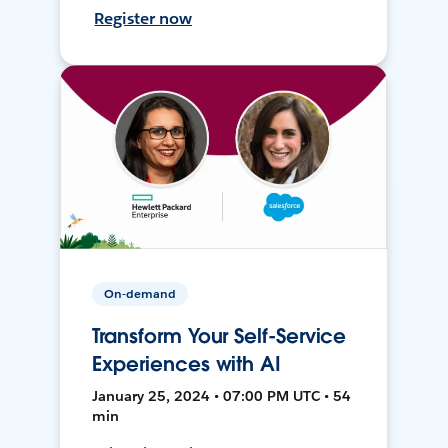
Register now
On-demand
Transform Your Self-Service
Experiences with AI
January 25, 2024 • 07:00 PM UTC • 54
min