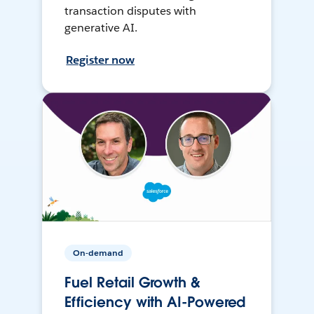
transaction disputes with
generative AI.
Register now
On-demand
Fuel Retail Growth &
Efficiency with AI-Powered