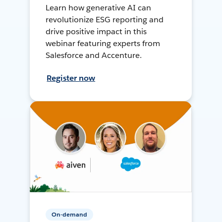
Learn how generative AI can
revolutionize ESG reporting and
drive positive impact in this
webinar featuring experts from
Salesforce and Accenture.
Register now
On-demand