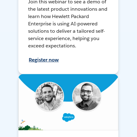
Join this webinar to see a demo of
the latest product innovations and
learn how Hewlett Packard
Enterprise is using AI-powered
solutions to deliver a tailored self-
service experience, helping you
exceed expectations.
Register now