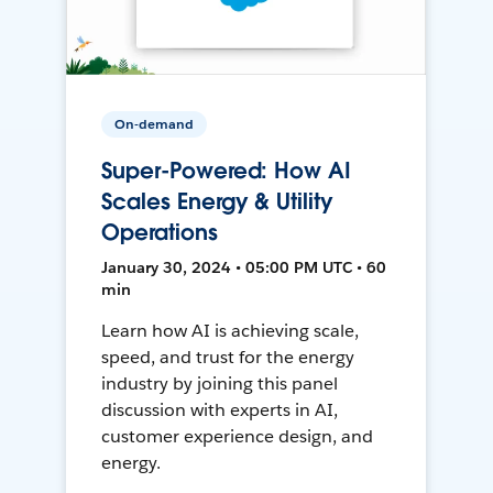
On-demand
Super-Powered: How AI
Scales Energy & Utility
Operations
January 30, 2024 • 05:00 PM UTC • 60
min
Learn how AI is achieving scale,
speed, and trust for the energy
industry by joining this panel
discussion with experts in AI,
customer experience design, and
energy.