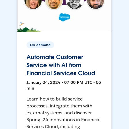
On-demand
Automate Customer
Service with AI from
Financial Services Cloud
January 24, 2024 • 07:00 PM UTC • 66
min
Learn how to build service
processes, integrate them with
external systems, and discover
Spring '24 innovations in Financial
Services Cloud, including