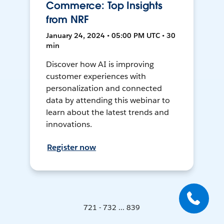
Commerce: Top Insights
from NRF
January 24, 2024 • 05:00 PM UTC • 30
min
Discover how AI is improving
customer experiences with
personalization and connected
data by attending this webinar to
learn about the latest trends and
innovations.
Register now
721 - 732 ... 839