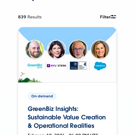
839
Results
Filter
On-demand
GreenBiz Insights:
Sustainable Value Creation
& Operational Realities