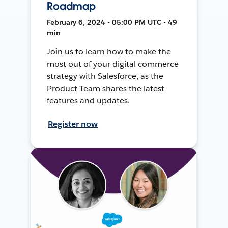
Roadmap
February 6, 2024 • 05:00 PM UTC • 49
min
Join us to learn how to make the
most out of your digital commerce
strategy with Salesforce, as the
Product Team shares the latest
features and updates.
Register now