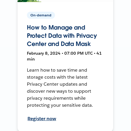
On-demand
How to Manage and
Protect Data with Privacy
Center and Data Mask
February 8, 2024 • 07:00 PM UTC • 41
min
Learn how to save time and
storage costs with the latest
Privacy Center updates and
discover new ways to support
privacy requirements while
protecting your sensitive data.
Register now