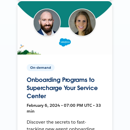
On-demand
Onboarding Programs to
Supercharge Your Service
Center
February 6, 2024 • 07:00 PM UTC • 33
min
Discover the secrets to fast-
tracking new agent onboarding