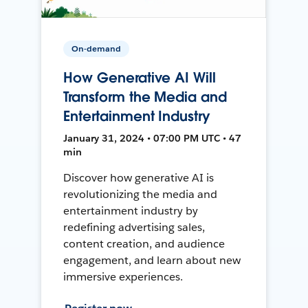
On-demand
How Generative AI Will
Transform the Media and
Entertainment Industry
January 31, 2024 • 07:00 PM UTC • 47
min
Discover how generative AI is
revolutionizing the media and
entertainment industry by
redefining advertising sales,
content creation, and audience
engagement, and learn about new
immersive experiences.