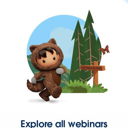
Explore all webinars