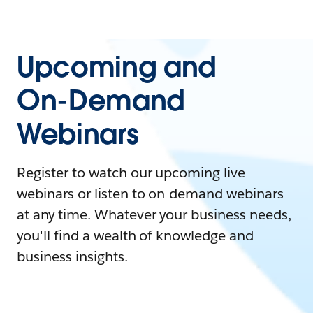
Upcoming and
On-Demand
Webinars
Register to watch our upcoming live
webinars or listen to on-demand webinars
at any time. Whatever your business needs,
you'll find a wealth of knowledge and
business insights.