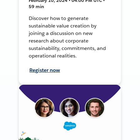
February 10, 2024 • 04:00 PM UTC •
59 min
Discover how to generate
sustainable value creation by
joining a discussion on new
research about corporate
sustainability, commitments, and
operational realities.
Register now