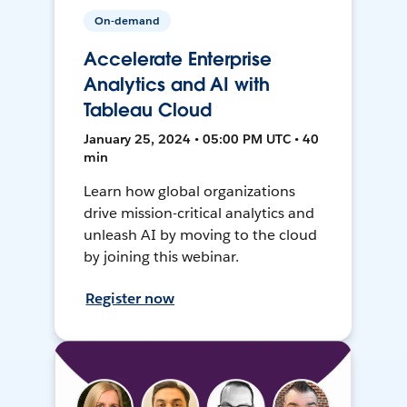
On-demand
Accelerate Enterprise
Analytics and AI with
Tableau Cloud
January 25, 2024 • 05:00 PM UTC • 40
min
Learn how global organizations
drive mission-critical analytics and
unleash AI by moving to the cloud
by joining this webinar.
Register now