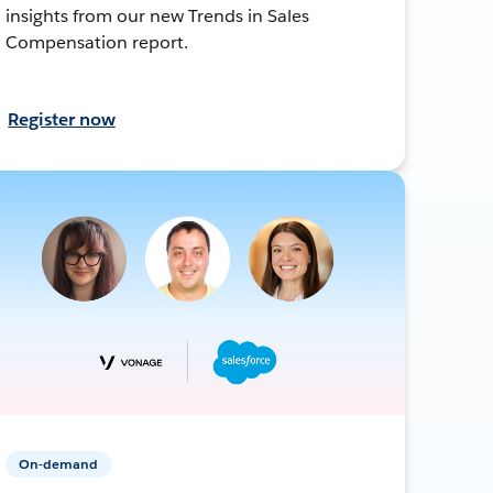
insights from our new Trends in Sales
Compensation report.
Register now
On-demand