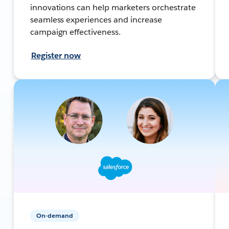
innovations can help marketers orchestrate
seamless experiences and increase
campaign effectiveness.
Register now
On-demand