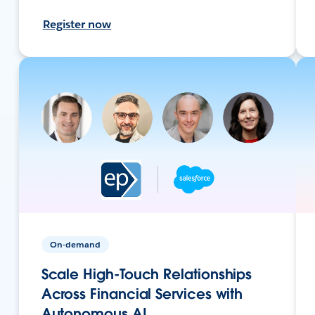
Register now
On-demand
Scale High-Touch Relationships
Across Financial Services with
Autonomous AI