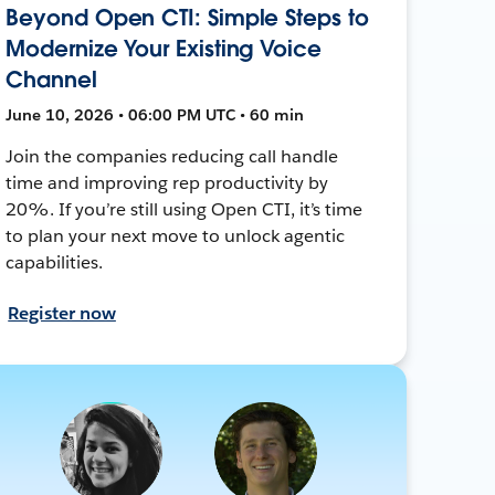
Beyond Open CTI: Simple Steps to
Modernize Your Existing Voice
Channel
June 10, 2026 • 06:00 PM UTC • 60 min
Join the companies reducing call handle
time and improving rep productivity by
20%. If you’re still using Open CTI, it’s time
to plan your next move to unlock agentic
capabilities.
Register now