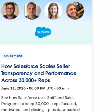
On-demand
How Salesforce Scales Seller
Transparency and Performance
Across 30,000+ Reps
June 11, 2026 • 06:00 PM UTC • 60 min
See how Salesforce uses Spiff and Sales
Programs to keep 30,000+ reps focused,
motivated, and closing — plus data-backed