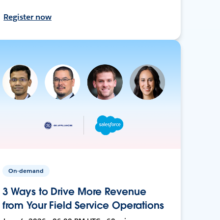
Register now
On-demand
3 Ways to Drive More Revenue
from Your Field Service Operations