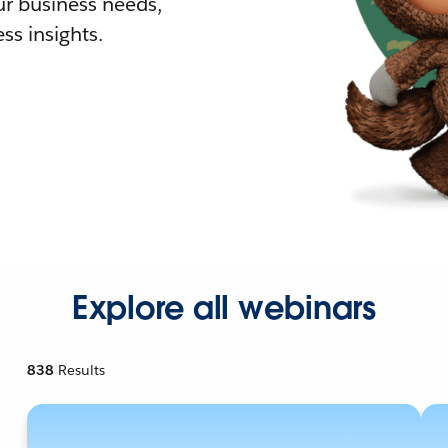
r business needs,
ss insights.
Explore all webinars
838
Results