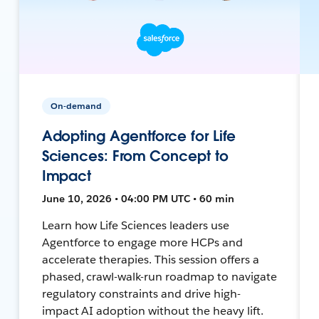
On-demand
Adopting Agentforce for Life
Sciences: From Concept to
Impact
June 10, 2026 • 04:00 PM UTC • 60 min
Learn how Life Sciences leaders use
Agentforce to engage more HCPs and
accelerate therapies. This session offers a
phased, crawl-walk-run roadmap to navigate
regulatory constraints and drive high-
impact AI adoption without the heavy lift.