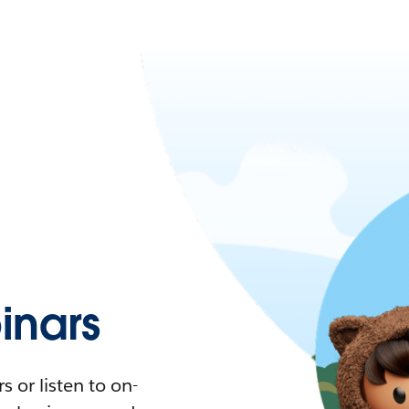
nars
 or listen to on-