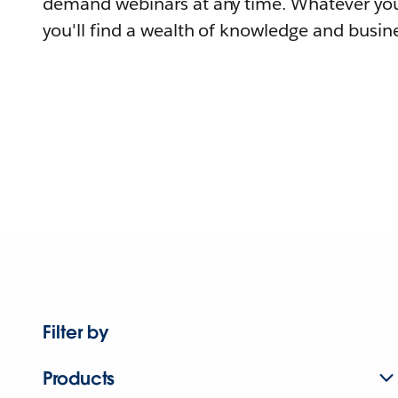
demand webinars at any time. Whatever you
you'll find a wealth of knowledge and busine
Filter by
Products