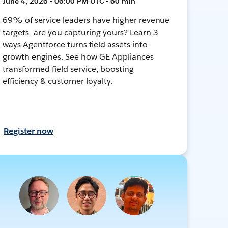
June 4, 2026 • 06:00 PM UTC • 60 min
69% of service leaders have higher revenue
targets—are you capturing yours? Learn 3
ways Agentforce turns field assets into
growth engines. See how GE Appliances
transformed field service, boosting
efficiency & customer loyalty.
Register now