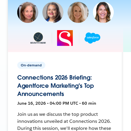
On-demand
Connections 2026 Briefing:
Agentforce Marketing's Top
Announcements
June 16, 2026 • 04:00 PM UTC • 60 min
Join us as we discuss the top product
innovations unveiled at Connections 2026.
During this session, we'll explore how these