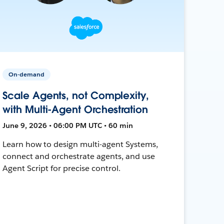
On-demand
Scale Agents, not Complexity,
with Multi-Agent Orchestration
June 9, 2026 • 06:00 PM UTC • 60 min
Learn how to design multi-agent Systems,
connect and orchestrate agents, and use
Agent Script for precise control.