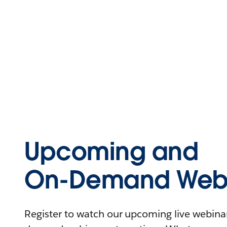
Upcoming and
On-Demand Webi
Register to watch our upcoming live webinars