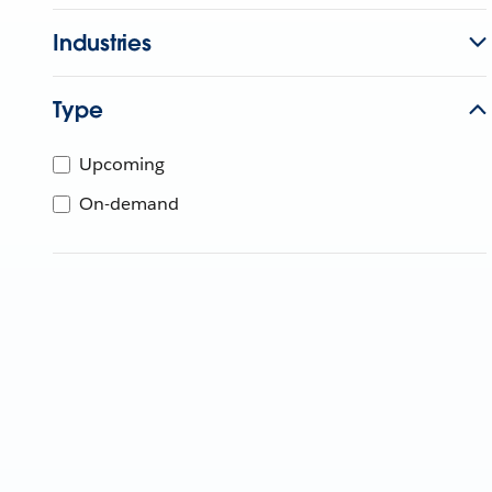
Industries
Type
Upcoming
On-demand