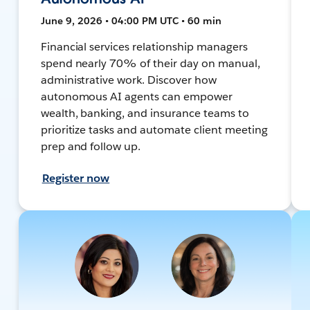
June 9, 2026 • 04:00 PM UTC • 60 min
Financial services relationship managers
spend nearly 70% of their day on manual,
administrative work. Discover how
autonomous AI agents can empower
wealth, banking, and insurance teams to
prioritize tasks and automate client meeting
prep and follow up.
Register now