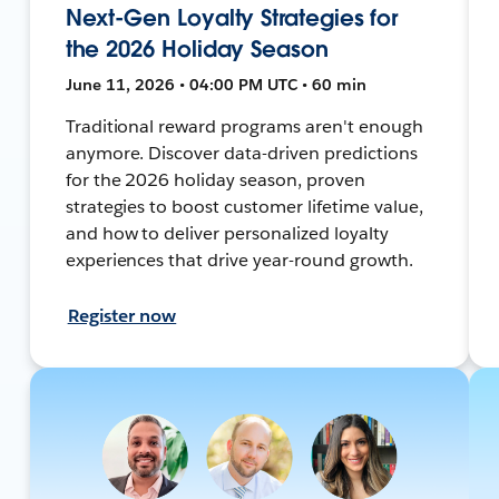
Next-Gen Loyalty Strategies for
the 2026 Holiday Season
June 11, 2026 • 04:00 PM UTC • 60 min
Traditional reward programs aren't enough
anymore. Discover data-driven predictions
for the 2026 holiday season, proven
strategies to boost customer lifetime value,
and how to deliver personalized loyalty
experiences that drive year-round growth.
Register now