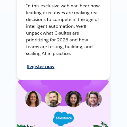
In this exclusive webinar, hear how
leading executives are making real
decisions to compete in the age of
intelligent automation. We’ll
unpack what C-suites are
prioritizing for 2026 and how
teams are testing, building, and
scaling AI in practice.
Register now