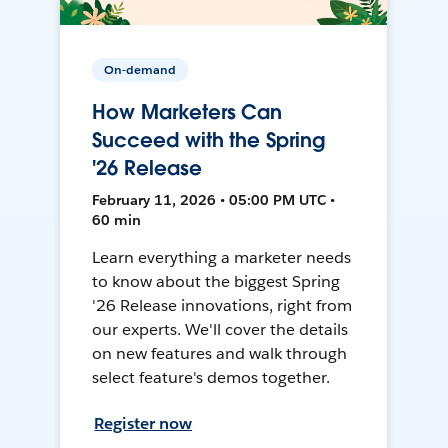
On-demand
How Marketers Can
Succeed with the Spring
'26 Release
February 11, 2026 • 05:00 PM UTC •
60 min
Learn everything a marketer needs
to know about the biggest Spring
'26 Release innovations, right from
our experts. We'll cover the details
on new features and walk through
select feature's demos together.
Register now