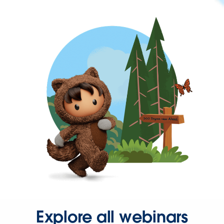
Explore all webinars