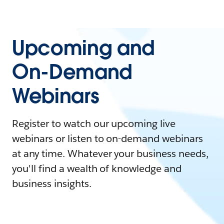
Upcoming and
On-Demand
Webinars
Register to watch our upcoming live
webinars or listen to on-demand webinars
at any time. Whatever your business needs,
you'll find a wealth of knowledge and
business insights.