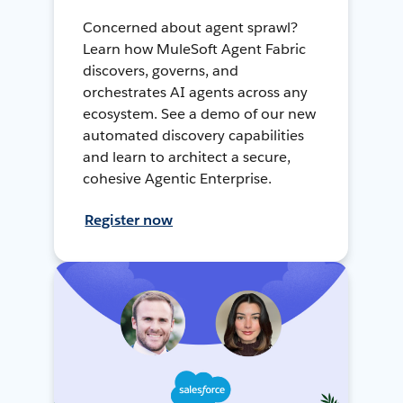
Concerned about agent sprawl?
Learn how MuleSoft Agent Fabric
discovers, governs, and
orchestrates AI agents across any
ecosystem. See a demo of our new
automated discovery capabilities
and learn to architect a secure,
cohesive Agentic Enterprise.
Register now