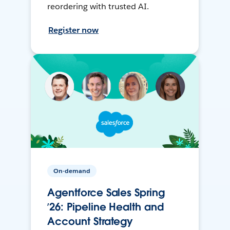
reordering with trusted AI.
Register now
On-demand
Agentforce Sales Spring
’26: Pipeline Health and
Account Strategy