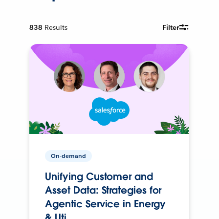
838
Results
Filter
On-demand
Unifying Customer and
Asset Data: Strategies for
Agentic Service in Energy
& Uti