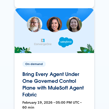
On-demand
Bring Every Agent Under
One Governed Control
Plane with MuleSoft Agent
Fabric
February 19, 2026 • 05:00 PM UTC •
60 min