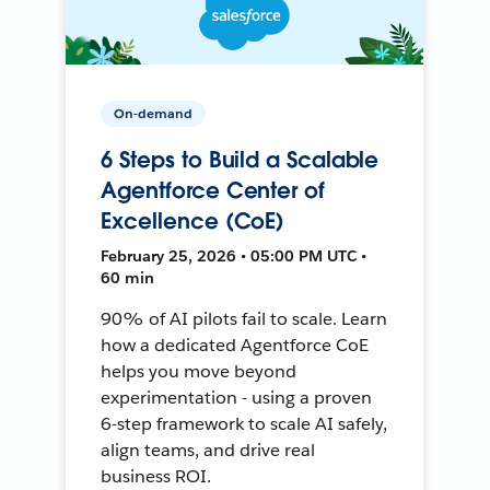
On-demand
6 Steps to Build a Scalable
Agentforce Center of
Excellence (CoE)
February 25, 2026 • 05:00 PM UTC •
60 min
90% of AI pilots fail to scale. Learn
how a dedicated Agentforce CoE
helps you move beyond
experimentation - using a proven
6-step framework to scale AI safely,
align teams, and drive real
business ROI.