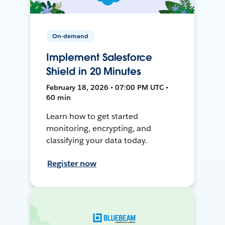
On-demand
Implement Salesforce
Shield in 20 Minutes
February 18, 2026 • 07:00 PM UTC •
60 min
Learn how to get started
monitoring, encrypting, and
classifying your data today.
Register now