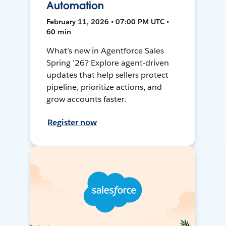
Automation
February 11, 2026 • 07:00 PM UTC •
60 min
What’s new in Agentforce Sales
Spring ’26? Explore agent-driven
updates that help sellers protect
pipeline, prioritize actions, and
grow accounts faster.
Register now