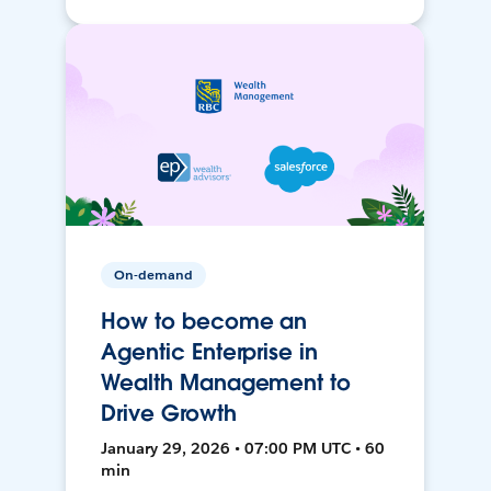
On-demand
How to become an
Agentic Enterprise in
Wealth Management to
Drive Growth
January 29, 2026 • 07:00 PM UTC • 60
min