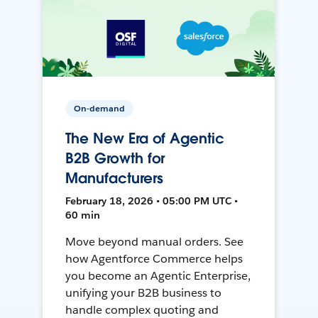
On-demand
The New Era of Agentic
B2B Growth for
Manufacturers
February 18, 2026 • 05:00 PM UTC •
60 min
Move beyond manual orders. See
how Agentforce Commerce helps
you become an Agentic Enterprise,
unifying your B2B business to
handle complex quoting and