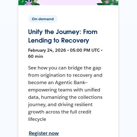
On-demand
Unify the Journey: From
Lending to Recovery
February 24, 2026 • 05:00 PM UTC •
60 min
See how you can bridge the gap
from origination to recovery and
become an Agentic Bank—
empowering teams with unified
data, humanizing the collections
journey, and driving resilient
growth across the full credit
lifecycle
Register now