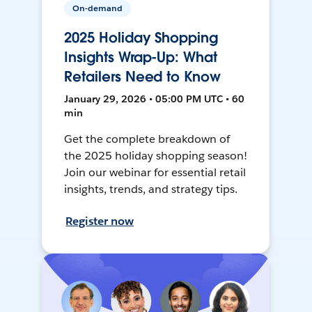
On-demand
2025 Holiday Shopping
Insights Wrap-Up: What
Retailers Need to Know
January 29, 2026 • 05:00 PM UTC • 60
min
Get the complete breakdown of
the 2025 holiday shopping season!
Join our webinar for essential retail
insights, trends, and strategy tips.
Register now