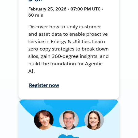
February 25, 2026 • 07:00 PM UTC •
60 min
Discover how to unify customer
and asset data to enable proactive
service in Energy & Utilities. Learn
zero-copy strategies to break down
silos, gain 360-degree insights, and
build the foundation for Agentic
AI.
Register now