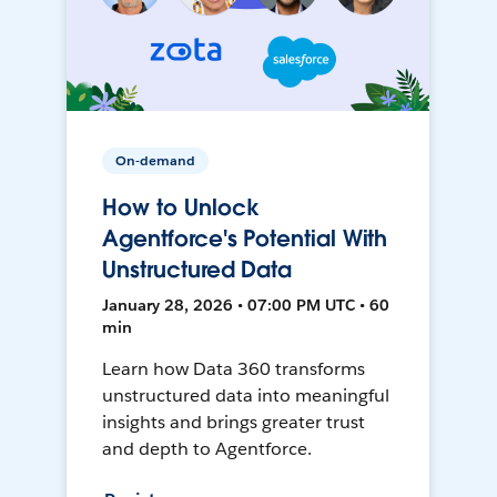
On-demand
How to Unlock
Agentforce's Potential With
Unstructured Data
January 28, 2026 • 07:00 PM UTC • 60
min
Learn how Data 360 transforms
unstructured data into meaningful
insights and brings greater trust
and depth to Agentforce.