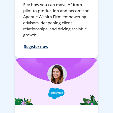
See how you can move AI from
pilot to production and become an
Agentic Wealth Firm empowering
advisors, deepening client
relationships, and driving scalable
growth.
Register now