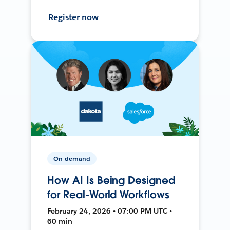
Register now
On-demand
How AI Is Being Designed
for Real-World Workflows
February 24, 2026 • 07:00 PM UTC •
60 min