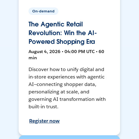
On-demand
The Agentic Retail
Revolution: Win the AI-
Powered Shopping Era
August 4, 2026 • 04:00 PM UTC • 60
min
Discover how to unify digital and
in-store experiences with agentic
AI—connecting shopper data,
personalizing at scale, and
governing AI transformation with
built-in trust.
Register now