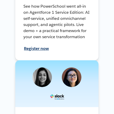
See how PowerSchool went all-in
on Agentforce 1 Service Edition: AI
self-service, unified omnichannel
support, and agentic pilots. Live
demo + a practical framework for
your own service transformation
Register now