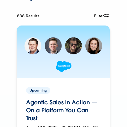
838
Results
Filter
Upcoming
Agentic Sales in Action —
On a Platform You Can
Trust