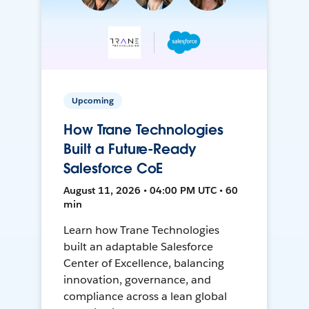
Upcoming
How Trane Technologies
Built a Future-Ready
Salesforce CoE
August 11, 2026 • 04:00 PM UTC • 60
min
Learn how Trane Technologies
built an adaptable Salesforce
Center of Excellence, balancing
innovation, governance, and
compliance across a lean global