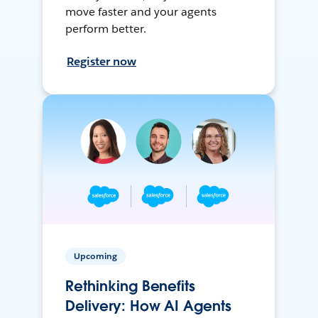
move faster and your agents
perform better.
Register now
Upcoming
Rethinking Benefits
Delivery: How AI Agents