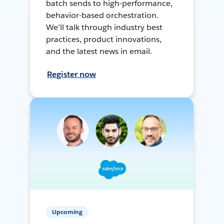
batch sends to high-performance,
behavior-based orchestration.
We’ll talk through industry best
practices, product innovations,
and the latest news in email.
Register now
Upcoming