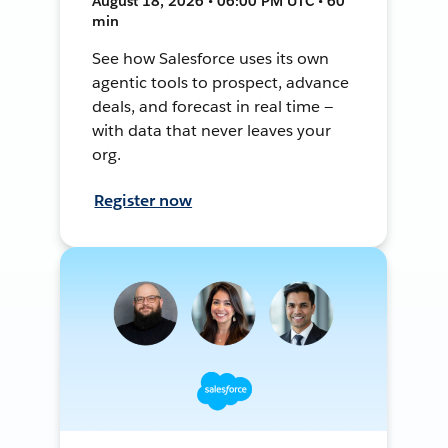
August 18, 2026 • 06:00 PM UTC • 60
min
See how Salesforce uses its own
agentic tools to prospect, advance
deals, and forecast in real time —
with data that never leaves your
org.
Register now