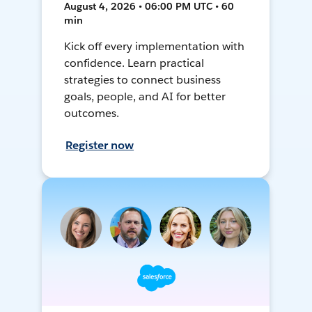
August 4, 2026 • 06:00 PM UTC • 60
min
Kick off every implementation with
confidence. Learn practical
strategies to connect business
goals, people, and AI for better
outcomes.
Register now