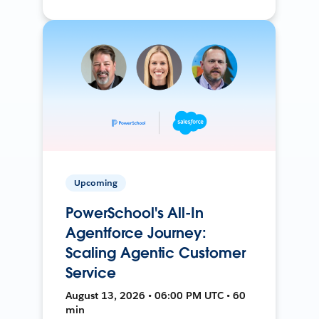
Upcoming
PowerSchool's All-In
Agentforce Journey:
Scaling Agentic Customer
Service
August 13, 2026 • 06:00 PM UTC • 60
min