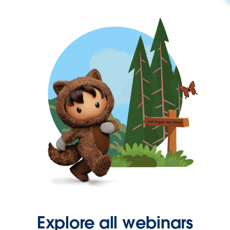
Explore all webinars