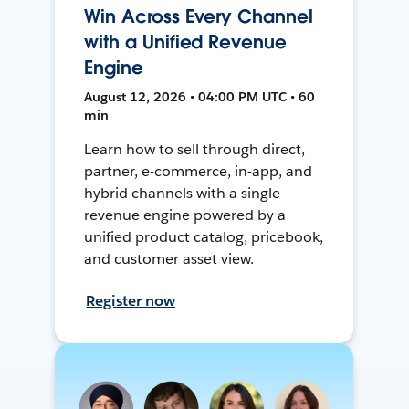
Win Across Every Channel
with a Unified Revenue
Engine
August 12, 2026 • 04:00 PM UTC • 60
min
Learn how to sell through direct,
partner, e-commerce, in-app, and
hybrid channels with a single
revenue engine powered by a
unified product catalog, pricebook,
and customer asset view.
Register now