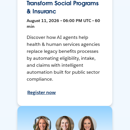
Transform Social Programs
& Insuranc
August 11, 2026 • 06:00 PM UTC • 60
min
Discover how AI agents help
health & human services agencies
replace legacy benefits processes
by automating eligibility, intake,
and claims with intelligent
automation built for public sector
compliance.
Register now