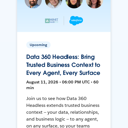
Upcoming
Data 360 Headless: Bring
Trusted Business Context to
Every Agent, Every Surface
August 11, 2026 • 06:00 PM UTC • 60
min
Join us to see how Data 360
Headless extends trusted business
context — your data, relationships,
and business logic — to any agent,
on any surface, so your teams