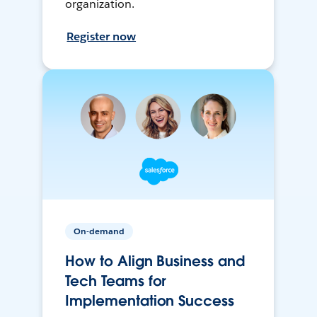
organization.
Register now
On-demand
How to Align Business and
Tech Teams for
Implementation Success