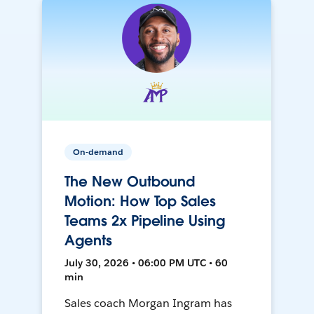
On-demand
The New Outbound
Motion: How Top Sales
Teams 2x Pipeline Using
Agents
July 30, 2026 • 06:00 PM UTC • 60
min
Sales coach Morgan Ingram has