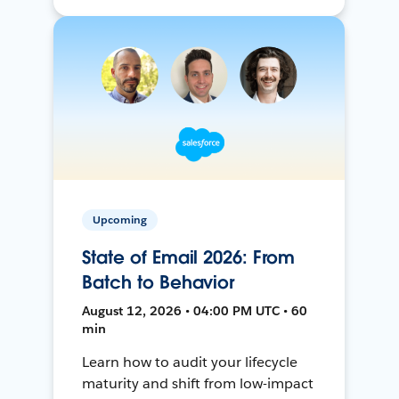
Upcoming
State of Email 2026: From
Batch to Behavior
August 12, 2026 • 04:00 PM UTC • 60
min
Learn how to audit your lifecycle
maturity and shift from low-impact