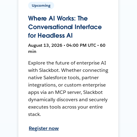
Upcoming
Where AI Works: The
Conversational Interface
for Headless AI
August 13, 2026 • 04:00 PM UTC • 60
min
Explore the future of enterprise AI
with Slackbot. Whether connecting
native Salesforce tools, partner
integrations, or custom enterprise
apps via an MCP server, Slackbot
dynamically discovers and securely
executes tools across your entire
stack.
Register now