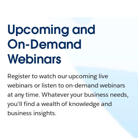
Upcoming and
On-Demand
Webinars
Register to watch our upcoming live
webinars or listen to on-demand webinars
at any time. Whatever your business needs,
you'll find a wealth of knowledge and
business insights.