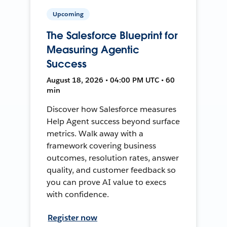
Upcoming
The Salesforce Blueprint for
Measuring Agentic
Success
August 18, 2026 • 04:00 PM UTC • 60
min
Discover how Salesforce measures
Help Agent success beyond surface
metrics. Walk away with a
framework covering business
outcomes, resolution rates, answer
quality, and customer feedback so
you can prove AI value to execs
with confidence.
Register now