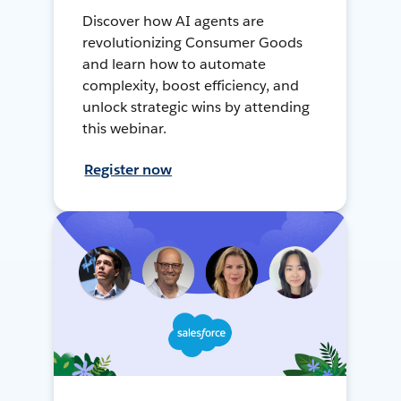
Discover how AI agents are
revolutionizing Consumer Goods
and learn how to automate
complexity, boost efficiency, and
unlock strategic wins by attending
this webinar.
Register now