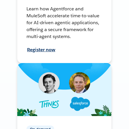
Learn how Agentforce and
MuleSoft accelerate time-to-value
for AI-driven agentic applications,
offering a secure framework for
multi-agent systems.
Register now
On-demand