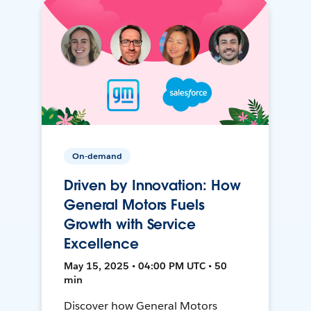
On-demand
Driven by Innovation: How
General Motors Fuels
Growth with Service
Excellence
May 15, 2025 • 04:00 PM UTC • 50
min
Discover how General Motors