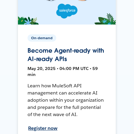
On-demand
Become Agent-ready with
AI-ready APIs
May 20, 2025 • 04:00 PM UTC • 59
min
Learn how MuleSoft API
management can accelerate AI
adoption within your organization
and prepare for the full potential
of the next wave of AI.
Register now