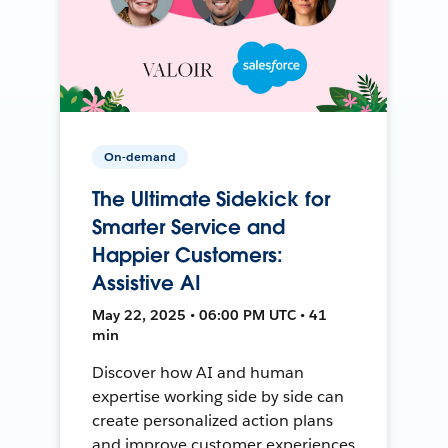
On-demand
The Ultimate Sidekick for
Smarter Service and
Happier Customers:
Assistive AI
May 22, 2025 • 06:00 PM UTC • 41
min
Discover how AI and human
expertise working side by side can
create personalized action plans
and improve customer experiences