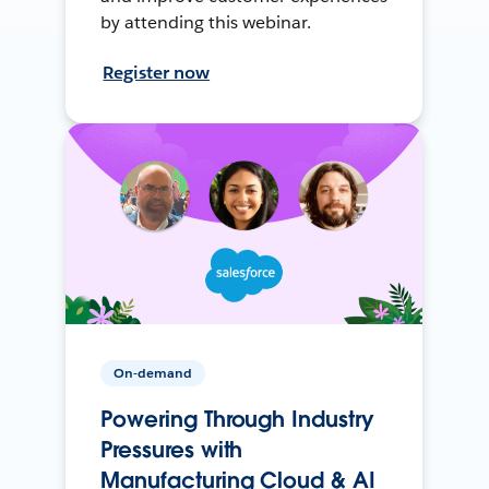
by attending this webinar.
Register now
On-demand
Powering Through Industry
Pressures with
Manufacturing Cloud & AI