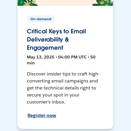
On-demand
Critical Keys to Email
Deliverability &
Engagement
May 13, 2025 • 04:00 PM UTC • 50
min
Discover insider tips to craft high-
converting email campaigns and
get the technical details right to
secure your spot in your
customer’s inbox.
Register now