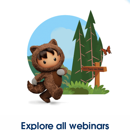
Explore all webinars