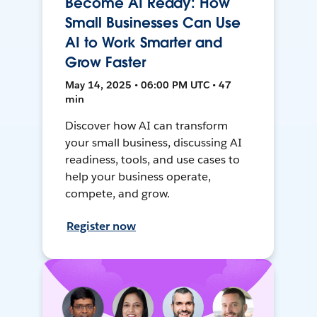
Become AI Ready: How
Small Businesses Can Use
AI to Work Smarter and
Grow Faster
May 14, 2025 • 06:00 PM UTC • 47
min
Discover how AI can transform
your small business, discussing AI
readiness, tools, and use cases to
help your business operate,
compete, and grow.
Register now