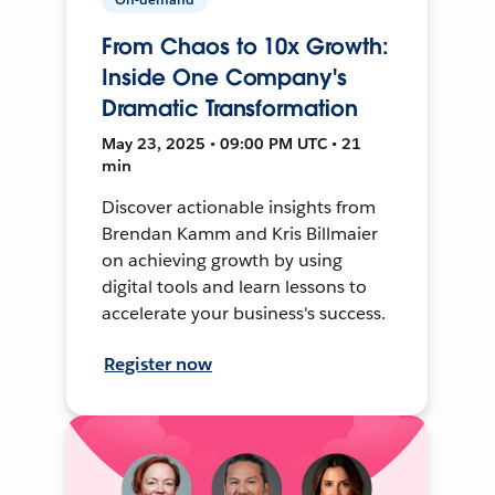
From Chaos to 10x Growth:
Inside One Company's
Dramatic Transformation
May 23, 2025 • 09:00 PM UTC • 21
min
Discover actionable insights from
Brendan Kamm and Kris Billmaier
on achieving growth by using
digital tools and learn lessons to
accelerate your business's success.
Register now