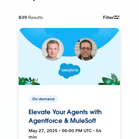
839
Results
Filter
On-demand
Elevate Your Agents with
Agentforce & MuleSoft
May 27, 2025 • 06:00 PM UTC • 54
min