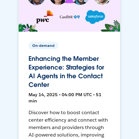
On-demand
Enhancing the Member
Experience: Strategies for
AI Agents in the Contact
Center
May 14, 2025 • 04:00 PM UTC • 51
min
Discover how to boost contact
center efficiency and connect with
members and providers through
AI-powered solutions, improving