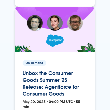
On-demand
Unbox the Consumer
Goods Summer ’25
Release: Agentforce for
Consumer Goods
May 20, 2025 • 04:00 PM UTC • 55
min