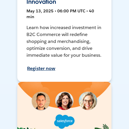
Innovation
May 13, 2025 • 06:00 PM UTC • 40
min
Learn how increased investment in
B2C Commerce will redefine
shopping and merchandising,
optimize conversion, and drive
immediate value for your business.
Register now