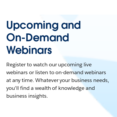
Upcoming and
On-Demand
Webinars
Register to watch our upcoming live
webinars or listen to on-demand webinars
at any time. Whatever your business needs,
you'll find a wealth of knowledge and
business insights.