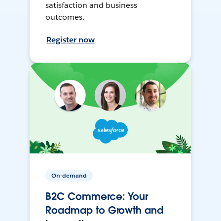
satisfaction and business
outcomes.
Register now
On-demand
B2C Commerce: Your
Roadmap to Growth and