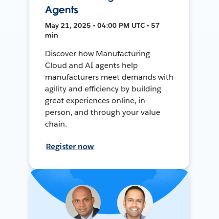
Agents
May 21, 2025 • 04:00 PM UTC • 57
min
Discover how Manufacturing
Cloud and AI agents help
manufacturers meet demands with
agility and efficiency by building
great experiences online, in-
person, and through your value
chain.
Register now