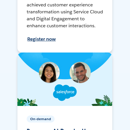
achieved customer experience
transformation using Service Cloud
and Digital Engagement to
enhance customer interactions.
Register now
On-demand