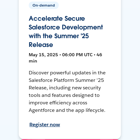
On-demand
Accelerate Secure
Salesforce Development
with the Summer '25
Release
May 15, 2025 • 06:00 PM UTC • 46
min
Discover powerful updates in the
Salesforce Platform Summer '25
Release, including new security
tools and features designed to
improve efficiency across
Agentforce and the app lifecycle.
Register now