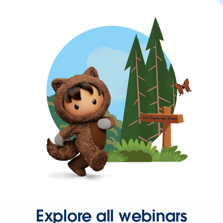
Explore all webinars