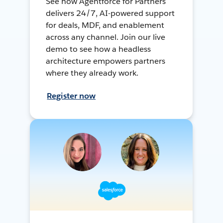
See how Agentforce for Partners
delivers 24/7, AI-powered support
for deals, MDF, and enablement
across any channel. Join our live
demo to see how a headless
architecture empowers partners
where they already work.
Register now