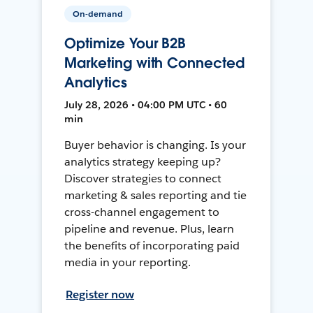
On-demand
Optimize Your B2B
Marketing with Connected
Analytics
July 28, 2026 • 04:00 PM UTC • 60
min
Buyer behavior is changing. Is your
analytics strategy keeping up?
Discover strategies to connect
marketing & sales reporting and tie
cross-channel engagement to
pipeline and revenue. Plus, learn
the benefits of incorporating paid
media in your reporting.
Register now