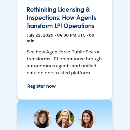
Rethinking Licensing &
Inspections: How Agents
Transform LPI Operations
July 22, 2026 • 04:00 PM UTC • 60
min
See how Agentforce Public Sector
transforms LPI operations through
autonomous agents and unified
data on one trusted platform.
Register now