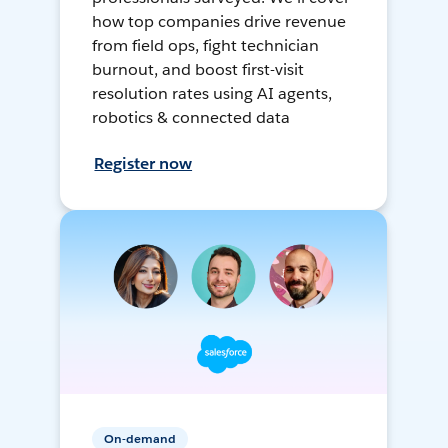
how top companies drive revenue
from field ops, fight technician
burnout, and boost first-visit
resolution rates using AI agents,
robotics & connected data
Register now
On-demand