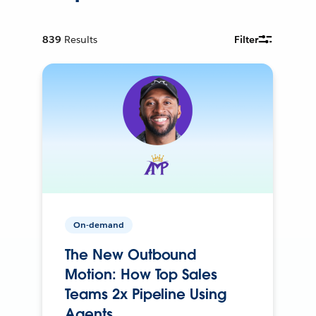
839
Results
Filter
On-demand
The New Outbound
Motion: How Top Sales
Teams 2x Pipeline Using
Agents