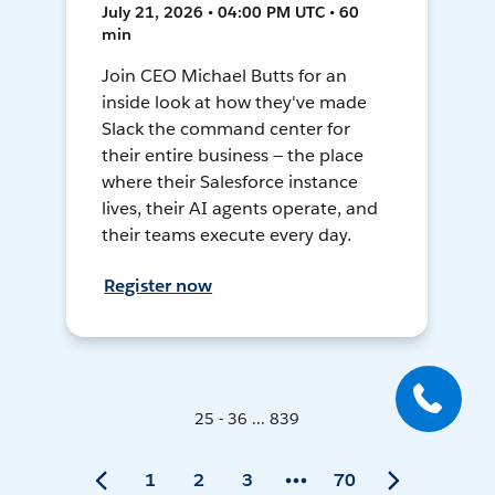
July 21, 2026 • 04:00 PM UTC • 60
min
Join CEO Michael Butts for an
inside look at how they've made
Slack the command center for
their entire business — the place
where their Salesforce instance
lives, their AI agents operate, and
their teams execute every day.
Register now
25 - 36 ... 839
1
2
3
70