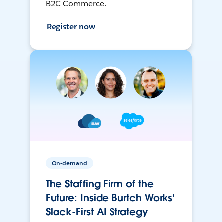
B2C Commerce.
Register now
On-demand
The Staffing Firm of the
Future: Inside Burtch Works'
Slack-First AI Strategy