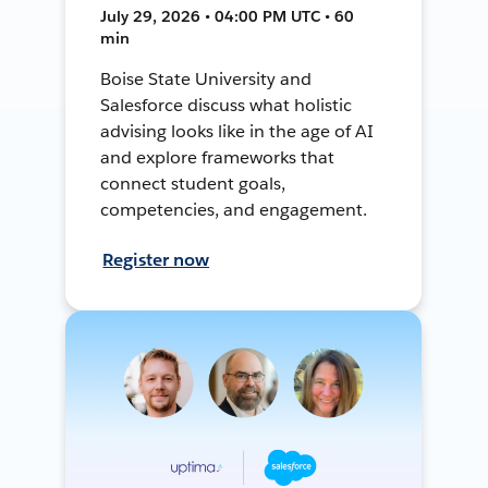
July 29, 2026 • 04:00 PM UTC • 60
min
Boise State University and
Salesforce discuss what holistic
advising looks like in the age of AI
and explore frameworks that
connect student goals,
competencies, and engagement.
Register now