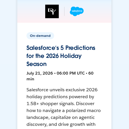
On-demand
Salesforce’s 5 Predictions
for the 2026 Holiday
Season
July 21, 2026 • 06:00 PM UTC • 60
min
Salesforce unveils exclusive 2026
holiday predictions powered by
1.5B+ shopper signals. Discover
how to navigate a polarized macro
landscape, capitalize on agentic
discovery, and drive growth with