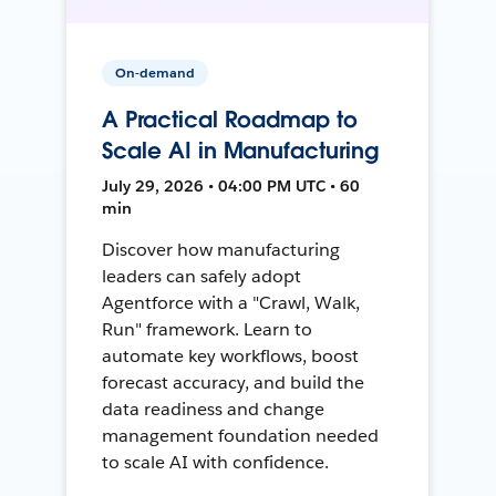
On-demand
A Practical Roadmap to
Scale AI in Manufacturing
July 29, 2026 • 04:00 PM UTC • 60
min
Discover how manufacturing
leaders can safely adopt
Agentforce with a "Crawl, Walk,
Run" framework. Learn to
automate key workflows, boost
forecast accuracy, and build the
data readiness and change
management foundation needed
to scale AI with confidence.