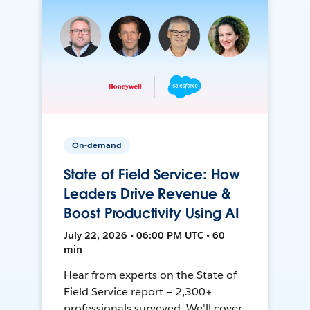
On-demand
State of Field Service: How
Leaders Drive Revenue &
Boost Productivity Using AI
July 22, 2026 • 06:00 PM UTC • 60
min
Hear from experts on the State of
Field Service report — 2,300+
professionals surveyed. We'll cover