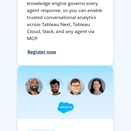
knowledge engine governs every
agent response, so you can enable
trusted conversational analytics
across Tableau Next, Tableau
Cloud, Slack, and any agent via
MCP.
Register now