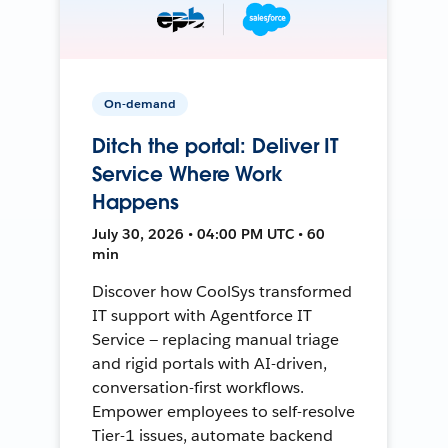
On-demand
Ditch the portal: Deliver IT
Service Where Work
Happens
July 30, 2026 • 04:00 PM UTC • 60
min
Discover how CoolSys transformed
IT support with Agentforce IT
Service — replacing manual triage
and rigid portals with AI-driven,
conversation-first workflows.
Empower employees to self-resolve
Tier-1 issues, automate backend