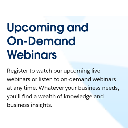
Upcoming and
On-Demand
Webinars
Register to watch our upcoming live
webinars or listen to on-demand webinars
at any time. Whatever your business needs,
you'll find a wealth of knowledge and
business insights.