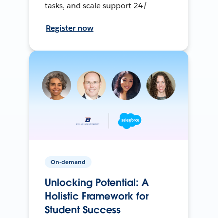
tasks, and scale support 24/
Register now
On-demand
Unlocking Potential: A
Holistic Framework for
Student Success