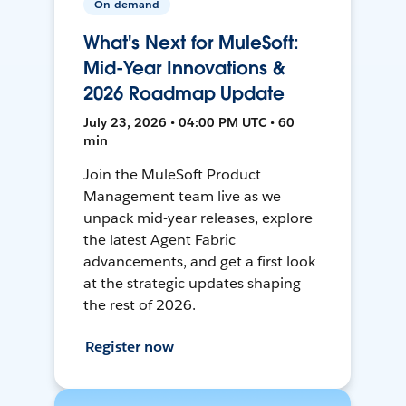
On-demand
What's Next for MuleSoft:
Mid-Year Innovations &
2026 Roadmap Update
July 23, 2026 • 04:00 PM UTC • 60
min
Join the MuleSoft Product
Management team live as we
unpack mid-year releases, explore
the latest Agent Fabric
advancements, and get a first look
at the strategic updates shaping
the rest of 2026.
Register now