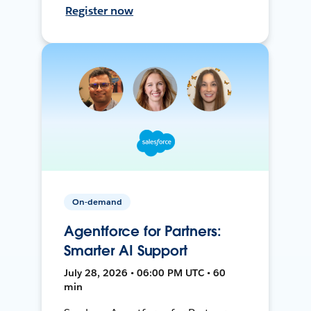
Register now
On-demand
Agentforce for Partners:
Smarter AI Support
July 28, 2026 • 06:00 PM UTC • 60
min