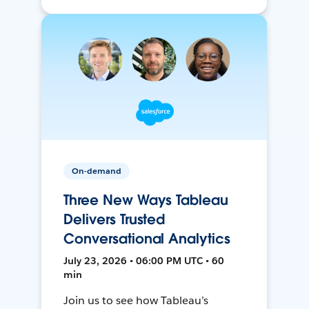
On-demand
Three New Ways Tableau
Delivers Trusted
Conversational Analytics
July 23, 2026 • 06:00 PM UTC • 60
min
Join us to see how Tableau’s