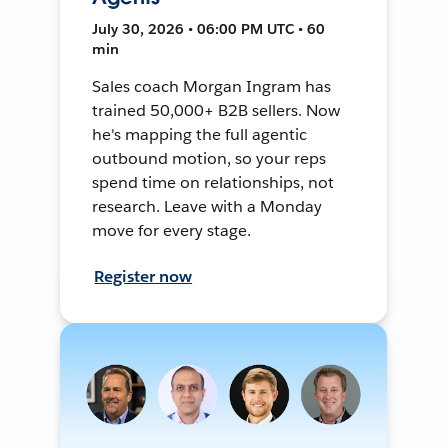
July 30, 2026 • 06:00 PM UTC • 60
min
Sales coach Morgan Ingram has
trained 50,000+ B2B sellers. Now
he's mapping the full agentic
outbound motion, so your reps
spend time on relationships, not
research. Leave with a Monday
move for every stage.
Register now