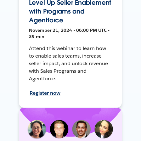
Level Up Seller Enablement
with Programs and
Agentforce
November 21, 2024 • 06:00 PM UTC •
39 min
Attend this webinar to learn how
to enable sales teams, increase
seller impact, and unlock revenue
with Sales Programs and
Agentforce.
Register now