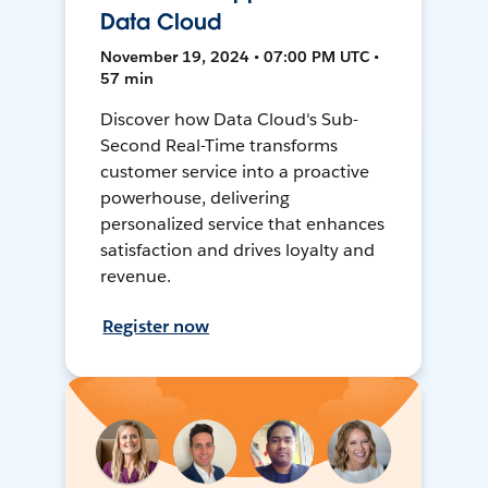
Data Cloud
November 19, 2024 • 07:00 PM UTC •
57 min
Discover how Data Cloud's Sub-
Second Real-Time transforms
customer service into a proactive
powerhouse, delivering
personalized service that enhances
satisfaction and drives loyalty and
revenue.
Register now