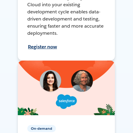
Cloud into your existing
development cycle enables data-
driven development and testing,
ensuring faster and more accurate
deployments.
Register now
On-demand