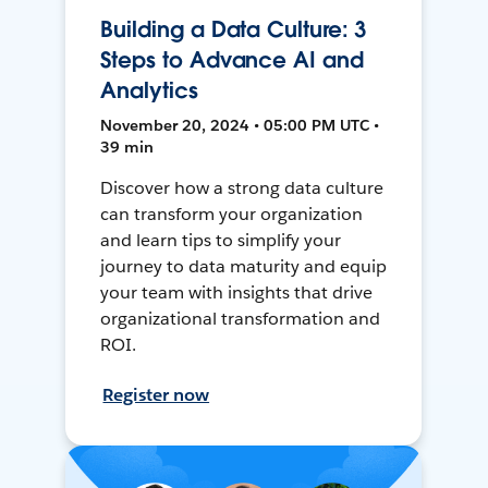
Building a Data Culture: 3
Steps to Advance AI and
Analytics
November 20, 2024 • 05:00 PM UTC •
39 min
Discover how a strong data culture
can transform your organization
and learn tips to simplify your
journey to data maturity and equip
your team with insights that drive
organizational transformation and
ROI.
Register now