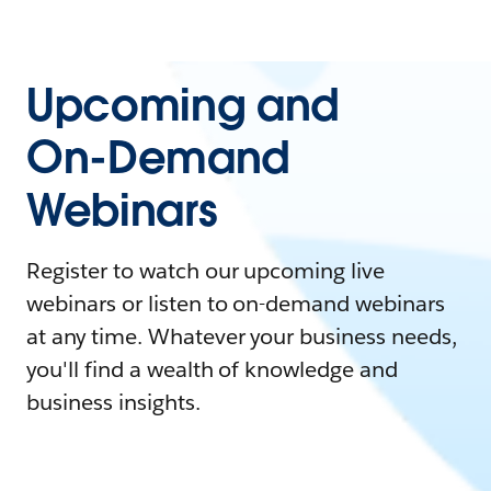
Upcoming and
On-Demand
Webinars
Register to watch our upcoming live
webinars or listen to on-demand webinars
at any time. Whatever your business needs,
you'll find a wealth of knowledge and
business insights.