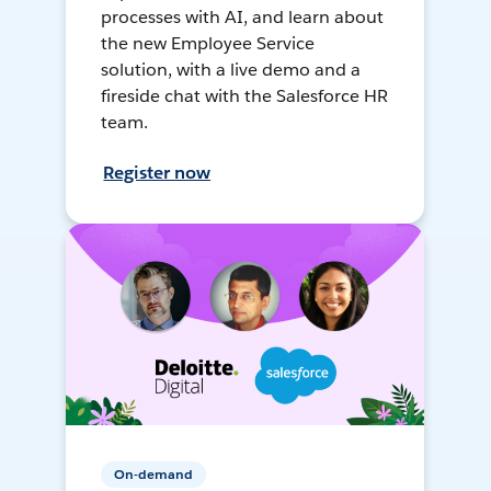
processes with AI, and learn about
the new Employee Service
solution, with a live demo and a
fireside chat with the Salesforce HR
team.
Register now
On-demand