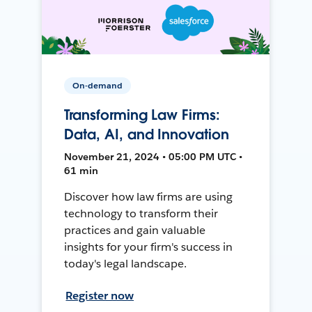
On-demand
Transforming Law Firms:
Data, AI, and Innovation
November 21, 2024 • 05:00 PM UTC •
61 min
Discover how law firms are using
technology to transform their
practices and gain valuable
insights for your firm's success in
today's legal landscape.
Register now