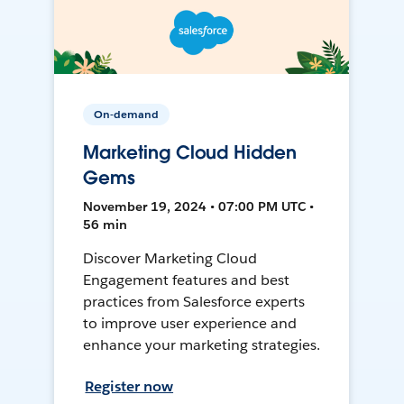
On-demand
Marketing Cloud Hidden
Gems
November 19, 2024 • 07:00 PM UTC •
56 min
Discover Marketing Cloud
Engagement features and best
practices from Salesforce experts
to improve user experience and
enhance your marketing strategies.
Register now