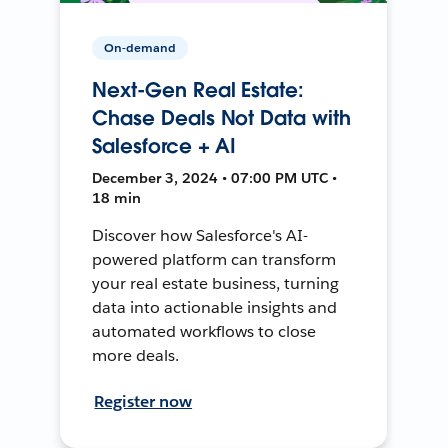
On-demand
Next-Gen Real Estate:
Chase Deals Not Data with
Salesforce + AI
December 3, 2024 • 07:00 PM UTC •
18 min
Discover how Salesforce's AI-
powered platform can transform
your real estate business, turning
data into actionable insights and
automated workflows to close
more deals.
Register now