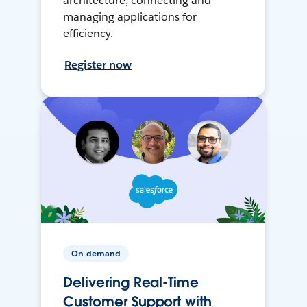
architecture, connecting and
managing applications for
efficiency.
Register now
On-demand
Delivering Real-Time
Customer Support with