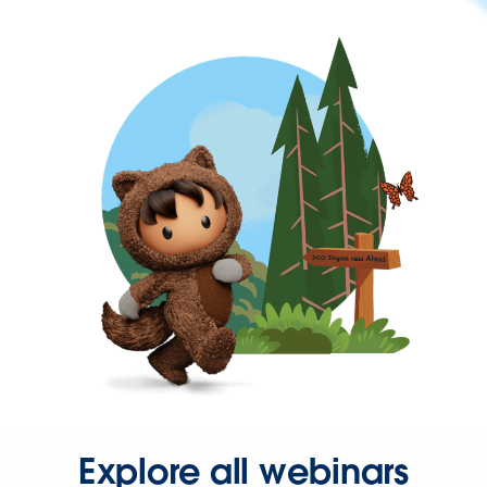
Explore all webinars