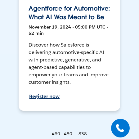
Agentforce for Automotive:
What AI Was Meant to Be
November 19, 2024 • 05:00 PM UTC •
52 min
Discover how Salesforce is
delivering automotive-specific AI
with predictive, generative, and
agent-based capabilities to
empower your teams and improve
customer insights.
Register now
469 - 480 ... 838