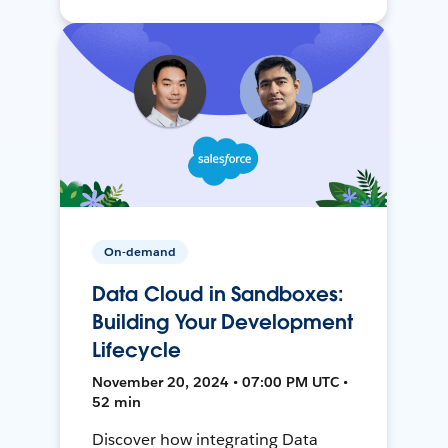
On-demand
Data Cloud in Sandboxes:
Building Your Development
Lifecycle
November 20, 2024 • 07:00 PM UTC •
52 min
Discover how integrating Data