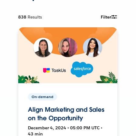
838
Results
Filter
On-demand
Align Marketing and Sales
on the Opportunity
December 4, 2024 • 05:00 PM UTC •
43 min