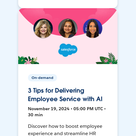
On-demand
3 Tips for Delivering
Employee Service with AI
November 19, 2024 • 05:00 PM UTC •
30 min
Discover how to boost employee
experience and streamline HR