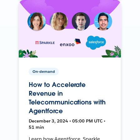
On-demand
How to Accelerate
Revenue in
Telecommunications with
Agentforce
December 3, 2024 • 05:00 PM UTC •
51 min
Learn how Agentforce, Sparkle,