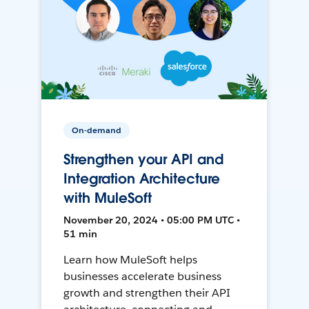
On-demand
Strengthen your API and
Integration Architecture
with MuleSoft
November 20, 2024 • 05:00 PM UTC •
51 min
Learn how MuleSoft helps
businesses accelerate business
growth and strengthen their API