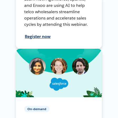
and Enxoo are using AI to help
telco wholesalers streamline
operations and accelerate sales
cycles by attending this webinar.
Register now
On-demand