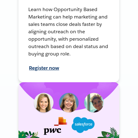
Learn how Opportunity Based
Marketing can help marketing and
sales teams close deals faster by
aligning outreach on the
opportunity, with personalized
outreach based on deal status and
buying group role.
Register now