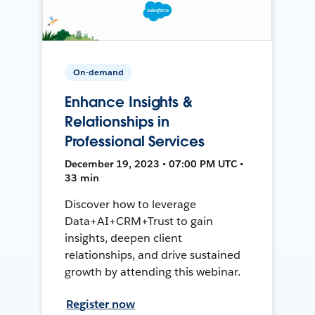
On-demand
Enhance Insights &
Relationships in
Professional Services
December 19, 2023 • 07:00 PM UTC •
33 min
Discover how to leverage
Data+AI+CRM+Trust to gain
insights, deepen client
relationships, and drive sustained
growth by attending this webinar.
Register now