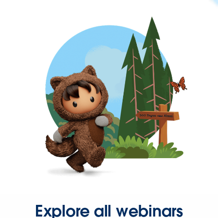
Explore all webinars