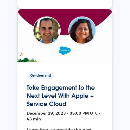
On-demand
Take Engagement to the
Next Level With Apple +
Service Cloud
December 19, 2023 • 05:00 PM UTC •
43 min
Learn how to provide the best