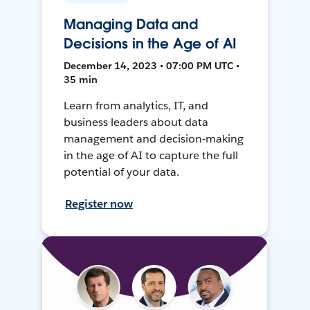
Managing Data and
Decisions in the Age of AI
December 14, 2023 • 07:00 PM UTC •
35 min
Learn from analytics, IT, and
business leaders about data
management and decision-making
in the age of AI to capture the full
potential of your data.
Register now