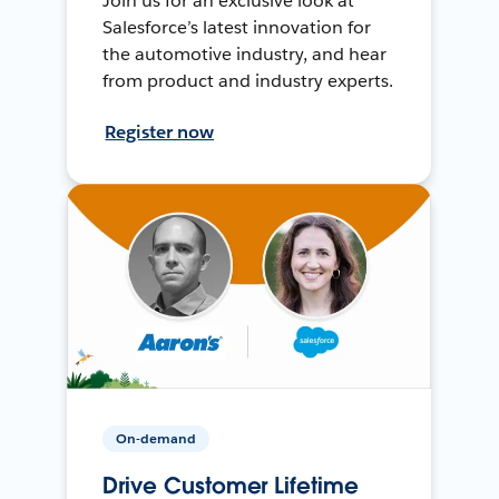
Join us for an exclusive look at
Salesforce’s latest innovation for
the automotive industry, and hear
from product and industry experts.
Register now
On-demand
Drive Customer Lifetime