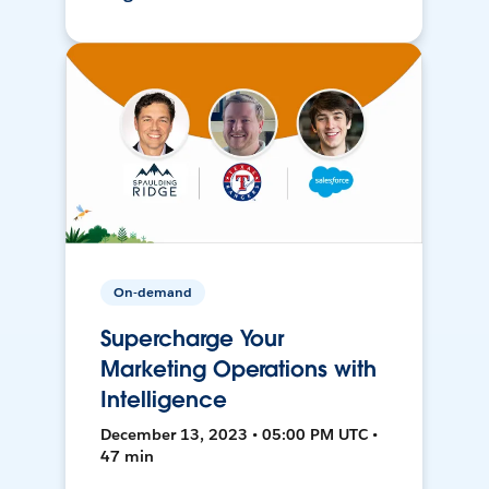
On-demand
Supercharge Your
Marketing Operations with
Intelligence
December 13, 2023 • 05:00 PM UTC •
47 min