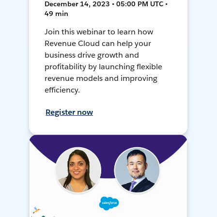
December 14, 2023 • 05:00 PM UTC •
49 min
Join this webinar to learn how
Revenue Cloud can help your
business drive growth and
profitability by launching flexible
revenue models and improving
efficiency.
Register now