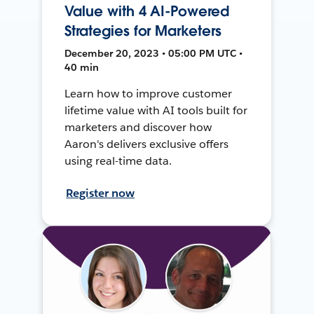
Value with 4 AI-Powered
Strategies for Marketers
December 20, 2023 • 05:00 PM UTC •
40 min
Learn how to improve customer
lifetime value with AI tools built for
marketers and discover how
Aaron's delivers exclusive offers
using real-time data.
Register now