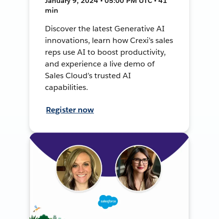
January 9, 2024 • 05:00 PM UTC • 41
min
Discover the latest Generative AI
innovations, learn how Crexi’s sales
reps use AI to boost productivity,
and experience a live demo of
Sales Cloud’s trusted AI
capabilities.
Register now