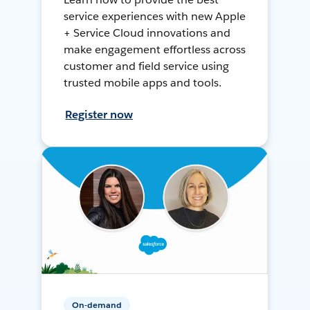
service experiences with new Apple
+ Service Cloud innovations and
make engagement effortless across
customer and field service using
trusted mobile apps and tools.
Register now
On-demand