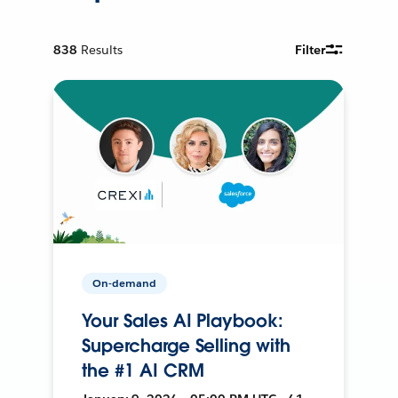
838
Results
Filter
On-demand
Your Sales AI Playbook:
Supercharge Selling with
the #1 AI CRM