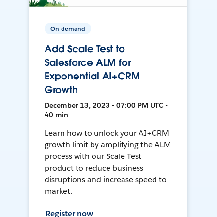
On-demand
Add Scale Test to
Salesforce ALM for
Exponential AI+CRM
Growth
December 13, 2023 • 07:00 PM UTC •
40 min
Learn how to unlock your AI+CRM
growth limit by amplifying the ALM
process with our Scale Test
product to reduce business
disruptions and increase speed to
market.
Register now