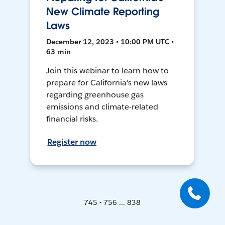
New Climate Reporting
Laws
December 12, 2023 • 10:00 PM UTC •
63 min
Join this webinar to learn how to
prepare for California's new laws
regarding greenhouse gas
emissions and climate-related
financial risks.
Register now
745 - 756 ... 838