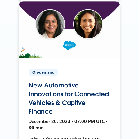
On-demand
New Automotive
Innovations for Connected
Vehicles & Captive
Finance
December 20, 2023 • 07:00 PM UTC •
36 min