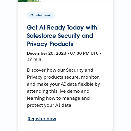
On-demand
Get AI Ready Today with
Salesforce Security and
Privacy Products
December 20, 2023 • 07:00 PM UTC •
37 min
Discover how our Security and
Privacy products secure, monitor,
and make your AI data flexible by
attending this live demo and
learning how to manage and
protect your AI data.
Register now