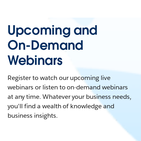
Upcoming and
On-Demand
Webinars
Register to watch our upcoming live
webinars or listen to on-demand webinars
at any time. Whatever your business needs,
you'll find a wealth of knowledge and
business insights.