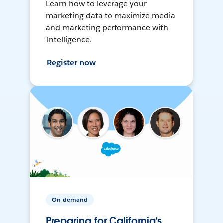
Learn how to leverage your
marketing data to maximize media
and marketing performance with
Intelligence.
Register now
On-demand
Preparing for California’s