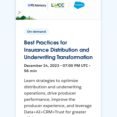
On-demand
Best Practices for
Insurance Distribution and
Underwriting Transformation
December 14, 2023 • 07:00 PM UTC •
56 min
Learn strategies to optimize
distribution and underwriting
operations, drive producer
performance, improve the
producer experience, and leverage
Data+AI+CRM+Trust for greater