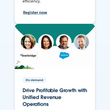
efficiency.
Register now
On-demand
Drive Profitable Growth with
Unified Revenue
Operations