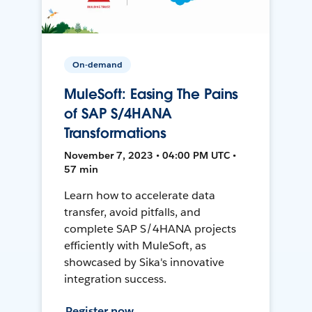
On-demand
MuleSoft: Easing The Pains
of SAP S/4HANA
Transformations
November 7, 2023 • 04:00 PM UTC •
57 min
Learn how to accelerate data
transfer, avoid pitfalls, and
complete SAP S/4HANA projects
efficiently with MuleSoft, as
showcased by Sika's innovative
integration success.
Register now