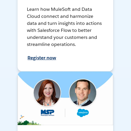
Learn how MuleSoft and Data
Cloud connect and harmonize
data and turn insights into actions
with Salesforce Flow to better
understand your customers and
streamline operations.
Register now