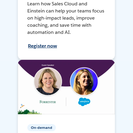
Learn how Sales Cloud and
Einstein can help your teams focus
on high-impact leads, improve
coaching, and save time with
automation and AI.
Register now
On-demand