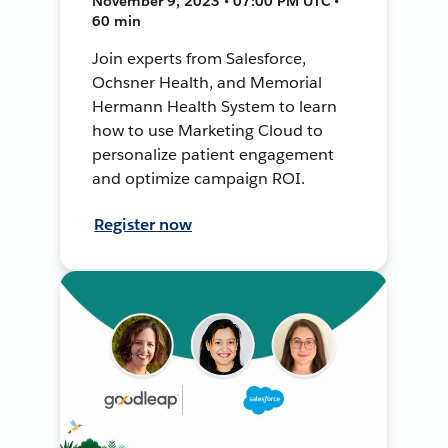
November 9, 2023 • 07:00 PM UTC •
60 min
Join experts from Salesforce,
Ochsner Health, and Memorial
Hermann Health System to learn
how to use Marketing Cloud to
personalize patient engagement
and optimize campaign ROI.
Register now