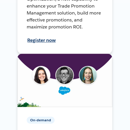
enhance your Trade Promotion
Management solution, build more
effective promotions, and
maximize promotion ROI.
Register now
On-demand