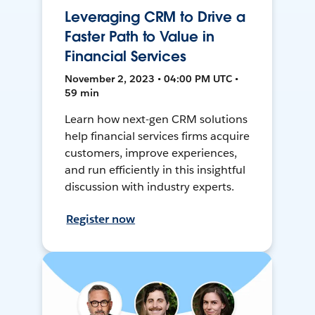
Leveraging CRM to Drive a
Faster Path to Value in
Financial Services
November 2, 2023 • 04:00 PM UTC •
59 min
Learn how next-gen CRM solutions
help financial services firms acquire
customers, improve experiences,
and run efficiently in this insightful
discussion with industry experts.
Register now