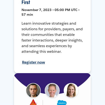
First
November 7, 2023 • 05:00 PM UTC •
57 min
Learn innovative strategies and
solutions for providers, payers, and
their communities that enable
faster interactions, deeper insights,
and seamless experiences by
attending this webinar.
Register now