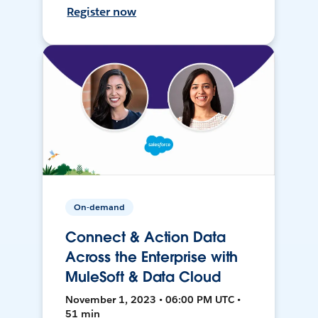
Register now
On-demand
Connect & Action Data
Across the Enterprise with
MuleSoft & Data Cloud
November 1, 2023 • 06:00 PM UTC •
51 min