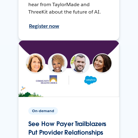
hear from TaylorMade and
ThreeKit about the future of AI.
Register now
On-demand
See How Payer Trailblazers
Put Provider Relationships