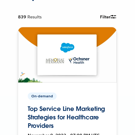
839
Results
Filter
On-demand
Top Service Line Marketing
Strategies for Healthcare
Providers