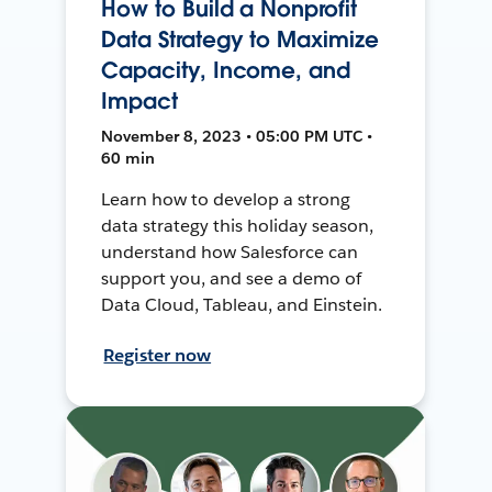
How to Build a Nonprofit
Data Strategy to Maximize
Capacity, Income, and
Impact
November 8, 2023 • 05:00 PM UTC •
60 min
Learn how to develop a strong
data strategy this holiday season,
understand how Salesforce can
support you, and see a demo of
Data Cloud, Tableau, and Einstein.
Register now