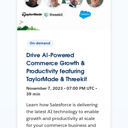
On-demand
Drive AI-Powered
Commerce Growth &
Productivity featuring
TaylorMade & Threekit
November 7, 2023 • 07:00 PM UTC •
39 min
Learn how Salesforce is delivering
the latest AI technology to enable
growth and productivity at scale
for your commerce business and