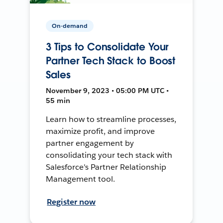
On-demand
3 Tips to Consolidate Your
Partner Tech Stack to Boost
Sales
November 9, 2023 • 05:00 PM UTC •
55 min
Learn how to streamline processes,
maximize profit, and improve
partner engagement by
consolidating your tech stack with
Salesforce's Partner Relationship
Management tool.
Register now