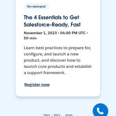
On-demand
The 4 Essentials to Get
Salesforce-Ready, Fast
November 1, 2023 • 04:00 PM UTC •
50 min
Learn best practices to prepare for,
configure, and launch a new
product, and discover how to
launch core products and establish
a support framework.
Register now
781 - 792 ... 839