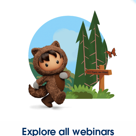
Explore all webinars