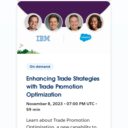
On-demand
Enhancing Trade Strategies
with Trade Promotion
Optimization
November 8, 2023 • 07:00 PM UTC •
59 min
Learn about Trade Promotion
Optimization, a new capability to