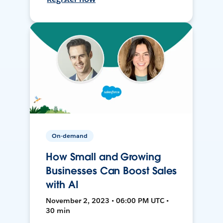
On-demand
How Small and Growing
Businesses Can Boost Sales
with AI
November 2, 2023 • 06:00 PM UTC •
30 min