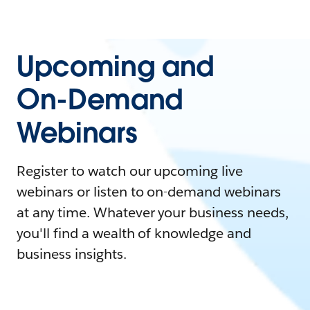
Upcoming and
On-Demand
Webinars
Register to watch our upcoming live
webinars or listen to on-demand webinars
at any time. Whatever your business needs,
you'll find a wealth of knowledge and
business insights.