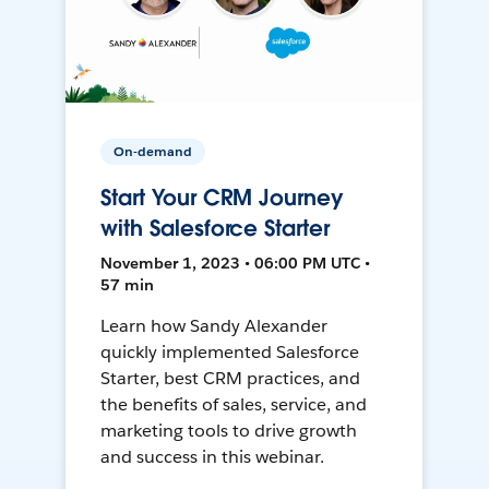
On-demand
Start Your CRM Journey
with Salesforce Starter
November 1, 2023 • 06:00 PM UTC •
57 min
Learn how Sandy Alexander
quickly implemented Salesforce
Starter, best CRM practices, and
the benefits of sales, service, and
marketing tools to drive growth
and success in this webinar.