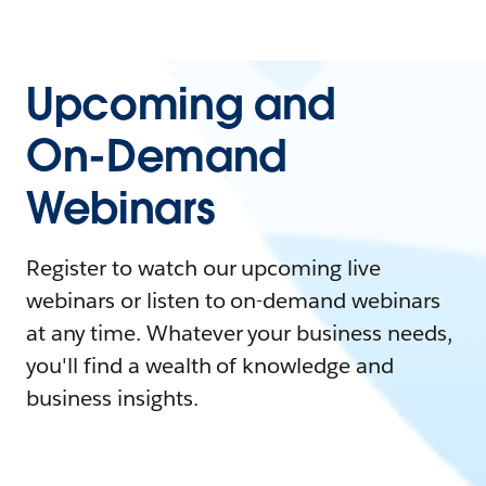
Upcoming and
On-Demand
Webinars
Register to watch our upcoming live
webinars or listen to on-demand webinars
at any time. Whatever your business needs,
you'll find a wealth of knowledge and
business insights.