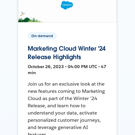
On-demand
Marketing Cloud Winter '24
Release Highlights
October 26, 2023 • 04:00 PM UTC • 47
min
Join us for an exclusive look at the
new features coming to Marketing
Cloud as part of the Winter ’24
Release, and learn how to
understand your data, activate
personalized customer journeys,
and leverage generative AI
features.