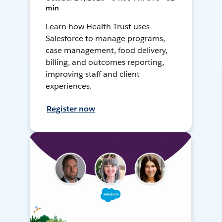
min
Learn how Health Trust uses
Salesforce to manage programs,
case management, food delivery,
billing, and outcomes reporting,
improving staff and client
experiences.
Register now