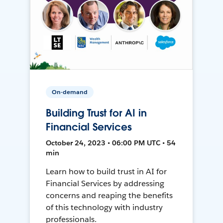
On-demand
Building Trust for AI in
Financial Services
October 24, 2023 • 06:00 PM UTC • 54
min
Learn how to build trust in AI for
Financial Services by addressing
concerns and reaping the benefits
of this technology with industry
professionals.