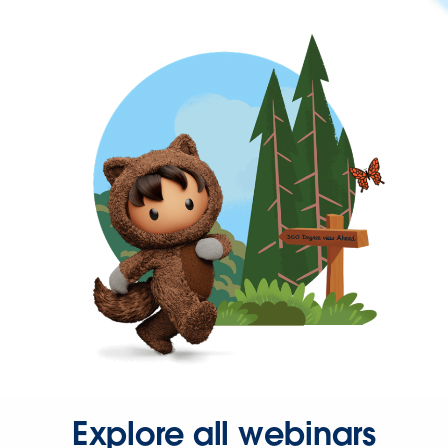
Explore all webinars