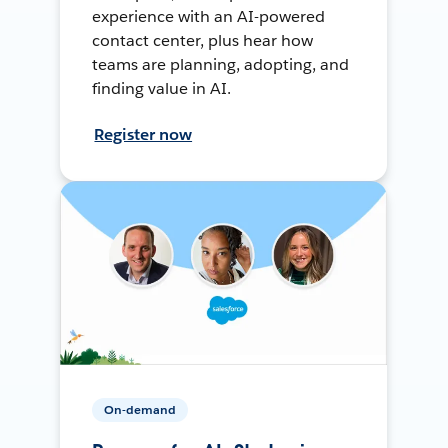
experience with an AI-powered
contact center, plus hear how
teams are planning, adopting, and
finding value in AI.
Register now
On-demand