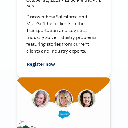
October 31, 2023 • 11:00 PM UTC • 71
min
Discover how Salesforce and
MuleSoft help clients in the
Transportation and Logistics
Industry solve industry problems,
featuring stories from current
clients and industry experts.
Register now