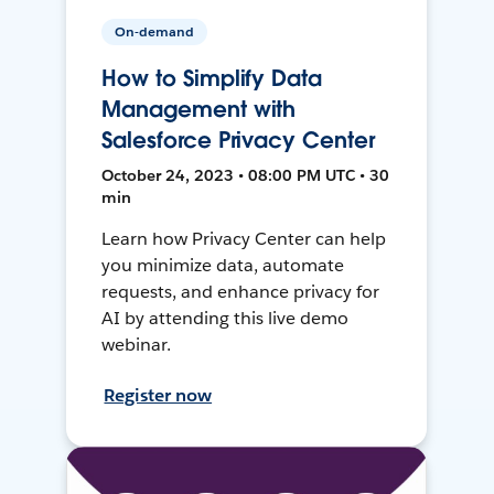
On-demand
How to Simplify Data
Management with
Salesforce Privacy Center
October 24, 2023 • 08:00 PM UTC • 30
min
Learn how Privacy Center can help
you minimize data, automate
requests, and enhance privacy for
AI by attending this live demo
webinar.
Register now