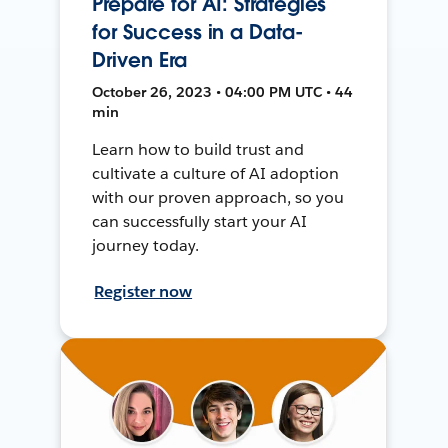
Prepare for AI: Strategies
for Success in a Data-
Driven Era
October 26, 2023 • 04:00 PM UTC • 44
min
Learn how to build trust and
cultivate a culture of AI adoption
with our proven approach, so you
can successfully start your AI
journey today.
Register now