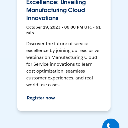
Excellence: Unveiling
Manufacturing Cloud
Innovations
October 19, 2023 • 06:00 PM UTC • 61
min
Discover the future of service
excellence by joining our exclusive
webinar on Manufacturing Cloud
for Service innovations to learn
cost optimization, seamless
customer experiences, and real-
world use cases.
Register now