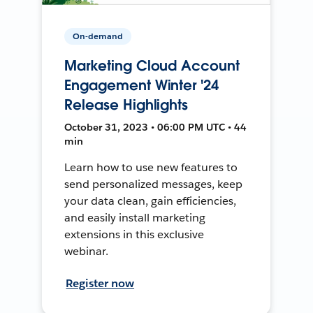
On-demand
Marketing Cloud Account
Engagement Winter '24
Release Highlights
October 31, 2023 • 06:00 PM UTC • 44
min
Learn how to use new features to
send personalized messages, keep
your data clean, gain efficiencies,
and easily install marketing
extensions in this exclusive
webinar.
Register now