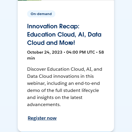
On-demand
Innovation Recap:
Education Cloud, AI, Data
Cloud and More!
October 24, 2023 • 04:00 PM UTC • 58
min
Discover Education Cloud, AI, and
Data Cloud innovations in this
webinar, including an end-to-end
demo of the full student lifecycle
and insights on the latest
advancements.
Register now