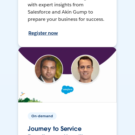
with expert insights from
Salesforce and Akin Gump to
prepare your business for success.
Register now
On-demand
Journey to Service