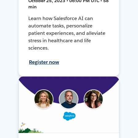
October 25, 2023 • 06:00 PM UTC • 58
min
Learn how Salesforce AI can
automate tasks, personalize
patient experiences, and alleviate
stress in healthcare and life
sciences.
Register now