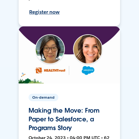
Register now
On-demand
Making the Move: From
Paper to Salesforce, a
Programs Story
October 24, 2023 • 04:00 PM UTC • 62