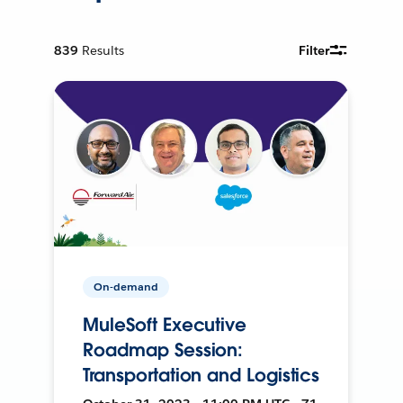
839
Results
Filter
On-demand
MuleSoft Executive
Roadmap Session:
Transportation and Logistics