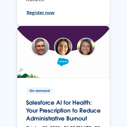
Register now
On-demand
Salesforce AI for Health:
Your Prescription to Reduce
Administrative Burnout