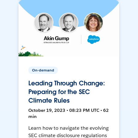
On-demand
Leading Through Change:
Preparing for the SEC
Climate Rules
October 19, 2023 • 08:23 PM UTC • 62
min
Learn how to navigate the evolving
SEC climate disclosure regulations