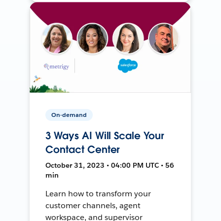
On-demand
3 Ways AI Will Scale Your
Contact Center
October 31, 2023 • 04:00 PM UTC • 56
min
Learn how to transform your
customer channels, agent
workspace, and supervisor