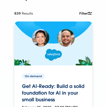
839
Results
Filter
On-demand
Get AI-Ready: Build a solid
foundation for AI in your
small business