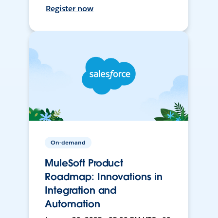
Register now
On-demand
MuleSoft Product
Roadmap: Innovations in
Integration and
Automation