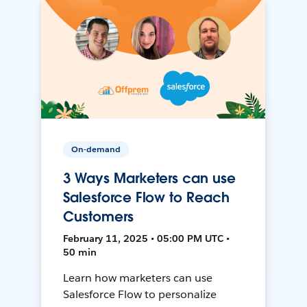
On-demand
3 Ways Marketers can use
Salesforce Flow to Reach
Customers
February 11, 2025 • 05:00 PM UTC •
50 min
Learn how marketers can use
Salesforce Flow to personalize