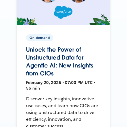
On-demand
Unlock the Power of
Unstructured Data for
Agentic AI: New Insights
from CIOs
February 20, 2025 • 07:00 PM UTC •
56 min
Discover key insights, innovative
use cases, and learn how CIOs are
using unstructured data to drive
efficiency, innovation, and
customer success.