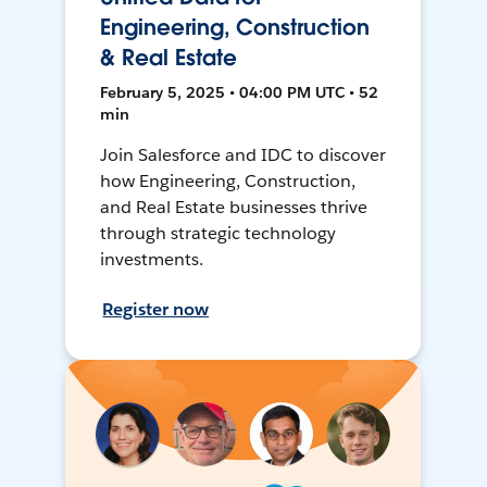
Engineering, Construction
& Real Estate
February 5, 2025 • 04:00 PM UTC • 52
min
Join Salesforce and IDC to discover
how Engineering, Construction,
and Real Estate businesses thrive
through strategic technology
investments.
Register now