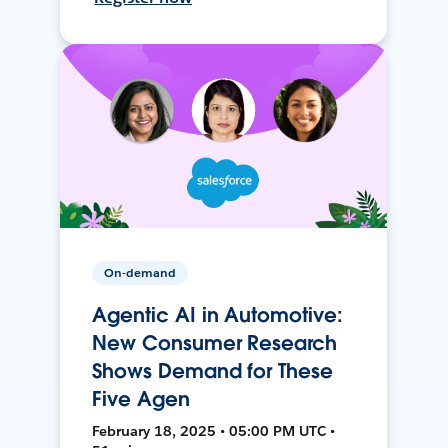
On-demand
Agentic AI in Automotive:
New Consumer Research
Shows Demand for These
Five Agen
February 18, 2025 • 05:00 PM UTC •