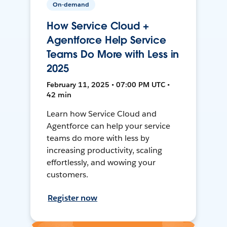
On-demand
How Service Cloud +
Agentforce Help Service
Teams Do More with Less in
2025
February 11, 2025 • 07:00 PM UTC •
42 min
Learn how Service Cloud and
Agentforce can help your service
teams do more with less by
increasing productivity, scaling
effortlessly, and wowing your
customers.
Register now