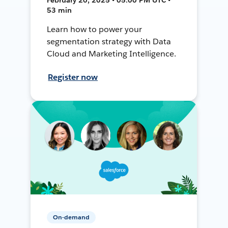
53 min
Learn how to power your
segmentation strategy with Data
Cloud and Marketing Intelligence.
Register now
On-demand