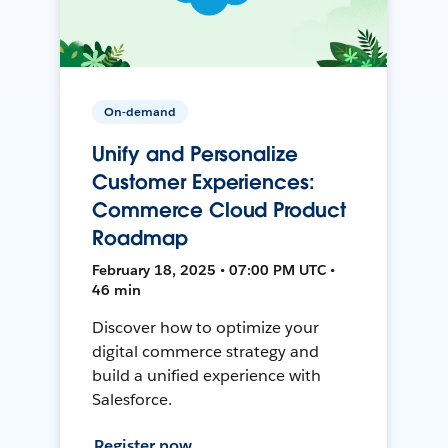
On-demand
Unify and Personalize
Customer Experiences:
Commerce Cloud Product
Roadmap
February 18, 2025 • 07:00 PM UTC •
46 min
Discover how to optimize your
digital commerce strategy and
build a unified experience with
Salesforce.
Register now