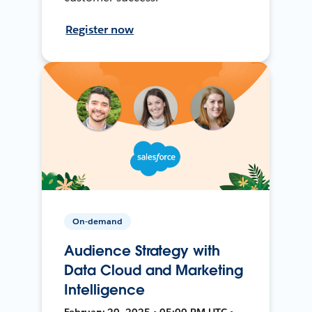
Register now
On-demand
Audience Strategy with
Data Cloud and Marketing
Intelligence
February 20, 2025 • 05:00 PM UTC •