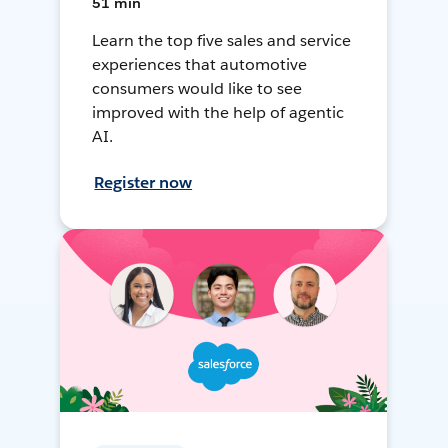
51 min
Learn the top five sales and service
experiences that automotive
consumers would like to see
improved with the help of agentic
AI.
Register now