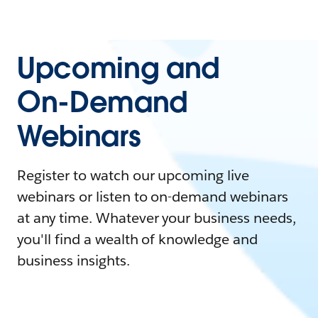
Upcoming and
On-Demand
Webinars
Register to watch our upcoming live
webinars or listen to on-demand webinars
at any time. Whatever your business needs,
you'll find a wealth of knowledge and
business insights.