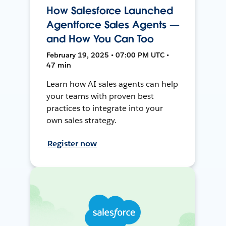
How Salesforce Launched
Agentforce Sales Agents —
and How You Can Too
February 19, 2025 • 07:00 PM UTC •
47 min
Learn how AI sales agents can help
your teams with proven best
practices to integrate into your
own sales strategy.
Register now