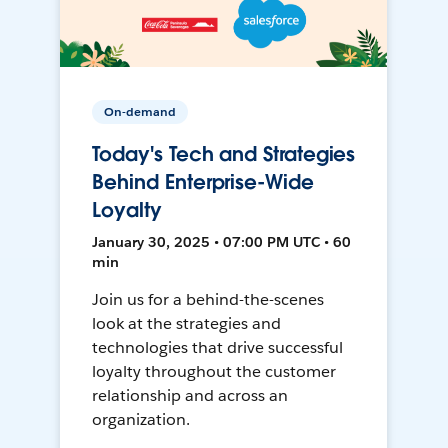
On-demand
Today's Tech and Strategies
Behind Enterprise-Wide
Loyalty
January 30, 2025 • 07:00 PM UTC • 60
min
Join us for a behind-the-scenes
look at the strategies and
technologies that drive successful
loyalty throughout the customer
relationship and across an
organization.