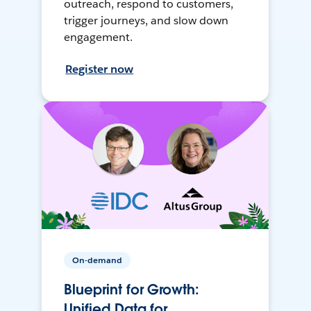
outreach, respond to customers,
trigger journeys, and slow down
engagement.
Register now
On-demand
Blueprint for Growth:
Unified Data for