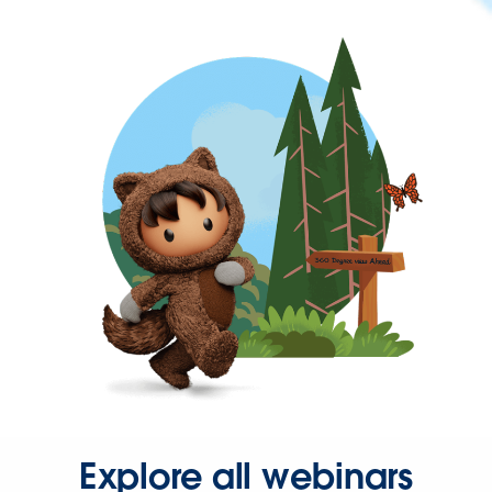
Explore all webinars