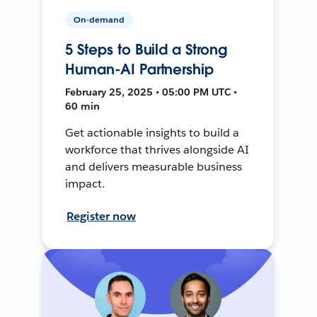
On-demand
5 Steps to Build a Strong
Human-AI Partnership
February 25, 2025 • 05:00 PM UTC •
60 min
Get actionable insights to build a
workforce that thrives alongside AI
and delivers measurable business
impact.
Register now