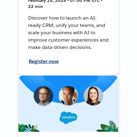
February 25, 2025 • 07:00 PM UTC •
22 min
Discover how to launch an AI-
ready CRM, unify your teams, and
scale your business with AI to
improve customer experiences and
make data-driven decisions.
Register now