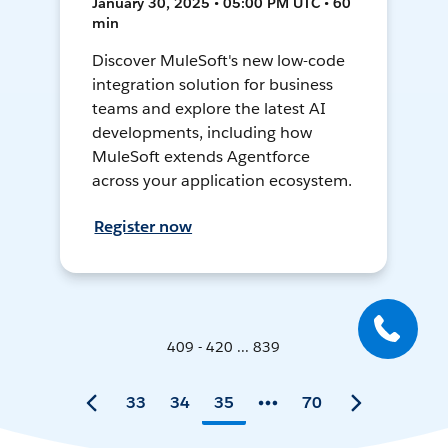
January 30, 2025 • 05:00 PM UTC • 60
min
Discover MuleSoft's new low-code
integration solution for business
teams and explore the latest AI
developments, including how
MuleSoft extends Agentforce
across your application ecosystem.
Register now
409 - 420 ... 839
33
34
35
70